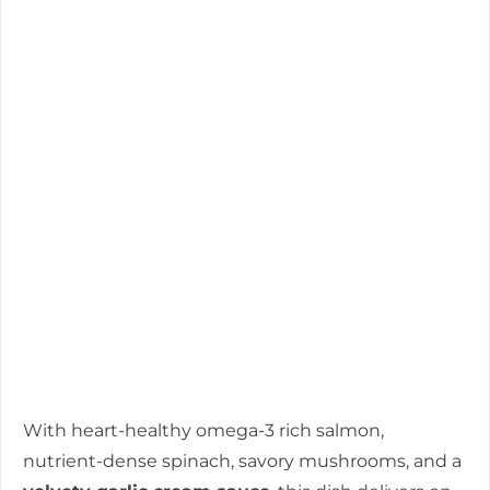
With heart-healthy omega-3 rich salmon,
nutrient-dense spinach, savory mushrooms, and a