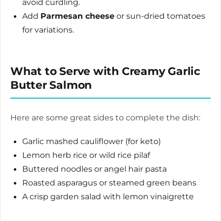
avoid curdling.
Add
Parmesan cheese
or sun-dried tomatoes
for variations.
What to Serve with Creamy Garlic
Butter Salmon
Here are some great sides to complete the dish:
Garlic mashed cauliflower (for keto)
Lemon herb rice or wild rice pilaf
Buttered noodles or angel hair pasta
Roasted asparagus or steamed green beans
A crisp garden salad with lemon vinaigrette