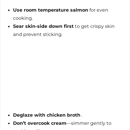
Use room temperature salmon
for even
cooking.
Sear skin-side down first
to get crispy skin
and prevent sticking.
Deglaze with chicken broth
.
Don’t overcook cream
—simmer gently to