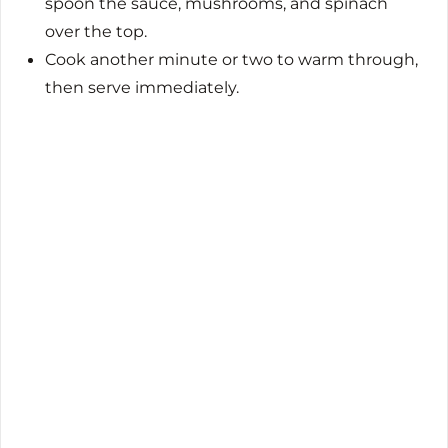
spoon the sauce, mushrooms, and spinach
over the top.
Cook another minute or two to warm through,
then serve immediately.