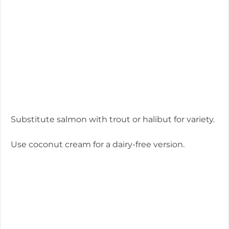
Substitute salmon with trout or halibut for variety.
Use coconut cream for a dairy-free version.