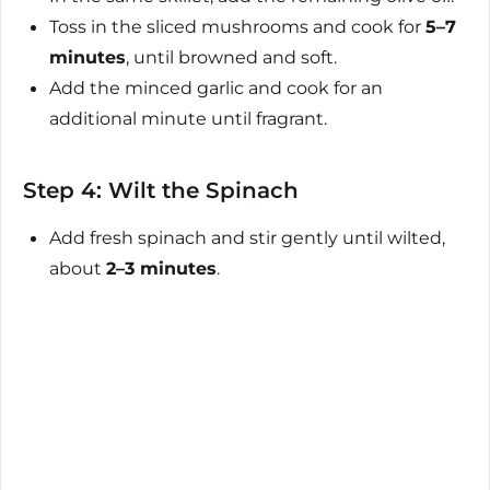
Toss in the sliced mushrooms and cook for
5–7
minutes
, until browned and soft.
Add the minced garlic and cook for an
additional minute until fragrant.
Step 4: Wilt the Spinach
Add fresh spinach and stir gently until wilted,
about
2–3 minutes
.