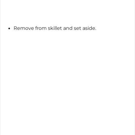
Remove from skillet and set aside.