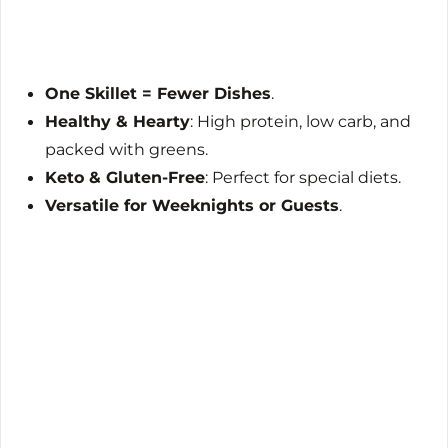
One Skillet = Fewer Dishes
.
Healthy & Hearty
: High protein, low carb, and
packed with greens.
Keto & Gluten-Free
: Perfect for special diets.
Versatile for Weeknights or Guests
.