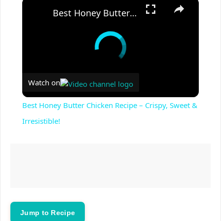
×
Best Honey Butter Chicken Recipe – Crispy, Sweet & Irresistible!
Watch on
Best Honey Butter Chicken Recipe – Crispy, Sweet &
Irresistible!
Jump to Recipe