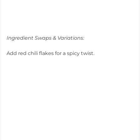
Ingredient Swaps & Variations:
Add red chili flakes for a spicy twist.