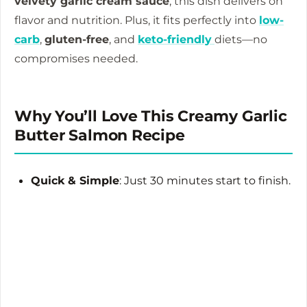
velvety garlic cream sauce
, this dish delivers on
flavor and nutrition. Plus, it fits perfectly into
low-
carb
,
gluten-free
, and
keto-friendly
diets—no
compromises needed.
Why You’ll Love This Creamy Garlic
Butter Salmon Recipe
Quick & Simple
: Just 30 minutes start to finish.