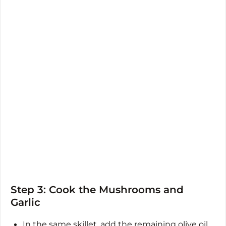
Step 3: Cook the Mushrooms and
Garlic
In the same skillet, add the remaining olive oil.