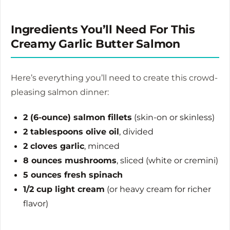
Ingredients You’ll Need For This
Creamy Garlic Butter Salmon
Here’s everything you’ll need to create this crowd-
pleasing salmon dinner:
2 (6-ounce) salmon fillets
(skin-on or skinless)
2 tablespoons olive oil
, divided
2 cloves garlic
, minced
8 ounces mushrooms
, sliced (white or cremini)
5 ounces fresh spinach
1/2 cup light cream
(or heavy cream for richer
flavor)