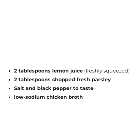
2 tablespoons lemon juice
(freshly squeezed)
2 tablespoons chopped fresh parsley
Salt and black pepper to taste
low-sodium chicken broth