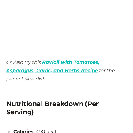
👉
Also try this
Ravioli with Tomatoes,
Asparagus, Garlic, and Herbs Recipe
for the
perfect side dish.
Nutritional Breakdown (Per
Serving)
Calories
: 490 kcal