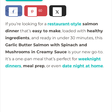
60
60
SHARES
If you’re looking for a
restaurant-style
salmon
dinner
that’s
easy to make
, loaded with
healthy
ingredients
, and ready in under 30 minutes, this
Garlic Butter Salmon with Spinach and
Mushrooms in Creamy Sauce
is your new go-to.
It’s a one-pan meal that’s perfect for
weeknight
dinners
,
meal prep
, or even
date night at home
.