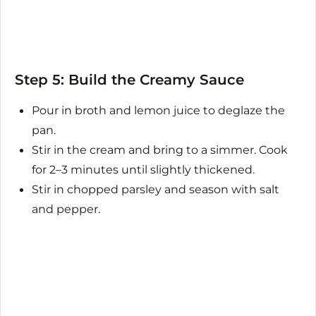
Step 5: Build the Creamy Sauce
Pour in broth and lemon juice to deglaze the
pan.
Stir in the cream and bring to a simmer. Cook
for 2–3 minutes until slightly thickened.
Stir in chopped parsley and season with salt
and pepper.