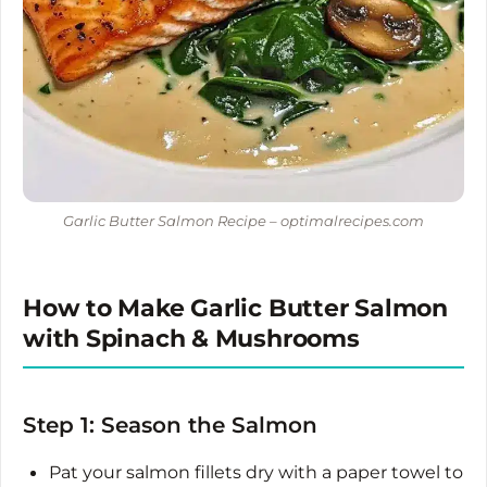
Garlic Butter Salmon Recipe – optimalrecipes.com
How to Make Garlic Butter Salmon
with Spinach & Mushrooms
Step 1: Season the Salmon
Pat your salmon fillets dry with a paper towel to