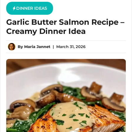
DINNER IDEAS
Garlic Butter Salmon Recipe –
Creamy Dinner Idea
By
Maria Jannet
|
March 31, 2026