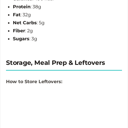
Protein
: 38g
Fat
: 32g
Net Carbs
: 5g
Fiber
: 2g
Sugars
: 3g
Storage, Meal Prep & Leftovers
How to Store Leftovers: