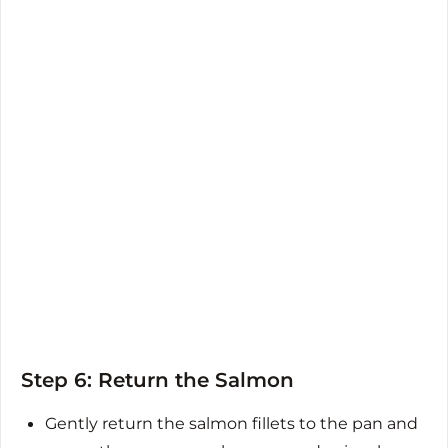
Step 6: Return the Salmon
Gently return the salmon fillets to the pan and