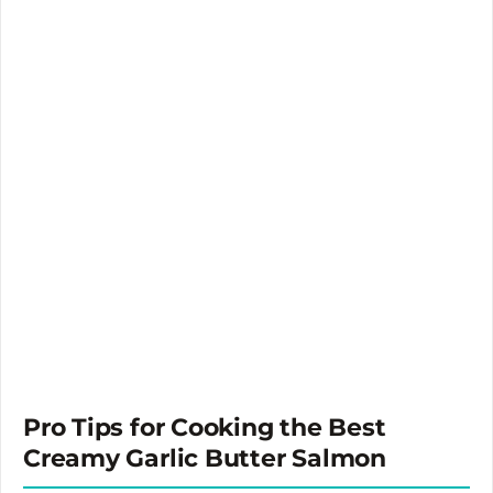
Pro Tips for Cooking the Best
Creamy Garlic Butter Salmon