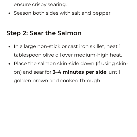
ensure crispy searing.
Season both sides with salt and pepper.
Step 2: Sear the Salmon
In a large non-stick or cast iron skillet, heat 1
tablespoon olive oil over medium-high heat.
Place the salmon skin-side down (if using skin-
on) and sear for
3–4 minutes per side
, until
golden brown and cooked through.