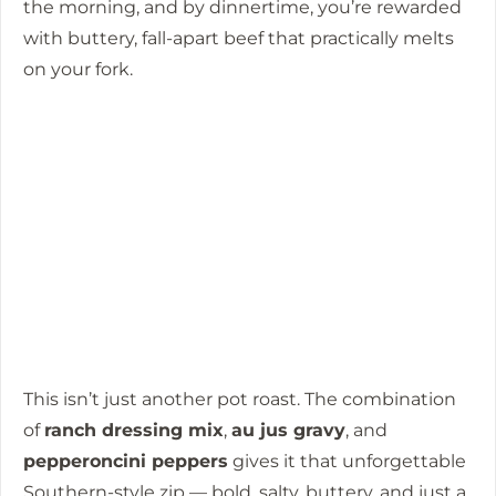
the morning, and by dinnertime, you’re rewarded
with buttery, fall-apart beef that practically melts
on your fork.
This isn’t just another pot roast. The combination
of
ranch dressing mix
,
au jus gravy
, and
pepperoncini peppers
gives it that unforgettable
Southern-style zip — bold, salty, buttery, and just a