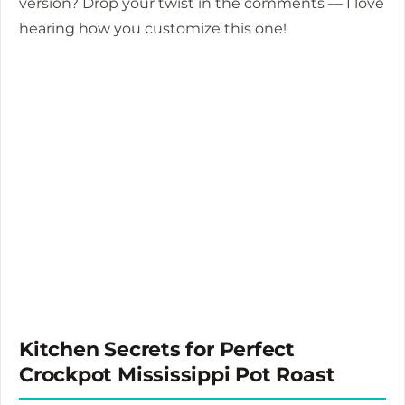
version? Drop your twist in the comments — I love
hearing how you customize this one!
Kitchen Secrets for Perfect
Crockpot Mississippi Pot Roast