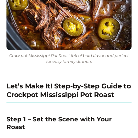
Crockpot Mississippi Pot Roast full of bold flavor and perfect
for easy family dinners
Let’s Make It! Step-by-Step Guide to
Crockpot Mississippi Pot Roast
Step 1 – Set the Scene with Your
Roast