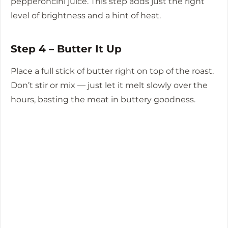
pepperoncini juice. This step adds just the right
level of brightness and a hint of heat.
Step 4 – Butter It Up
Place a full stick of butter right on top of the roast.
Don’t stir or mix — just let it melt slowly over the
hours, basting the meat in buttery goodness.