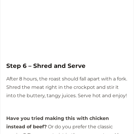
Step 6 – Shred and Serve
After 8 hours, the roast should fall apart with a fork.
Shred the meat right in the crockpot and stir it
into the buttery, tangy juices. Serve hot and enjoy!
Have you tried making this with chicken
instead of beef?
Or do you prefer the classic