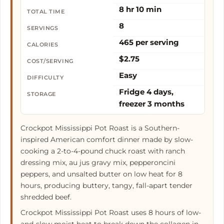
8 hr 10 min
TOTAL TIME
8
SERVINGS
465 per serving
CALORIES
$2.75
COST/SERVING
Easy
DIFFICULTY
Fridge 4 days,
STORAGE
freezer 3 months
Crockpot Mississippi Pot Roast is a Southern-
inspired American comfort dinner made by slow-
cooking a 2-to-4-pound chuck roast with ranch
dressing mix, au jus gravy mix, pepperoncini
peppers, and unsalted butter on low heat for 8
hours, producing buttery, tangy, fall-apart tender
shredded beef.
Crockpot Mississippi Pot Roast uses 8 hours of low-