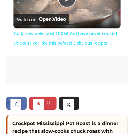
P
Watch on
l
God, how delicious! 100%! You have never cooked
a
chicken liver like this before! Delicious recipe!
y
V
i
11
11
SHARES
d
Crockpot Mississippi Pot Roast is a dinner
e
recipe that slow-cooks chuck roast with