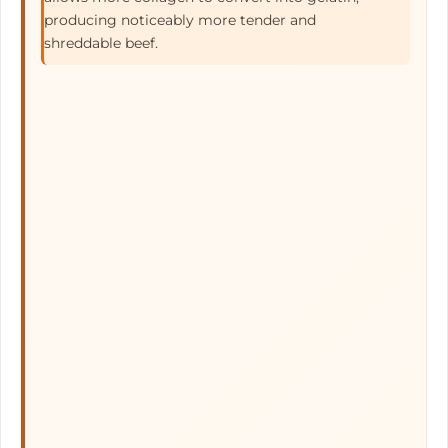
producing noticeably more tender and
shreddable beef.