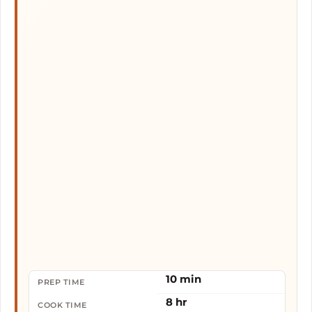
10 min
PREP TIME
8 hr
COOK TIME