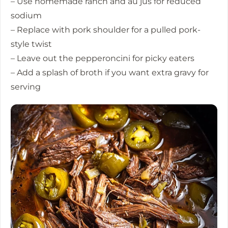
– Use homemade ranch and au jus for reduced
sodium
– Replace with pork shoulder for a pulled pork-
style twist
– Leave out the pepperoncini for picky eaters
– Add a splash of broth if you want extra gravy for
serving