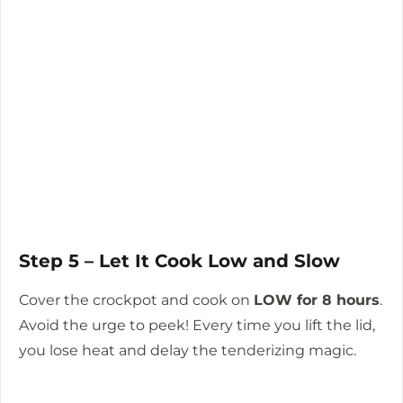
Step 5 – Let It Cook Low and Slow
Cover the crockpot and cook on
LOW for 8 hours
.
Avoid the urge to peek! Every time you lift the lid,
you lose heat and delay the tenderizing magic.