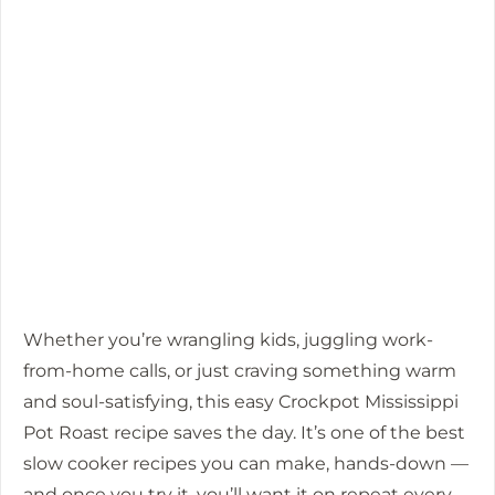
Whether you’re wrangling kids, juggling work-
from-home calls, or just craving something warm
and soul-satisfying, this easy Crockpot Mississippi
Pot Roast recipe saves the day. It’s one of the best
slow cooker recipes you can make, hands-down —
and once you try it, you’ll want it on repeat every