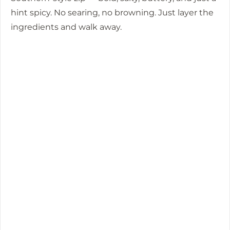
hint spicy. No searing, no browning. Just layer the
ingredients and walk away.