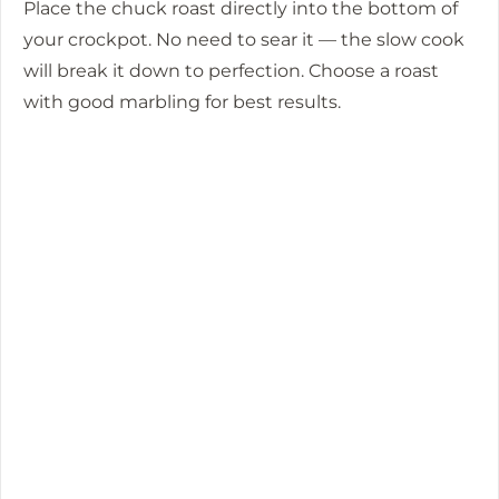
Place the chuck roast directly into the bottom of
your crockpot. No need to sear it — the slow cook
will break it down to perfection. Choose a roast
with good marbling for best results.