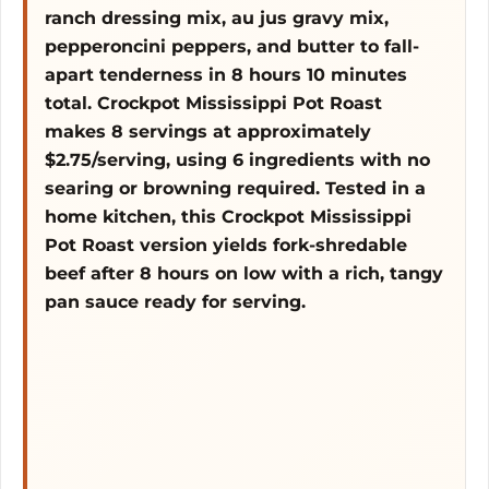
ranch dressing mix, au jus gravy mix,
pepperoncini peppers, and butter to fall-
o
apart tenderness in 8 hours 10 minutes
total. Crockpot Mississippi Pot Roast
makes 8 servings at approximately
$2.75/serving, using 6 ingredients with no
searing or browning required. Tested in a
home kitchen, this Crockpot Mississippi
Pot Roast version yields fork-shredable
beef after 8 hours on low with a rich, tangy
pan sauce ready for serving.