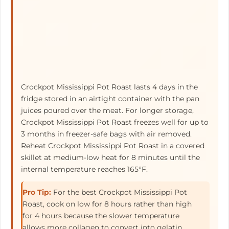
Crockpot Mississippi Pot Roast lasts 4 days in the
fridge stored in an airtight container with the pan
juices poured over the meat. For longer storage,
Crockpot Mississippi Pot Roast freezes well for up to
3 months in freezer-safe bags with air removed.
Reheat Crockpot Mississippi Pot Roast in a covered
skillet at medium-low heat for 8 minutes until the
internal temperature reaches 165°F.
Pro Tip:
For the best Crockpot Mississippi Pot
Roast, cook on low for 8 hours rather than high
for 4 hours because the slower temperature
allows more collagen to convert into gelatin,