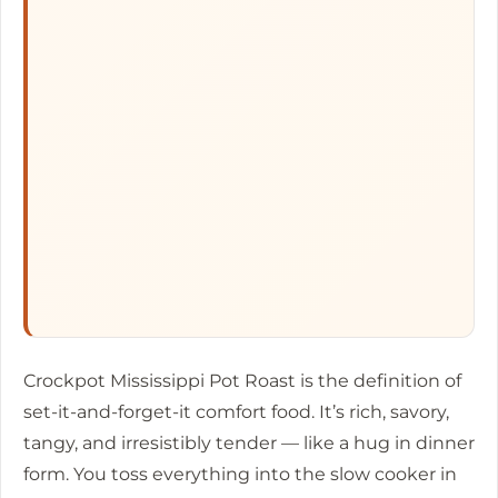
Crockpot Mississippi Pot Roast is the definition of
set-it-and-forget-it comfort food. It’s rich, savory,
tangy, and irresistibly tender — like a hug in dinner
form. You toss everything into the slow cooker in