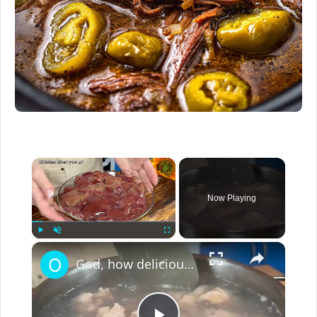
×
Now Playing
×
Play
Unmute
Fullscreen
God, how delicious! 100%! You have never cooked chicken liver like this before! Delicious recipe!