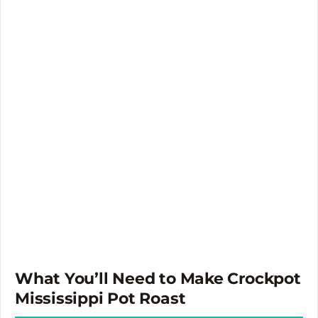
What You’ll Need to Make Crockpot
Mississippi Pot Roast