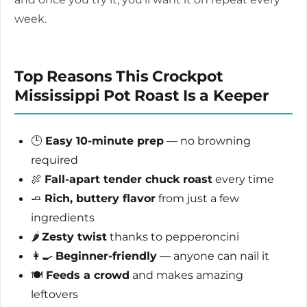
week.
Top Reasons This Crockpot
Mississippi Pot Roast Is a Keeper
🕒
Easy 10-minute prep
— no browning
required
🍖
Fall-apart tender chuck roast
every time
🧈
Rich, buttery flavor
from just a few
ingredients
🌶️
Zesty twist
thanks to pepperoncini
👩‍🍳
Beginner-friendly
— anyone can nail it
🍽️
Feeds a crowd
and makes amazing
leftovers