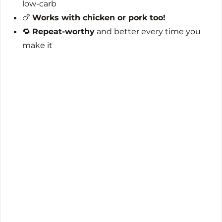
low-carb
🍗
Works with chicken or pork too!
🔁
Repeat-worthy
and better every time you
make it