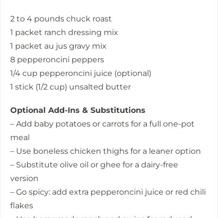
2 to 4 pounds chuck roast
1 packet ranch dressing mix
1 packet au jus gravy mix
8 pepperoncini peppers
1/4 cup pepperoncini juice (optional)
1 stick (1/2 cup) unsalted butter
Optional Add-Ins & Substitutions
– Add baby potatoes or carrots for a full one-pot
meal
– Use boneless chicken thighs for a leaner option
– Substitute olive oil or ghee for a dairy-free
version
– Go spicy: add extra pepperoncini juice or red chili
flakes