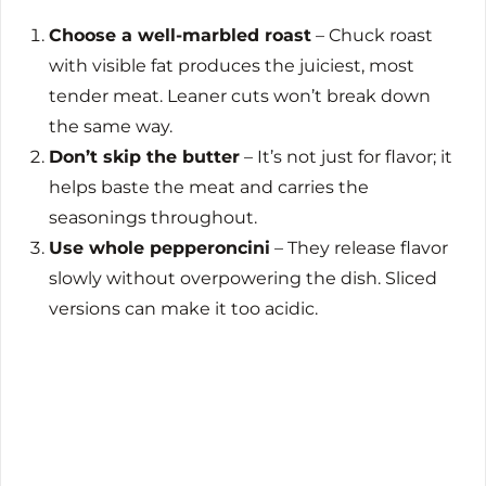
Choose a well-marbled roast
– Chuck roast
with visible fat produces the juiciest, most
tender meat. Leaner cuts won’t break down
the same way.
Don’t skip the butter
– It’s not just for flavor; it
helps baste the meat and carries the
seasonings throughout.
Use whole pepperoncini
– They release flavor
slowly without overpowering the dish. Sliced
versions can make it too acidic.