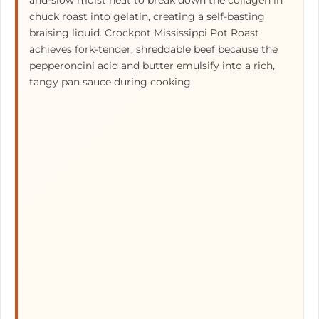
and-slow moist heat to break down the collagen in
chuck roast into gelatin, creating a self-basting
braising liquid. Crockpot Mississippi Pot Roast
achieves fork-tender, shreddable beef because the
pepperoncini acid and butter emulsify into a rich,
tangy pan sauce during cooking.