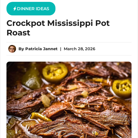
DINNER IDEAS
Crockpot Mississippi Pot
Roast
By
Patricia Jannet
|
March 28, 2026