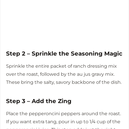
Step 2 – Sprinkle the Seasoning Magic
Sprinkle the entire packet of ranch dressing mix
over the roast, followed by the au jus gravy mix.
These bring the salty, savory backbone of the dish.
Step 3 – Add the Zing
Place the pepperoncini peppers around the roast.
If you want extra tang, pour in up to 1/4 cup of the