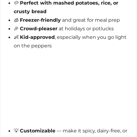
🥔
Perfect with mashed potatoes, rice, or
crusty bread
🧊
Freezer-friendly
and great for meal prep
🎉
Crowd-pleaser
at holidays or potlucks
👶
Kid-approved
, especially when you go light
on the peppers
💡
Customizable
— make it spicy, dairy-free, or