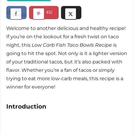
d
432
432
SHARES
e
Welcome to another delicious and healthy recipe!
If you’re on the lookout for a fresh twist on taco
o
night, this
Low Carb Fish Taco Bowls Recipe
is
going to hit the spot. Not only is it a lighter version
of your traditional tacos, but it’s also packed with
flavor. Whether you’re a fan of tacos or simply
trying to eat more low-carb meals, this recipe is a
winner for everyone!
Introduction