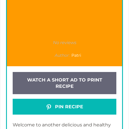
No reviews
Author:
Patri
WATCH A SHORT AD TO PRINT
RECIPE
PIN RECIPE
Welcome to another delicious and healthy