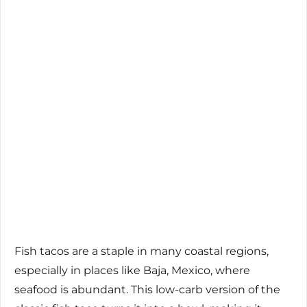
Fish tacos are a staple in many coastal regions,
especially in places like Baja, Mexico, where
seafood is abundant. This low-carb version of the