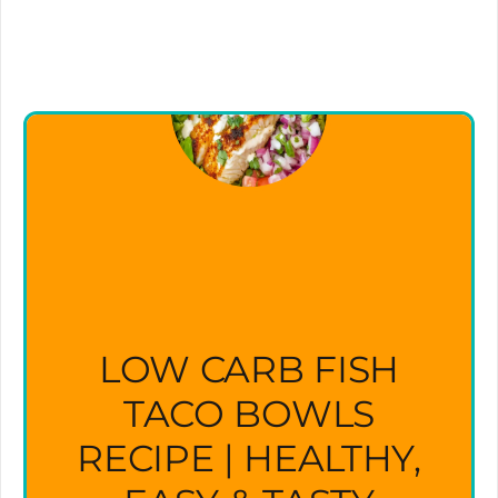
LOW CARB FISH
TACO BOWLS
RECIPE | HEALTHY,