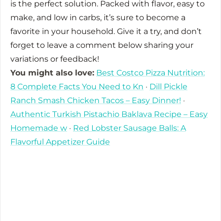
is the perfect solution. Packed with flavor, easy to
make, and low in carbs, it’s sure to become a
favorite in your household. Give it a try, and don’t
forget to leave a comment below sharing your
variations or feedback!
You might also love:
Best Costco Pizza Nutrition:
8 Complete Facts You Need to Kn
·
Dill Pickle
Ranch Smash Chicken Tacos – Easy Dinner!
·
Authentic Turkish Pistachio Baklava Recipe – Easy
Homemade w
·
Red Lobster Sausage Balls: A
Flavorful Appetizer Guide