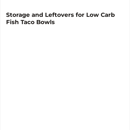
Storage and Leftovers for Low Carb
Fish Taco Bowls