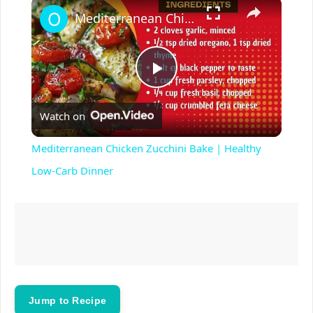
×
Play
Unmute
Fullscreen
Mediterranean Chicken Zucchini Bake | Healthy Low-Carb Dinner
P
Watch on
l
Mediterranean Chicken Zucchini Bake | Healthy
a
Low-Carb Dinner
y
V
i
Jump to Recipe