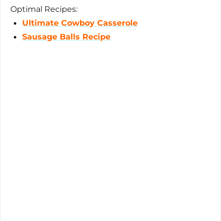
Optimal Recipes:
Ultimate Cowboy Casserole
Sausage Balls Recipe