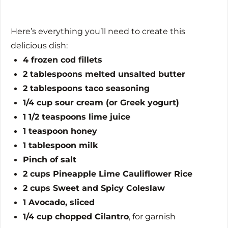
Here’s everything you’ll need to create this
delicious dish:
4 frozen cod fillets
2 tablespoons melted unsalted butter
2 tablespoons taco seasoning
1/4 cup sour cream (or Greek yogurt)
1 1/2 teaspoons lime juice
1 teaspoon honey
1 tablespoon milk
Pinch of salt
2 cups Pineapple Lime Cauliflower Rice
2 cups Sweet and Spicy Coleslaw
1 Avocado, sliced
1/4 cup chopped Cilantro
, for garnish