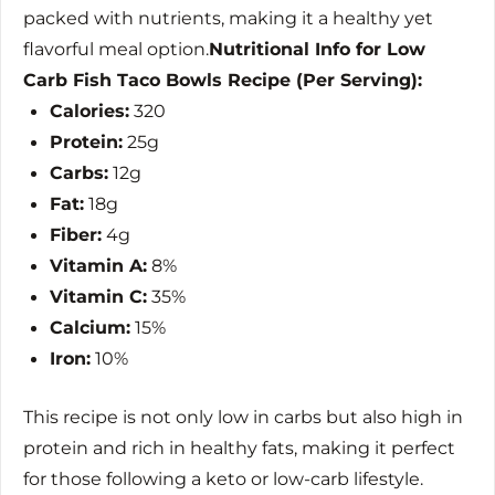
packed with nutrients, making it a healthy yet
flavorful meal option.
Nutritional Info for Low
Carb Fish Taco Bowls Recipe (Per Serving):
Calories:
320
Protein:
25g
Carbs:
12g
Fat:
18g
Fiber:
4g
Vitamin A:
8%
Vitamin C:
35%
Calcium:
15%
Iron:
10%
This recipe is not only low in carbs but also high in
protein and rich in healthy fats, making it perfect
for those following a keto or low-carb lifestyle.