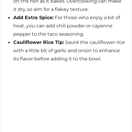
on the fish as it bakes. Overcooking can make
it dry, so aim for a flakey texture.
Add Extra Spice:
For those who enjoy a bit of
heat, you can add chili powder or cayenne
pepper to the taco seasoning.
Cauliflower Rice Tip:
Sauté the cauliflower rice
with a little bit of garlic and onion to enhance
its flavor before adding it to the bowl.