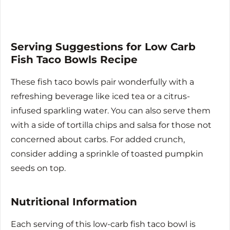
Serving Suggestions for Low Carb
Fish Taco Bowls Recipe
These fish taco bowls pair wonderfully with a
refreshing beverage like iced tea or a citrus-
infused sparkling water. You can also serve them
with a side of tortilla chips and salsa for those not
concerned about carbs. For added crunch,
consider adding a sprinkle of toasted pumpkin
seeds on top.
Nutritional Information
Each serving of this low-carb fish taco bowl is