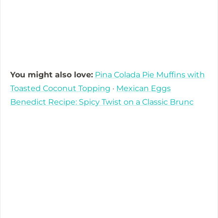
You might also love:
Pina Colada Pie Muffins with
Toasted Coconut Topping
·
Mexican Eggs
Benedict Recipe: Spicy Twist on a Classic Brunc