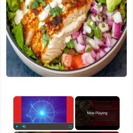
×
Now Playing