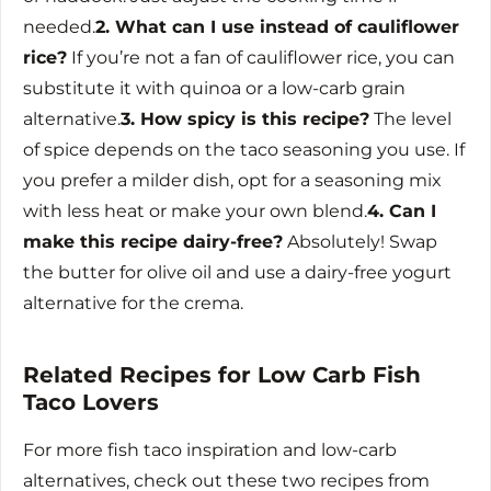
needed.
2. What can I use instead of cauliflower
rice?
If you’re not a fan of cauliflower rice, you can
substitute it with quinoa or a low-carb grain
alternative.
3. How spicy is this recipe?
The level
of spice depends on the taco seasoning you use. If
you prefer a milder dish, opt for a seasoning mix
with less heat or make your own blend.
4. Can I
make this recipe dairy-free?
Absolutely! Swap
the butter for olive oil and use a dairy-free yogurt
alternative for the crema.
Related Recipes for Low Carb Fish
Taco Lovers
For more fish taco inspiration and low-carb
alternatives, check out these two recipes from