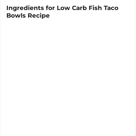
Ingredients for Low Carb Fish Taco
Bowls Recipe