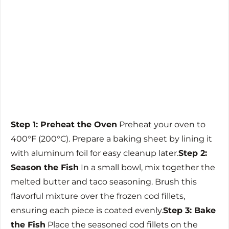
Step 1: Preheat the Oven
Preheat your oven to
400°F (200°C). Prepare a baking sheet by lining it
with aluminum foil for easy cleanup later.
Step 2:
Season the Fish
In a small bowl, mix together the
melted butter and taco seasoning. Brush this
flavorful mixture over the frozen cod fillets,
ensuring each piece is coated evenly.
Step 3: Bake
the Fish
Place the seasoned cod fillets on the