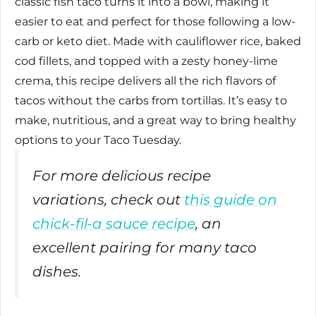
classic fish taco turns it into a bowl, making it
easier to eat and perfect for those following a low-
carb or keto diet. Made with cauliflower rice, baked
cod fillets, and topped with a zesty honey-lime
crema, this recipe delivers all the rich flavors of
tacos without the carbs from tortillas. It’s easy to
make, nutritious, and a great way to bring healthy
options to your Taco Tuesday.
For more delicious recipe
variations, check out
this guide on
chick-fil-a sauce recipe
, an
excellent pairing for many taco
dishes.