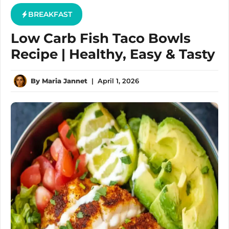
BREAKFAST
Low Carb Fish Taco Bowls
Recipe | Healthy, Easy & Tasty
By
Maria Jannet
|
April 1, 2026