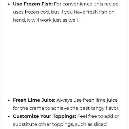
Use Frozen Fish:
For convenience, this recipe
uses frozen cod, but if you have fresh fish on
hand, it will work just as well.
Fresh Lime Juice:
Always use fresh lime juice
for the crema to achieve the best tangy flavor.
Customize Your Toppings:
Feel free to add or
substitute other toppings, such as sliced