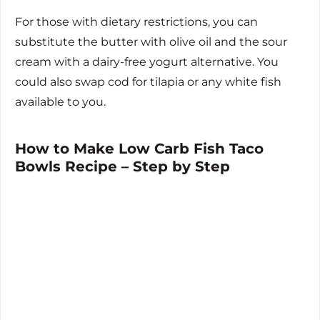
For those with dietary restrictions, you can
substitute the butter with olive oil and the sour
cream with a dairy-free yogurt alternative. You
could also swap cod for tilapia or any white fish
available to you.
How to Make Low Carb Fish Taco
Bowls Recipe – Step by Step