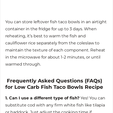
You can store leftover fish taco bowls in an airtight
container in the fridge for up to 3 days. When
reheating, it’s best to warm the fish and
cauliflower rice separately from the coleslaw to
maintain the texture of each component. Reheat
in the microwave for about 1-2 minutes, or until
warmed through.
Frequently Asked Questions (FAQs)
for Low Carb Fish Taco Bowls Recipe
1. Can I use a different type of fish?
Yes! You can
substitute cod with any firm white fish like tilapia
or haddock. Just adjust the cooking time if