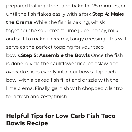
prepared baking sheet and bake for 25 minutes, or
until the fish flakes easily with a fork.
Step 4: Make
the Crema
While the fish is baking, whisk
together the sour cream, lime juice, honey, milk,
and salt to make a creamy, tangy dressing. This will
serve as the perfect topping for your taco
bowls.
Step 5: Assemble the Bowls
Once the fish
is done, divide the cauliflower rice, coleslaw, and
avocado slices evenly into four bowls. Top each
bowl with a baked fish fillet and drizzle with the
lime crema. Finally, garnish with chopped cilantro
for a fresh and zesty finish.
Helpful Tips for Low Carb Fish Taco
Bowls Recipe