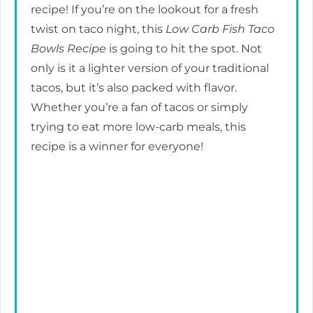
recipe! If you’re on the lookout for a fresh
twist on taco night, this
Low Carb Fish Taco
Bowls Recipe
is going to hit the spot. Not
only is it a lighter version of your traditional
tacos, but it’s also packed with flavor.
Whether you’re a fan of tacos or simply
trying to eat more low-carb meals, this
recipe is a winner for everyone!