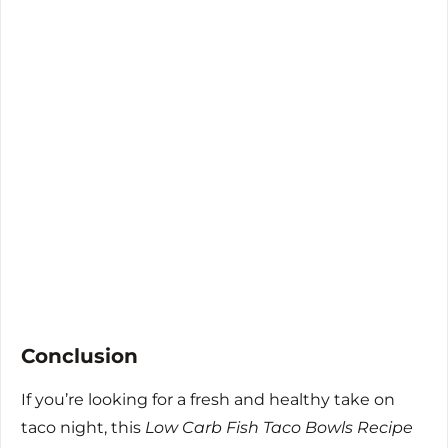
Conclusion
If you’re looking for a fresh and healthy take on
taco night, this
Low Carb Fish Taco Bowls Recipe