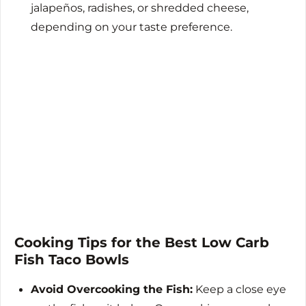
jalapeños, radishes, or shredded cheese,
depending on your taste preference.
Cooking Tips for the Best Low Carb
Fish Taco Bowls
Avoid Overcooking the Fish:
Keep a close eye