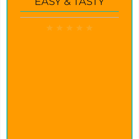
EASY & TASTY
1
2
3
4
5
Star
Stars
Stars
Stars
Stars