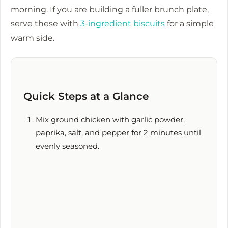
morning. If you are building a fuller brunch plate,
serve these with
3-ingredient biscuits
for a simple
warm side.
Quick Steps at a Glance
Mix ground chicken with garlic powder,
paprika, salt, and pepper for
2 minutes
until
evenly seasoned.