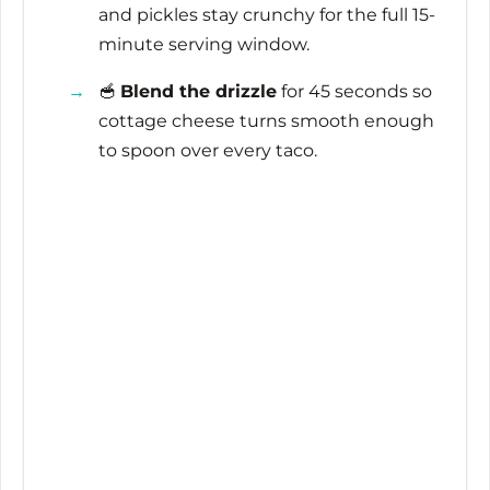
and pickles stay crunchy for the full
15-
minute
serving window.
🥣
Blend the drizzle
for
45 seconds
so
cottage cheese turns smooth enough
to spoon over every taco.