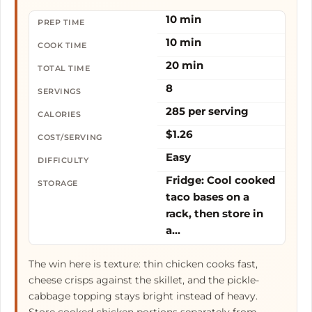
10 min
PREP TIME
10 min
COOK TIME
20 min
TOTAL TIME
8
SERVINGS
285 per serving
CALORIES
$1.26
COST/SERVING
Easy
DIFFICULTY
Fridge: Cool cooked
STORAGE
taco bases on a
rack, then store in
a…
The win here is texture: thin chicken cooks fast,
cheese crisps against the skillet, and the pickle-
cabbage topping stays bright instead of heavy.