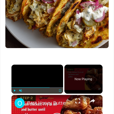
×
Now Playing
×
Play
Unmute
Fullscreen
Best Honey Butter Chicken Recipe – Crispy, Sweet & Irresistible!