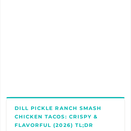
DILL PICKLE RANCH SMASH
CHICKEN TACOS: CRISPY &
FLAVORFUL (2026) TL;DR