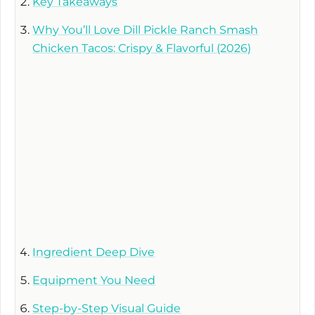
Key Takeaways
Why You’ll Love Dill Pickle Ranch Smash
Chicken Tacos: Crispy & Flavorful (2026)
Ingredient Deep Dive
Equipment You Need
Step-by-Step Visual Guide