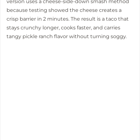
version uses a cheese-side-down smash method
because testing showed the cheese creates a
crisp barrier in
2 minutes
. The result is a taco that
stays crunchy longer, cooks faster, and carries
tangy pickle ranch flavor without turning soggy.