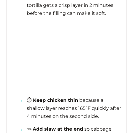
tortilla gets a crisp layer in
2 minutes
before the filling can make it soft.
⏱️
Keep chicken thin
because a
shallow layer reaches 165°F quickly after
4 minutes
on the second side.
🥒
Add slaw at the end
so cabbage