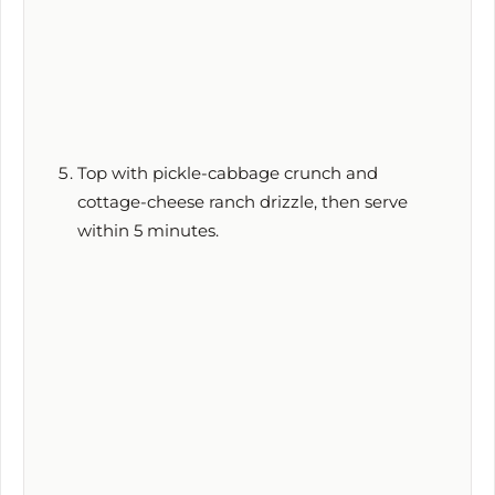
Top with pickle-cabbage crunch and
cottage-cheese ranch drizzle, then serve
within
5 minutes
.