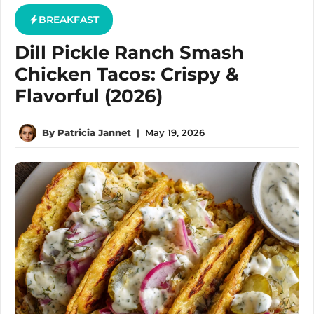
BREAKFAST
Dill Pickle Ranch Smash
Chicken Tacos: Crispy &
Flavorful (2026)
By
Patricia Jannet
|
May 19, 2026