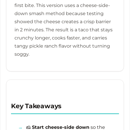
first bite. This version uses a cheese-side-
down smash method because testing
showed the cheese creates a crisp barrier
in
2 minutes
. The result is a taco that stays
crunchy longer, cooks faster, and carries
tangy pickle ranch flavor without turning
soggy.
Key Takeaways
🧀
Start cheese-side down
so the