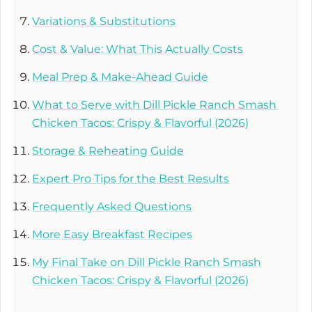
Variations & Substitutions
Cost & Value: What This Actually Costs
Meal Prep & Make-Ahead Guide
What to Serve with Dill Pickle Ranch Smash
Chicken Tacos: Crispy & Flavorful (2026)
Storage & Reheating Guide
Expert Pro Tips for the Best Results
Frequently Asked Questions
More Easy Breakfast Recipes
My Final Take on Dill Pickle Ranch Smash
Chicken Tacos: Crispy & Flavorful (2026)