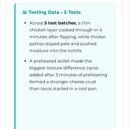
📊
Testing Data • 5 Tests
Across
5 test batches
, a thin
chicken layer cooked through in
4
minutes
after flipping, while thicker
patties stayed pale and pushed
moisture into the tortilla.
A preheated skillet made the
biggest texture difference; tacos
added after
3 minutes
of preheating
formed a stronger cheese crust
than tacos started in a cool pan.