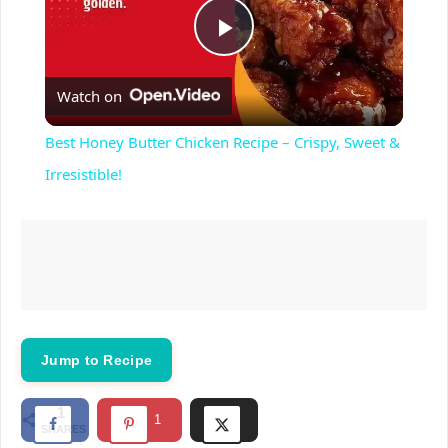
P
Watch on
l
Best Honey Butter Chicken Recipe – Crispy, Sweet &
a
Irresistible!
y
V
i
Jump to Recipe
d
1
1
SHARES