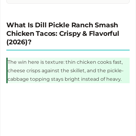
What Is Dill Pickle Ranch Smash
Chicken Tacos: Crispy & Flavorful
(2026)?
The win here is texture: thin chicken cooks fast,
cheese crisps against the skillet, and the pickle-
cabbage topping stays bright instead of heavy.