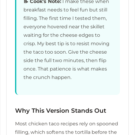
📝
Cook’s Note:
I make these when
breakfast needs to feel fun but still
filling. The first time I tested them,
everyone hovered near the skillet
waiting for the cheese edges to
crisp. My best tip is to resist moving
the taco too soon. Give the cheese
side the full two minutes, then flip
once. That patience is what makes
the crunch happen.
Why This Version Stands Out
Most chicken taco recipes rely on spooned
filling, which softens the tortilla before the