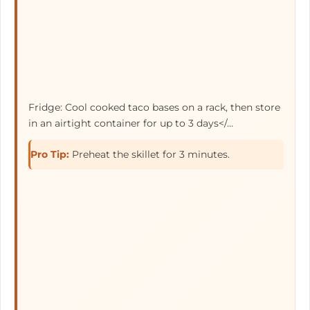
Fridge: Cool cooked taco bases on a rack, then store
in an airtight container for up to
3 days</…
Pro Tip:
Preheat the skillet for 3 minutes.