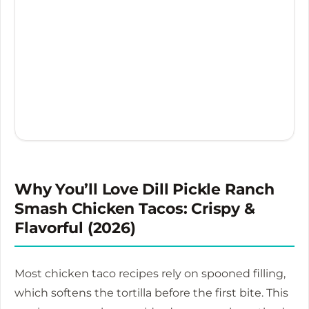
Why You’ll Love Dill Pickle Ranch
Smash Chicken Tacos: Crispy &
Flavorful (2026)
Most chicken taco recipes rely on spooned filling,
which softens the tortilla before the first bite. This