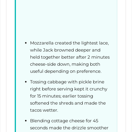
Mozzarella created the lightest lace,
while Jack browned deeper and
held together better after
2 minutes
cheese-side down, making both
useful depending on preference.
Tossing cabbage with pickle brine
right before serving kept it crunchy
for
15 minutes
; earlier tossing
softened the shreds and made the
tacos wetter.
Blending cottage cheese for
45
seconds
made the drizzle smoother