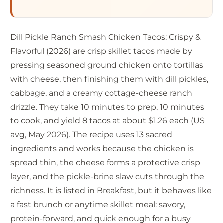
Dill Pickle Ranch Smash Chicken Tacos: Crispy &
Flavorful (2026) are crisp skillet tacos made by
pressing seasoned ground chicken onto tortillas
with cheese, then finishing them with dill pickles,
cabbage, and a creamy cottage-cheese ranch
drizzle. They take
10 minutes
to prep,
10 minutes
to cook, and yield 8 tacos at about $1.26 each (US
avg, May 2026). The recipe uses 13 sacred
ingredients and works because the chicken is
spread thin, the cheese forms a protective crisp
layer, and the pickle-brine slaw cuts through the
richness. It is listed in Breakfast, but it behaves like
a fast brunch or anytime skillet meal: savory,
protein-forward, and quick enough for a busy