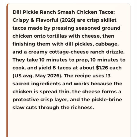
e
Dill Pickle Ranch Smash Chicken Tacos:
Crispy & Flavorful (2026) are crisp skillet
o
tacos made by pressing seasoned ground
chicken onto tortillas with cheese, then
finishing them with dill pickles, cabbage,
and a creamy cottage-cheese ranch drizzle.
They take 10 minutes to prep, 10 minutes to
cook, and yield 8 tacos at about $1.26 each
(US avg, May 2026). The recipe uses 13
sacred ingredients and works because the
chicken is spread thin, the cheese forms a
protective crisp layer, and the pickle-brine
slaw cuts through the richness.