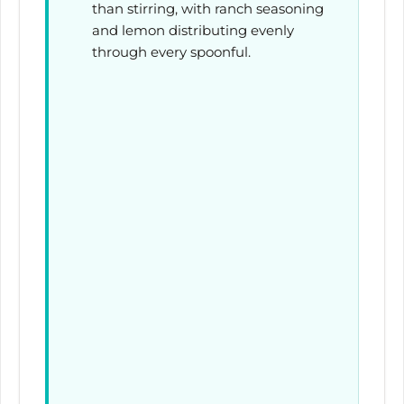
than stirring, with ranch seasoning
and lemon distributing evenly
through every spoonful.