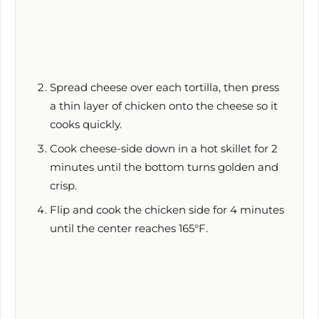
Spread cheese over each tortilla, then press
a thin layer of chicken onto the cheese so it
cooks quickly.
Cook cheese-side down in a hot skillet for
2
minutes
until the bottom turns golden and
crisp.
Flip and cook the chicken side for
4 minutes
until the center reaches 165°F.