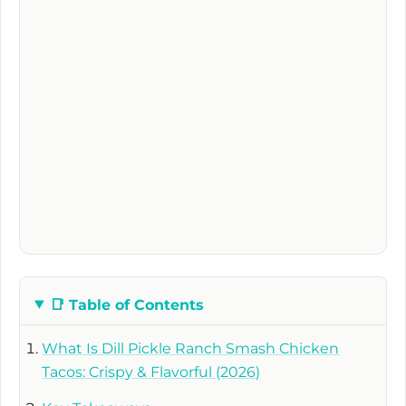
📑
Table of Contents
What Is Dill Pickle Ranch Smash Chicken
Tacos: Crispy & Flavorful (2026)