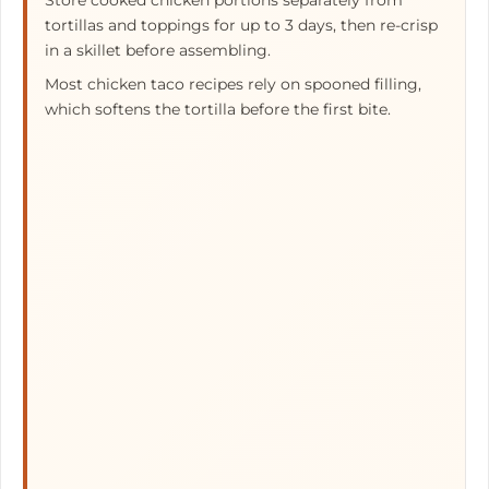
Store cooked chicken portions separately from
tortillas and toppings for up to 3 days, then re-crisp
in a skillet before assembling.
Most chicken taco recipes rely on spooned filling,
which softens the tortilla before the first bite.