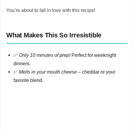
You’re about to fall in love with this recipe!
What Makes This So Irresistible
✅
Only 10 minutes of prep!
Perfect for weeknight
dinners.
✅
Melts in your mouth cheese
– cheddar or your
favorite blend.