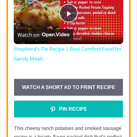
P
Watch on
l
Shepherd’s Pie Recipe | Best Comfort Food for
a
Family Meals
y
WATCH A SHORT AD TO PRINT RECIPE
V
PIN RECIPE
i
This cheesy ranch potatoes and smoked sausage
d
recipe is a hearty, flavor-packed dish that’s perfect