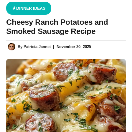
DINNER IDEAS
Cheesy Ranch Potatoes and
Smoked Sausage Recipe
By
Patricia Jannet
|
November 20, 2025