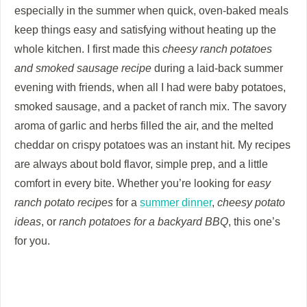
especially in the summer when quick, oven-baked meals
keep things easy and satisfying without heating up the
whole kitchen. I first made this
cheesy ranch potatoes
and smoked sausage recipe
during a laid-back summer
evening with friends, when all I had were baby potatoes,
smoked sausage, and a packet of ranch mix. The savory
aroma of garlic and herbs filled the air, and the melted
cheddar on crispy potatoes was an instant hit. My recipes
are always about bold flavor, simple prep, and a little
comfort in every bite. Whether you’re looking for
easy
ranch potato recipes
for a
summer dinner
,
cheesy potato
ideas
, or
ranch potatoes for a backyard BBQ
, this one’s
for you.