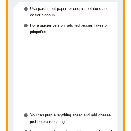
Use parchment paper for crispier potatoes and
easier cleanup.
For a spicier version, add red pepper flakes or
jalapeños.
You can prep everything ahead and add cheese
just before reheating.