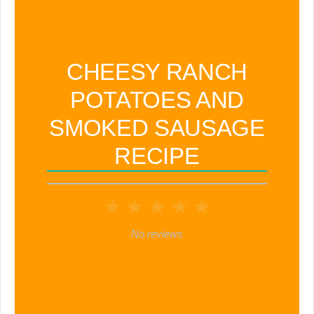
CHEESY RANCH
POTATOES AND
SMOKED SAUSAGE
RECIPE
1
2
3
4
5
Star
Stars
Stars
Stars
Stars
No reviews