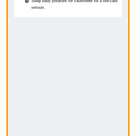
Swap baby potatoes for cauliflower for a low-carb
version.