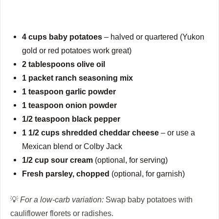
4 cups baby potatoes
– halved or quartered (Yukon
gold or red potatoes work great)
2 tablespoons olive oil
1 packet ranch seasoning mix
1 teaspoon garlic powder
1 teaspoon onion powder
1/2 teaspoon black pepper
1 1/2 cups shredded cheddar cheese
– or use a
Mexican blend or Colby Jack
1/2 cup sour cream
(optional, for serving)
Fresh parsley, chopped
(optional, for garnish)
💡
For a low-carb variation:
Swap baby potatoes with
cauliflower florets or radishes.