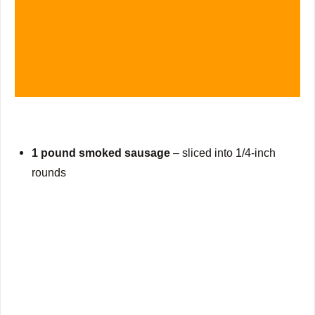
1 pound smoked sausage
– sliced into 1/4-inch
rounds