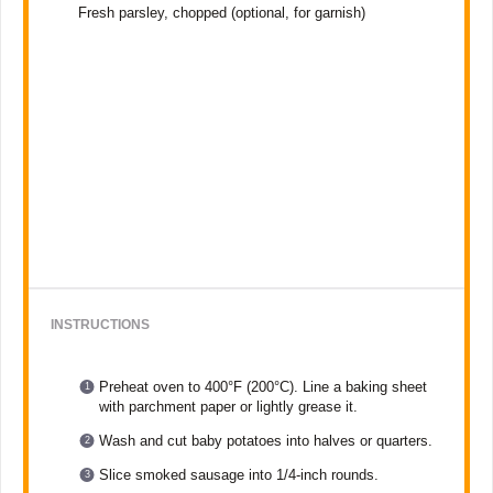
Fresh parsley, chopped (optional, for garnish)
INSTRUCTIONS
Preheat oven to 400°F (200°C). Line a baking sheet
with parchment paper or lightly grease it.
Wash and cut baby potatoes into halves or quarters.
Slice smoked sausage into 1/4-inch rounds.