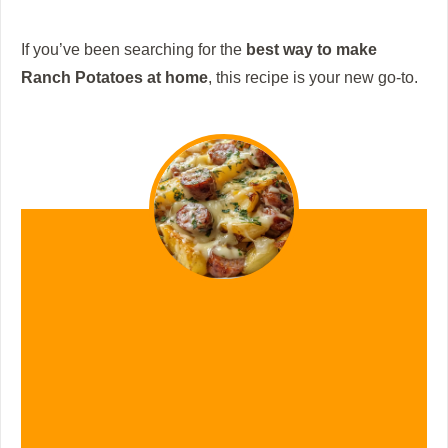
If you’ve been searching for the
best way to make
Ranch Potatoes at home
, this recipe is your new go-to.