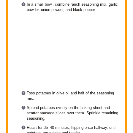
In a small bowl, combine ranch seasoning mix, garlic
powder, onion powder, and black pepper.
Toss potatoes in olive oil and half of the seasoning
mix.
Spread potatoes evenly on the baking sheet and
scatter sausage slices over them. Sprinkle remaining
seasoning.
Roast for 35–40 minutes, flipping once halfway, until
potatoes are golden and tender.