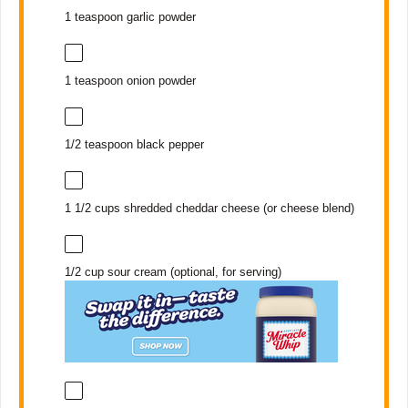
1 teaspoon
garlic powder
1 teaspoon
onion powder
1/2 teaspoon
black pepper
1 1/2 cups
shredded cheddar cheese (or cheese blend)
1/2 cup
sour cream (optional, for serving)