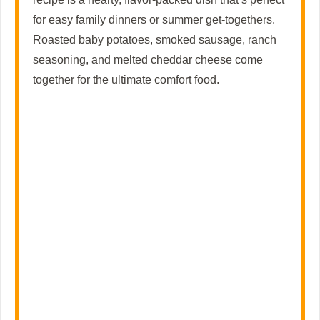
for easy family dinners or summer get-togethers.
e
Roasted baby potatoes, smoked sausage, ranch
seasoning, and melted cheddar cheese come
o
together for the ultimate comfort food.