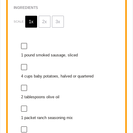
INGREDIENTS
1x
2x
3x
SCALE
1
pound smoked sausage, sliced
4 cups
baby potatoes, halved or quartered
2 tablespoons
olive oil
1
packet ranch seasoning mix