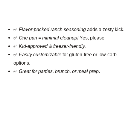
✅
Flavor-packed ranch seasoning
adds a zesty kick.
✅
One pan = minimal cleanup!
Yes, please.
✅
Kid-approved & freezer-friendly.
✅
Easily customizable
for gluten-free or low-carb
options.
✅
Great for parties, brunch, or meal prep
.