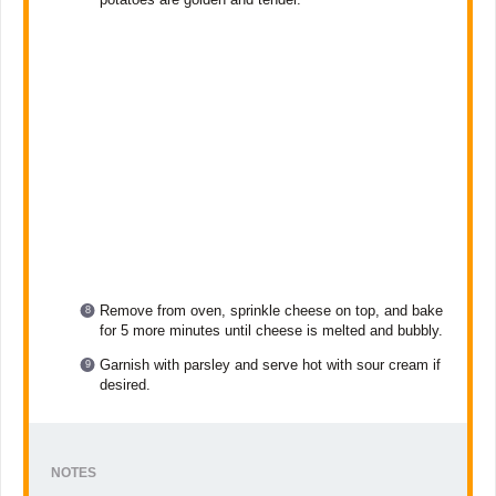
Remove from oven, sprinkle cheese on top, and bake
for 5 more minutes until cheese is melted and bubbly.
Garnish with parsley and serve hot with sour cream if
desired.
NOTES