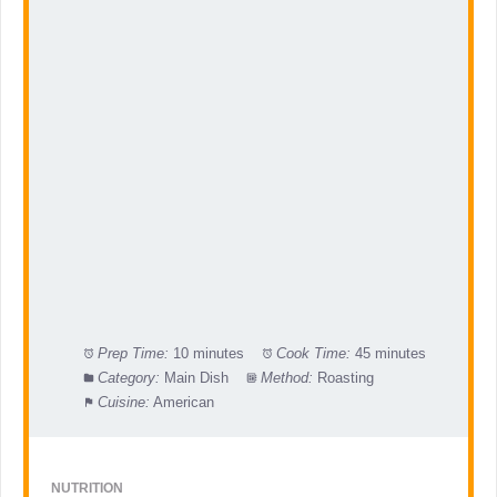
Prep Time:
10 minutes
Cook Time:
45 minutes
Category:
Main Dish
Method:
Roasting
Cuisine:
American
NUTRITION