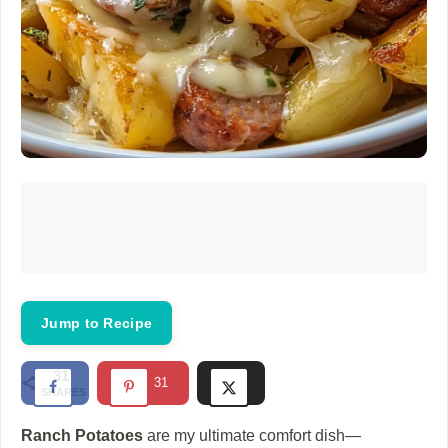
Jump to Recipe
31
31
SHARES
Ranch Potatoes
are my ultimate comfort dish—