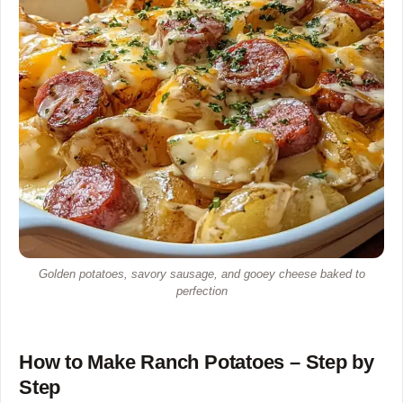
Golden potatoes, savory sausage, and gooey cheese baked to
perfection
How to Make Ranch Potatoes – Step by
Step