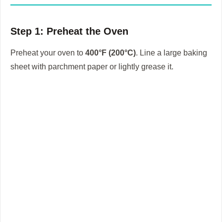
Step 1: Preheat the Oven
Preheat your oven to
400°F (200°C)
. Line a large baking
sheet with parchment paper or lightly grease it.