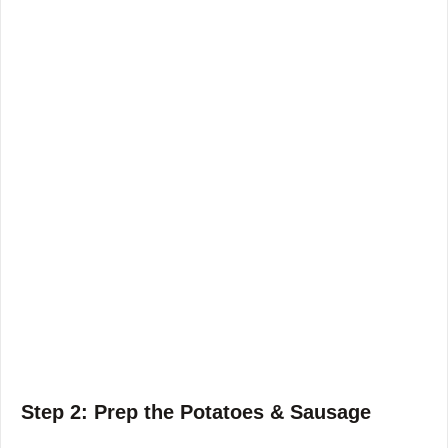
Step 2: Prep the Potatoes & Sausage