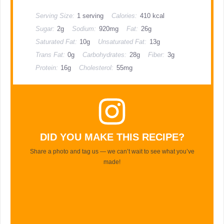
Serving Size:
1 serving
Calories:
410 kcal
Sugar:
2g
Sodium:
920mg
Fat:
26g
Saturated Fat:
10g
Unsaturated Fat:
13g
Trans Fat:
0g
Carbohydrates:
28g
Fiber:
3g
Protein:
16g
Cholesterol:
55mg
DID YOU MAKE THIS RECIPE?
Share a photo and tag us — we can’t wait to see what you’ve
made!