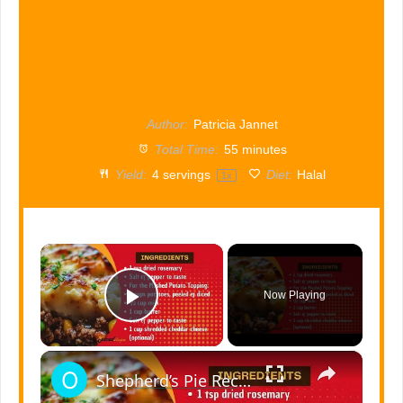
Author:
Patricia Jannet
Total Time:
55 minutes
Yield:
4
servings
Diet:
Halal
1
x
×
Now Playing
Play Video
×
Shepherd’s Pie Recipe | Best Comfort Food for Family Meals