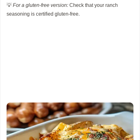
💡
For a gluten-free version:
Check that your ranch
seasoning is certified gluten-free.