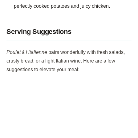
perfectly cooked potatoes and juicy chicken.
Serving Suggestions
Poulet à l’italienne
pairs wonderfully with fresh salads,
crusty bread, or a light Italian wine. Here are a few
suggestions to elevate your meal: