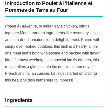
Introduction to Poulet à l’italienne et
Pommes de Terre au Four
Poulet à l’italienne
, or Italian-style chicken, brings
together Mediterranean ingredients like rosemary, olives,
and sun-dried tomatoes for a delightful twist. Paired with
crispy oven-baked potatoes, this dish is a hearty, all-in-
one meal that’s both wholesome and packed with flavor.
Ideal for busy weeknights or special family dinners, this
recipe offers a glimpse into the delicious harmony of
French and Italian cuisine. Let’s get started on crafting
this beautiful dish that’s sure to impress!
Ingredients