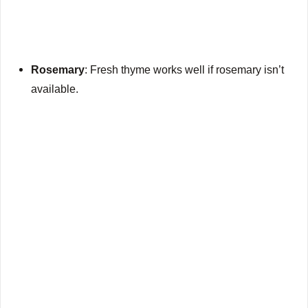
Rosemary
: Fresh thyme works well if rosemary isn’t
available.