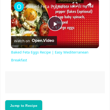
×
Baked Feta Eggs Recipe | Easy Mediterranean Breakfast
P
Watch on
l
Baked Feta Eggs Recipe | Easy Mediterranean
a
Breakfast
y
V
i
Jump to Recipe