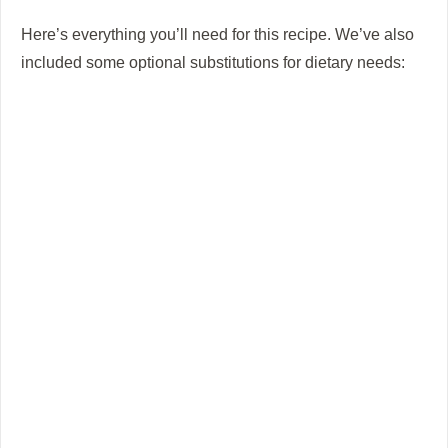
Here’s everything you’ll need for this recipe. We’ve also
included some optional substitutions for dietary needs: