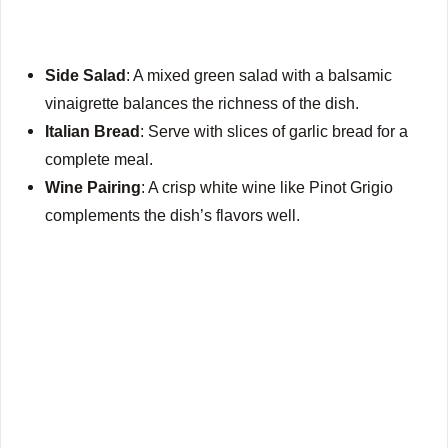
Side Salad
: A mixed green salad with a balsamic
vinaigrette balances the richness of the dish.
Italian Bread
: Serve with slices of garlic bread for a
complete meal.
Wine Pairing
: A crisp white wine like Pinot Grigio
complements the dish’s flavors well.