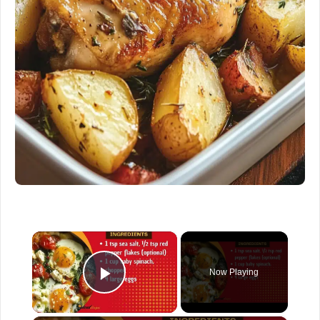
×
Now Playing
Play Video