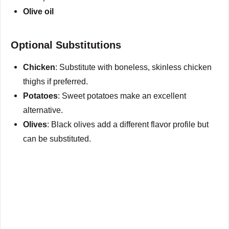
Olive oil
Optional Substitutions
Chicken
: Substitute with boneless, skinless chicken
thighs if preferred.
Potatoes
: Sweet potatoes make an excellent
alternative.
Olives
: Black olives add a different flavor profile but
can be substituted.