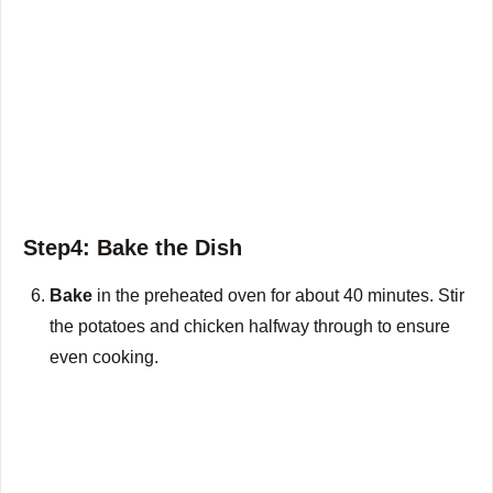
Step4: Bake the Dish
Bake
in the preheated oven for about 40 minutes. Stir
the potatoes and chicken halfway through to ensure
even cooking.