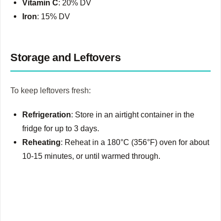
Vitamin C
: 20% DV
Iron
: 15% DV
Storage and Leftovers
To keep leftovers fresh:
Refrigeration
: Store in an airtight container in the
fridge for up to 3 days.
Reheating
: Reheat in a 180°C (356°F) oven for about
10-15 minutes, or until warmed through.