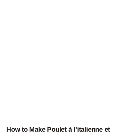
How to Make Poulet à l’italienne et