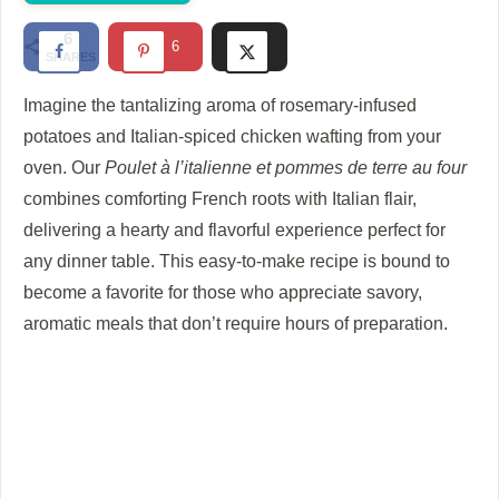
d
6
6
SHARES
e
Imagine the tantalizing aroma of rosemary-infused
potatoes and Italian-spiced chicken wafting from your
o
oven. Our
Poulet à l’italienne et pommes de terre au four
combines comforting French roots with Italian flair,
delivering a hearty and flavorful experience perfect for
any dinner table. This easy-to-make recipe is bound to
become a favorite for those who appreciate savory,
aromatic meals that don’t require hours of preparation.