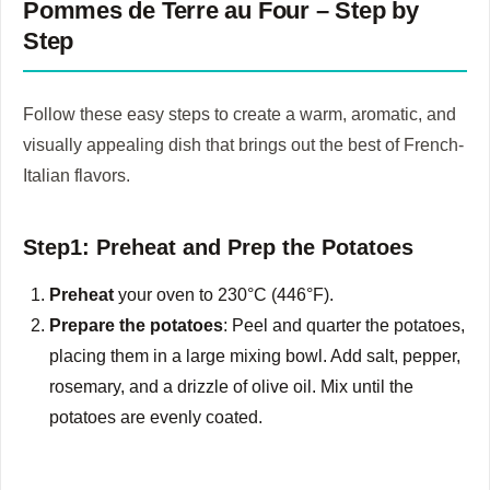
Pommes de Terre au Four – Step by
Step
Follow these easy steps to create a warm, aromatic, and
visually appealing dish that brings out the best of French-
Italian flavors.
Step1: Preheat and Prep the Potatoes
Preheat
your oven to 230°C (446°F).
Prepare the potatoes
: Peel and quarter the potatoes,
placing them in a large mixing bowl. Add salt, pepper,
rosemary, and a drizzle of olive oil. Mix until the
potatoes are evenly coated.