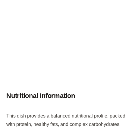
Nutritional Information
This dish provides a balanced nutritional profile, packed
with protein, healthy fats, and complex carbohydrates.