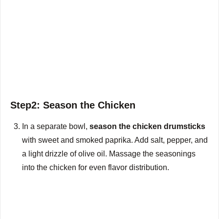
Step2: Season the Chicken
In a separate bowl,
season the chicken drumsticks
with sweet and smoked paprika. Add salt, pepper, and
a light drizzle of olive oil. Massage the seasonings
into the chicken for even flavor distribution.