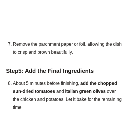
Remove the parchment paper or foil, allowing the dish
to crisp and brown beautifully.
Step5: Add the Final Ingredients
About 5 minutes before finishing,
add the chopped
sun-dried tomatoes
and
Italian green olives
over
the chicken and potatoes. Let it bake for the remaining
time.