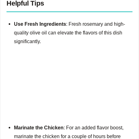
Helpful Tips
Use Fresh Ingredients
: Fresh rosemary and high-
quality olive oil can elevate the flavors of this dish
significantly.
Marinate the Chicken
: For an added flavor boost,
marinate the chicken for a couple of hours before