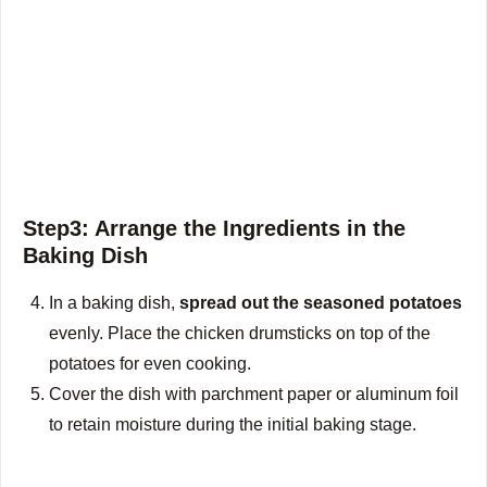
Step3: Arrange the Ingredients in the
Baking Dish
In a baking dish,
spread out the seasoned potatoes
evenly. Place the chicken drumsticks on top of the
potatoes for even cooking.
Cover the dish with parchment paper or aluminum foil
to retain moisture during the initial baking stage.