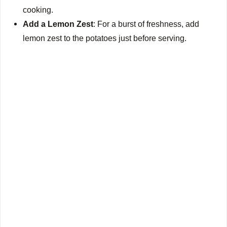
cooking.
Add a Lemon Zest
: For a burst of freshness, add
lemon zest to the potatoes just before serving.