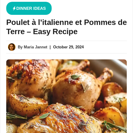
DINNER IDEAS
Poulet à l’italienne et Pommes de
Terre – Easy Recipe
By
Maria Jannet
|
October 29, 2024