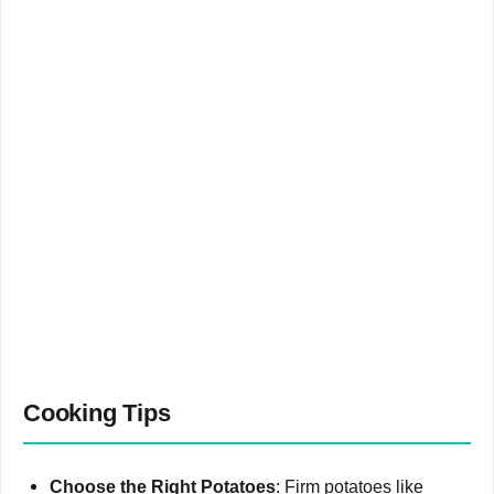
Cooking Tips
Choose the Right Potatoes
: Firm potatoes like