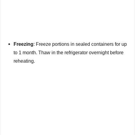
Freezing
: Freeze portions in sealed containers for up
to 1 month. Thaw in the refrigerator overnight before
reheating.