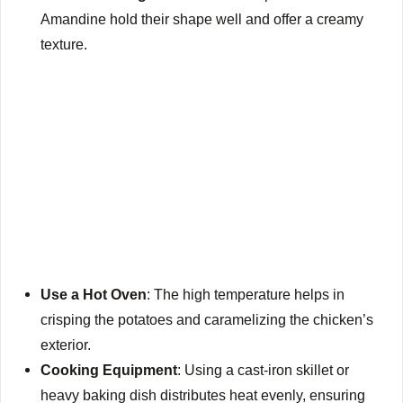
Amandine hold their shape well and offer a creamy
texture.
Use a Hot Oven
: The high temperature helps in
crisping the potatoes and caramelizing the chicken’s
exterior.
Cooking Equipment
: Using a cast-iron skillet or
heavy baking dish distributes heat evenly, ensuring