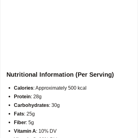
Nutritional Information (Per Serving)
Calories
: Approximately 500 kcal
Protein
: 28g
Carbohydrates
: 30g
Fats
: 25g
Fiber
: 5g
Vitamin A
: 10% DV