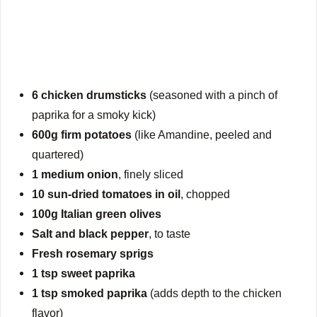
6 chicken drumsticks
(seasoned with a pinch of
paprika for a smoky kick)
600g firm potatoes
(like Amandine, peeled and
quartered)
1 medium onion
, finely sliced
10 sun-dried tomatoes in oil
, chopped
100g Italian green olives
Salt and black pepper
, to taste
Fresh rosemary sprigs
1 tsp sweet paprika
1 tsp smoked paprika
(adds depth to the chicken
flavor)