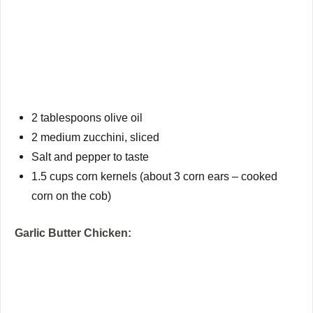
2 tablespoons olive oil
2 medium zucchini, sliced
Salt and pepper to taste
1.5 cups corn kernels (about 3 corn ears – cooked
corn on the cob)
Garlic Butter Chicken: