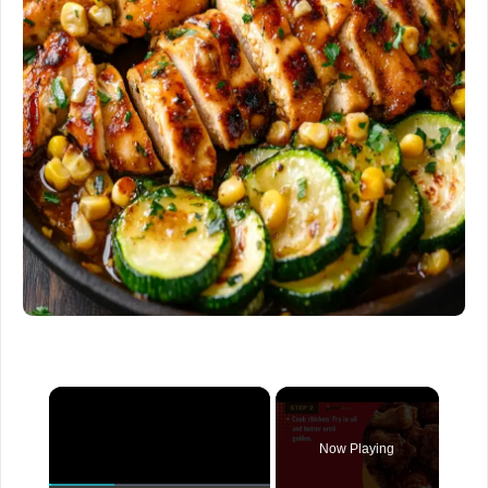
×
Now Playing