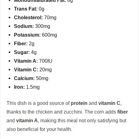
Trans Fat:
0g
Cholesterol:
70mg
Sodium:
300mg
Potassium:
600mg
Fiber:
2g
Sugar:
4g
Vitamin A:
700IU
Vitamin C:
20mg
Calcium:
50mg
Iron:
1.5mg
This dish is a good source of
protein
and
vitamin C
,
thanks to the chicken and zucchini. The corn adds
fiber
and
vitamin A
, making this meal not only satisfying but
also beneficial for your health.