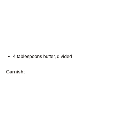
4 tablespoons butter, divided
Garnish: