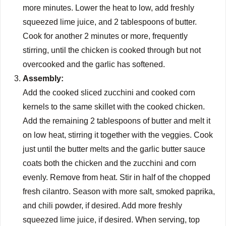
more minutes. Lower the heat to low, add freshly
squeezed lime juice, and 2 tablespoons of butter.
Cook for another 2 minutes or more, frequently
stirring, until the chicken is cooked through but not
overcooked and the garlic has softened.
Assembly:
Add the cooked sliced zucchini and cooked corn
kernels to the same skillet with the cooked chicken.
Add the remaining 2 tablespoons of butter and melt it
on low heat, stirring it together with the veggies. Cook
just until the butter melts and the garlic butter sauce
coats both the chicken and the zucchini and corn
evenly. Remove from heat. Stir in half of the chopped
fresh cilantro. Season with more salt, smoked paprika,
and chili powder, if desired. Add more freshly
squeezed lime juice, if desired. When serving, top