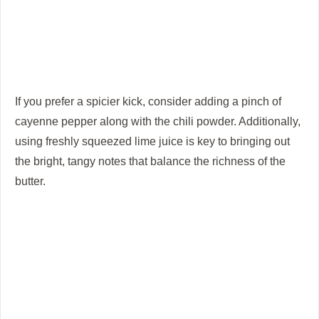
If you prefer a spicier kick, consider adding a pinch of
cayenne pepper along with the chili powder. Additionally,
using freshly squeezed lime juice is key to bringing out
the bright, tangy notes that balance the richness of the
butter.