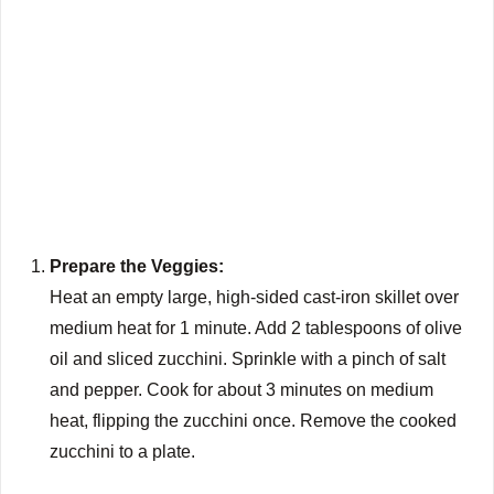
Prepare the Veggies:
Heat an empty large, high-sided cast-iron skillet over
medium heat for 1 minute. Add 2 tablespoons of olive
oil and sliced zucchini. Sprinkle with a pinch of salt
and pepper. Cook for about 3 minutes on medium
heat, flipping the zucchini once. Remove the cooked
zucchini to a plate.