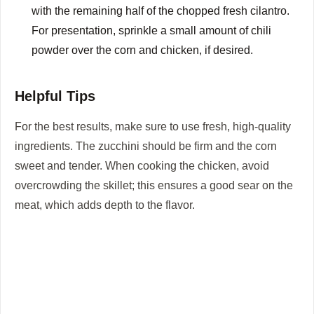
with the remaining half of the chopped fresh cilantro.
For presentation, sprinkle a small amount of chili
powder over the corn and chicken, if desired.
Helpful Tips
For the best results, make sure to use fresh, high-quality
ingredients. The zucchini should be firm and the corn
sweet and tender. When cooking the chicken, avoid
overcrowding the skillet; this ensures a good sear on the
meat, which adds depth to the flavor.