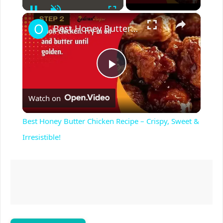
Pause
Unmute
Fullscreen
×
Best Honey Butter Chicken Recipe – Crispy, Sweet & Irresistible!
P
Watch on
l
Best Honey Butter Chicken Recipe – Crispy, Sweet &
a
Irresistible!
y
V