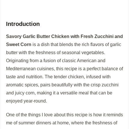
Introduction
Savory Garlic Butter Chicken with Fresh Zucchini and
Sweet Corn
is a dish that blends the rich flavors of garlic
butter with the freshness of seasonal vegetables.
Originating from a fusion of classic American and
Mediterranean cuisines, this recipe is a perfect balance of
taste and nutrition. The tender chicken, infused with
aromatic spices, pairs beautifully with the crisp zucchini
and juicy corn, making it a versatile meal that can be
enjoyed year-round.
One of the things I love about this recipe is how it reminds
me of summer dinners at home, where the freshness of