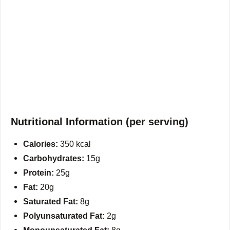
Nutritional Information (per serving)
Calories:
350 kcal
Carbohydrates:
15g
Protein:
25g
Fat:
20g
Saturated Fat:
8g
Polyunsaturated Fat:
2g
Monounsaturated Fat:
8g