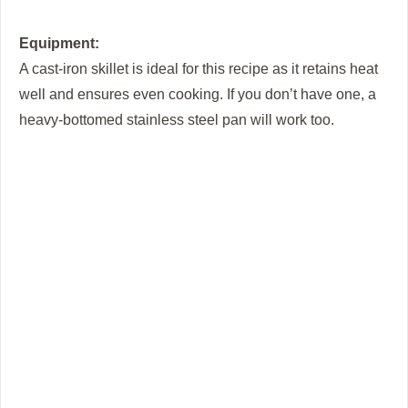
Equipment:
A cast-iron skillet is ideal for this recipe as it retains heat
well and ensures even cooking. If you don’t have one, a
heavy-bottomed stainless steel pan will work too.