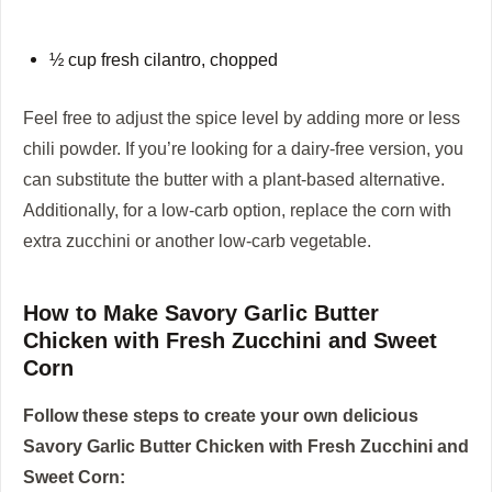
½ cup fresh cilantro, chopped
Feel free to adjust the spice level by adding more or less
chili powder. If you’re looking for a dairy-free version, you
can substitute the butter with a plant-based alternative.
Additionally, for a low-carb option, replace the corn with
extra zucchini or another low-carb vegetable.
How to Make Savory Garlic Butter
Chicken with Fresh Zucchini and Sweet
Corn
Follow these steps to create your own delicious
Savory Garlic Butter Chicken with Fresh Zucchini and
Sweet Corn: