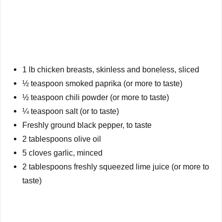
1 lb chicken breasts, skinless and boneless, sliced
½ teaspoon smoked paprika (or more to taste)
½ teaspoon chili powder (or more to taste)
¼ teaspoon salt (or to taste)
Freshly ground black pepper, to taste
2 tablespoons olive oil
5 cloves garlic, minced
2 tablespoons freshly squeezed lime juice (or more to
taste)