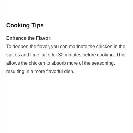
Cooking Tips
Enhance the Flavor:
To deepen the flavor, you can marinate the chicken in the
spices and lime juice for 30 minutes before cooking. This
allows the chicken to absorb more of the seasoning,
resulting in a more flavorful dish.