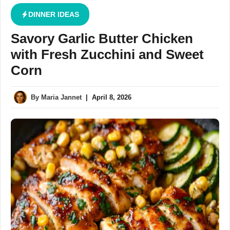
DINNER IDEAS
Savory Garlic Butter Chicken
with Fresh Zucchini and Sweet
Corn
By
Maria Jannet
|
April 8, 2026