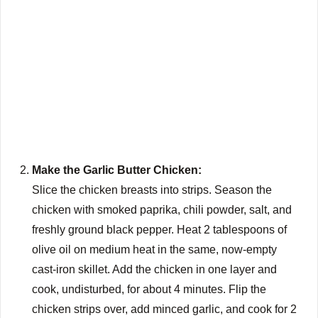
Make the Garlic Butter Chicken:
Slice the chicken breasts into strips. Season the
chicken with smoked paprika, chili powder, salt, and
freshly ground black pepper. Heat 2 tablespoons of
olive oil on medium heat in the same, now-empty
cast-iron skillet. Add the chicken in one layer and
cook, undisturbed, for about 4 minutes. Flip the
chicken strips over, add minced garlic, and cook for 2