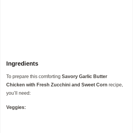
Ingredients
To prepare this comforting
Savory Garlic Butter
Chicken with Fresh Zucchini and Sweet Corn
recipe,
you’ll need:
Veggies: