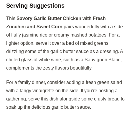
Serving Suggestions
This
Savory Garlic Butter Chicken with Fresh
Zucchini and Sweet Corn
pairs wonderfully with a side
of fluffy jasmine rice or creamy mashed potatoes. For a
lighter option, serve it over a bed of mixed greens,
drizzling some of the garlic butter sauce as a dressing. A
chilled glass of white wine, such as a Sauvignon Blanc,
complements the zesty flavors beautifully.
For a family dinner, consider adding a fresh green salad
with a tangy vinaigrette on the side. If you’re hosting a
gathering, serve this dish alongside some crusty bread to
soak up the delicious garlic butter sauce.