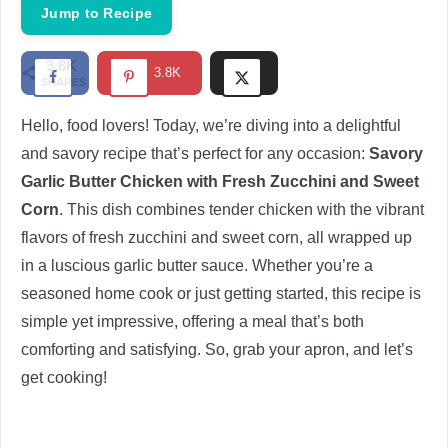
i
Jump to Recipe
d
3.8K
3.8K
SHARES
e
Hello, food lovers! Today, we’re diving into a delightful
and savory recipe that’s perfect for any occasion:
Savory
o
Garlic Butter Chicken with Fresh Zucchini and Sweet
Corn
. This dish combines tender chicken with the vibrant
flavors of fresh zucchini and sweet corn, all wrapped up
in a luscious garlic butter sauce. Whether you’re a
seasoned home cook or just getting started, this recipe is
simple yet impressive, offering a meal that’s both
comforting and satisfying. So, grab your apron, and let’s
get cooking!