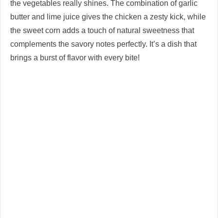
the vegetables really shines. The combination of garlic
butter and lime juice gives the chicken a zesty kick, while
the sweet corn adds a touch of natural sweetness that
complements the savory notes perfectly. It’s a dish that
brings a burst of flavor with every bite!