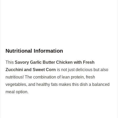
Nutritional Information
This
Savory Garlic Butter Chicken with Fresh
Zucchini and Sweet Corn
is not just delicious but also
nutritious! The combination of lean protein, fresh
vegetables, and healthy fats makes this dish a balanced
meal option.