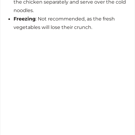
the chicken separately and serve over the cold
noodles.
Freezing
: Not recommended, as the fresh
vegetables will lose their crunch.