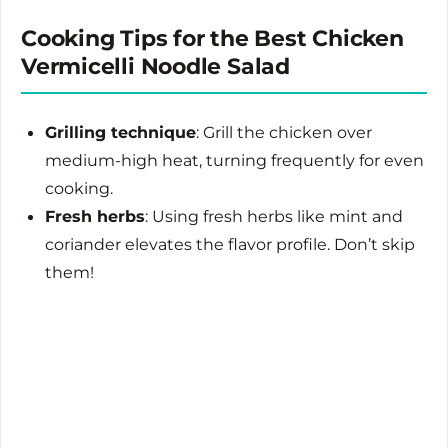
Cooking Tips for the Best Chicken
Vermicelli Noodle Salad
Grilling technique
: Grill the chicken over
medium-high heat, turning frequently for even
cooking.
Fresh herbs
: Using fresh herbs like mint and
coriander elevates the flavor profile. Don’t skip
them!