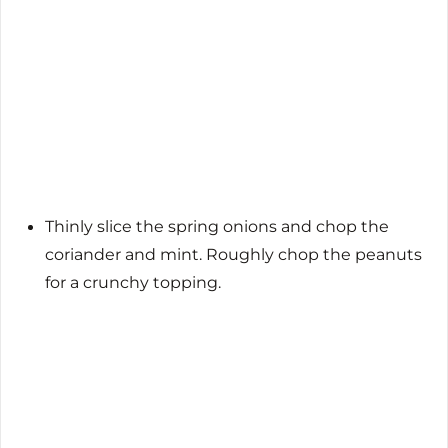
Thinly slice the spring onions and chop the
coriander and mint. Roughly chop the peanuts
for a crunchy topping.