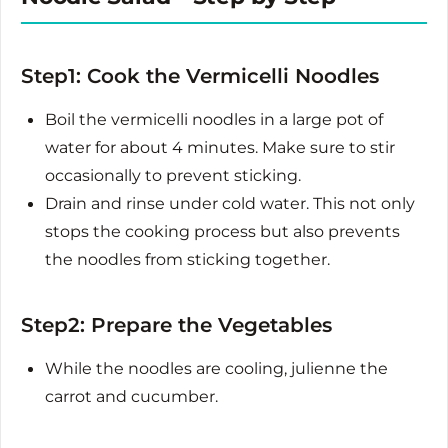
Step1: Cook the Vermicelli Noodles
Boil the vermicelli noodles in a large pot of
water for about 4 minutes. Make sure to stir
occasionally to prevent sticking.
Drain and rinse under cold water. This not only
stops the cooking process but also prevents
the noodles from sticking together.
Step2: Prepare the Vegetables
While the noodles are cooling, julienne the
carrot and cucumber.