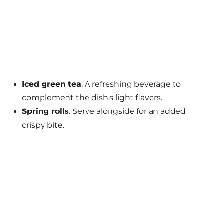
Iced green tea
: A refreshing beverage to
complement the dish’s light flavors.
Spring rolls
: Serve alongside for an added
crispy bite.