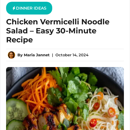
DINNER IDEAS
Chicken Vermicelli Noodle
Salad – Easy 30-Minute
Recipe
By
Maria Jannet
|
October 14, 2024