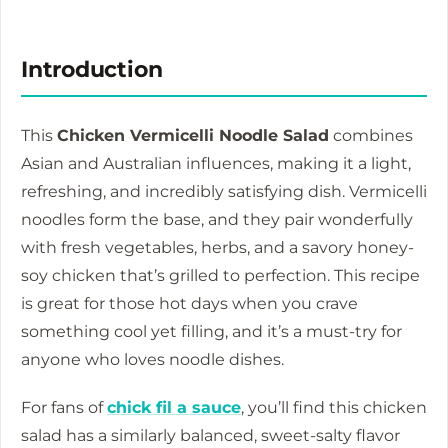
Introduction
This
Chicken Vermicelli Noodle Salad
combines
Asian and Australian influences, making it a light,
refreshing, and incredibly satisfying dish. Vermicelli
noodles form the base, and they pair wonderfully
with fresh vegetables, herbs, and a savory honey-
soy chicken that’s grilled to perfection. This recipe
is great for those hot days when you crave
something cool yet filling, and it’s a must-try for
anyone who loves noodle dishes.
For fans of
chick fil a sauce
, you’ll find this chicken
salad has a similarly balanced, sweet-salty flavor