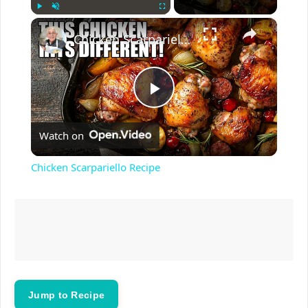
×
Play
Unmute
Fullscreen
Chicken Scarpariello Recipe
P
Watch on
l
Chicken Scarpariello Recipe
a
y
V
Jump to Recipe