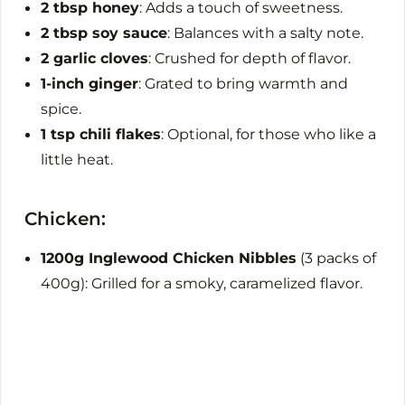
2 tbsp honey
: Adds a touch of sweetness.
2 tbsp soy sauce
: Balances with a salty note.
2 garlic cloves
: Crushed for depth of flavor.
1-inch ginger
: Grated to bring warmth and
spice.
1 tsp chili flakes
: Optional, for those who like a
little heat.
Chicken:
1200g Inglewood Chicken Nibbles
(3 packs of
400g): Grilled for a smoky, caramelized flavor.