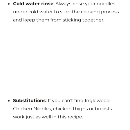
Cold water rinse
: Always rinse your noodles
under cold water to stop the cooking process
and keep them from sticking together.
Substitutions
: If you can’t find Inglewood
Chicken Nibbles, chicken thighs or breasts
work just as well in this recipe.