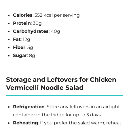
Calories
: 352 kcal per serving
Protein
: 30g
Carbohydrates
: 40g
Fat
: 12g
Fiber
: 5g
Sugar
: 8g
Storage and Leftovers for Chicken
Vermicelli Noodle Salad
Refrigeration
: Store any leftovers in an airtight
container in the fridge for up to 3 days.
Reheating
: If you prefer the salad warm, reheat