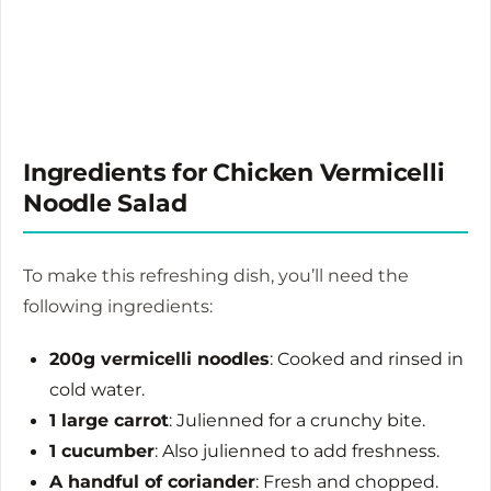
Ingredients for Chicken Vermicelli
Noodle Salad
To make this refreshing dish, you’ll need the
following ingredients:
200g vermicelli noodles
: Cooked and rinsed in
cold water.
1 large carrot
: Julienned for a crunchy bite.
1 cucumber
: Also julienned to add freshness.
A handful of coriander
: Fresh and chopped.