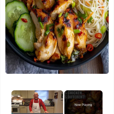
×
Now Playing