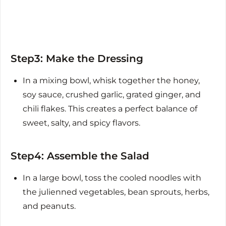
Step3: Make the Dressing
In a mixing bowl, whisk together the honey,
soy sauce, crushed garlic, grated ginger, and
chili flakes. This creates a perfect balance of
sweet, salty, and spicy flavors.
Step4: Assemble the Salad
In a large bowl, toss the cooled noodles with
the julienned vegetables, bean sprouts, herbs,
and peanuts.