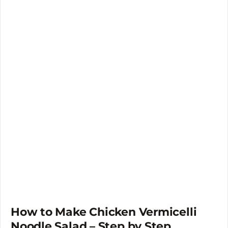
How to Make Chicken Vermicelli
Noodle Salad – Step by Step