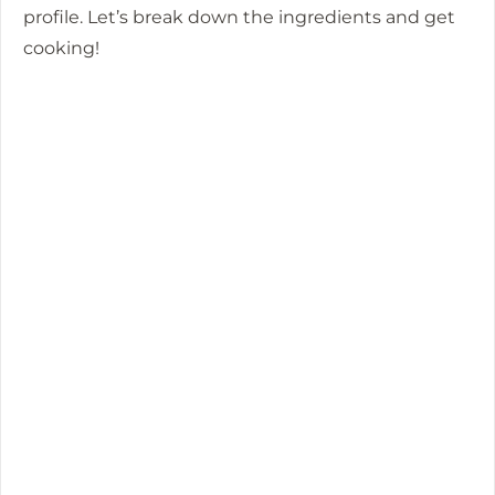
profile. Let’s break down the ingredients and get
cooking!