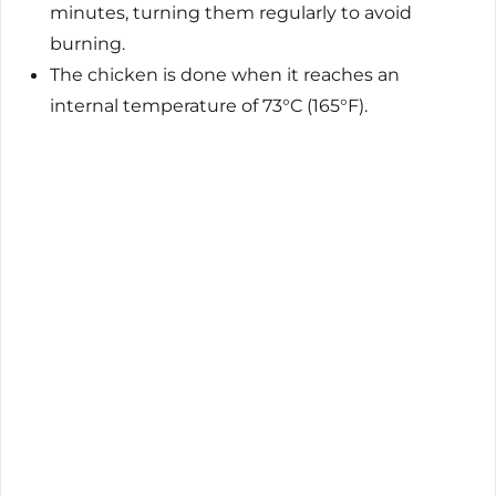
minutes, turning them regularly to avoid
burning.
The chicken is done when it reaches an
internal temperature of 73°C (165°F).