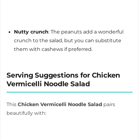
Nutty crunch
: The peanuts add a wonderful
crunch to the salad, but you can substitute
them with cashews if preferred.
Serving Suggestions for Chicken
Vermicelli Noodle Salad
This
Chicken Vermicelli Noodle Salad
pairs
beautifully with: