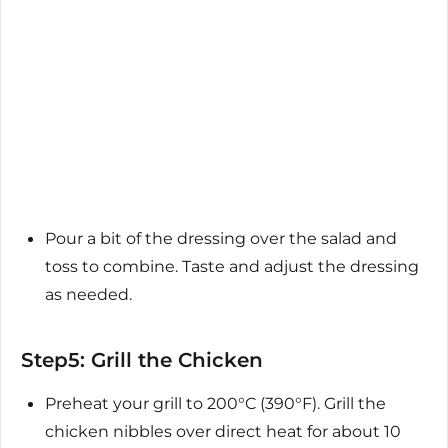
Pour a bit of the dressing over the salad and
toss to combine. Taste and adjust the dressing
as needed.
Step5: Grill the Chicken
Preheat your grill to 200°C (390°F). Grill the
chicken nibbles over direct heat for about 10