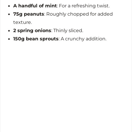
A handful of mint
: For a refreshing twist.
75g peanuts
: Roughly chopped for added
texture.
2 spring onions
: Thinly sliced.
150g bean sprouts
: A crunchy addition.