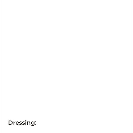
Dressing: