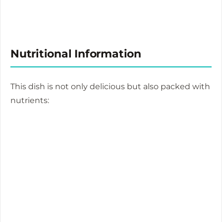
Nutritional Information
This dish is not only delicious but also packed with
nutrients: