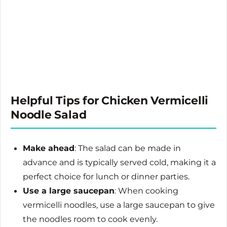
Helpful Tips for Chicken Vermicelli
Noodle Salad
Make ahead
: The salad can be made in
advance and is typically served cold, making it a
perfect choice for lunch or dinner parties.
Use a large saucepan
: When cooking
vermicelli noodles, use a large saucepan to give
the noodles room to cook evenly.