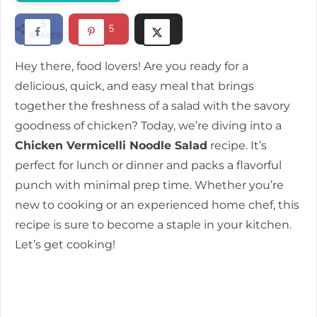
i
5
5
SHARES
d
Hey there, food lovers! Are you ready for a
e
delicious, quick, and easy meal that brings
together the freshness of a salad with the savory
goodness of chicken? Today, we’re diving into a
o
Chicken Vermicelli Noodle Salad
recipe. It’s
perfect for lunch or dinner and packs a flavorful
punch with minimal prep time. Whether you’re
new to cooking or an experienced home chef, this
recipe is sure to become a staple in your kitchen.
Let’s get cooking!