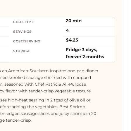
20 min
COOK TIME
4
SERVINGS
$4.25
COST/SERVING
Fridge 3 days,
STORAGE
freezer 2 months
s an American-Southern-inspired one-pan dinner
sliced smoked sausage stir-fried with chopped
on, seasoned with Chef Patricia All-Purpose
cy flavor with tender-crisp vegetable texture.
s high-heat searing in 2 tbsp of olive oil or
before adding the vegetables. Best Shrimp
en-edged sausage slices and juicy shrimp in 20
e tender-crisp.