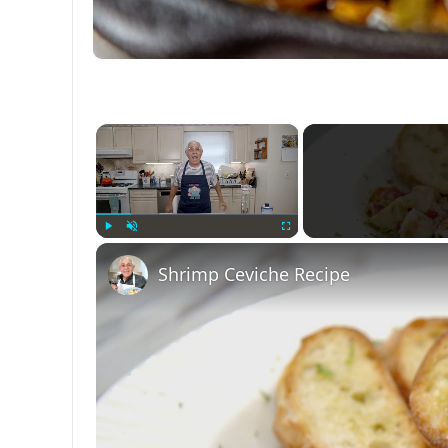
×
Play
Unmute
Fullscreen
Shrimp Ceviche Recipe