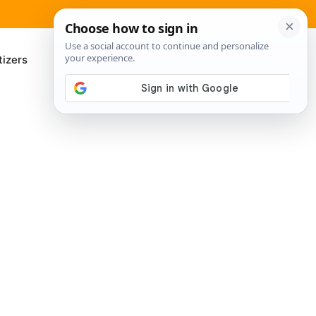
izers
About Me
Contact Us