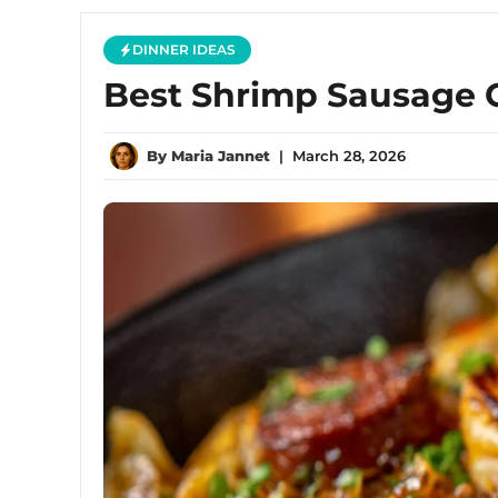
DINNER IDEAS
Best Shrimp Sausage C
By
Maria Jannet
|
March 28, 2026