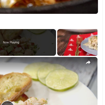
Now Playing
×