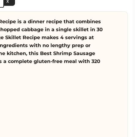
e
X
o
ecipe is a dinner recipe that combines
opped cabbage in a single skillet in 30
 Skillet Recipe makes 4 servings at
ingredients with no lengthy prep or
ome kitchen, this Best Shrimp Sausage
rs a complete gluten-free meal with 320