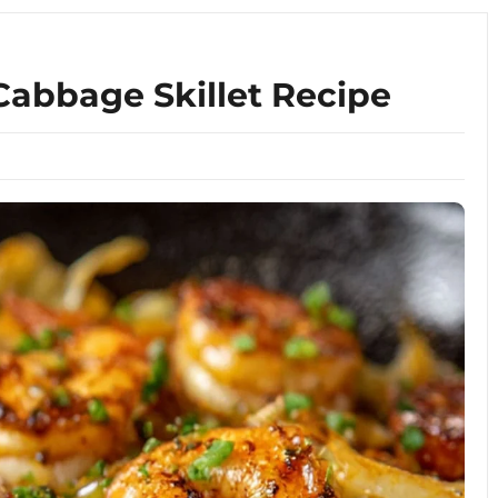
abbage Skillet Recipe