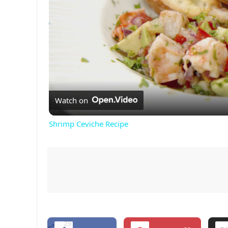
Watch on
Shrimp Ceviche Recipe
29