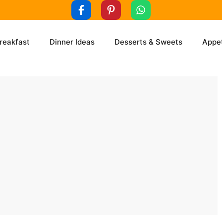
reakfast
Dinner Ideas
Desserts & Sweets
Appet