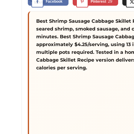
29
Facebook
Pinterest
SHARES
Best Shrimp Sausage Cabbage Skillet R
seared shrimp, smoked sausage, and ch
minutes. Best Shrimp Sausage Cabbage
approximately $4.25/serving, using 13 
multiple pots required. Tested in a h
Cabbage Skillet Recipe version delive
calories per serving.