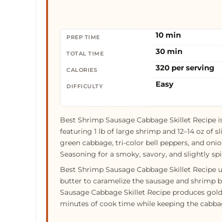
10 min
PREP TIME
30 min
TOTAL TIME
320 per serving
CALORIES
Easy
DIFFICULTY
Best Shrimp Sausage Cabbage Skillet Recipe i
featuring 1 lb of large shrimp and 12–14 oz of 
green cabbage, tri-color bell peppers, and oni
Seasoning for a smoky, savory, and slightly spi
Best Shrimp Sausage Cabbage Skillet Recipe use
butter to caramelize the sausage and shrimp 
Sausage Cabbage Skillet Recipe produces gold
minutes of cook time while keeping the cabbag