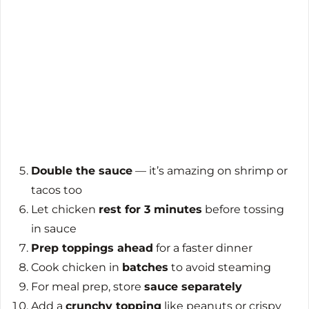
Double the sauce
— it’s amazing on shrimp or
tacos too
Let chicken
rest for 3 minutes
before tossing
in sauce
Prep toppings ahead
for a faster dinner
Cook chicken in
batches
to avoid steaming
For meal prep, store
sauce separately
Add a
crunchy topping
like peanuts or crispy