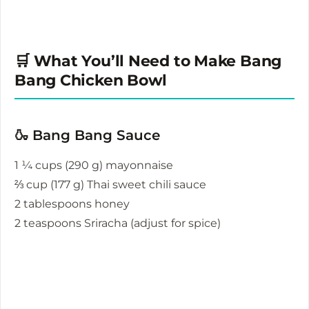
🛒 What You’ll Need to Make Bang
Bang Chicken Bowl
🍶 Bang Bang Sauce
1 ¼ cups (290 g) mayonnaise
⅔ cup (177 g) Thai sweet chili sauce
2 tablespoons honey
2 teaspoons Sriracha (adjust for spice)