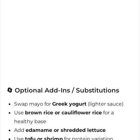
🔄 Optional Add-Ins / Substitutions
Swap mayo for
Greek yogurt
(lighter sauce)
Use
brown rice or cauliflower rice
for a
healthy base
Add
edamame or shredded lettuce
Use
tofu or shrimp
for protein variation