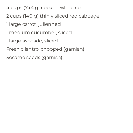
4 cups (744 g) cooked white rice
2 cups (140 g) thinly sliced red cabbage
1 large carrot, julienned
1 medium cucumber, sliced
1 large avocado, sliced
Fresh cilantro, chopped (garnish)
Sesame seeds (garnish)