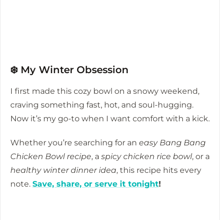
❄️ My Winter Obsession
I first made this cozy bowl on a snowy weekend,
craving something fast, hot, and soul-hugging.
Now it’s my go-to when I want comfort with a kick.
Whether you’re searching for an
easy Bang Bang
Chicken Bowl recipe
, a
spicy chicken rice bowl
, or a
healthy winter dinner idea
, this recipe hits every
note.
Save, share, or serve it tonight
!