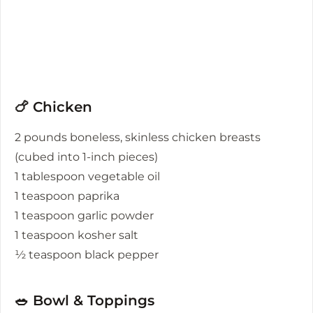
🍗 Chicken
2 pounds boneless, skinless chicken breasts
(cubed into 1-inch pieces)
1 tablespoon vegetable oil
1 teaspoon paprika
1 teaspoon garlic powder
1 teaspoon kosher salt
½ teaspoon black pepper
🥗 Bowl & Toppings