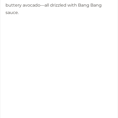
buttery avocado—all drizzled with Bang Bang
sauce.