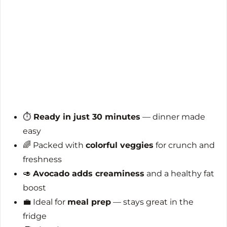
⏱️
Ready in just 30 minutes
— dinner made
easy
🌈 Packed with
colorful veggies
for crunch and
freshness
🥑
Avocado adds creaminess
and a healthy fat
boost
💼 Ideal for
meal prep
— stays great in the
fridge