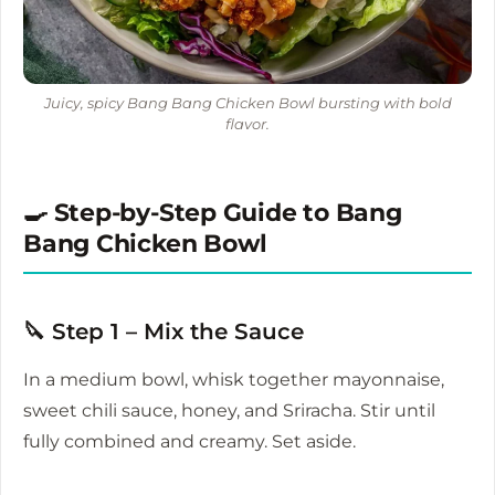
Juicy, spicy Bang Bang Chicken Bowl bursting with bold
flavor.
🍳 Step-by-Step Guide to Bang
Bang Chicken Bowl
🔪 Step 1 – Mix the Sauce
In a medium bowl, whisk together mayonnaise,
sweet chili sauce, honey, and Sriracha. Stir until
fully combined and creamy. Set aside.