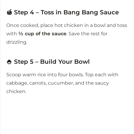
🍯 Step 4 – Toss in Bang Bang Sauce
Once cooked, place hot chicken in a bowl and toss
with
½ cup of the sauce
. Save the rest for
drizzling.
🍚 Step 5 – Build Your Bowl
Scoop warm rice into four bowls. Top each with
cabbage, carrots, cucumber, and the saucy
chicken.