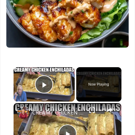
×
Now Playing
Play Video
×
CREAMY CHICKEN ENCHILADAS Same Great Flavor, Low Carb