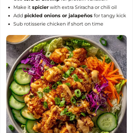
Make it
spicier
with extra Sriracha or chili oil
Add
pickled onions or jalapeños
for tangy kick
Sub rotisserie chicken if short on time