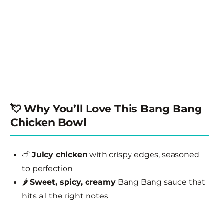
💘 Why You’ll Love This Bang Bang
Chicken Bowl
🍗
Juicy chicken
with crispy edges, seasoned
to perfection
🌶️
Sweet, spicy, creamy
Bang Bang sauce that
hits all the right notes