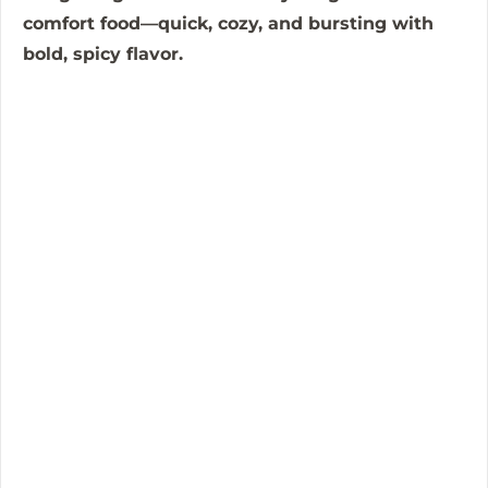
comfort food—quick, cozy, and bursting with
o
bold, spicy flavor.