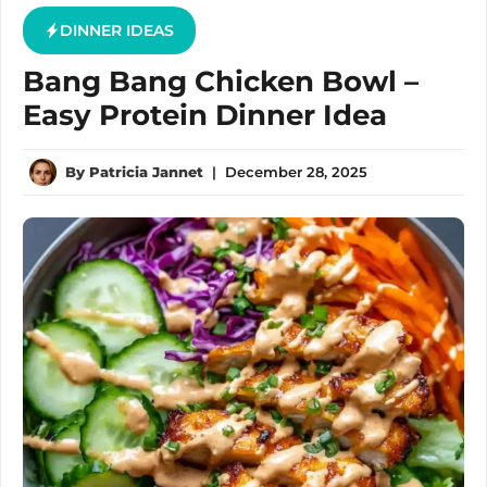
DINNER IDEAS
Bang Bang Chicken Bowl –
Easy Protein Dinner Idea
By
Patricia Jannet
|
December 28, 2025