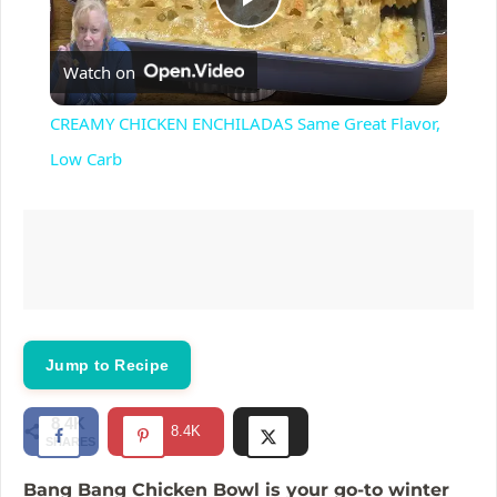
P
Watch on
l
CREAMY CHICKEN ENCHILADAS Same Great Flavor,
a
Low Carb
y
V
i
Jump to Recipe
d
8.4K
8.4K
SHARES
e
Bang Bang Chicken Bowl is your go-to winter