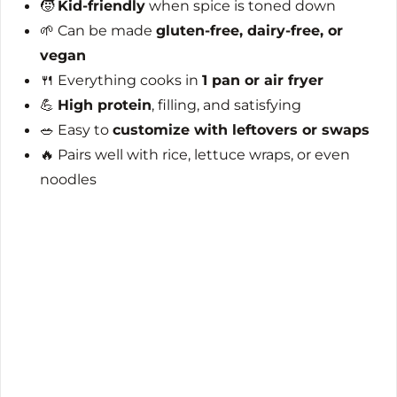
🧒
Kid-friendly
when spice is toned down
🌱 Can be made
gluten-free, dairy-free, or
vegan
🍴 Everything cooks in
1 pan or air fryer
💪
High protein
, filling, and satisfying
🥗 Easy to
customize with leftovers or swaps
🔥 Pairs well with rice, lettuce wraps, or even
noodles