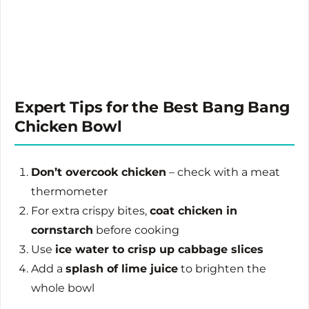
Expert Tips for the Best Bang Bang
Chicken Bowl
Don’t overcook chicken
– check with a meat
thermometer
For extra crispy bites,
coat chicken in
cornstarch
before cooking
Use
ice water to crisp up cabbage slices
Add a
splash of lime juice
to brighten the
whole bowl