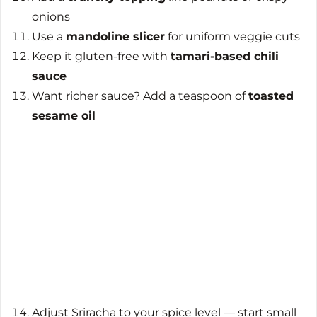
onions
Use a
mandoline slicer
for uniform veggie cuts
Keep it gluten-free with
tamari-based chili
sauce
Want richer sauce? Add a teaspoon of
toasted
sesame oil
Adjust Sriracha to your spice level — start small