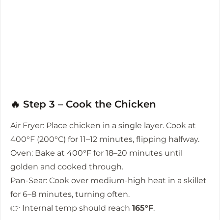
🔥 Step 3 – Cook the Chicken
Air Fryer: Place chicken in a single layer. Cook at
400°F (200°C) for 11–12 minutes, flipping halfway.
Oven: Bake at 400°F for 18–20 minutes until
golden and cooked through.
Pan-Sear: Cook over medium-high heat in a skillet
for 6–8 minutes, turning often.
👉 Internal temp should reach
165°F
.