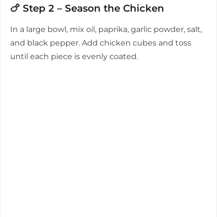
🍗 Step 2 – Season the Chicken
In a large bowl, mix oil, paprika, garlic powder, salt,
and black pepper. Add chicken cubes and toss
until each piece is evenly coated.