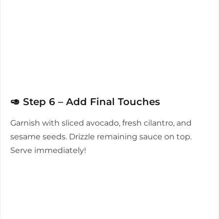
🥑 Step 6 – Add Final Touches
Garnish with sliced avocado, fresh cilantro, and
sesame seeds. Drizzle remaining sauce on top.
Serve immediately!