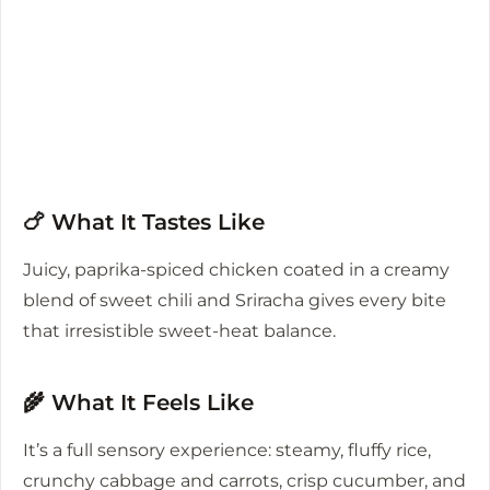
🍗 What It Tastes Like
Juicy, paprika-spiced chicken coated in a creamy
blend of sweet chili and Sriracha gives every bite
that irresistible sweet-heat balance.
🌾 What It Feels Like
It’s a full sensory experience: steamy, fluffy rice,
crunchy cabbage and carrots, crisp cucumber, and