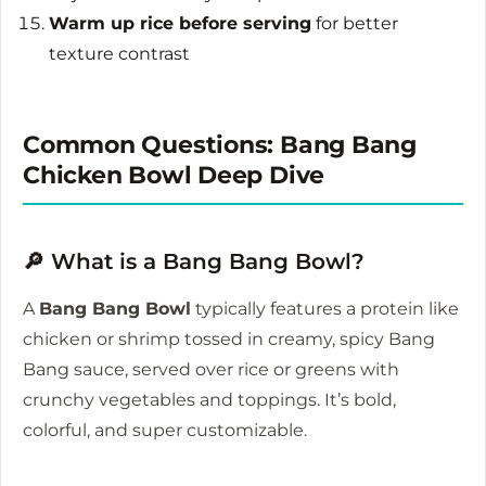
Warm up rice before serving
for better
texture contrast
Common Questions: Bang Bang
Chicken Bowl Deep Dive
🔎 What is a Bang Bang Bowl?
A
Bang Bang Bowl
typically features a protein like
chicken or shrimp tossed in creamy, spicy Bang
Bang sauce, served over rice or greens with
crunchy vegetables and toppings. It’s bold,
colorful, and super customizable.