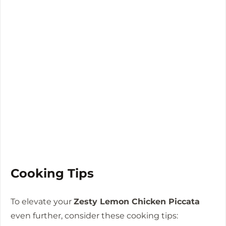
Cooking Tips
To elevate your
Zesty Lemon Chicken Piccata
even further, consider these cooking tips: