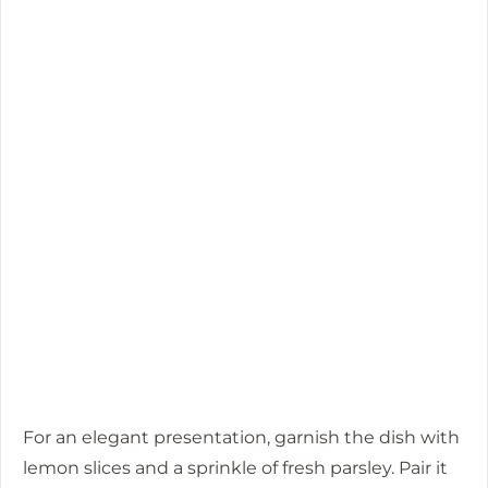
For an elegant presentation, garnish the dish with
lemon slices and a sprinkle of fresh parsley. Pair it