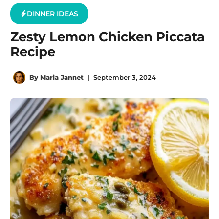
DINNER IDEAS
Zesty Lemon Chicken Piccata
Recipe
By
Maria Jannet
|
September 3, 2024