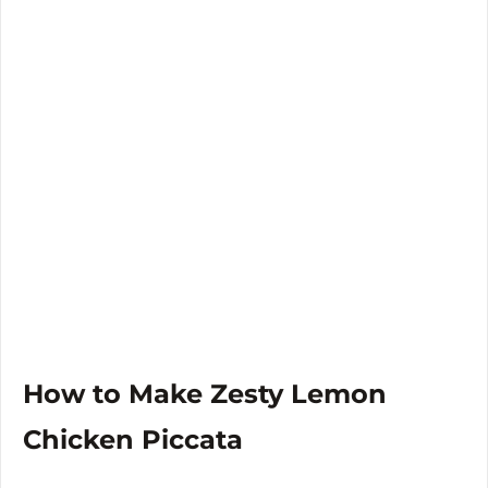
How to Make Zesty Lemon
Chicken Piccata