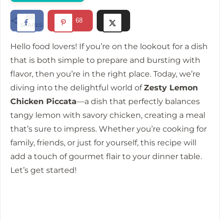
d
68
68
SHARES
e
Hello food lovers! If you’re on the lookout for a dish
that is both simple to prepare and bursting with
o
flavor, then you’re in the right place. Today, we’re
diving into the delightful world of
Zesty Lemon
Chicken Piccata
—a dish that perfectly balances
tangy lemon with savory chicken, creating a meal
that’s sure to impress. Whether you’re cooking for
family, friends, or just for yourself, this recipe will
add a touch of gourmet flair to your dinner table.
Let’s get started!