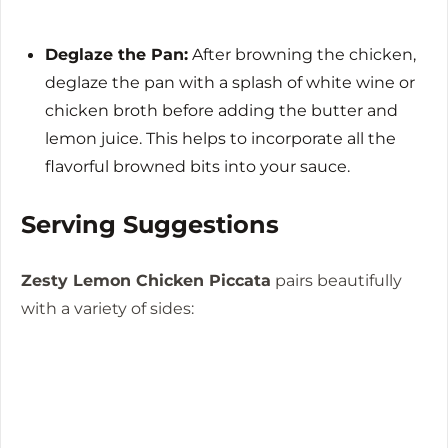
Deglaze the Pan:
After browning the chicken,
deglaze the pan with a splash of white wine or
chicken broth before adding the butter and
lemon juice. This helps to incorporate all the
flavorful browned bits into your sauce.
Serving Suggestions
Zesty Lemon Chicken Piccata
pairs beautifully
with a variety of sides: