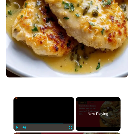
×
Now Playing