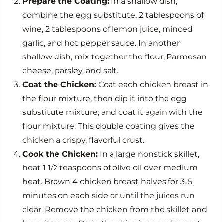
Prepare the Coating:
In a shallow dish,
combine the egg substitute, 2 tablespoons of
wine, 2 tablespoons of lemon juice, minced
garlic, and hot pepper sauce. In another
shallow dish, mix together the flour, Parmesan
cheese, parsley, and salt.
Coat the Chicken:
Coat each chicken breast in
the flour mixture, then dip it into the egg
substitute mixture, and coat it again with the
flour mixture. This double coating gives the
chicken a crispy, flavorful crust.
Cook the Chicken:
In a large nonstick skillet,
heat 1 1/2 teaspoons of olive oil over medium
heat. Brown 4 chicken breast halves for 3-5
minutes on each side or until the juices run
clear. Remove the chicken from the skillet and