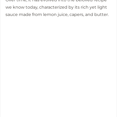
we know today, characterized by its rich yet light
sauce made from lemon juice, capers, and butter.