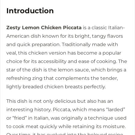
Introduction
Zesty Lemon Chicken Piccata
is a classic Italian-
American dish known for its bright, tangy flavors
and quick preparation. Traditionally made with
veal, this chicken version has become a popular
choice for its accessibility and ease of cooking. The
star of the dish is the lemon sauce, which brings a
refreshing zing that complements the tender,
lightly breaded chicken breasts perfectly.
This dish is not only delicious but also has an
interesting history. Piccata, which means “larded”
or “fried” in Italian, was originally a technique used
to cook meat quickly while retaining its moisture.
Over time, it has evolved into the beloved recipe