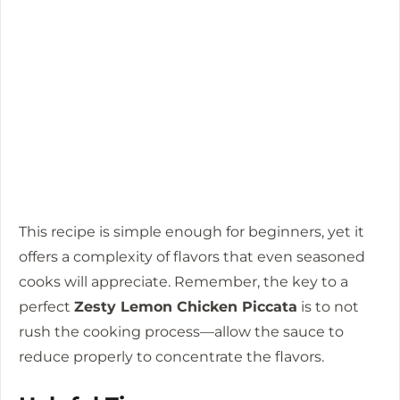
This recipe is simple enough for beginners, yet it
offers a complexity of flavors that even seasoned
cooks will appreciate. Remember, the key to a
perfect
Zesty Lemon Chicken Piccata
is to not
rush the cooking process—allow the sauce to
reduce properly to concentrate the flavors.