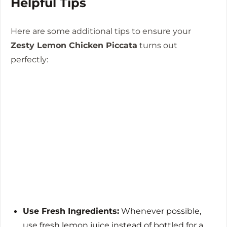
Helpful Tips
Here are some additional tips to ensure your
Zesty Lemon Chicken Piccata
turns out
perfectly:
Use Fresh Ingredients:
Whenever possible,
use fresh lemon juice instead of bottled for a