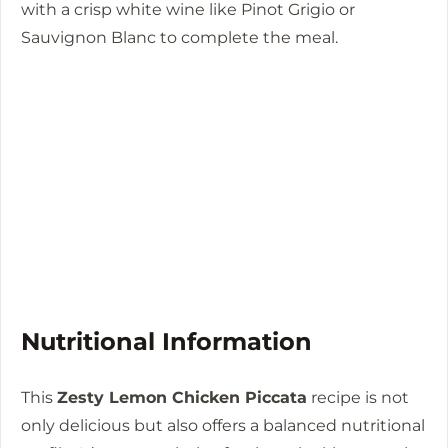
with a crisp white wine like Pinot Grigio or
Sauvignon Blanc to complete the meal.
Nutritional Information
This
Zesty Lemon Chicken Piccata
recipe is not
only delicious but also offers a balanced nutritional