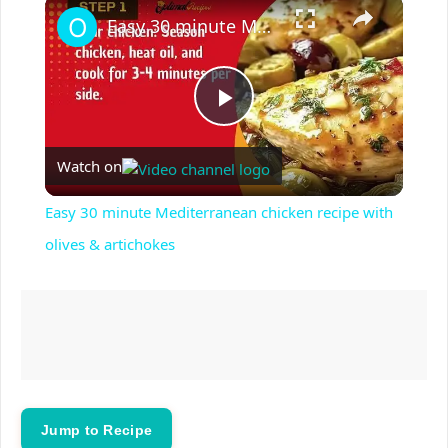
×
Play
Unmute
Fullscreen
Easy 30 minute Mediterranean chicken recipe with olives & artichokes
P
Watch on
l
Easy 30 minute Mediterranean chicken recipe with
a
olives & artichokes
y
V
i
Jump to Recipe