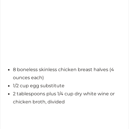
8 boneless skinless chicken breast halves (4
ounces each)
1/2 cup egg substitute
2 tablespoons plus 1/4 cup dry white wine or
chicken broth, divided