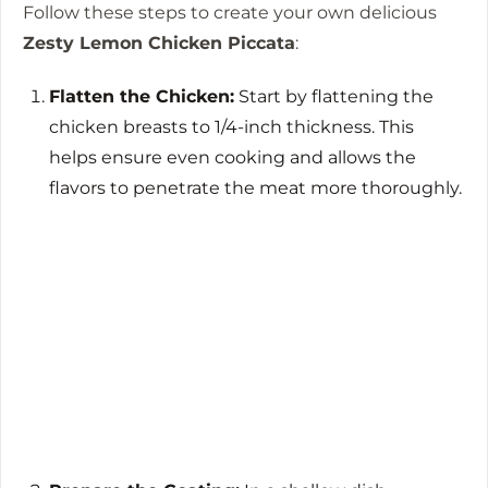
Follow these steps to create your own delicious
Zesty Lemon Chicken Piccata
:
Flatten the Chicken:
Start by flattening the
chicken breasts to 1/4-inch thickness. This
helps ensure even cooking and allows the
flavors to penetrate the meat more thoroughly.