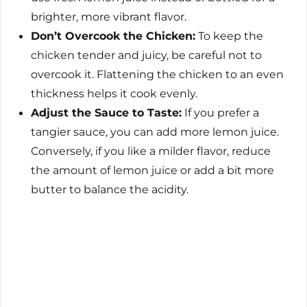
brighter, more vibrant flavor.
Don’t Overcook the Chicken:
To keep the
chicken tender and juicy, be careful not to
overcook it. Flattening the chicken to an even
thickness helps it cook evenly.
Adjust the Sauce to Taste:
If you prefer a
tangier sauce, you can add more lemon juice.
Conversely, if you like a milder flavor, reduce
the amount of lemon juice or add a bit more
butter to balance the acidity.