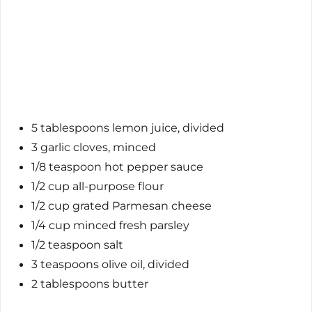
5 tablespoons lemon juice, divided
3 garlic cloves, minced
1/8 teaspoon hot pepper sauce
1/2 cup all-purpose flour
1/2 cup grated Parmesan cheese
1/4 cup minced fresh parsley
1/2 teaspoon salt
3 teaspoons olive oil, divided
2 tablespoons butter