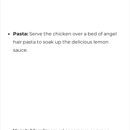
Pasta:
Serve the chicken over a bed of angel
hair pasta to soak up the delicious lemon
sauce.