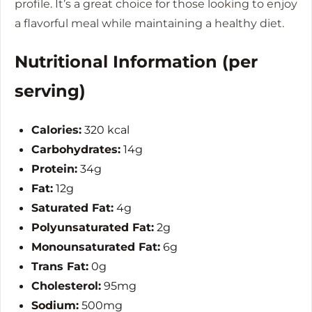
profile. It’s a great choice for those looking to enjoy
a flavorful meal while maintaining a healthy diet.
Nutritional Information (per
serving)
Calories:
320 kcal
Carbohydrates:
14g
Protein:
34g
Fat:
12g
Saturated Fat:
4g
Polyunsaturated Fat:
2g
Monounsaturated Fat:
6g
Trans Fat:
0g
Cholesterol:
95mg
Sodium:
500mg