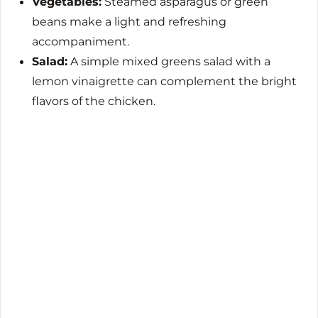
Vegetables:
Steamed asparagus or green
beans make a light and refreshing
accompaniment.
Salad:
A simple mixed greens salad with a
lemon vinaigrette can complement the bright
flavors of the chicken.