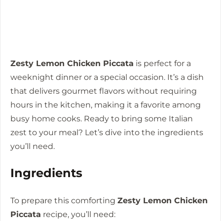
Zesty Lemon Chicken Piccata
is perfect for a
weeknight dinner or a special occasion. It’s a dish
that delivers gourmet flavors without requiring
hours in the kitchen, making it a favorite among
busy home cooks. Ready to bring some Italian
zest to your meal? Let’s dive into the ingredients
you’ll need.
Ingredients
To prepare this comforting
Zesty Lemon Chicken
Piccata
recipe, you’ll need: