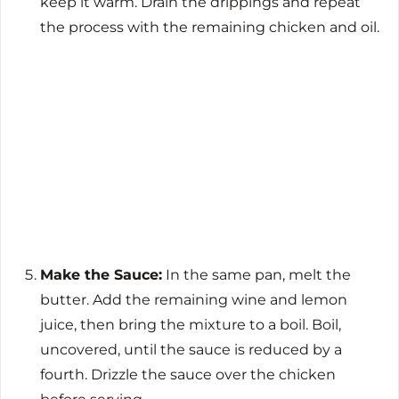
keep it warm. Drain the drippings and repeat
the process with the remaining chicken and oil.
Make the Sauce:
In the same pan, melt the
butter. Add the remaining wine and lemon
juice, then bring the mixture to a boil. Boil,
uncovered, until the sauce is reduced by a
fourth. Drizzle the sauce over the chicken
before serving.