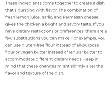
These ingredients come together to create a dish
that’s bursting with flavor. The combination of
fresh lemon juice, garlic, and Parmesan cheese
gives the chicken a bright and savory taste. If you
have dietary restrictions or preferences, there are a
few substitutions you can make. For example, you
can use gluten-free flour instead of all-purpose
flour or vegan butter instead of regular butter to
accommodate different dietary needs. Keep in
mind that these changes might slightly alter the
flavor and texture of the dish.