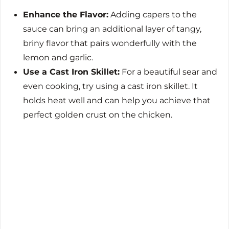
Enhance the Flavor:
Adding capers to the
sauce can bring an additional layer of tangy,
briny flavor that pairs wonderfully with the
lemon and garlic.
Use a Cast Iron Skillet:
For a beautiful sear and
even cooking, try using a cast iron skillet. It
holds heat well and can help you achieve that
perfect golden crust on the chicken.