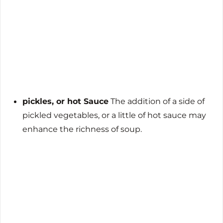
pickles, or hot Sauce
The addition of a side of
pickled vegetables, or a little of hot sauce may
enhance the richness of soup.