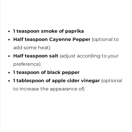
1 teaspoon smoke of paprika
Half teaspoon Cayenne Pepper
(optional to
add some heat)
Half teaspoon salt
(adjust according to your
preference)
1 teaspoon of black pepper
1 tablespoon of apple cider vinegar
(optional
to increase the appearance of)