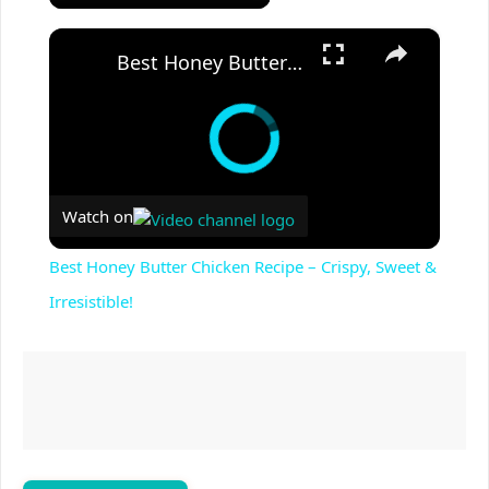
×
Best Honey Butter Chicken Recipe – Crispy, Sweet & Irresistible!
Watch on
Best Honey Butter Chicken Recipe – Crispy, Sweet &
Irresistible!