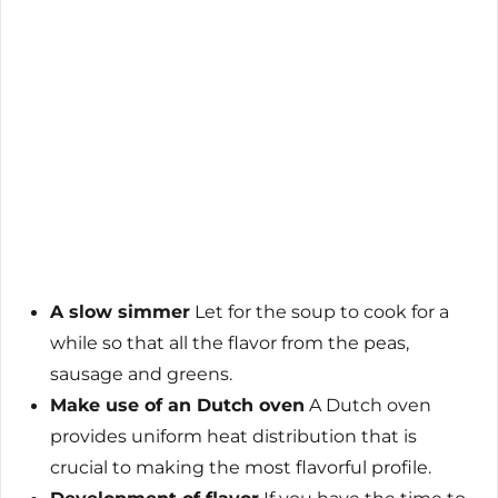
A slow simmer
Let for the soup to cook for a
while so that all the flavor from the peas,
sausage and greens.
Make use of an Dutch oven
A Dutch oven
provides uniform heat distribution that is
crucial to making the most flavorful profile.