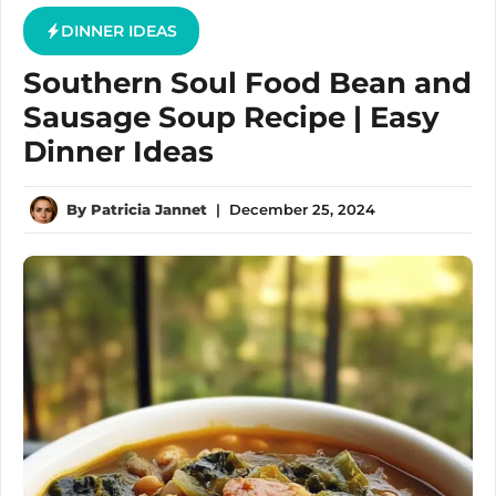
DINNER IDEAS
Southern Soul Food Bean and
Sausage Soup Recipe | Easy
Dinner Ideas
By
Patricia Jannet
|
December 25, 2024