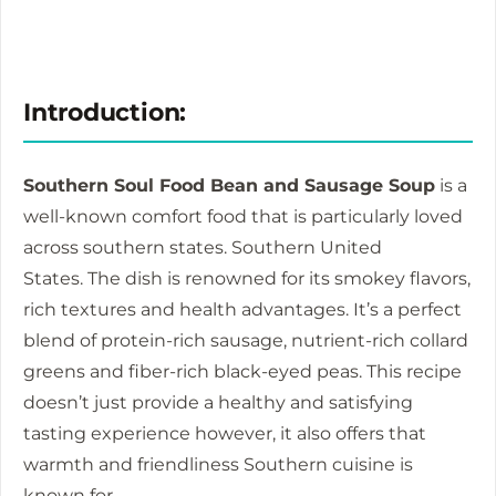
Introduction:
Southern Soul Food Bean and Sausage Soup
is a
well-known comfort food that is particularly loved
across southern states. Southern United
States.
The dish is renowned for its smokey flavors,
rich textures and health advantages.
It’s a perfect
blend of protein-rich sausage, nutrient-rich collard
greens and fiber-rich black-eyed peas.
This recipe
doesn’t just provide a healthy and satisfying
tasting experience however, it also offers that
warmth and friendliness Southern cuisine is
known for.