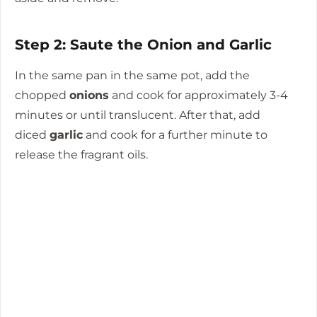
Step 2: Saute the Onion and Garlic
In the same pan in the same pot, add the
chopped
onions
and cook for approximately 3-4
minutes or until translucent.
After that, add
diced
garlic
and cook for a further minute to
release the fragrant oils.