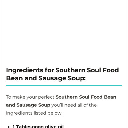
Ingredients for Southern Soul Food
Bean and Sausage Soup:
To make your perfect
Southern Soul Food Bean
and Sausage Soup
you’ll need all of the
ingredients listed below:
1 Tablespoon olive oil