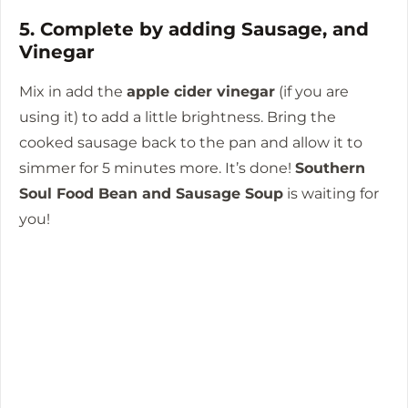
5. Complete by adding Sausage, and
Vinegar
Mix in add the
apple cider vinegar
(if you are
using it) to add a little brightness.
Bring the
cooked sausage back to the pan and allow it to
simmer for 5 minutes more.
It’s done!
Southern
Soul Food Bean and Sausage Soup
is waiting for
you!