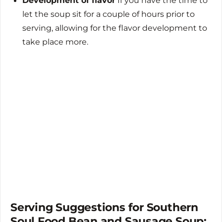
Development of flavor
If you have the time to
let the soup sit for a couple of hours prior to
serving, allowing for the flavor development to
take place more.
Serving Suggestions for Southern
Soul Food Bean and Sausage Soup: