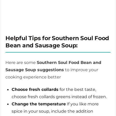
Helpful Tips for Southern Soul Food
Bean and Sausage Soup:
Here are some
Southern Soul Food Bean and
Sausage Soup suggestions
to improve your
cooking experience better
Choose fresh collards
for the best taste,
choose fresh collards greens instead of frozen.
Change the temperature
If you like more
spice in your soup, include the addition