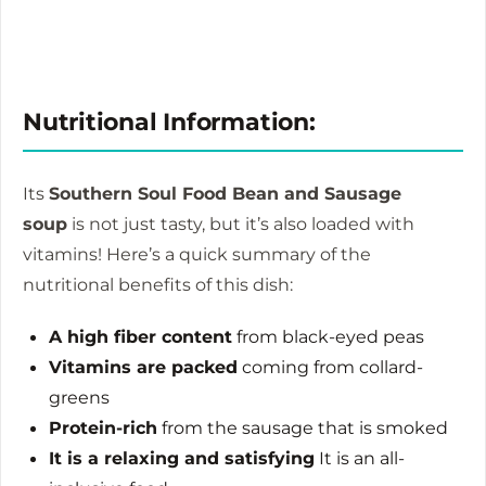
Nutritional Information:
Its
Southern Soul Food Bean and Sausage
soup
is not just tasty, but it’s also loaded with
vitamins!
Here’s a quick summary of the
nutritional benefits of this dish:
A high fiber content
from black-eyed peas
Vitamins are packed
coming from collard-
greens
Protein-rich
from the sausage that is smoked
It is a relaxing and satisfying
It is an all-