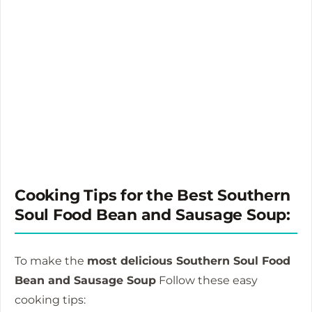
Cooking Tips for the Best Southern
Soul Food Bean and Sausage Soup:
To make the
most delicious Southern Soul Food
Bean and Sausage Soup
Follow these easy
cooking tips: