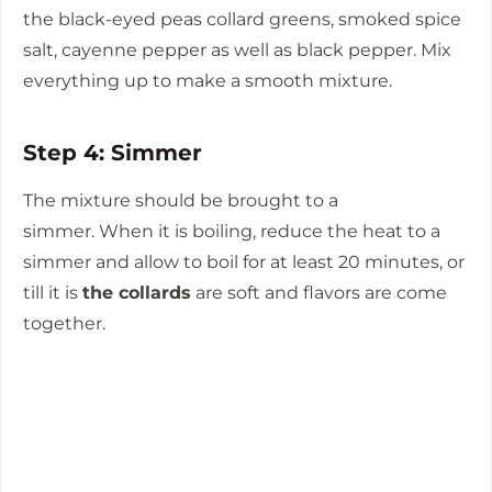
the black-eyed peas collard greens, smoked spice
salt, cayenne pepper as well as black pepper.
Mix
everything up to make a smooth mixture.
Step 4: Simmer
The mixture should be brought to a
simmer.
When it is boiling, reduce the heat to a
simmer and allow to boil for at least 20 minutes, or
till it is
the collards
are soft and flavors are come
together.