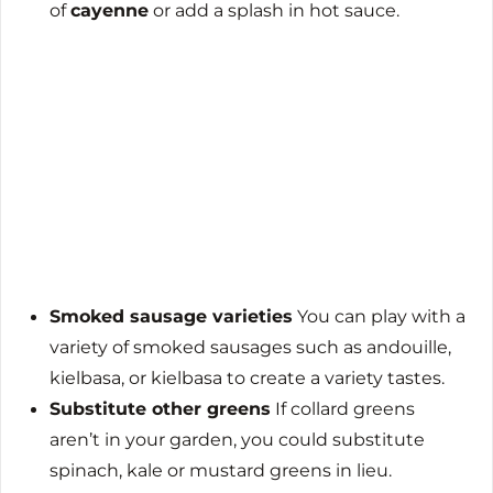
of
cayenne
or add a splash in hot sauce.
Smoked sausage varieties
You can play with a
variety of smoked sausages such as andouille,
kielbasa, or kielbasa to create a variety tastes.
Substitute other greens
If collard greens
aren’t in your garden, you could substitute
spinach, kale or mustard greens in lieu.