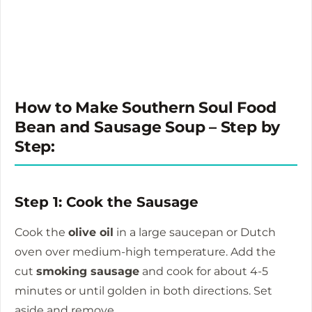
How to Make Southern Soul Food
Bean and Sausage Soup – Step by
Step:
Step 1: Cook the Sausage
Cook the
olive oil
in a large saucepan or Dutch
oven over medium-high temperature.
Add the
cut
smoking sausage
and cook for about 4-5
minutes or until golden in both directions.
Set
aside and remove.