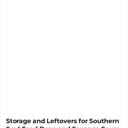
Storage and Leftovers for Southern