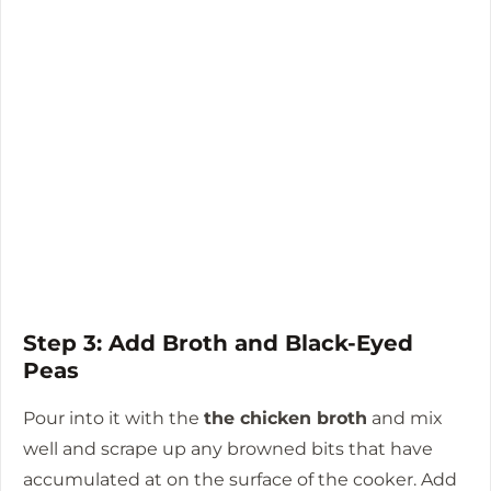
Step 3: Add Broth and Black-Eyed
Peas
Pour into it with the
the chicken broth
and mix
well and scrape up any browned bits that have
accumulated at on the surface of the cooker.
Add