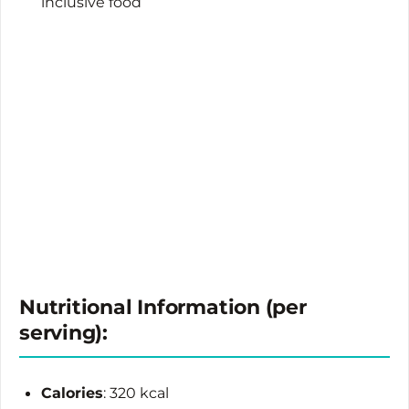
inclusive food
Nutritional Information (per
serving):
Calories
: 320 kcal