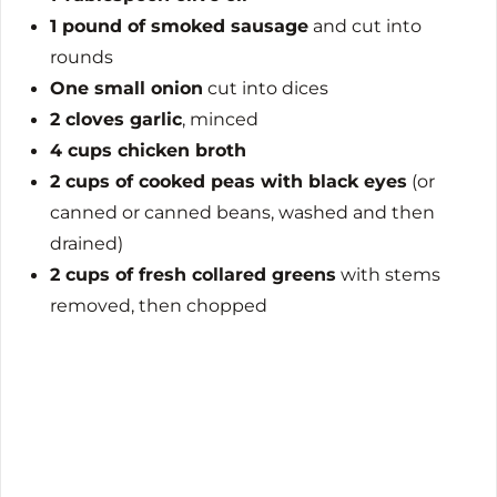
1 pound of smoked sausage
and cut into
rounds
One small onion
cut into dices
2 cloves garlic
, minced
4 cups chicken broth
2 cups of cooked peas with black eyes
(or
canned or canned beans, washed and then
drained)
2 cups of fresh collared greens
with stems
removed, then chopped