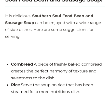
It is delicious.
Southern Soul Food Bean and
Sausage Soup
can be enjoyed with a wide range
of side dishes.
Here are some suggestions for
serving:
Cornbread
A piece of freshly baked cornbread
creates the perfect harmony of texture and
sweetness to the dish.
Rice
Serve the soup on rice that has been
steamed for a more nutritious dish.