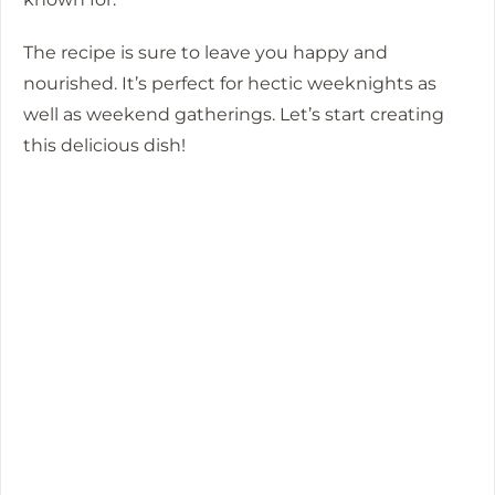
The recipe is sure to leave you happy and
nourished. It’s perfect for hectic weeknights as
well as weekend gatherings.
Let’s start creating
this delicious dish!