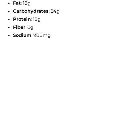
Fat
: 18g
Carbohydrates
: 24g
Protein
: 18g
Fiber
: 6g
Sodium
: 900mg