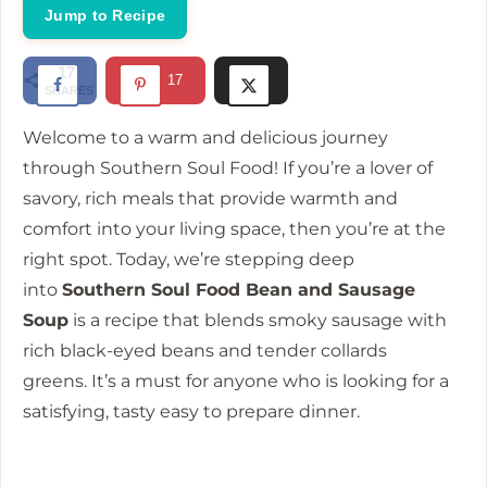
Jump to Recipe
17
17
SHARES
Welcome to a warm and delicious journey
through Southern Soul Food!
If you’re a lover of
savory, rich meals that provide warmth and
comfort into your living space, then you’re at the
right spot.
Today, we’re stepping deep
into
Southern Soul Food Bean and Sausage
Soup
is a recipe that blends smoky sausage with
rich black-eyed beans and tender collards
greens.
It’s a must for anyone who is looking for a
satisfying, tasty easy to prepare dinner.