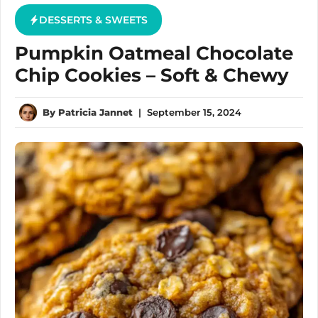
DESSERTS & SWEETS
Pumpkin Oatmeal Chocolate
Chip Cookies – Soft & Chewy
By
Patricia Jannet
|
September 15, 2024