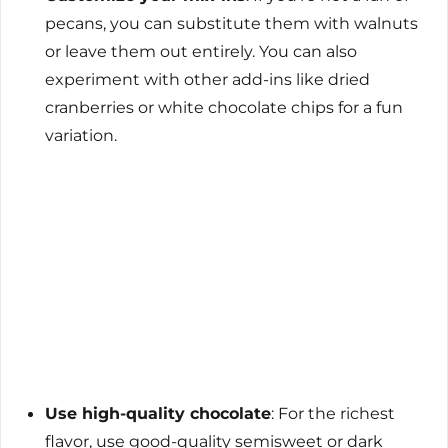
pecans, you can substitute them with walnuts
or leave them out entirely. You can also
experiment with other add-ins like dried
cranberries or white chocolate chips for a fun
variation.
Use high-quality chocolate
: For the richest
flavor, use good-quality semisweet or dark