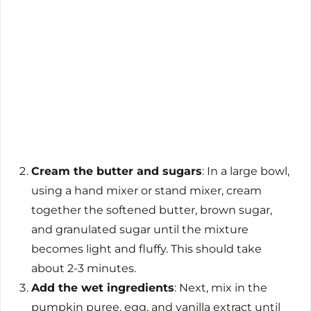
Cream the butter and sugars
: In a large bowl,
using a hand mixer or stand mixer, cream
together the softened butter, brown sugar,
and granulated sugar until the mixture
becomes light and fluffy. This should take
about 2-3 minutes.
Add the wet ingredients
: Next, mix in the
pumpkin puree, egg, and vanilla extract until