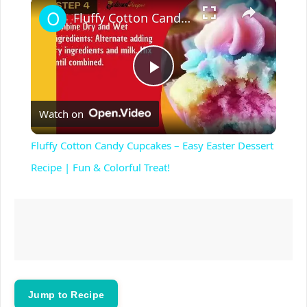
×
Play
Unmute
Fullscreen
Fluffy Cotton Candy Cupcakes – Easy Easter Dessert Recipe | Fun & Colorful Treat!
P
Watch on
l
Fluffy Cotton Candy Cupcakes – Easy Easter Dessert
a
Recipe | Fun & Colorful Treat!
y
V
i
Jump to Recipe