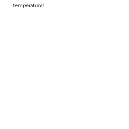
temperature!