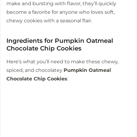
make and bursting with flavor, they’ll quickly
become a favorite for anyone who loves soft,
chewy cookies with a seasonal flair.
Ingredients for Pumpkin Oatmeal
Chocolate Chip Cookies
Here’s what you’ll need to make these chewy,
spiced, and chocolatey
Pumpkin Oatmeal
Chocolate Chip Cookies
: