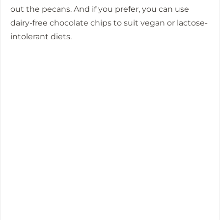
out the pecans. And if you prefer, you can use
dairy-free chocolate chips to suit vegan or lactose-
intolerant diets.