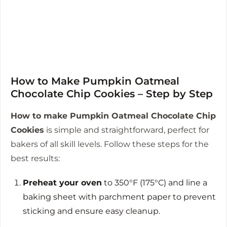
How to Make Pumpkin Oatmeal
Chocolate Chip Cookies – Step by Step
How to make Pumpkin Oatmeal Chocolate Chip
Cookies
is simple and straightforward, perfect for
bakers of all skill levels. Follow these steps for the
best results:
Preheat your oven
to 350°F (175°C) and line a
baking sheet with parchment paper to prevent
sticking and ensure easy cleanup.