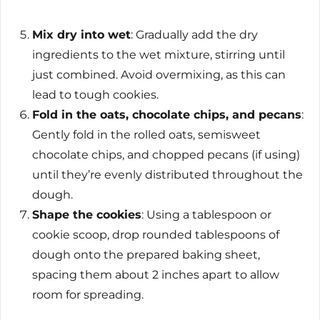
Mix dry into wet
: Gradually add the dry
ingredients to the wet mixture, stirring until
just combined. Avoid overmixing, as this can
lead to tough cookies.
Fold in the oats, chocolate chips, and pecans
:
Gently fold in the rolled oats, semisweet
chocolate chips, and chopped pecans (if using)
until they’re evenly distributed throughout the
dough.
Shape the cookies
: Using a tablespoon or
cookie scoop, drop rounded tablespoons of
dough onto the prepared baking sheet,
spacing them about 2 inches apart to allow
room for spreading.