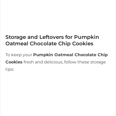
Storage and Leftovers for Pumpkin
Oatmeal Chocolate Chip Cookies
To keep your
Pumpkin Oatmeal Chocolate Chip
Cookies
fresh and delicious, follow these storage
tips: