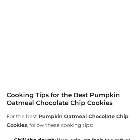
Cooking Tips for the Best Pumpkin
Oatmeal Chocolate Chip Cookies
For the best
Pumpkin Oatmeal Chocolate Chip
Cookies
, follow these cooking tips: