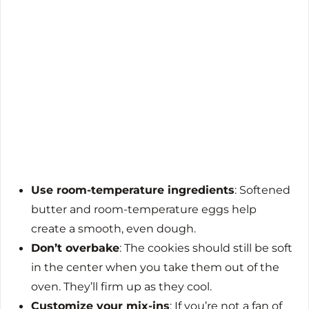
Use room-temperature ingredients
: Softened
butter and room-temperature eggs help
create a smooth, even dough.
Don’t overbake
: The cookies should still be soft
in the center when you take them out of the
oven. They’ll firm up as they cool.
Customize your mix-ins
: If you’re not a fan of