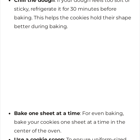
Chill the dough
: If your dough feels too soft or
sticky, refrigerate it for 30 minutes before
baking. This helps the cookies hold their shape
better during baking.
Bake one sheet at a time
: For even baking,
bake your cookies one sheet at a time in the
center of the oven.
Use a cookie scoop
: To ensure uniform-sized