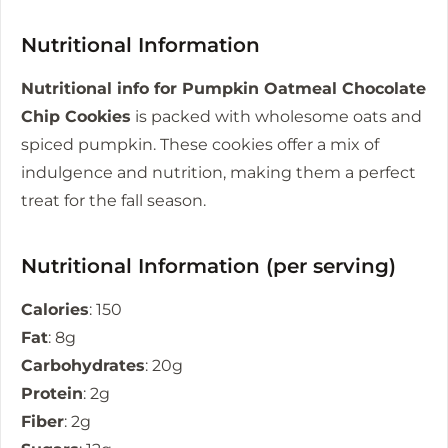
Nutritional Information
Nutritional info for Pumpkin Oatmeal Chocolate
Chip Cookies
is packed with wholesome oats and
spiced pumpkin. These cookies offer a mix of
indulgence and nutrition, making them a perfect
treat for the fall season.
Nutritional Information (per serving)
Calories
: 150
Fat
: 8g
Carbohydrates
: 20g
Protein
: 2g
Fiber
: 2g