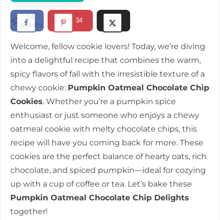
d
34
34
SHARES
e
Welcome, fellow cookie lovers! Today, we’re diving
into a delightful recipe that combines the warm,
o
spicy flavors of fall with the irresistible texture of a
chewy cookie:
Pumpkin Oatmeal Chocolate Chip
Cookies
. Whether you’re a pumpkin spice
enthusiast or just someone who enjoys a chewy
oatmeal cookie with melty chocolate chips, this
recipe will have you coming back for more. These
cookies are the perfect balance of hearty oats, rich
chocolate, and spiced pumpkin—ideal for cozying
up with a cup of coffee or tea. Let’s bake these
Pumpkin Oatmeal Chocolate Chip Delights
together!