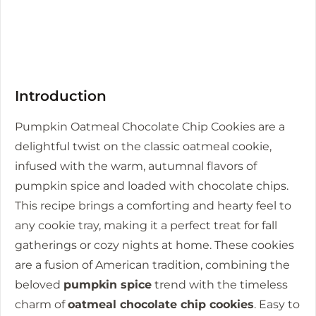
Introduction
Pumpkin Oatmeal Chocolate Chip Cookies are a
delightful twist on the classic oatmeal cookie,
infused with the warm, autumnal flavors of
pumpkin spice and loaded with chocolate chips.
This recipe brings a comforting and hearty feel to
any cookie tray, making it a perfect treat for fall
gatherings or cozy nights at home. These cookies
are a fusion of American tradition, combining the
beloved
pumpkin spice
trend with the timeless
charm of
oatmeal chocolate chip cookies
. Easy to