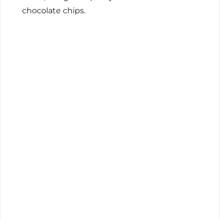
chocolate chips.