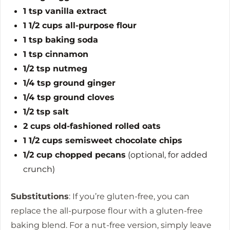
1 tsp vanilla extract
1 1/2 cups all-purpose flour
1 tsp baking soda
1 tsp cinnamon
1/2 tsp nutmeg
1/4 tsp ground ginger
1/4 tsp ground cloves
1/2 tsp salt
2 cups old-fashioned rolled oats
1 1/2 cups semisweet chocolate chips
1/2 cup chopped pecans
(optional, for added
crunch)
Substitutions
: If you’re gluten-free, you can
replace the all-purpose flour with a gluten-free
baking blend. For a nut-free version, simply leave