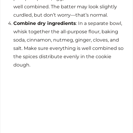
well combined. The batter may look slightly
curdled, but don’t worry—that’s normal.
Combine dry ingredients
: In a separate bowl,
whisk together the all-purpose flour, baking
soda, cinnamon, nutmeg, ginger, cloves, and
salt. Make sure everything is well combined so
the spices distribute evenly in the cookie
dough.