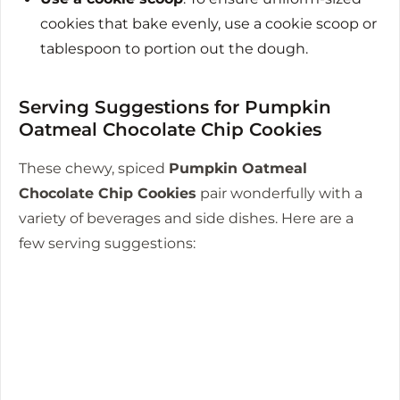
cookies that bake evenly, use a cookie scoop or
tablespoon to portion out the dough.
Serving Suggestions for Pumpkin
Oatmeal Chocolate Chip Cookies
These chewy, spiced
Pumpkin Oatmeal
Chocolate Chip Cookies
pair wonderfully with a
variety of beverages and side dishes. Here are a
few serving suggestions: