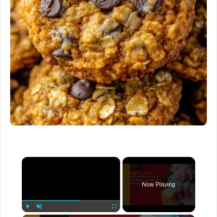
×
Now Playing