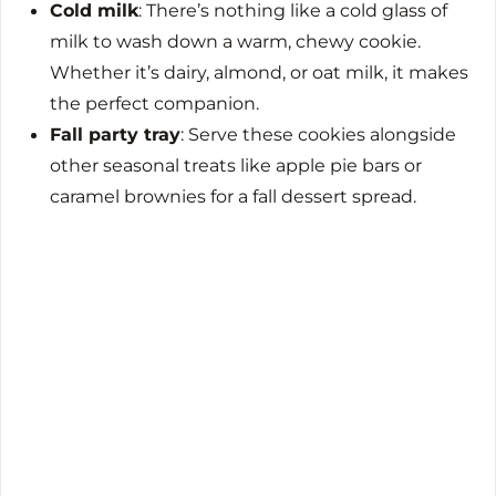
Cold milk
: There’s nothing like a cold glass of
milk to wash down a warm, chewy cookie.
Whether it’s dairy, almond, or oat milk, it makes
the perfect companion.
Fall party tray
: Serve these cookies alongside
other seasonal treats like apple pie bars or
caramel brownies for a fall dessert spread.