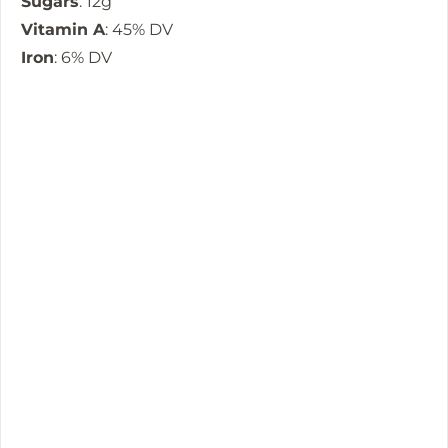
Sugars
: 12g
Vitamin A
: 45% DV
Iron
: 6% DV