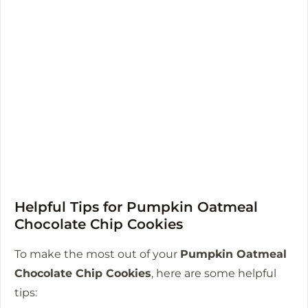
Helpful Tips for Pumpkin Oatmeal
Chocolate Chip Cookies
To make the most out of your
Pumpkin Oatmeal
Chocolate Chip Cookies
, here are some helpful
tips: