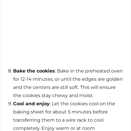
Bake the cookies
: Bake in the preheated oven
for 12-14 minutes, or until the edges are golden
and the centers are still soft. This will ensure
the cookies stay chewy and moist.
Cool and enjoy
: Let the cookies cool on the
baking sheet for about 5 minutes before
transferring them to a wire rack to cool
completely. Enjoy warm or at room