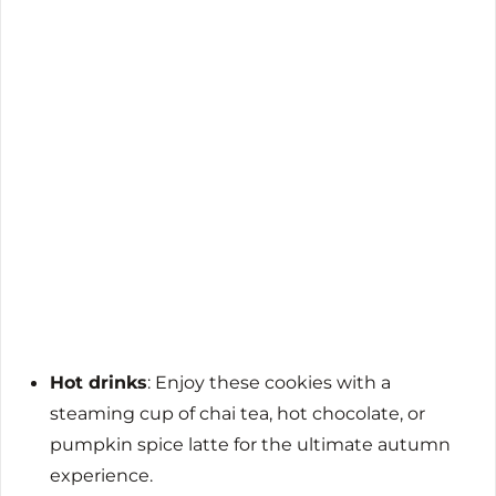
Hot drinks
: Enjoy these cookies with a
steaming cup of chai tea, hot chocolate, or
pumpkin spice latte for the ultimate autumn
experience.