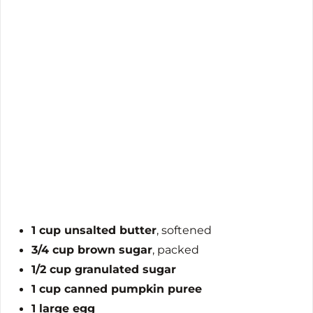
1 cup unsalted butter
, softened
3/4 cup brown sugar
, packed
1/2 cup granulated sugar
1 cup canned pumpkin puree
1 large egg