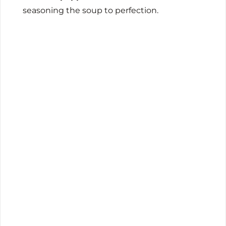
seasoning the soup to perfection.