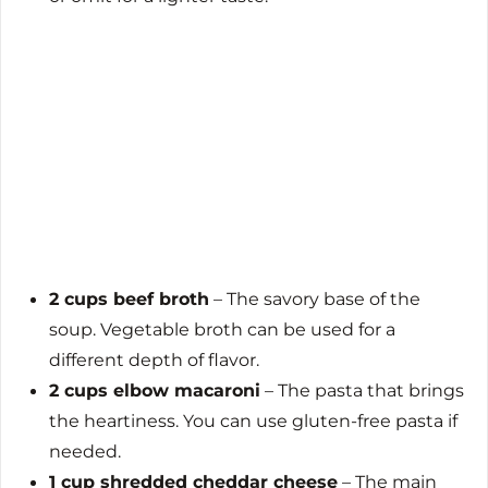
2 cups beef broth
– The savory base of the
soup. Vegetable broth can be used for a
different depth of flavor.
2 cups elbow macaroni
– The pasta that brings
the heartiness. You can use gluten-free pasta if
needed.
1 cup shredded cheddar cheese
– The main