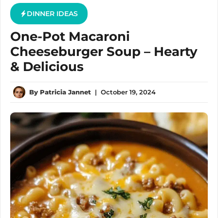
DINNER IDEAS
One-Pot Macaroni
Cheeseburger Soup – Hearty
& Delicious
By
Patricia Jannet
|
October 19, 2024