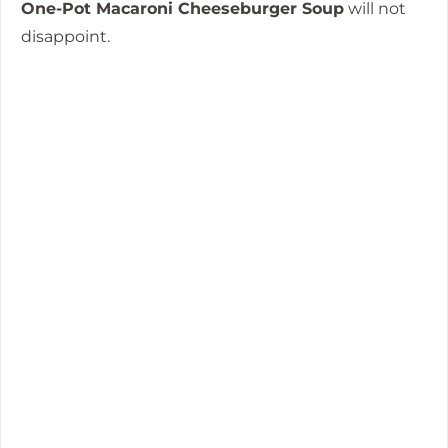
One-Pot Macaroni Cheeseburger Soup
will not
disappoint.