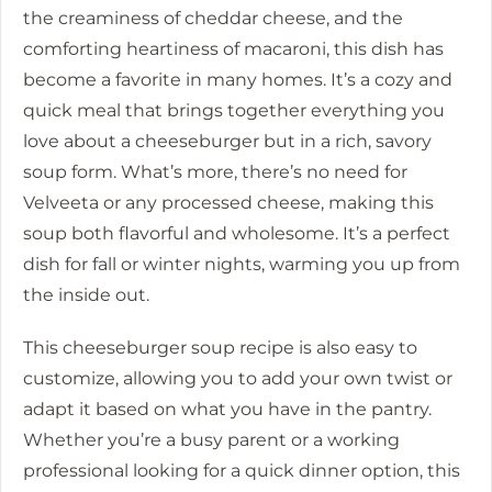
the creaminess of cheddar cheese, and the
comforting heartiness of macaroni, this dish has
become a favorite in many homes. It’s a cozy and
quick meal that brings together everything you
love about a cheeseburger but in a rich, savory
soup form. What’s more, there’s no need for
Velveeta or any processed cheese, making this
soup both flavorful and wholesome. It’s a perfect
dish for fall or winter nights, warming you up from
the inside out.
This cheeseburger soup recipe is also easy to
customize, allowing you to add your own twist or
adapt it based on what you have in the pantry.
Whether you’re a busy parent or a working
professional looking for a quick dinner option, this