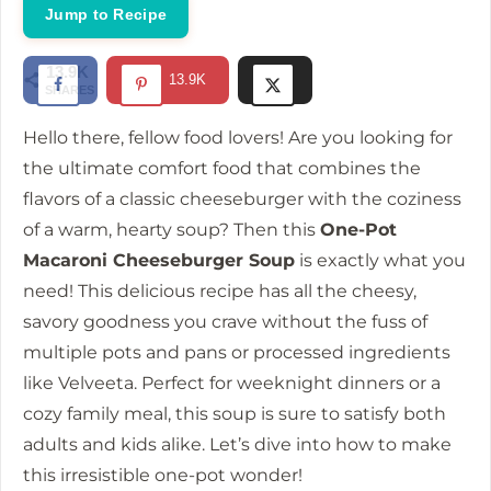
i
Jump to Recipe
d
13.9K
13.9K
SHARES
e
Hello there, fellow food lovers! Are you looking for
the ultimate comfort food that combines the
o
flavors of a classic cheeseburger with the coziness
of a warm, hearty soup? Then this
One-Pot
Macaroni Cheeseburger Soup
is exactly what you
need! This delicious recipe has all the cheesy,
savory goodness you crave without the fuss of
multiple pots and pans or processed ingredients
like Velveeta. Perfect for weeknight dinners or a
cozy family meal, this soup is sure to satisfy both
adults and kids alike. Let’s dive into how to make
this irresistible one-pot wonder!