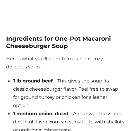
Ingredients for One-Pot Macaroni
Cheeseburger Soup
Here’s what you’ll need to make this cozy,
delicious soup:
1 lb ground beef
– This gives the soup its
classic cheeseburger flavor. Feel free to swap
for ground turkey or chicken for a leaner
option.
1 medium onion, diced
– Adds sweetness and
depth of flavor. You can substitute with shallots
or omit for a lighter taste.