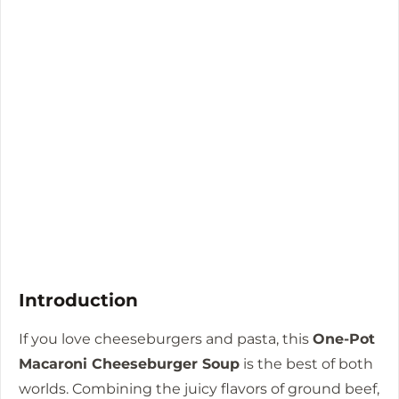
Introduction
If you love cheeseburgers and pasta, this
One-Pot
Macaroni Cheeseburger Soup
is the best of both
worlds. Combining the juicy flavors of ground beef,