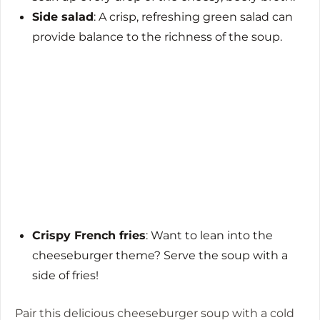
Side salad
: A crisp, refreshing green salad can
provide balance to the richness of the soup.
Crispy French fries
: Want to lean into the
cheeseburger theme? Serve the soup with a
side of fries!
Pair this delicious cheeseburger soup with a cold