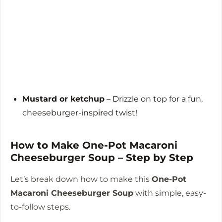
Mustard or ketchup
– Drizzle on top for a fun,
cheeseburger-inspired twist!
How to Make One-Pot Macaroni
Cheeseburger Soup – Step by Step
Let’s break down how to make this
One-Pot
Macaroni Cheeseburger Soup
with simple, easy-
to-follow steps.