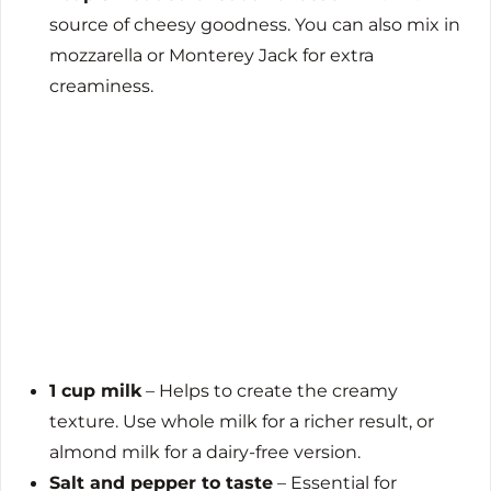
source of cheesy goodness. You can also mix in
mozzarella or Monterey Jack for extra
creaminess.
1 cup milk
– Helps to create the creamy
texture. Use whole milk for a richer result, or
almond milk for a dairy-free version.
Salt and pepper to taste
– Essential for