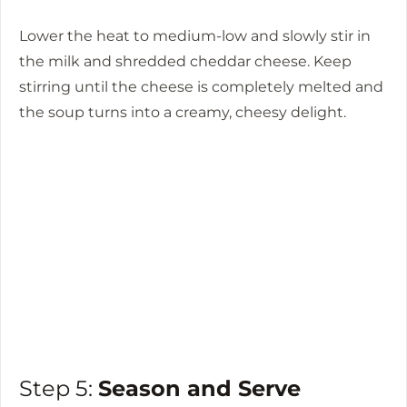
Lower the heat to medium-low and slowly stir in
the milk and shredded cheddar cheese. Keep
stirring until the cheese is completely melted and
the soup turns into a creamy, cheesy delight.
Step 5:
Season and Serve