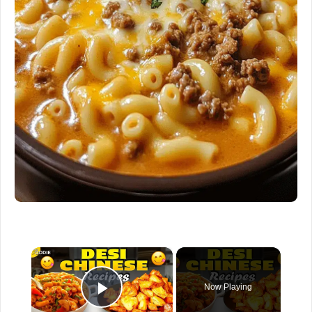
×
Now Playing
Play Video