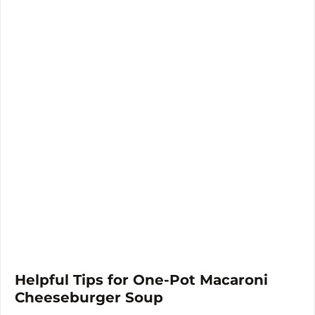
Helpful Tips for One-Pot Macaroni
Cheeseburger Soup