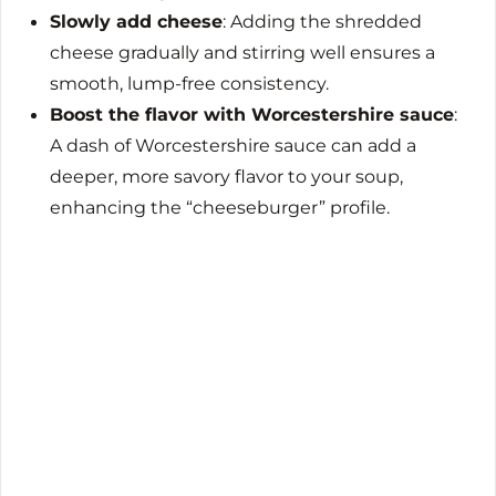
Slowly add cheese
: Adding the shredded
cheese gradually and stirring well ensures a
smooth, lump-free consistency.
Boost the flavor with Worcestershire sauce
:
A dash of Worcestershire sauce can add a
deeper, more savory flavor to your soup,
enhancing the “cheeseburger” profile.