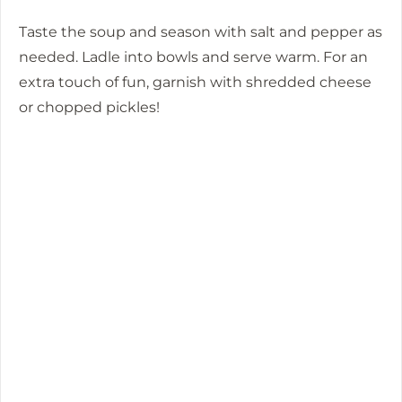
Taste the soup and season with salt and pepper as
needed. Ladle into bowls and serve warm. For an
extra touch of fun, garnish with shredded cheese
or chopped pickles!