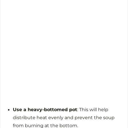
Use a heavy-bottomed pot
: This will help
distribute heat evenly and prevent the soup
from burning at the bottom.