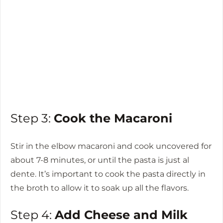
Step 3:
Cook the Macaroni
Stir in the elbow macaroni and cook uncovered for
about 7-8 minutes, or until the pasta is just al
dente. It’s important to cook the pasta directly in
the broth to allow it to soak up all the flavors.
Step 4:
Add Cheese and Milk