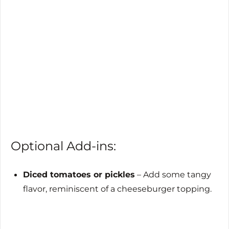
Optional Add-ins:
Diced tomatoes or pickles
– Add some tangy
flavor, reminiscent of a cheeseburger topping.