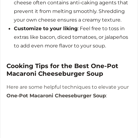
cheese often contains anti-caking agents that
prevent it from melting smoothly. Shredding
your own cheese ensures a creamy texture.
Customize to your liking
: Feel free to toss in
extras like bacon, diced tomatoes, or jalapeños
to add even more flavor to your soup.
Cooking Tips for the Best One-Pot
Macaroni Cheeseburger Soup
Here are some helpful techniques to elevate your
One-Pot Macaroni Cheeseburger Soup
: