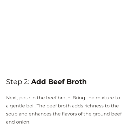
Step 2:
Add Beef Broth
Next, pour in the beef broth. Bring the mixture to
a gentle boil. The beef broth adds richness to the
soup and enhances the flavors of the ground beef
and onion.