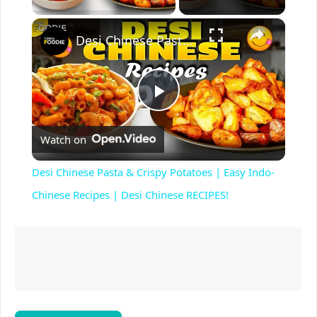
×
Desi Chinese Pasta & Crispy Potatoes | Easy Indo-Chinese Recipes | Desi Chinese RECIPES!
P
Watch on
l
Desi Chinese Pasta & Crispy Potatoes | Easy Indo-
a
Chinese Recipes | Desi Chinese RECIPES!
y
V