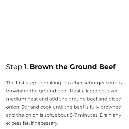
Step 1:
Brown the Ground Beef
The first step to making this cheeseburger soup is
browning the ground beef. Heat a large pot over
medium heat and add the ground beef and diced
onion. Stir and cook until the beef is fully browned
and the onion is soft, about 5-7 minutes. Drain any
excess fat, if necessary.