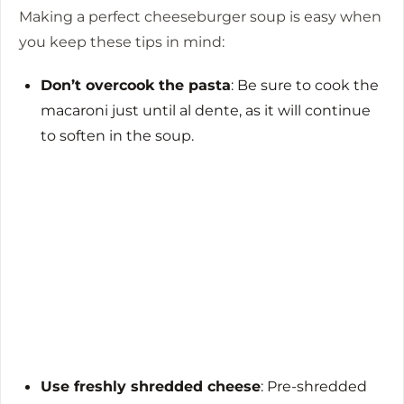
Making a perfect cheeseburger soup is easy when
you keep these tips in mind:
Don’t overcook the pasta
: Be sure to cook the
macaroni just until al dente, as it will continue
to soften in the soup.
Use freshly shredded cheese
: Pre-shredded