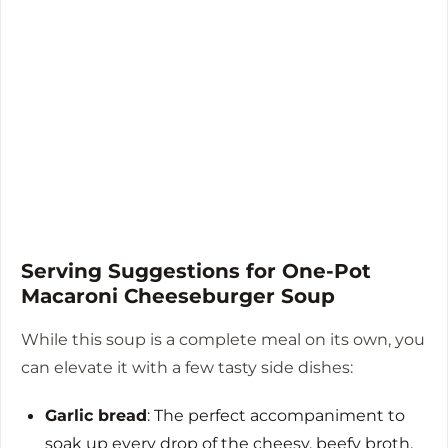
Serving Suggestions for One-Pot
Macaroni Cheeseburger Soup
While this soup is a complete meal on its own, you
can elevate it with a few tasty side dishes:
Garlic bread
: The perfect accompaniment to
soak up every drop of the cheesy, beefy broth.