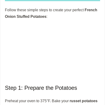
Follow these simple steps to create your perfect
French
Onion Stuffed Potatoes
:
Step 1: Prepare the Potatoes
Preheat your oven to 375°F. Bake your
russet potatoes