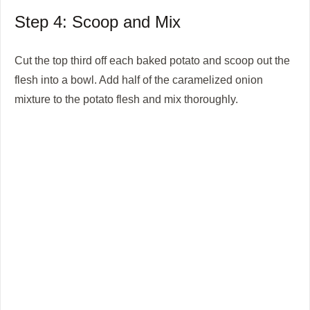
Step 4: Scoop and Mix
Cut the top third off each baked potato and scoop out the
flesh into a bowl. Add half of the caramelized onion
mixture to the potato flesh and mix thoroughly.