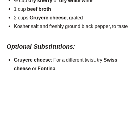
½ cup
dry sherry
or
dry white wine
1 cup
beef broth
2 cups
Gruyere cheese
, grated
Kosher salt and freshly ground black pepper, to taste
Optional Substitutions:
Gruyere cheese
: For a different twist, try
Swiss
cheese
or
Fontina
.