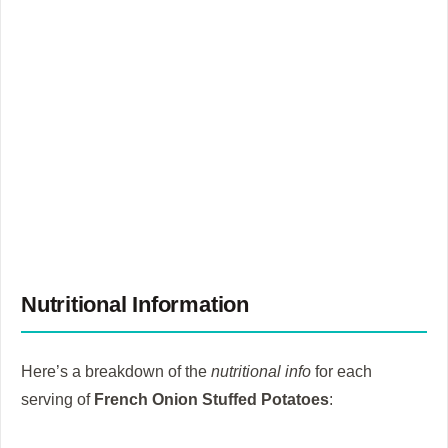
Nutritional Information
Here’s a breakdown of the
nutritional info
for each
serving of
French Onion Stuffed Potatoes
: