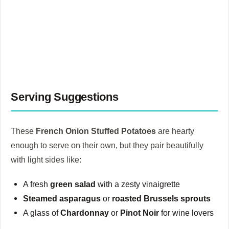
Serving Suggestions
These
French Onion Stuffed Potatoes
are hearty
enough to serve on their own, but they pair beautifully
with light sides like:
A fresh
green salad
with a zesty vinaigrette
Steamed asparagus
or
roasted Brussels sprouts
A glass of
Chardonnay
or
Pinot Noir
for wine lovers