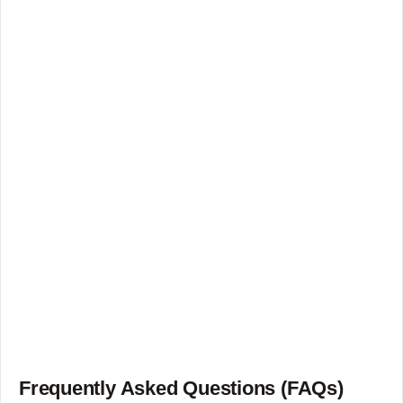
Frequently Asked Questions (FAQs)