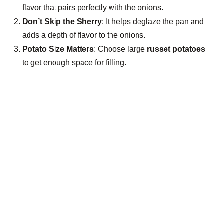
flavor that pairs perfectly with the onions.
Don’t Skip the Sherry
: It helps deglaze the pan and
adds a depth of flavor to the onions.
Potato Size Matters
: Choose large
russet potatoes
to get enough space for filling.