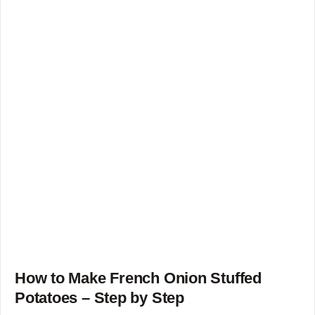
How to Make French Onion Stuffed
Potatoes – Step by Step