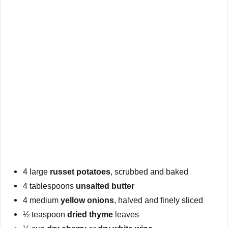
4 large
russet potatoes
, scrubbed and baked
4 tablespoons
unsalted butter
4 medium
yellow onions
, halved and finely sliced
½ teaspoon
dried thyme
leaves