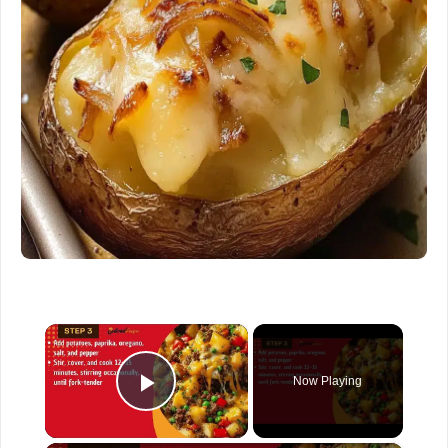
×
Now Playing
Play Video