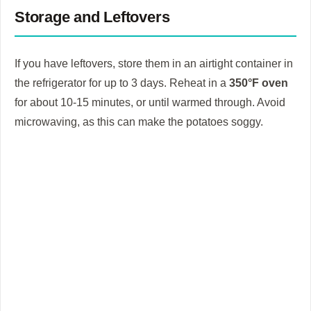
Storage and Leftovers
If you have leftovers, store them in an airtight container in
the refrigerator for up to 3 days. Reheat in a
350°F oven
for about 10-15 minutes, or until warmed through. Avoid
microwaving, as this can make the potatoes soggy.