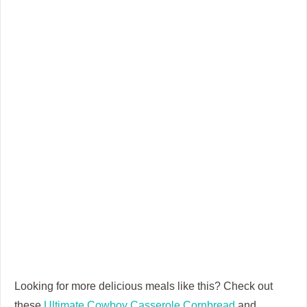
Looking for more delicious meals like this? Check out
these
Ultimate Cowboy Casserole Cornbread
and