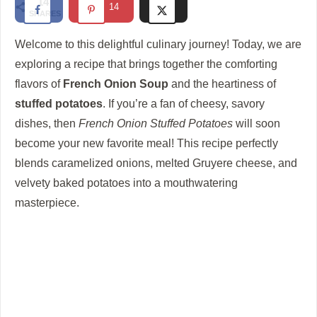
14
14
SHARES
d
Welcome to this delightful culinary journey! Today, we are
e
exploring a recipe that brings together the comforting
flavors of
French Onion Soup
and the heartiness of
stuffed potatoes
. If you’re a fan of cheesy, savory
o
dishes, then
French Onion Stuffed Potatoes
will soon
become your new favorite meal! This recipe perfectly
blends caramelized onions, melted Gruyere cheese, and
velvety baked potatoes into a mouthwatering
masterpiece.