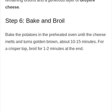
cheese
.
Step 6: Bake and Broil
Bake the potatoes in the preheated oven until the cheese
melts and turns golden brown, about 10-15 minutes. For
a crisper top, broil for 1-2 minutes at the end.