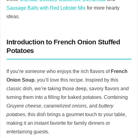
Sausage Balls with Red Lobster Mix
for more hearty
ideas.
Introduction to French Onion Stuffed
Potatoes
If you’re someone who enjoys the rich flavors of
French
Onion Soup
, you’ll love this recipe. Inspired by this
classic dish, we’re taking those deep, savory flavors and
turning them into a filling for baked potatoes. Combining
Gruyere cheese
,
caramelized onions
, and
buttery
potatoes
, this dish brings a gourmet touch to your table,
making it an instant favorite for family dinners or
entertaining guests.