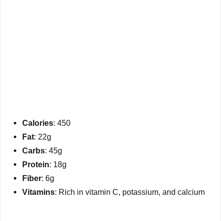
Calories
: 450
Fat
: 22g
Carbs
: 45g
Protein
: 18g
Fiber
: 6g
Vitamins
: Rich in vitamin C, potassium, and calcium