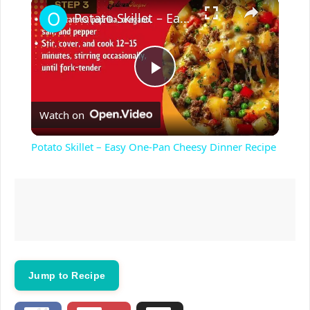
×
Potato Skillet – Easy One-Pan Cheesy Dinner Recipe
P
Watch on
l
Potato Skillet – Easy One-Pan Cheesy Dinner Recipe
a
y
V
Jump to Recipe
i