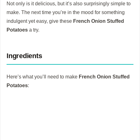
Not only is it delicious, but it’s also surprisingly simple to
make. The next time you’re in the mood for something
indulgent yet easy, give these
French Onion Stuffed
Potatoes
a try.
Ingredients
Here’s what you’ll need to make
French Onion Stuffed
Potatoes
: