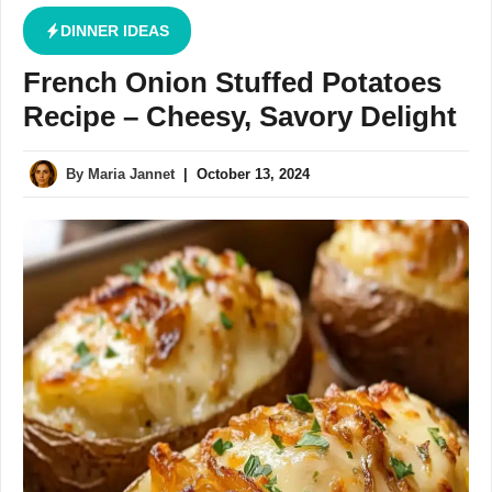
DINNER IDEAS
French Onion Stuffed Potatoes
Recipe – Cheesy, Savory Delight
By
Maria Jannet
|
October 13, 2024