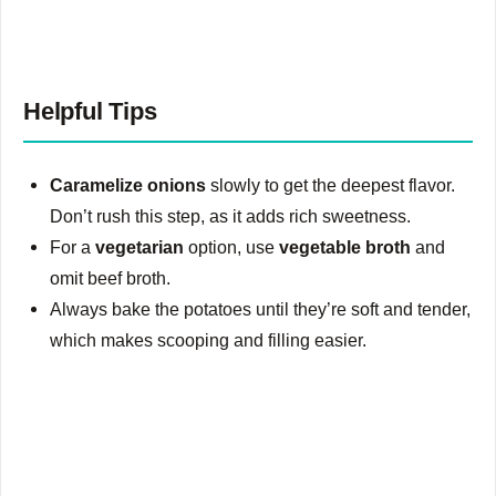
Helpful Tips
Caramelize onions
slowly to get the deepest flavor.
Don’t rush this step, as it adds rich sweetness.
For a
vegetarian
option, use
vegetable broth
and
omit beef broth.
Always bake the potatoes until they’re soft and tender,
which makes scooping and filling easier.