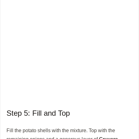
Step 5: Fill and Top
Fill the potato shells with the mixture. Top with the
remaining onions and a generous layer of
Gruyere