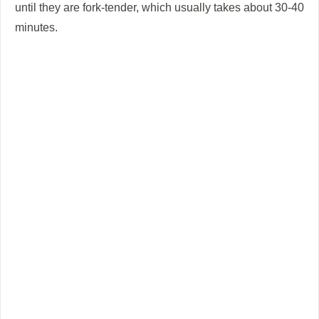
until they are fork-tender, which usually takes about 30-40
minutes.