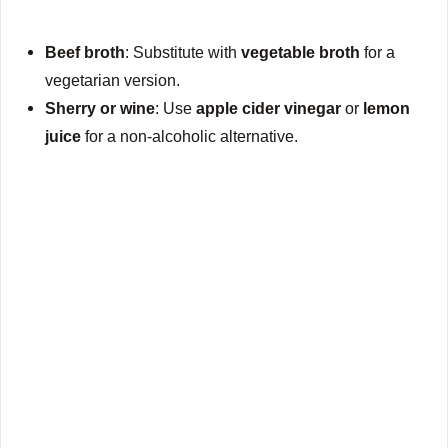
Beef broth
: Substitute with
vegetable broth
for a
vegetarian version.
Sherry or wine
: Use
apple cider vinegar
or
lemon
juice
for a non-alcoholic alternative.