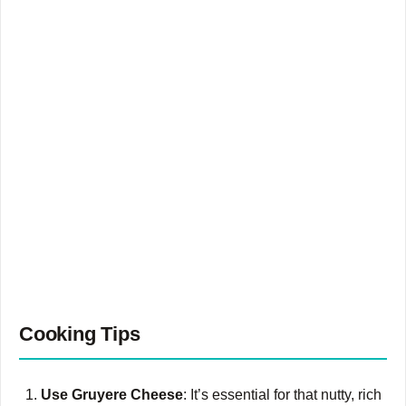
Cooking Tips
Use Gruyere Cheese
: It’s essential for that nutty, rich