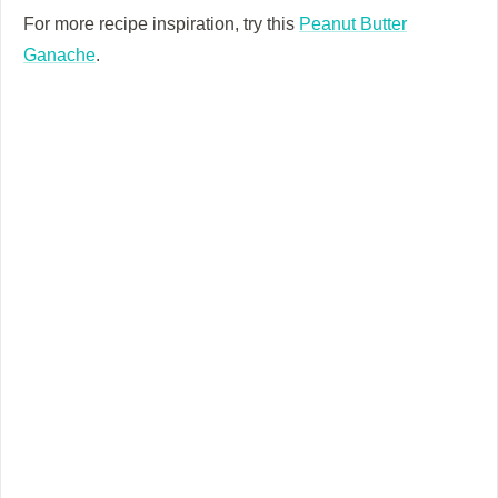
For more recipe inspiration, try this
Peanut Butter
Ganache
.