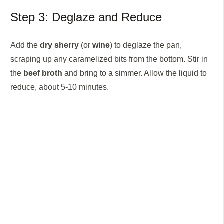
Step 3: Deglaze and Reduce
Add the
dry sherry
(or
wine
) to deglaze the pan,
scraping up any caramelized bits from the bottom. Stir in
the
beef broth
and bring to a simmer. Allow the liquid to
reduce, about 5-10 minutes.