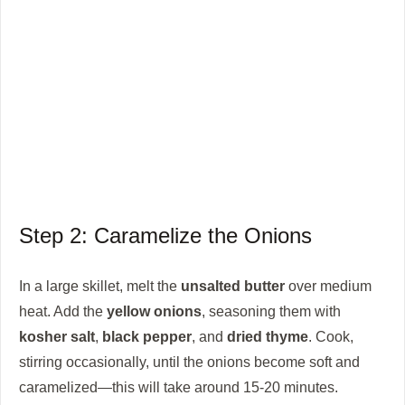
Step 2: Caramelize the Onions
In a large skillet, melt the
unsalted butter
over medium
heat. Add the
yellow onions
, seasoning them with
kosher salt
,
black pepper
, and
dried thyme
. Cook,
stirring occasionally, until the onions become soft and
caramelized—this will take around 15-20 minutes.