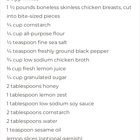
1 ½ pounds boneless skinless chicken breasts, cut
into bite-sized pieces
¼ cup cornstarch
¼ cup all-purpose flour
½ teaspoon fine sea salt
¼ teaspoon freshly ground black pepper
¾ cup low sodium chicken broth
⅓ cup fresh lemon juice
¼ cup granulated sugar
2 tablespoons honey
1 tablespoon lemon zest
1 tablespoon low sodium soy sauce
2 tablespoons cornstarch
2 tablespoons water
1 teaspoon sesame oil
lemon slices (optional garnish)