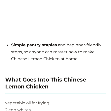
Simple pantry staples
and beginner-friendly
steps, so anyone can master how to make
Chinese Lemon Chicken at home
What Goes Into This Chinese
Lemon Chicken
vegetable oil for frying
2 egg whites