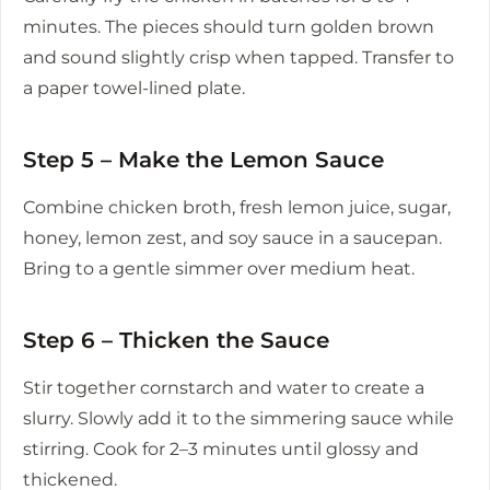
minutes. The pieces should turn golden brown
and sound slightly crisp when tapped. Transfer to
a paper towel-lined plate.
Step 5 – Make the Lemon Sauce
Combine chicken broth, fresh lemon juice, sugar,
honey, lemon zest, and soy sauce in a saucepan.
Bring to a gentle simmer over medium heat.
Step 6 – Thicken the Sauce
Stir together cornstarch and water to create a
slurry. Slowly add it to the simmering sauce while
stirring. Cook for 2–3 minutes until glossy and
thickened.