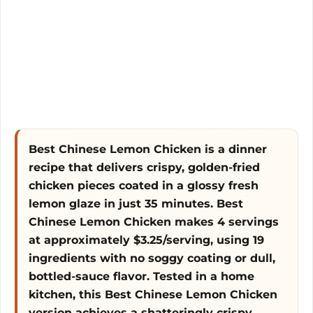
o
Best Chinese Lemon Chicken is a dinner
recipe that delivers crispy, golden-fried
chicken pieces coated in a glossy fresh
lemon glaze in just 35 minutes. Best
Chinese Lemon Chicken makes 4 servings
at approximately $3.25/serving, using 19
ingredients with no soggy coating or dull,
bottled-sauce flavor. Tested in a home
kitchen, this Best Chinese Lemon Chicken
version achieves a shatteringly crispy