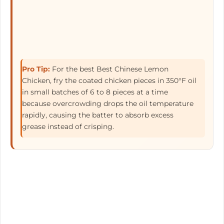
Pro Tip:
For the best Best Chinese Lemon
Chicken, fry the coated chicken pieces in 350°F oil
in small batches of 6 to 8 pieces at a time
because overcrowding drops the oil temperature
rapidly, causing the batter to absorb excess
grease instead of crisping.