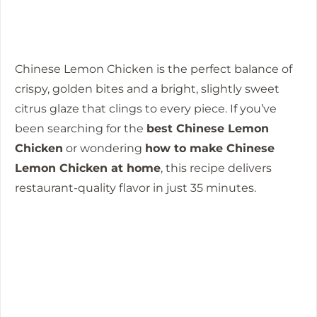
Chinese Lemon Chicken is the perfect balance of
crispy, golden bites and a bright, slightly sweet
citrus glaze that clings to every piece. If you’ve
been searching for the
best Chinese Lemon
Chicken
or wondering
how to make Chinese
Lemon Chicken at home
, this recipe delivers
restaurant-quality flavor in just 35 minutes.