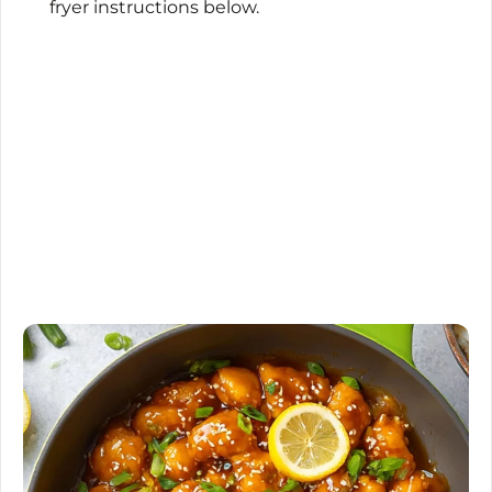
fryer instructions below.