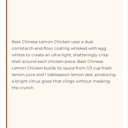
Best Chinese Lemon Chicken uses a dual
cornstarch-and-flour coating whisked with egg
whites to create an ultra-light, shatteringly crisp
shell around each chicken piece. Best Chinese
Lemon Chicken builds its sauce from 1/3 cup fresh
lemon juice and 1 tablespoon lemon zest, producing
a bright citrus glaze that clings without masking
the crunch.