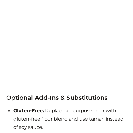
Optional Add-Ins & Substitutions
Gluten-Free:
Replace all-purpose flour with
gluten-free flour blend and use tamari instead
of soy sauce.