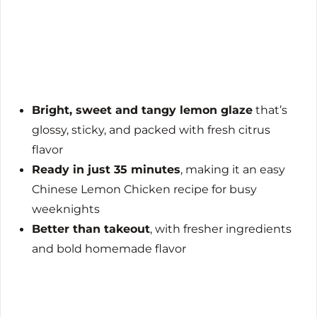
Bright, sweet and tangy lemon glaze
that’s
glossy, sticky, and packed with fresh citrus
flavor
Ready in just 35 minutes
, making it an easy
Chinese Lemon Chicken recipe for busy
weeknights
Better than takeout
, with fresher ingredients
and bold homemade flavor