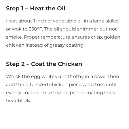
Step 1 – Heat the Oil
Heat about 1 inch of vegetable oil in a large skillet
or wok to 350°F. The oil should shimmer but not
smoke. Proper temperature ensures crisp, golden
chicken instead of greasy coating.
Step 2 – Coat the Chicken
Whisk the egg whites until frothy in a bowl. Then
add the bite-sized chicken pieces and toss until
evenly coated. This step helps the coating stick
beautifully.