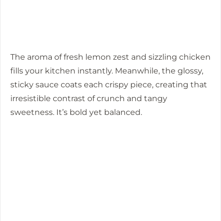
The aroma of fresh lemon zest and sizzling chicken
fills your kitchen instantly. Meanwhile, the glossy,
sticky sauce coats each crispy piece, creating that
irresistible contrast of crunch and tangy
sweetness. It’s bold yet balanced.