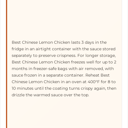
Best Chinese Lemon Chicken lasts 3 days in the
fridge in an airtight container with the sauce stored
separately to preserve crispness. For longer storage,
Best Chinese Lemon Chicken freezes well for up to 2
months in freezer-safe bags with air removed, with
sauce frozen in a separate container. Reheat Best
Chinese Lemon Chicken in an oven at 400°F for 8 to
10 minutes until the coating turns crispy again, then
drizzle the warmed sauce over the top.