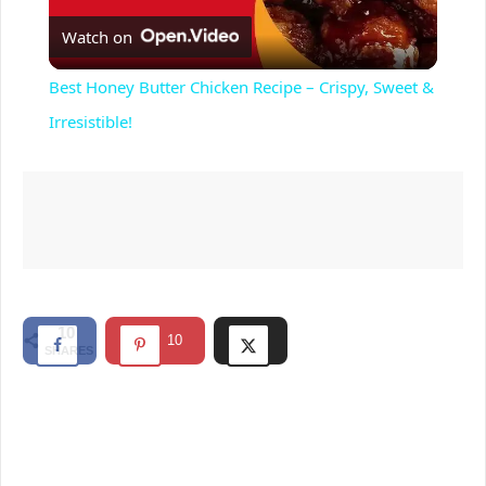
Watch on
l
Best Honey Butter Chicken Recipe – Crispy, Sweet &
a
Irresistible!
y
V
i
10
10
SHARES
d
e