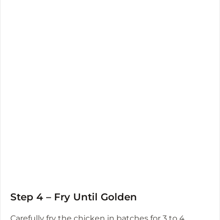
Step 4 – Fry Until Golden
Carefully fry the chicken in batches for 3 to 4