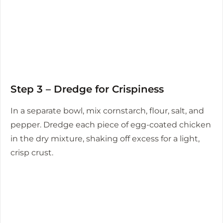
Step 3 – Dredge for Crispiness
In a separate bowl, mix cornstarch, flour, salt, and
pepper. Dredge each piece of egg-coated chicken
in the dry mixture, shaking off excess for a light,
crisp crust.