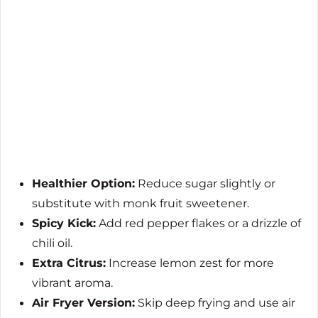
Healthier Option:
Reduce sugar slightly or
substitute with monk fruit sweetener.
Spicy Kick:
Add red pepper flakes or a drizzle of
chili oil.
Extra Citrus:
Increase lemon zest for more
vibrant aroma.
Air Fryer Version:
Skip deep frying and use air