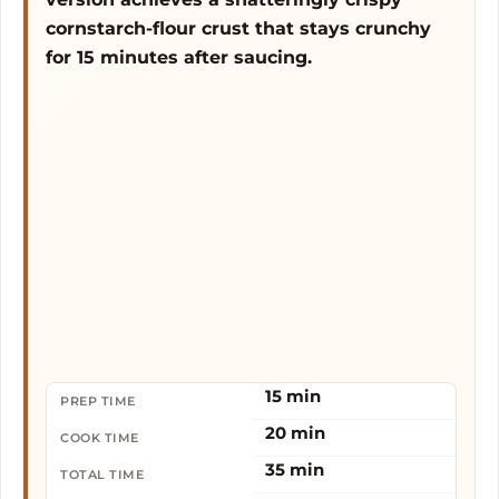
cornstarch-flour crust that stays crunchy
for 15 minutes after saucing.
15 min
PREP TIME
20 min
COOK TIME
35 min
TOTAL TIME