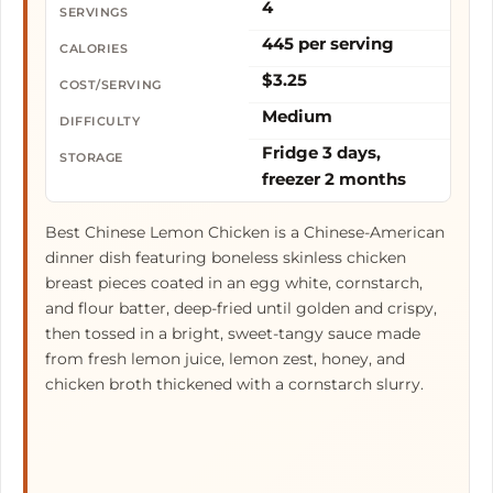
4
SERVINGS
445 per serving
CALORIES
$3.25
COST/SERVING
Medium
DIFFICULTY
Fridge 3 days,
STORAGE
freezer 2 months
Best Chinese Lemon Chicken is a Chinese-American
dinner dish featuring boneless skinless chicken
breast pieces coated in an egg white, cornstarch,
and flour batter, deep-fried until golden and crispy,
then tossed in a bright, sweet-tangy sauce made
from fresh lemon juice, lemon zest, honey, and
chicken broth thickened with a cornstarch slurry.