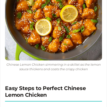
Chinese Lemon Chicken simmering in a skillet as the lemon
sauce thickens and coats the crispy chicken
Easy Steps to Perfect Chinese
Lemon Chicken