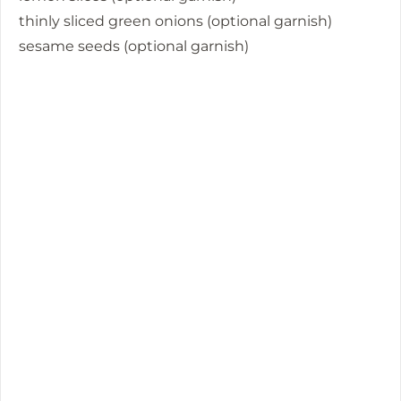
thinly sliced green onions (optional garnish)
sesame seeds (optional garnish)