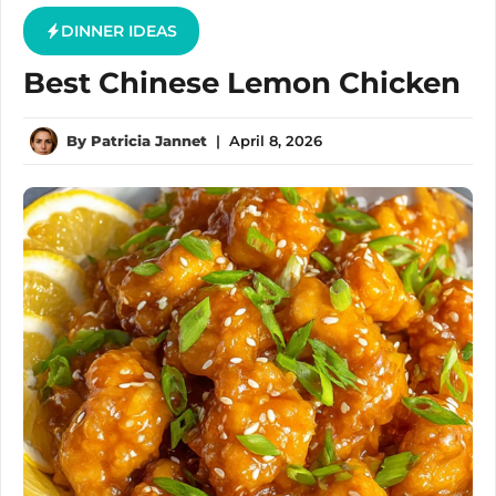
DINNER IDEAS
Best Chinese Lemon Chicken
By
Patricia Jannet
|
April 8, 2026