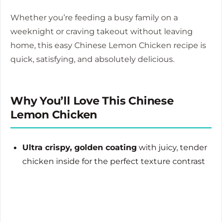
Whether you’re feeding a busy family on a
weeknight or craving takeout without leaving
home, this easy Chinese Lemon Chicken recipe is
quick, satisfying, and absolutely delicious.
Why You’ll Love This Chinese
Lemon Chicken
Ultra crispy, golden coating
with juicy, tender
chicken inside for the perfect texture contrast