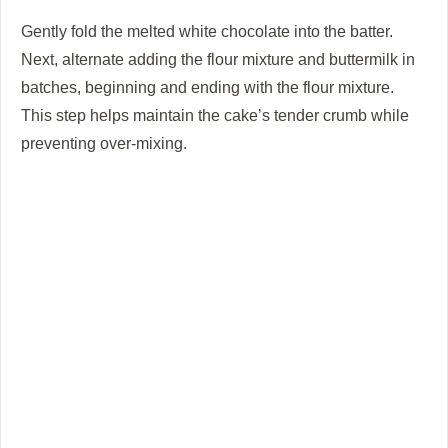
Gently fold the melted white chocolate into the batter.
Next, alternate adding the flour mixture and buttermilk in
batches, beginning and ending with the flour mixture.
This step helps maintain the cake’s tender crumb while
preventing over-mixing.