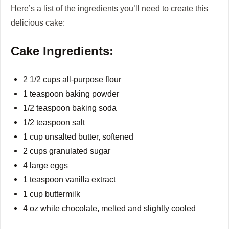
Here’s a list of the ingredients you’ll need to create this
delicious cake:
Cake Ingredients:
2 1/2 cups all-purpose flour
1 teaspoon baking powder
1/2 teaspoon baking soda
1/2 teaspoon salt
1 cup unsalted butter, softened
2 cups granulated sugar
4 large eggs
1 teaspoon vanilla extract
1 cup buttermilk
4 oz white chocolate, melted and slightly cooled