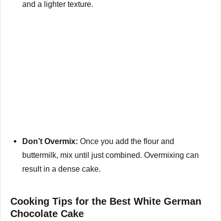
and a lighter texture.
Don’t Overmix:
Once you add the flour and
buttermilk, mix until just combined. Overmixing can
result in a dense cake.
Cooking Tips for the Best White German
Chocolate Cake