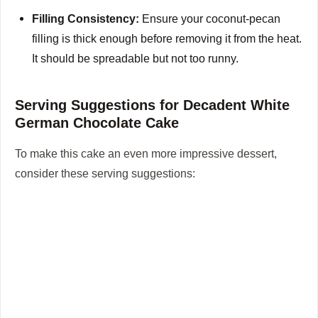
Filling Consistency:
Ensure your coconut-pecan
filling is thick enough before removing it from the heat.
It should be spreadable but not too runny.
Serving Suggestions for Decadent White
German Chocolate Cake
To make this cake an even more impressive dessert,
consider these serving suggestions: