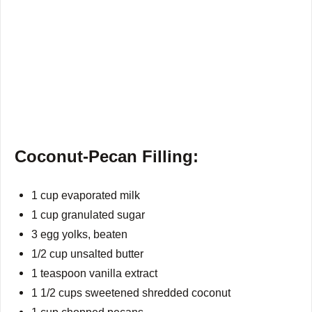
Coconut-Pecan Filling:
1 cup evaporated milk
1 cup granulated sugar
3 egg yolks, beaten
1/2 cup unsalted butter
1 teaspoon vanilla extract
1 1/2 cups sweetened shredded coconut