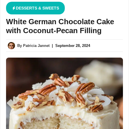
DESSERTS & SWEETS
White German Chocolate Cake
with Coconut-Pecan Filling
By
Patricia Jannet
|
September 28, 2024