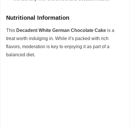
Nutritional Information
This
Decadent White German Chocolate Cake
is a
treat worth indulging in. While it’s packed with rich
flavors, moderation is key to enjoying it as part of a
balanced diet.