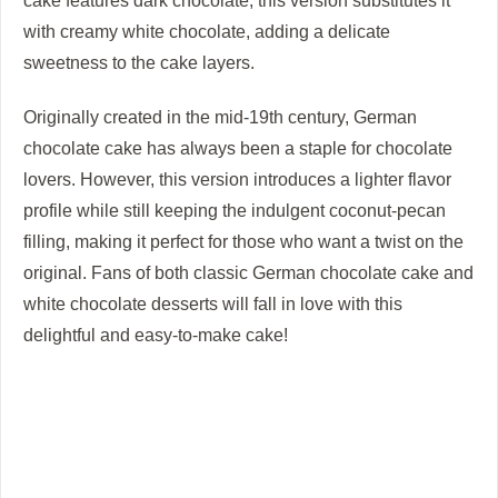
cake features dark chocolate, this version substitutes it
with creamy white chocolate, adding a delicate
sweetness to the cake layers.
Originally created in the mid-19th century, German
chocolate cake has always been a staple for chocolate
lovers. However, this version introduces a lighter flavor
profile while still keeping the indulgent coconut-pecan
filling, making it perfect for those who want a twist on the
original. Fans of both classic German chocolate cake and
white chocolate desserts will fall in love with this
delightful and easy-to-make cake!