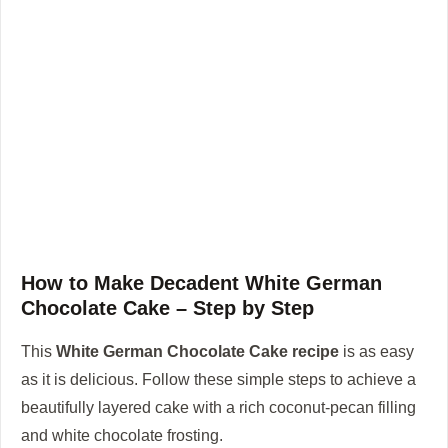
How to Make Decadent White German
Chocolate Cake – Step by Step
This
White German Chocolate Cake recipe
is as easy
as it is delicious. Follow these simple steps to achieve a
beautifully layered cake with a rich coconut-pecan filling
and white chocolate frosting.