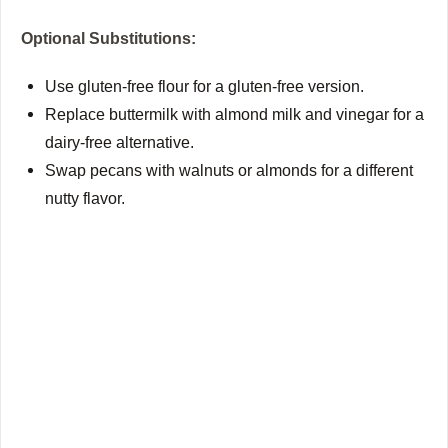
Optional Substitutions:
Use gluten-free flour for a gluten-free version.
Replace buttermilk with almond milk and vinegar for a
dairy-free alternative.
Swap pecans with walnuts or almonds for a different
nutty flavor.