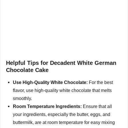
Helpful Tips for Decadent White German
Chocolate Cake
Use High-Quality White Chocolate:
For the best
flavor, use high-quality white chocolate that melts
smoothly.
Room Temperature Ingredients:
Ensure that all
your ingredients, especially the butter, eggs, and
buttermilk, are at room temperature for easy mixing