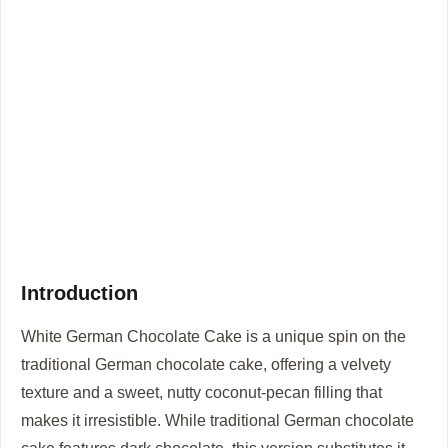
Introduction
White German Chocolate Cake is a unique spin on the
traditional German chocolate cake, offering a velvety
texture and a sweet, nutty coconut-pecan filling that
makes it irresistible. While traditional German chocolate