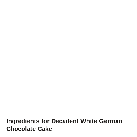
Ingredients for Decadent White German
Chocolate Cake