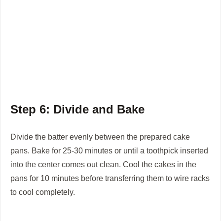
Step 6: Divide and Bake
Divide the batter evenly between the prepared cake
pans. Bake for 25-30 minutes or until a toothpick inserted
into the center comes out clean. Cool the cakes in the
pans for 10 minutes before transferring them to wire racks
to cool completely.