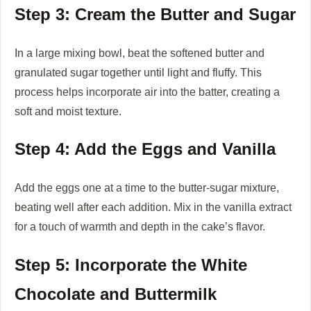
Step 3: Cream the Butter and Sugar
In a large mixing bowl, beat the softened butter and
granulated sugar together until light and fluffy. This
process helps incorporate air into the batter, creating a
soft and moist texture.
Step 4: Add the Eggs and Vanilla
Add the eggs one at a time to the butter-sugar mixture,
beating well after each addition. Mix in the vanilla extract
for a touch of warmth and depth in the cake’s flavor.
Step 5: Incorporate the White
Chocolate and Buttermilk