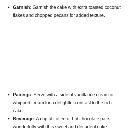
Garnish:
Garnish the cake with extra toasted coconut
y
flakes and chopped pecans for added texture.
V
i
d
e
Pairings:
Serve with a side of vanilla ice cream or
o
whipped cream for a delightful contrast to the rich
cake.
Beverage:
A cup of coffee or hot chocolate pairs
wonderfully with this sweet and decadent cake.