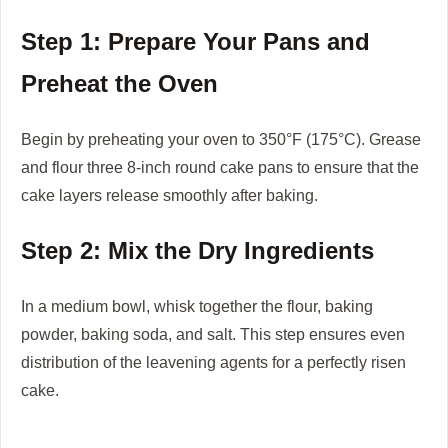
Step 1: Prepare Your Pans and
Preheat the Oven
Begin by preheating your oven to 350°F (175°C). Grease
and flour three 8-inch round cake pans to ensure that the
cake layers release smoothly after baking.
Step 2: Mix the Dry Ingredients
In a medium bowl, whisk together the flour, baking
powder, baking soda, and salt. This step ensures even
distribution of the leavening agents for a perfectly risen
cake.