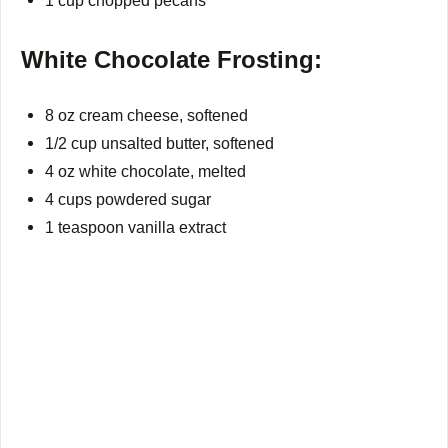
1 cup chopped pecans
White Chocolate Frosting:
8 oz cream cheese, softened
1/2 cup unsalted butter, softened
4 oz white chocolate, melted
4 cups powdered sugar
1 teaspoon vanilla extract