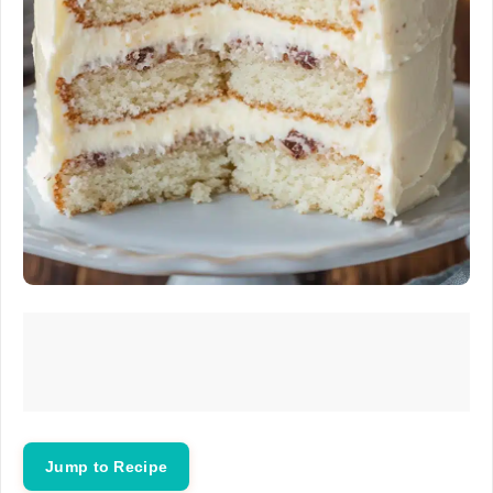
Jump to Recipe