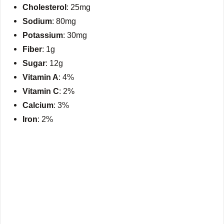
Cholesterol
: 25mg
Sodium
: 80mg
Potassium
: 30mg
Fiber
: 1g
Sugar
: 12g
Vitamin A
: 4%
Vitamin C
: 2%
Calcium
: 3%
Iron
: 2%