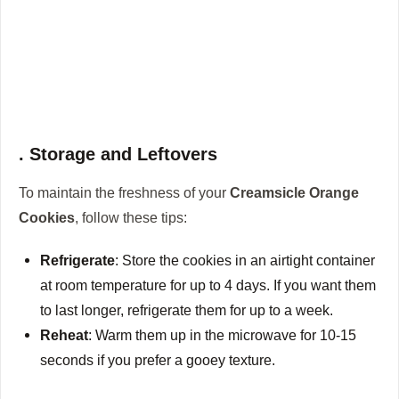
. Storage and Leftovers
To maintain the freshness of your
Creamsicle Orange
Cookies
, follow these tips:
Refrigerate
: Store the cookies in an airtight container
at room temperature for up to 4 days. If you want them
to last longer, refrigerate them for up to a week.
Reheat
: Warm them up in the microwave for 10-15
seconds if you prefer a gooey texture.