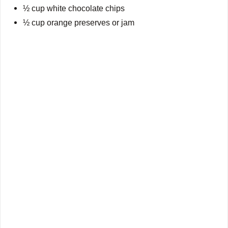
½ cup white chocolate chips
½ cup orange preserves or jam