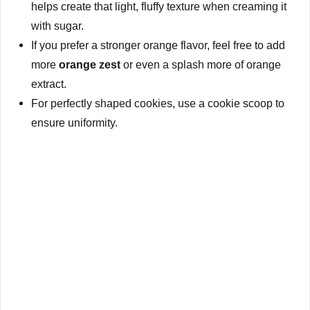
helps create that light, fluffy texture when creaming it
with sugar.
If you prefer a stronger orange flavor, feel free to add
more
orange zest
or even a splash more of orange
extract.
For perfectly shaped cookies, use a cookie scoop to
ensure uniformity.