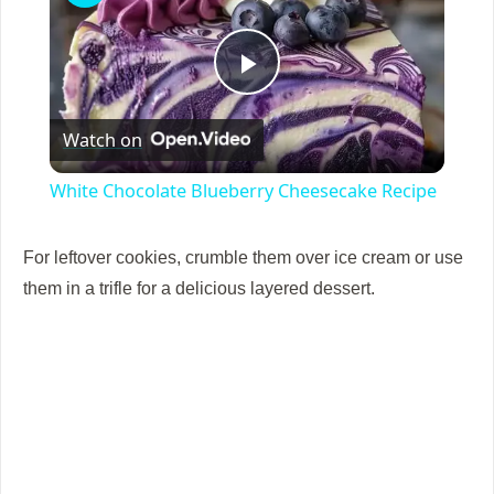
P
Watch on
l
White Chocolate Blueberry Cheesecake Recipe
a
For leftover cookies, crumble them over ice cream or use
y
them in a trifle for a delicious layered dessert.
V
i
d