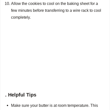
Allow the cookies to cool on the baking sheet for a
few minutes before transferring to a wire rack to cool
completely.
. Helpful Tips
Make sure your butter is at room temperature. This