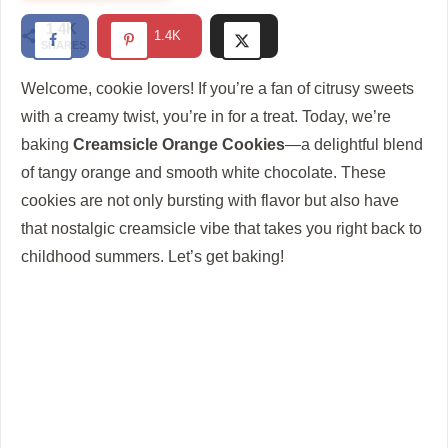
1.4K
1.4K
SHARES
Welcome, cookie lovers! If you’re a fan of citrusy sweets
with a creamy twist, you’re in for a treat. Today, we’re
baking
Creamsicle Orange Cookies
—a delightful blend
of tangy orange and smooth white chocolate. These
cookies are not only bursting with flavor but also have
that nostalgic creamsicle vibe that takes you right back to
childhood summers. Let’s get baking!