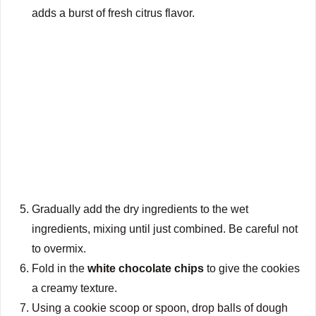
adds a burst of fresh citrus flavor.
Gradually add the dry ingredients to the wet
ingredients, mixing until just combined. Be careful not
to overmix.
Fold in the
white chocolate chips
to give the cookies
a creamy texture.
Using a cookie scoop or spoon, drop balls of dough