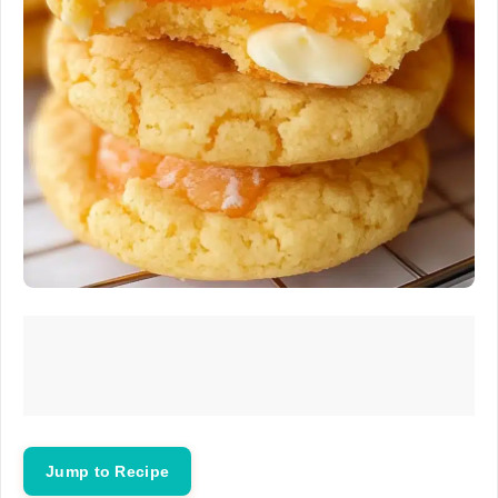
Jump to Recipe