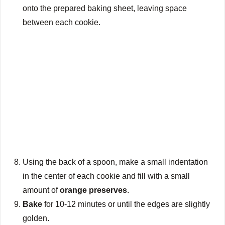
onto the prepared baking sheet, leaving space
between each cookie.
Using the back of a spoon, make a small indentation
in the center of each cookie and fill with a small
amount of
orange preserves
.
Bake
for 10-12 minutes or until the edges are slightly
golden.