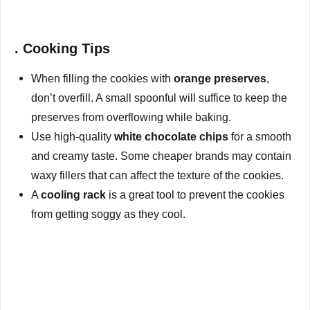
. Cooking Tips
When filling the cookies with
orange preserves
,
don’t overfill. A small spoonful will suffice to keep the
preserves from overflowing while baking.
Use high-quality
white chocolate chips
for a smooth
and creamy taste. Some cheaper brands may contain
waxy fillers that can affect the texture of the cookies.
A
cooling rack
is a great tool to prevent the cookies
from getting soggy as they cool.