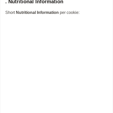
. Nutritional Information
Short
Nutritional Information
per cookie: