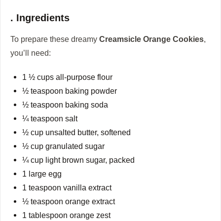
. Ingredients
To prepare these dreamy
Creamsicle Orange Cookies
,
you’ll need:
1 ½ cups all-purpose flour
½ teaspoon baking powder
½ teaspoon baking soda
¼ teaspoon salt
½ cup unsalted butter, softened
½ cup granulated sugar
¼ cup light brown sugar, packed
1 large egg
1 teaspoon vanilla extract
½ teaspoon orange extract
1 tablespoon orange zest