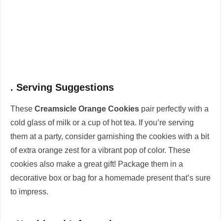
. Serving Suggestions
These
Creamsicle Orange Cookies
pair perfectly with a
cold glass of milk or a cup of hot tea. If you’re serving
them at a party, consider garnishing the cookies with a bit
of extra orange zest for a vibrant pop of color. These
cookies also make a great gift! Package them in a
decorative box or bag for a homemade present that’s sure
to impress.