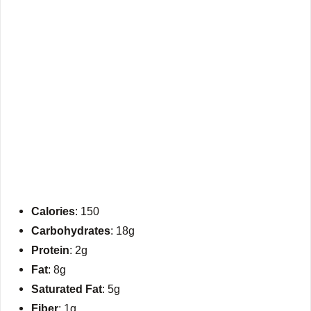
Calories
: 150
Carbohydrates
: 18g
Protein
: 2g
Fat
: 8g
Saturated Fat
: 5g
Fiber
: 1g