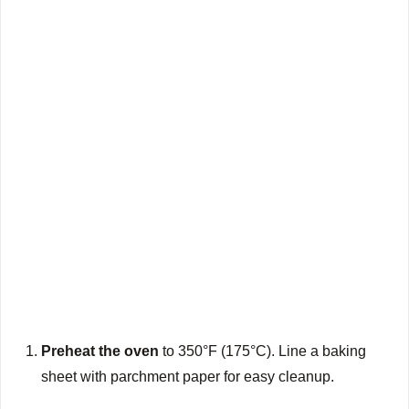
Preheat the oven
to 350°F (175°C). Line a baking
sheet with parchment paper for easy cleanup.