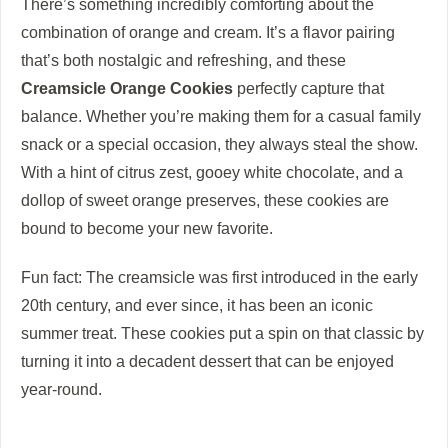
There’s something incredibly comforting about the
combination of orange and cream. It’s a flavor pairing
that’s both nostalgic and refreshing, and these
Creamsicle Orange Cookies
perfectly capture that
balance. Whether you’re making them for a casual family
snack or a special occasion, they always steal the show.
With a hint of citrus zest, gooey white chocolate, and a
dollop of sweet orange preserves, these cookies are
bound to become your new favorite.
Fun fact: The creamsicle was first introduced in the early
20th century, and ever since, it has been an iconic
summer treat. These cookies put a spin on that classic by
turning it into a decadent dessert that can be enjoyed
year-round.