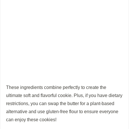
These ingredients combine perfectly to create the
ultimate soft and flavorful cookie. Plus, if you have dietary
restrictions, you can swap the butter for a plant-based
alternative and use gluten-free flour to ensure everyone
can enjoy these cookies!