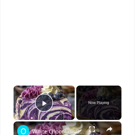
×
Now Playing
Play Video
×
White Chocolate Blueberry Cheesecake Recipe