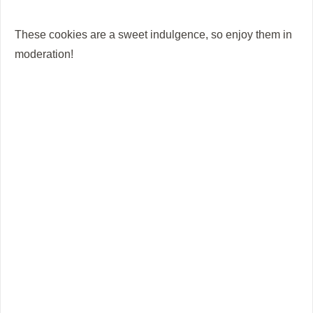
These cookies are a sweet indulgence, so enjoy them in
moderation!