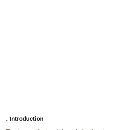
. Introduction