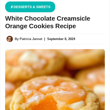
DESSERTS & SWEETS
White Chocolate Creamsicle
Orange Cookies Recipe
By
Patricia Jannet
|
September 8, 2024