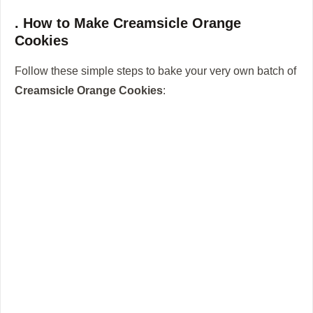
. How to Make Creamsicle Orange
Cookies
Follow these simple steps to bake your very own batch of
Creamsicle Orange Cookies
: