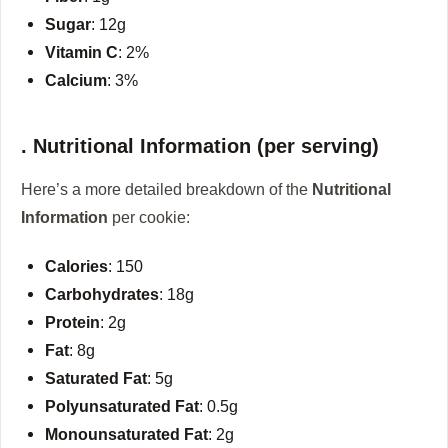
Sugar
: 12g
Vitamin C
: 2%
Calcium
: 3%
. Nutritional Information (per serving)
Here’s a more detailed breakdown of the
Nutritional
Information
per cookie:
Calories
: 150
Carbohydrates
: 18g
Protein
: 2g
Fat
: 8g
Saturated Fat
: 5g
Polyunsaturated Fat
: 0.5g
Monounsaturated Fat
: 2g