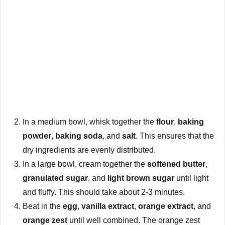
In a medium bowl, whisk together the
flour
,
baking
powder
,
baking soda
, and
salt
. This ensures that the
dry ingredients are evenly distributed.
In a large bowl, cream together the
softened butter
,
granulated sugar
, and
light brown sugar
until light
and fluffy. This should take about 2-3 minutes.
Beat in the
egg
,
vanilla extract
,
orange extract
, and
orange zest
until well combined. The orange zest