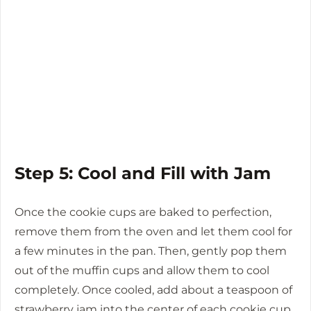
Step 5: Cool and Fill with Jam
Once the cookie cups are baked to perfection,
remove them from the oven and let them cool for
a few minutes in the pan. Then, gently pop them
out of the muffin cups and allow them to cool
completely. Once cooled, add about a teaspoon of
strawberry jam into the center of each cookie cup.