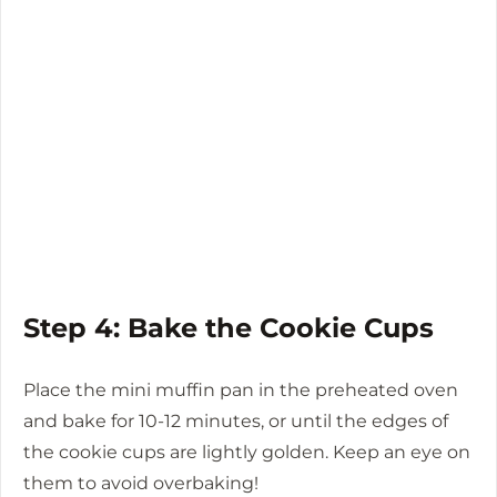
Step 4: Bake the Cookie Cups
Place the mini muffin pan in the preheated oven
and bake for 10-12 minutes, or until the edges of
the cookie cups are lightly golden. Keep an eye on
them to avoid overbaking!