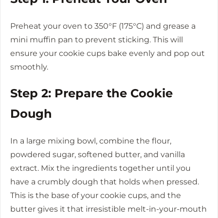
Preheat your oven to 350°F (175°C) and grease a
mini muffin pan to prevent sticking. This will
ensure your cookie cups bake evenly and pop out
smoothly.
Step 2: Prepare the Cookie
Dough
In a large mixing bowl, combine the flour,
powdered sugar, softened butter, and vanilla
extract. Mix the ingredients together until you
have a crumbly dough that holds when pressed.
This is the base of your cookie cups, and the
butter gives it that irresistible melt-in-your-mouth