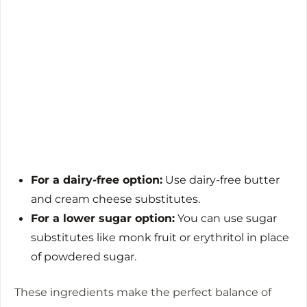
For a dairy-free option:
Use dairy-free butter
and cream cheese substitutes.
For a lower sugar option:
You can use sugar
substitutes like monk fruit or erythritol in place
of powdered sugar.
These ingredients make the perfect balance of