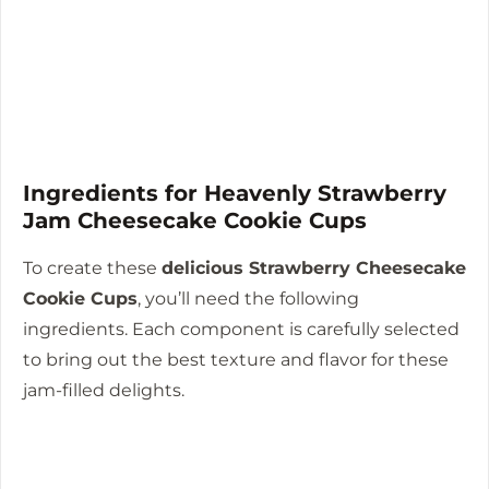
Ingredients for Heavenly Strawberry
Jam Cheesecake Cookie Cups
To create these
delicious Strawberry Cheesecake
Cookie Cups
, you’ll need the following
ingredients. Each component is carefully selected
to bring out the best texture and flavor for these
jam-filled delights.