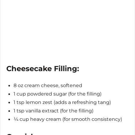
Cheesecake Filling:
8 oz cream cheese, softened
1 cup powdered sugar (for the filling)
1 tsp lemon zest (adds a refreshing tang)
1 tsp vanilla extract (for the filling)
¼ cup heavy cream (for smooth consistency)