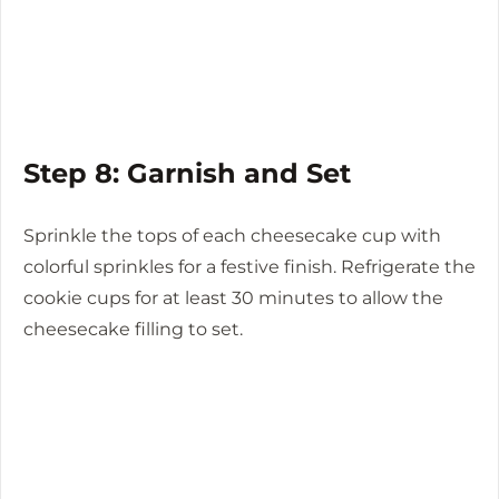
Step 8: Garnish and Set
Sprinkle the tops of each cheesecake cup with
colorful sprinkles for a festive finish. Refrigerate the
cookie cups for at least 30 minutes to allow the
cheesecake filling to set.