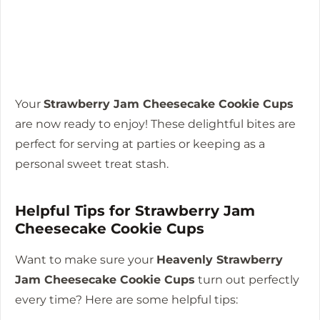
Your
Strawberry Jam Cheesecake Cookie Cups
are now ready to enjoy! These delightful bites are
perfect for serving at parties or keeping as a
personal sweet treat stash.
Helpful Tips for Strawberry Jam
Cheesecake Cookie Cups
Want to make sure your
Heavenly Strawberry
Jam Cheesecake Cookie Cups
turn out perfectly
every time? Here are some helpful tips: