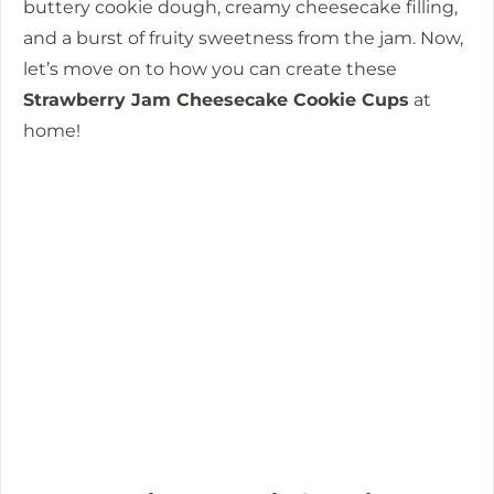
buttery cookie dough, creamy cheesecake filling,
and a burst of fruity sweetness from the jam. Now,
let’s move on to how you can create these
Strawberry Jam Cheesecake Cookie Cups
at
home!