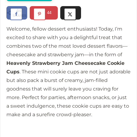
d
44
44
SHARES
e
Welcome, fellow dessert enthusiasts! Today, I’m
excited to share with you a delightful treat that
o
combines two of the most loved dessert flavors—
cheesecake and strawberry jam—in the form of
Heavenly Strawberry Jam Cheesecake Cookie
Cups
. These mini cookie cups are not just adorable
but also pack a burst of creamy, jam-filled
goodness that will surely leave you craving for
more. Perfect for parties, afternoon snacks, or just
a sweet indulgence, these cookie cups are easy to
make and a surefire crowd-pleaser.