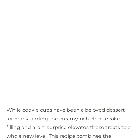
While cookie cups have been a beloved dessert
for many, adding the creamy, rich cheesecake
filling and a jam surprise elevates these treats to a
whole new level. This recipe combines the