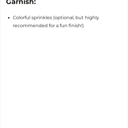
Garnish:
Colorful sprinkles (optional, but highly
recommended for a fun finish!)