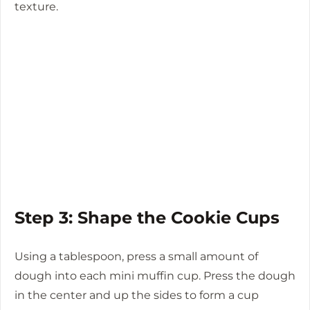
texture.
Step 3: Shape the Cookie Cups
Using a tablespoon, press a small amount of
dough into each mini muffin cup. Press the dough
in the center and up the sides to form a cup