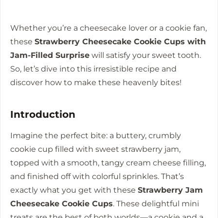
Whether you’re a cheesecake lover or a cookie fan,
these
Strawberry Cheesecake Cookie Cups with
Jam-Filled Surprise
will satisfy your sweet tooth.
So, let’s dive into this irresistible recipe and
discover how to make these heavenly bites!
Introduction
Imagine the perfect bite: a buttery, crumbly
cookie cup filled with sweet strawberry jam,
topped with a smooth, tangy cream cheese filling,
and finished off with colorful sprinkles. That’s
exactly what you get with these
Strawberry Jam
Cheesecake Cookie Cups
. These delightful mini
treats are the best of both worlds—a cookie and a