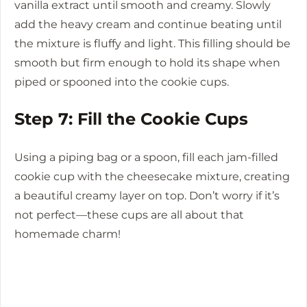
vanilla extract until smooth and creamy. Slowly
add the heavy cream and continue beating until
the mixture is fluffy and light. This filling should be
smooth but firm enough to hold its shape when
piped or spooned into the cookie cups.
Step 7: Fill the Cookie Cups
Using a piping bag or a spoon, fill each jam-filled
cookie cup with the cheesecake mixture, creating
a beautiful creamy layer on top. Don’t worry if it’s
not perfect—these cups are all about that
homemade charm!