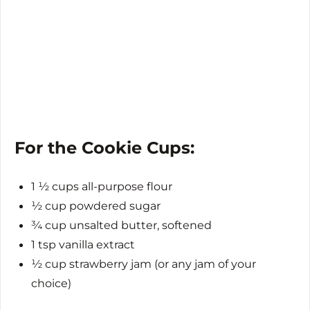
For the Cookie Cups:
1 ½ cups all-purpose flour
½ cup powdered sugar
¾ cup unsalted butter, softened
1 tsp vanilla extract
½ cup strawberry jam (or any jam of your
choice)