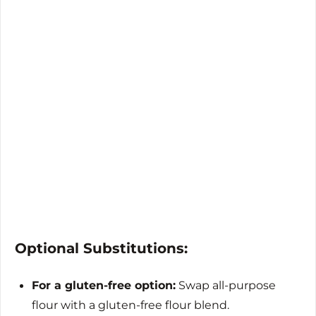
Optional Substitutions:
For a gluten-free option:
Swap all-purpose
flour with a gluten-free flour blend.