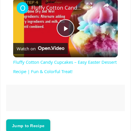
×
Play
Unmute
Fullscreen
Fluffy Cotton Candy Cupcakes – Easy Easter Dessert Recipe | Fun & Colorful Treat!
P
Watch on
l
Fluffy Cotton Candy Cupcakes – Easy Easter Dessert
a
Recipe | Fun & Colorful Treat!
y
V
i
Jump to Recipe