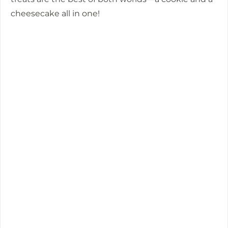
cheesecake all in one!