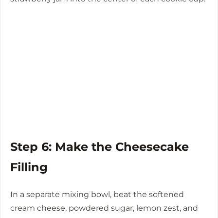
Step 6: Make the Cheesecake
Filling
In a separate mixing bowl, beat the softened
cream cheese, powdered sugar, lemon zest, and