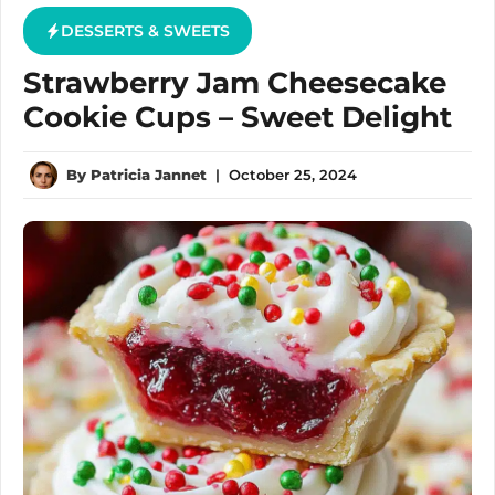
DESSERTS & SWEETS
Strawberry Jam Cheesecake
Cookie Cups – Sweet Delight
By
Patricia Jannet
|
October 25, 2024