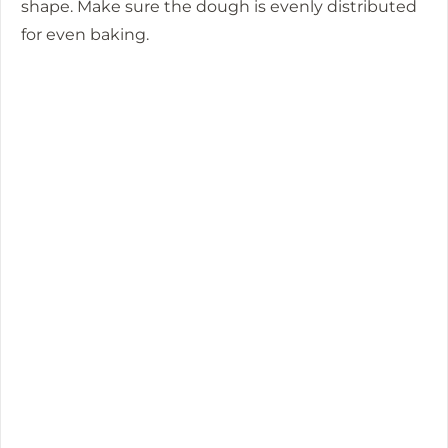
shape. Make sure the dough is evenly distributed
for even baking.