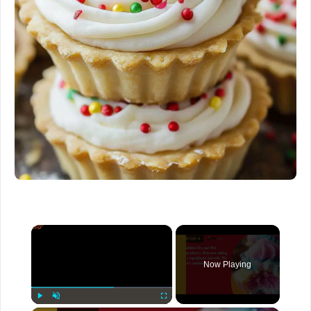
×
Now Playing