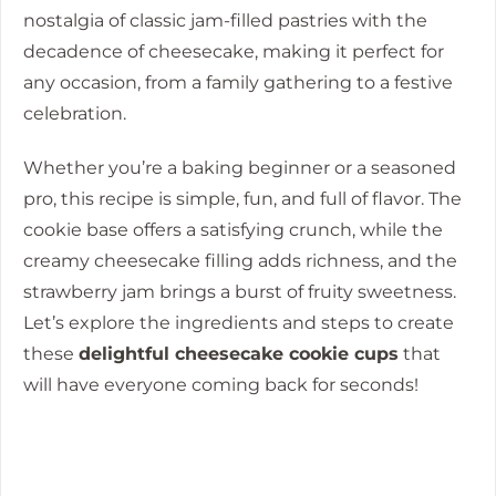
nostalgia of classic jam-filled pastries with the
decadence of cheesecake, making it perfect for
any occasion, from a family gathering to a festive
celebration.
Whether you’re a baking beginner or a seasoned
pro, this recipe is simple, fun, and full of flavor. The
cookie base offers a satisfying crunch, while the
creamy cheesecake filling adds richness, and the
strawberry jam brings a burst of fruity sweetness.
Let’s explore the ingredients and steps to create
these
delightful cheesecake cookie cups
that
will have everyone coming back for seconds!