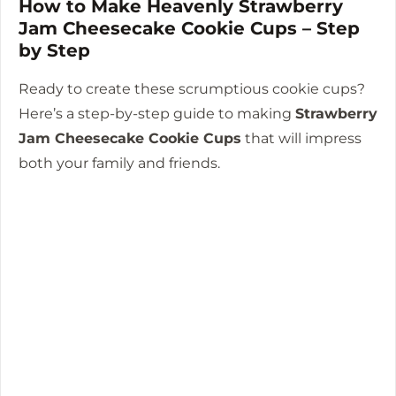
How to Make Heavenly Strawberry
Jam Cheesecake Cookie Cups – Step
by Step
Ready to create these scrumptious cookie cups?
Here’s a step-by-step guide to making
Strawberry
Jam Cheesecake Cookie Cups
that will impress
both your family and friends.