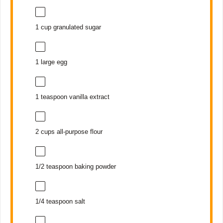
1 cup
granulated sugar
1
large egg
1 teaspoon
vanilla extract
2 cups
all-purpose flour
1/2 teaspoon
baking powder
1/4 teaspoon
salt