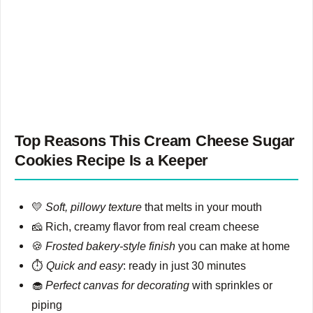
Top Reasons This Cream Cheese Sugar
Cookies Recipe Is a Keeper
💛
Soft, pillowy texture
that melts in your mouth
🧀 Rich, creamy flavor from real cream cheese
🍪
Frosted bakery-style finish
you can make at home
⏱️
Quick and easy
: ready in just 30 minutes
🧁
Perfect canvas for decorating
with sprinkles or
piping