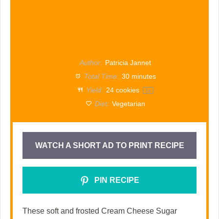
Author:
Patricia Jannet
Total Time:
30 minutes
Yield:
24
cookies
1
x
Diet:
Vegetarian
WATCH A SHORT AD TO PRINT RECIPE
PIN RECIPE
These soft and frosted Cream Cheese Sugar