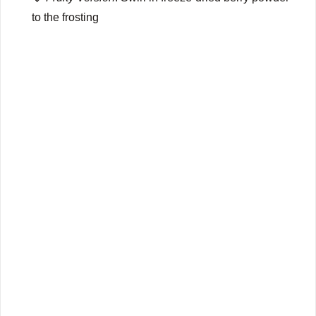
to the frosting