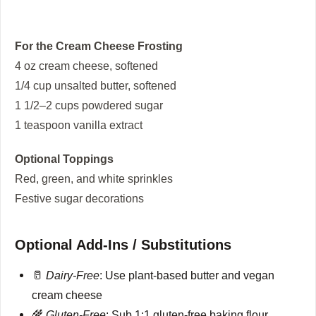
For the Cream Cheese Frosting
4 oz cream cheese, softened
1/4 cup unsalted butter, softened
1 1/2–2 cups powdered sugar
1 teaspoon vanilla extract
Optional Toppings
Red, green, and white sprinkles
Festive sugar decorations
Optional Add-Ins / Substitutions
🥛
Dairy-Free
: Use plant-based butter and vegan
cream cheese
🌾
Gluten-Free
: Sub 1:1 gluten-free baking flour