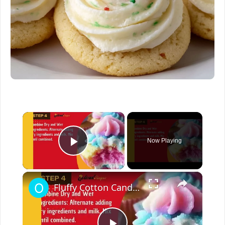
×
Now Playing
Play Video
×
Fluffy Cotton Candy Cupcakes – Easy Easter Dessert Recipe | Fun & Colorful Treat!