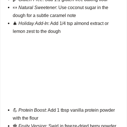
🍬
Natural Sweetener
: Use coconut sugar in the
dough for a subtle caramel note
🎄
Holiday Add-In
: Add 1/4 tsp almond extract or
lemon zest to the dough
💪
Protein Boost
: Add 1 tbsp vanilla protein powder
with the flour
🍓
Fruity Version
: Swirl in freeze-dried berry powder