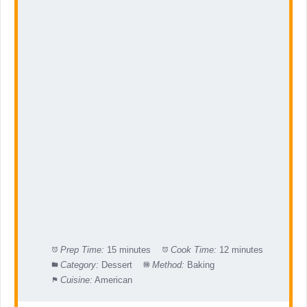
Prep Time:
15 minutes
Cook Time:
12 minutes
Category:
Dessert
Method:
Baking
Cuisine:
American