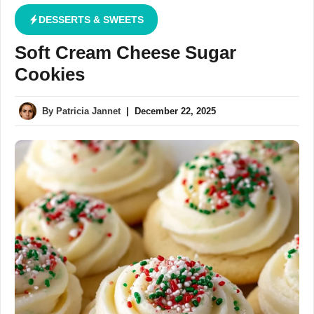
DESSERTS & SWEETS
Soft Cream Cheese Sugar
Cookies
By
Patricia Jannet
|
December 22, 2025