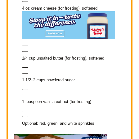
4 oz
cream cheese (for frosting), softened
1/4 cup
unsalted butter (for frosting), softened
1 1/2
–
2
cups powdered sugar
1 teaspoon
vanilla extract (for frosting)
Optional: red, green, and white sprinkles