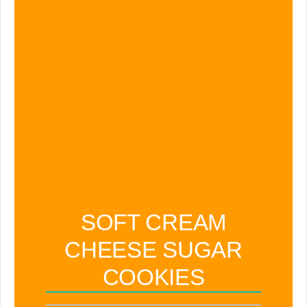
SOFT CREAM
CHEESE SUGAR
COOKIES