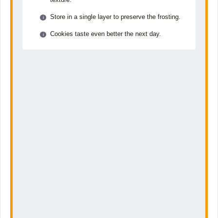
Store in a single layer to preserve the frosting.
Cookies taste even better the next day.