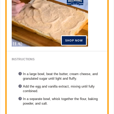
INSTRUCTIONS
In a large bowl, beat the butter, cream cheese, and
granulated sugar until light and fluffy.
Add the egg and vanilla extract, mixing until fully
combined.
In a separate bowl, whisk together the flour, baking
powder, and salt.