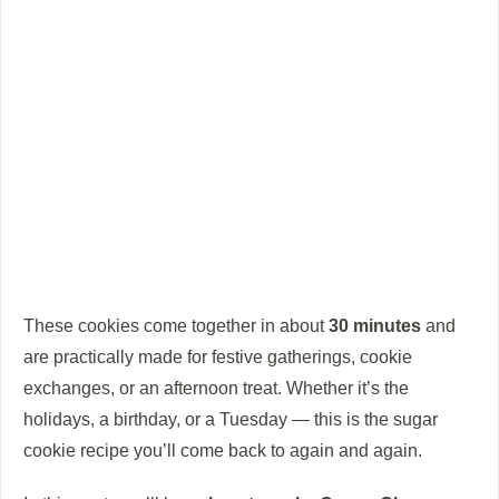
These cookies come together in about
30 minutes
and
are practically made for festive gatherings, cookie
exchanges, or an afternoon treat. Whether it’s the
holidays, a birthday, or a Tuesday — this is the sugar
cookie recipe you’ll come back to again and again.