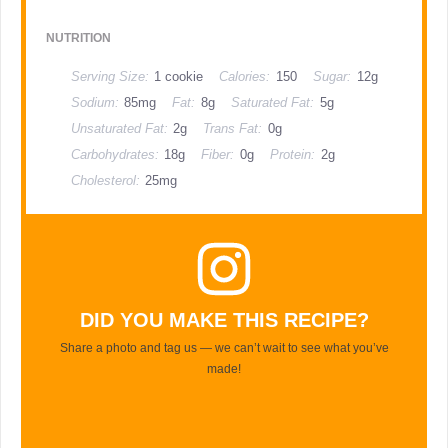
NUTRITION
Serving Size:
1 cookie
Calories:
150
Sugar:
12g
Sodium:
85mg
Fat:
8g
Saturated Fat:
5g
Unsaturated Fat:
2g
Trans Fat:
0g
Carbohydrates:
18g
Fiber:
0g
Protein:
2g
Cholesterol:
25mg
DID YOU MAKE THIS RECIPE?
Share a photo and tag us — we can’t wait to see what you’ve
made!