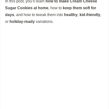
In this post, you’ll learn
how to make Cream Cheese
Sugar Cookies at home
, how to
keep them soft for
days
, and how to tweak them into
healthy
,
kid-friendly
,
or
holiday-ready
variations.