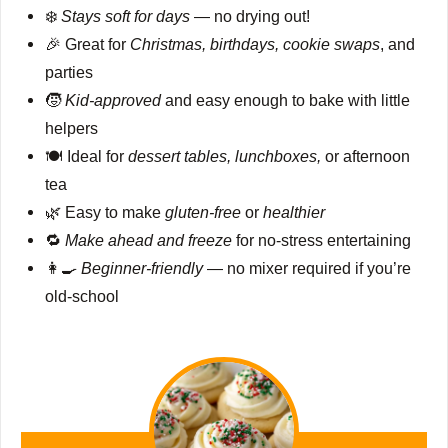
❄️
Stays soft for days
— no drying out!
🎉 Great for
Christmas, birthdays, cookie swaps
, and
parties
🧒
Kid-approved
and easy enough to bake with little
helpers
🍽️ Ideal for
dessert tables, lunchboxes,
or afternoon
tea
🌿 Easy to make
gluten-free
or
healthier
🔁
Make ahead and freeze
for no-stress entertaining
👩‍🍳
Beginner-friendly
— no mixer required if you’re
old-school