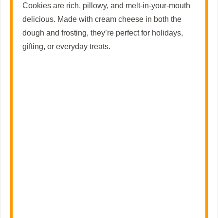
Cookies are rich, pillowy, and melt-in-your-mouth
delicious. Made with cream cheese in both the
dough and frosting, they’re perfect for holidays,
gifting, or everyday treats.