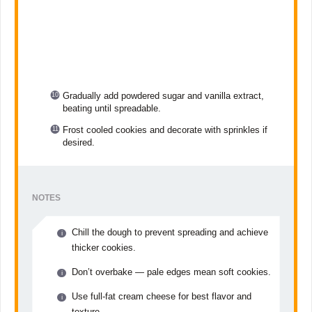
Gradually add powdered sugar and vanilla extract,
beating until spreadable.
Frost cooled cookies and decorate with sprinkles if
desired.
NOTES
Chill the dough to prevent spreading and achieve
thicker cookies.
Don’t overbake — pale edges mean soft cookies.
Use full-fat cream cheese for best flavor and
texture.