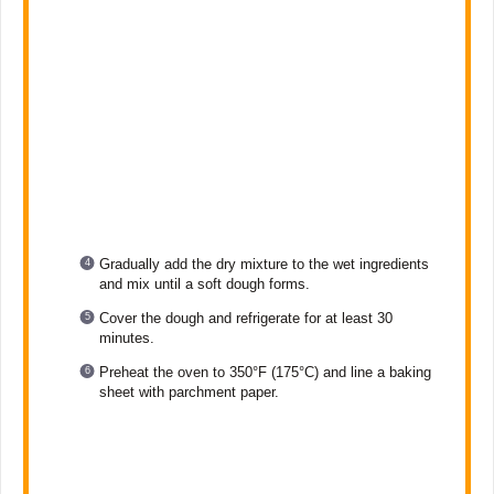
Gradually add the dry mixture to the wet ingredients
and mix until a soft dough forms.
Cover the dough and refrigerate for at least 30
minutes.
Preheat the oven to 350°F (175°C) and line a baking
sheet with parchment paper.