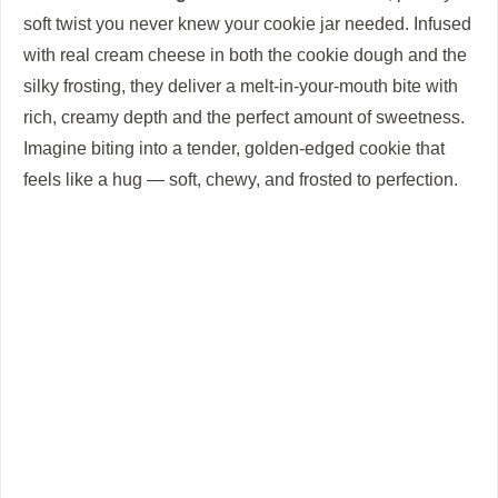
soft twist you never knew your cookie jar needed. Infused
o
with real cream cheese in both the cookie dough and the
silky frosting, they deliver a melt-in-your-mouth bite with
rich, creamy depth and the perfect amount of sweetness.
Imagine biting into a tender, golden-edged cookie that
feels like a hug — soft, chewy, and frosted to perfection.