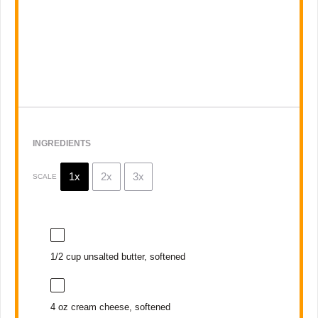
INGREDIENTS
1x
2x
3x
SCALE
1/2 cup
unsalted butter, softened
4 oz
cream cheese, softened