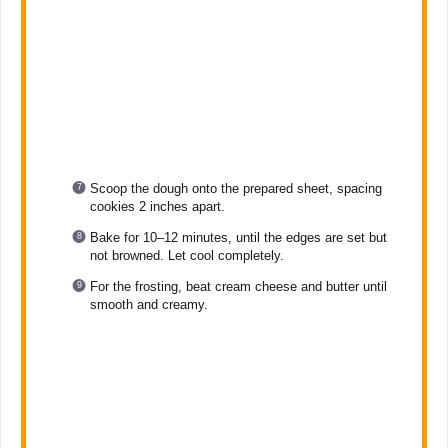
Scoop the dough onto the prepared sheet, spacing
cookies 2 inches apart.
Bake for 10–12 minutes, until the edges are set but
not browned. Let cool completely.
For the frosting, beat cream cheese and butter until
smooth and creamy.