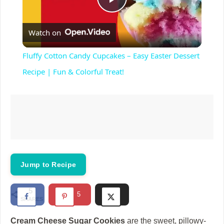
P
Watch on
l
Fluffy Cotton Candy Cupcakes – Easy Easter Dessert
a
Recipe | Fun & Colorful Treat!
y
V
i
Jump to Recipe
d
5
5
SHARES
e
Cream Cheese Sugar Cookies
are the sweet, pillowy-