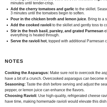
minutes until tender-crisp.
Add the cherry tomatoes and garlic
to the skillet. Sea
3 minutes until the tomatoes begin to soften.
Pour in the chicken broth and lemon juice
. Bring to a
Add the cooked ravioli
to the skillet and gently toss to
Stir in the fresh basil, parsley, and grated Parmesan 
everything is heated through.
Serve the ravioli hot
, topped with additional Parmesan c
NOTES
Cooking the Asparagus:
Make sure not to overcook the aspa
have a bit of a crunch. Overcooked asparagus can become mu
Seasoning:
Taste the dish before serving and adjust the seaso
pepper, or lemon juice can enhance the flavors.
Choosing Ravioli:
Use high-quality, refrigerated cheese raviol
have time, making homemade ravioli would elevate this dish 