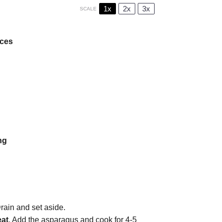
1x
2x
3x
SCALE
eces
ng
rain and set aside.
eat
. Add the asparagus and cook for 4-5