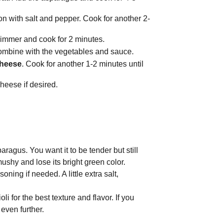
son with salt and pepper. Cook for another 2-
 simmer and cook for 2 minutes.
 combine with the vegetables and sauce.
cheese
. Cook for another 1-2 minutes until
heese if desired.
ragus. You want it to be tender but still
shy and lose its bright green color.
ning if needed. A little extra salt,
i for the best texture and flavor. If you
even further.