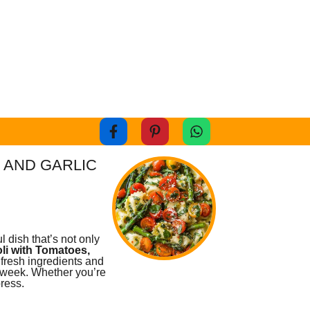
 AND GARLIC
l dish that’s not only
li with Tomatoes,
 fresh ingredients and
e week. Whether you’re
press.