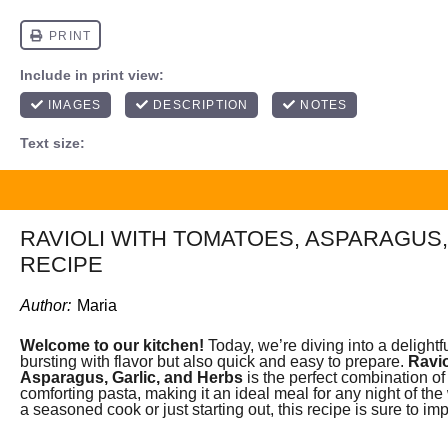
RAVIOLI WITH TOMATOES, ASPARAGUS,
RECIPE
Author:
Maria
Welcome to our kitchen!
Today, we’re diving into a delightfu
bursting with flavor but also quick and easy to prepare.
Ravio
Asparagus, Garlic, and Herbs
is the perfect combination of
comforting pasta, making it an ideal meal for any night of th
a seasoned cook or just starting out, this recipe is sure to im