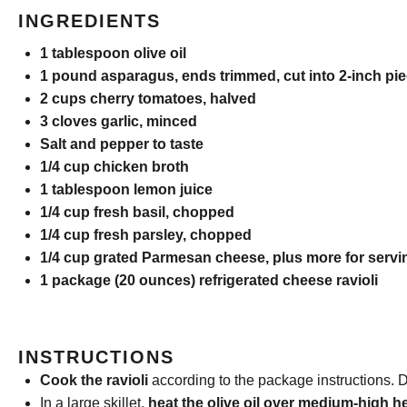
INGREDIENTS
1 tablespoon
olive oil
1
pound asparagus, ends trimmed, cut into
2
-inch pi
2 cups
cherry tomatoes, halved
3
cloves garlic, minced
Salt and pepper to taste
1/4 cup
chicken broth
1 tablespoon
lemon juice
1/4 cup
fresh basil, chopped
1/4 cup
fresh parsley, chopped
1/4 cup
grated Parmesan cheese, plus more for servi
1
package (20 ounces) refrigerated cheese ravioli
INSTRUCTIONS
Cook the ravioli
according to the package instructions. D
In a large skillet,
heat the olive oil over medium-high h