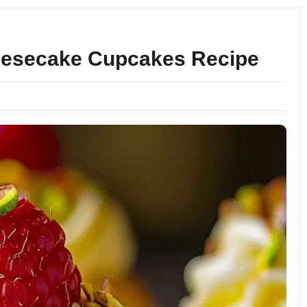
eesecake Cupcakes Recipe