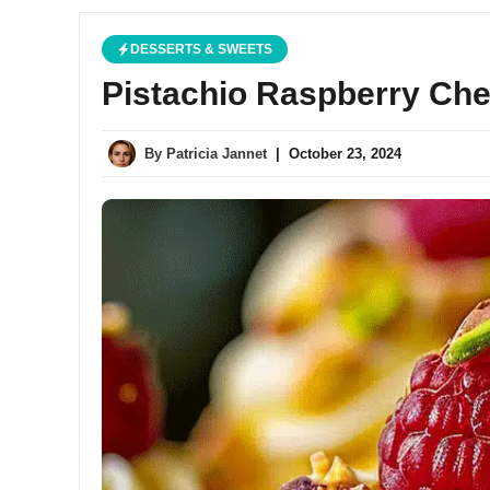
DESSERTS & SWEETS
Pistachio Raspberry Ch
By
Patricia Jannet
|
October 23, 2024