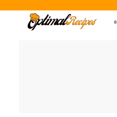
Skip
to
B
content