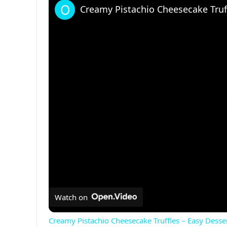
Creamy Pistachio Cheesecake Truff
Watch on
Creamy Pistachio Cheesecake Truffles – Easy Desse