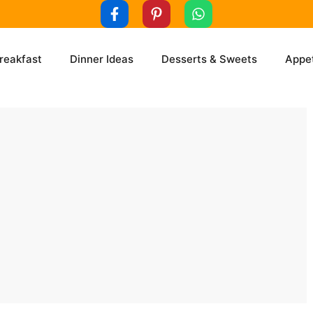
reakfast
Dinner Ideas
Desserts & Sweets
Appet