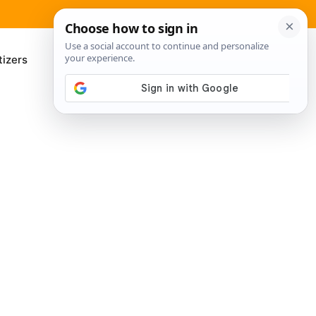
izers
About Me
Contact Us