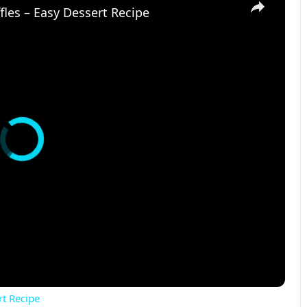
les – Easy Dessert Recipe
rt Recipe