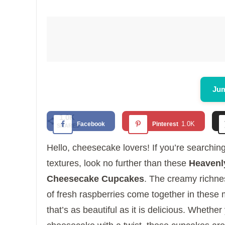
Jum
1.0K
1.0K
Facebook
Pinterest
SHARES
Hello, cheesecake lovers! If you’re searching
textures, look no further than these
Heavenly
Cheesecake Cupcakes
. The creamy richne
of fresh raspberries come together in these 
that’s as beautiful as it is delicious. Whether