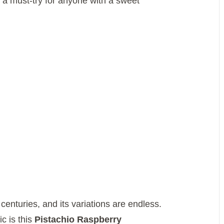
 a must-try for anyone with a sweet
enturies, and its variations are endless.
c is this
Pistachio Raspberry