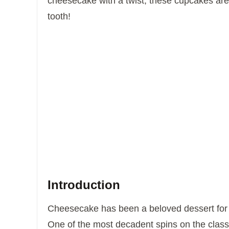
cheesecake with a twist, these cupcakes are
tooth!
Introduction
Cheesecake has been a beloved dessert for c
One of the most decadent spins on the classi