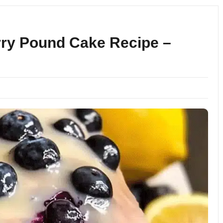
ry Pound Cake Recipe –