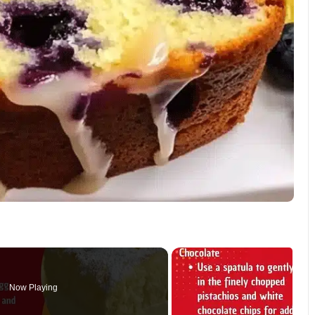
Now Playing