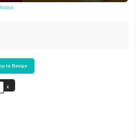
y
licious
V
i
d
p to Recipe
e
X
o