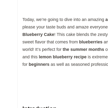
Today, we’re going to dive into an amazing
a
please your taste buds and amaze everyon
Blueberry Cake
!
This cake blends the zest
sweet flavor that comes from
blueberries
and
world!
It’s perfect for
the summer months
o
and this
lemon blueberry recipe
is extremel
for
beginners
as well as seasoned professio