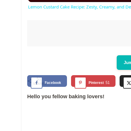
Lemon Custard Cake Recipe: Zesty, Creamy, and De
Jum
51
51
Facebook
Pinterest
SHARES
Hello you fellow baking lovers!