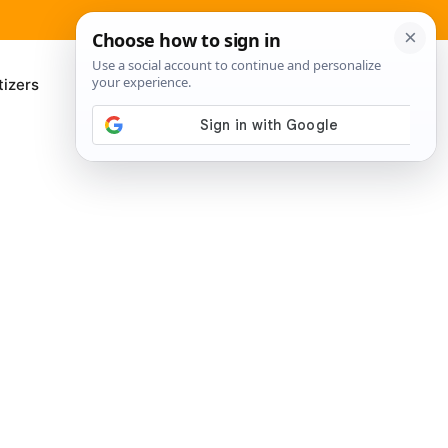
izers
About Me
Contact Us