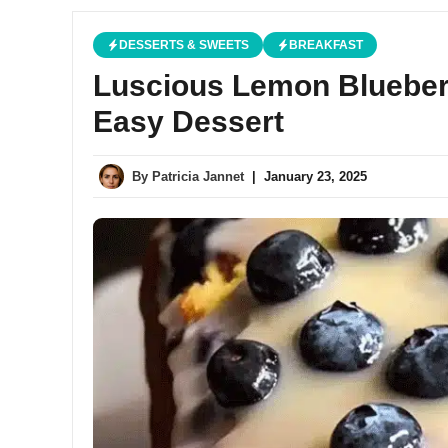
DESSERTS & SWEETS
BREAKFAST
Luscious Lemon Blueber
Easy Dessert
By
Patricia Jannet
|
January 23, 2025