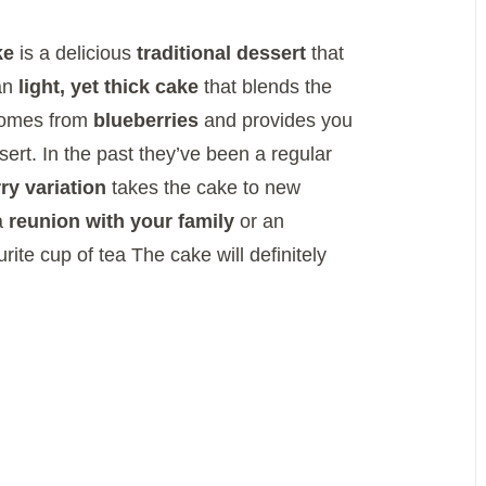
ke
is a delicious
traditional dessert
that
 an
light, yet thick cake
that blends the
 comes from
blueberries
and provides you
sert.
In the past they’ve been a regular
ry variation
takes the cake to new
 a
reunion with your family
or an
rite cup of tea The cake will definitely