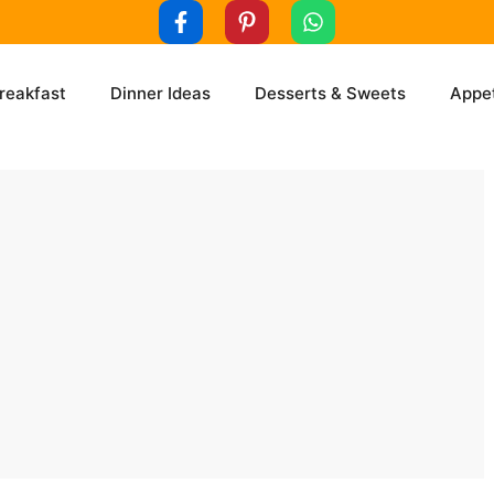
reakfast
Dinner Ideas
Desserts & Sweets
Appet