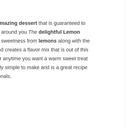
mazing dessert
that is guaranteed to
e around you The
delightful Lemon
y sweetness from
lemons
along with the
 creates a flavor mix that is out of this
r anytime you want a warm sweet treat
y simple to make and is a great recipe
nals.