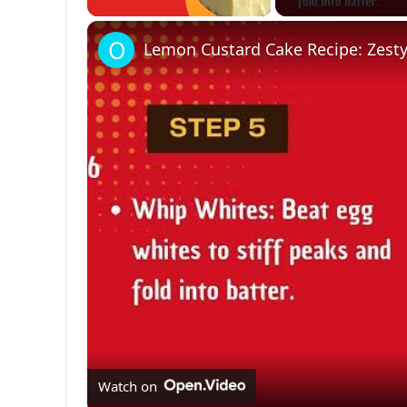
Unmute
Lemon Custard Cake Recipe: Zesty
Watch on