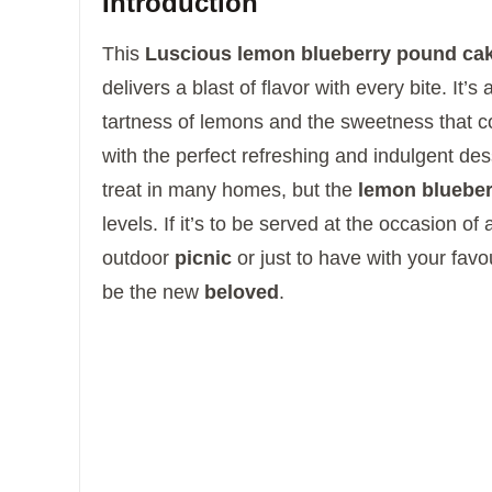
Introduction
This
Luscious lemon blueberry pound ca
delivers a blast of flavor with every bite.
It’s
tartness of lemons and the sweetness that
with the perfect refreshing and indulgent des
treat in many homes, but the
lemon blueber
levels.
If it’s to be served at the occasion of
outdoor
picnic
or just to have with your favou
be the new
beloved
.