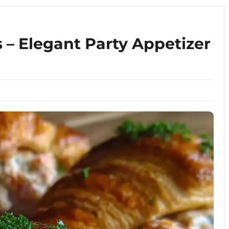
s – Elegant Party Appetizer