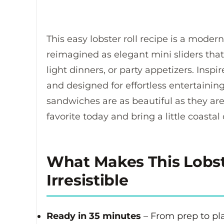
This easy lobster roll recipe is a modern
reimagined as elegant mini sliders that
light dinners, or party appetizers. Insp
and designed for effortless entertaining
sandwiches are as beautiful as they are
favorite today and bring a little coastal
What Makes This Lobste
Irresistible
Ready in 35 minutes
– From prep to pla