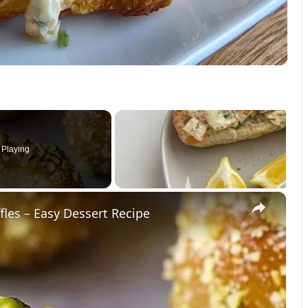
Playing
×
les – Easy Dessert Recipe