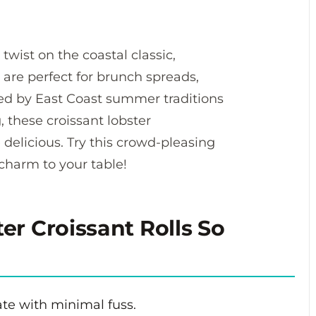
 twist on the coastal classic,
 are perfect for brunch spreads,
ired by East Coast summer traditions
, these croissant lobster
 delicious. Try this crowd-pleasing
 charm to your table!
r Croissant Rolls So
te with minimal fuss.