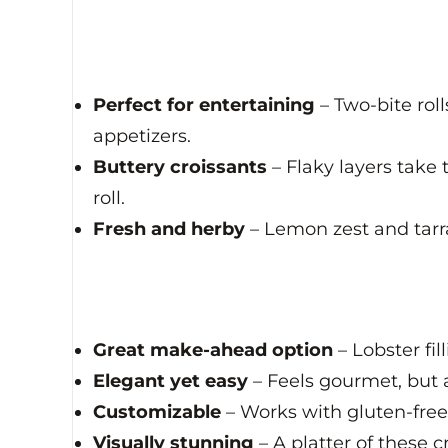
Perfect for entertaining
– Two-bite roll
appetizers.
Buttery croissants
– Flaky layers take 
roll.
Fresh and herby
– Lemon zest and tarra
Great make-ahead option
– Lobster fi
Elegant yet easy
– Feels gourmet, but 
Customizable
– Works with gluten-free 
Visually stunning
– A platter of these c