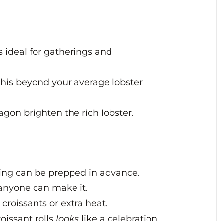
s ideal for gatherings and
this beyond your average lobster
gon brighten the rich lobster.
lling can be prepped in advance.
anyone can make it.
croissants or extra heat.
roissant rolls
looks
like a celebration.