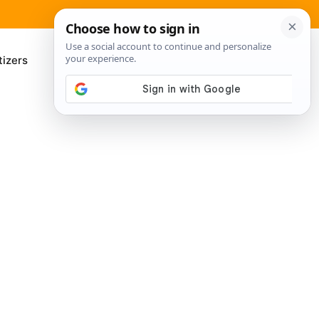
izers
About Me
Contact Us