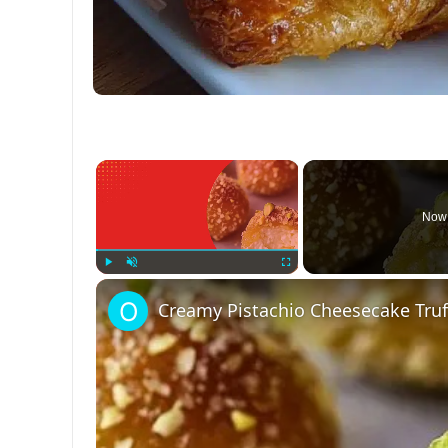
×
Now 
Play
Unmute
Fullscreen
Creamy Pistachio Cheesecake Truff