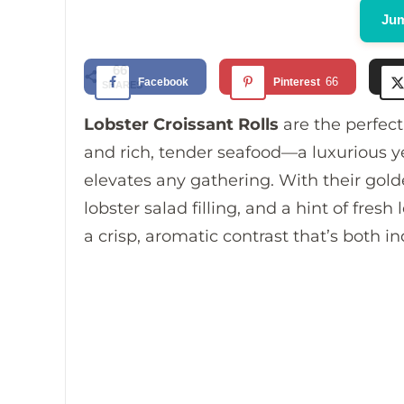
Jum
66
66
Facebook
Pinterest
SHARES
Lobster Croissant Rolls
are the perfect
and rich, tender seafood—a luxurious y
elevates any gathering. With their gold
lobster salad filling, and a hint of fres
a crisp, aromatic contrast that’s both i