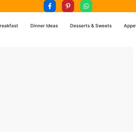
reakfast
Dinner Ideas
Desserts & Sweets
Appet