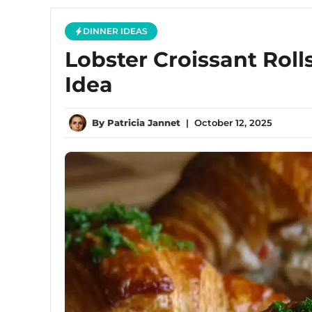
DINNER IDEAS
Lobster Croissant Roll
Idea
By
Patricia Jannet
|
October 12, 2025