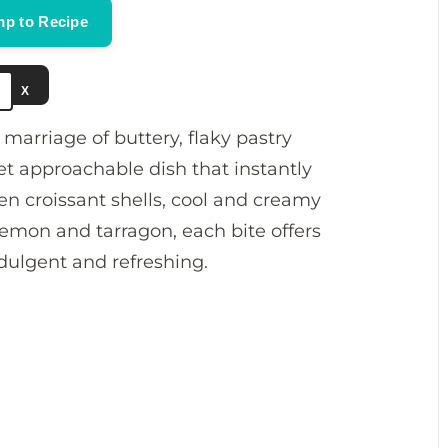
p to Recipe
e
X
o
 marriage of buttery, flaky pastry
et approachable dish that instantly
en croissant shells, cool and creamy
h lemon and tarragon, each bite offers
ndulgent and refreshing.