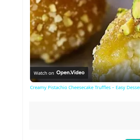
Watch on
Creamy Pistachio Cheesecake Truffles – Easy Desse