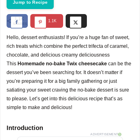
Jump to Recipe
1.1K
1.1K
SHARES
Hello, dessert enthusiasts!
If you’re a huge fan of sweet,
rich treats which combine the perfect trifecta of caramel,
chocolate, and delicious creamy deliciousness
This
Homemade no-bake Twix cheesecake
can be the
dessert you’ve been searching for.
It doesn’t matter if
you’re preparing it for a big family gathering or just
satiating your sweet craving the no-bake dessert is sure
to please.
Let’s get into this delicious recipe that’s as
simple to make and delicious!
Introduction
ADVERTISEMENT