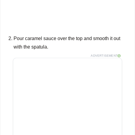
Pour caramel sauce over the top and smooth it out
with the spatula.
ADVERTISEMENT