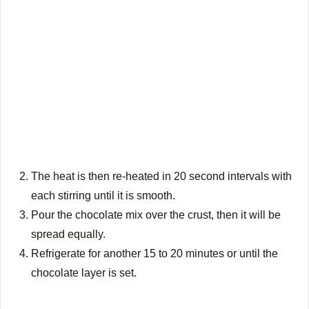
The heat is then re-heated in 20 second intervals with
each stirring until it is smooth.
Pour the chocolate mix over the crust, then it will be
spread equally.
Refrigerate for another 15 to 20 minutes or until the
chocolate layer is set.