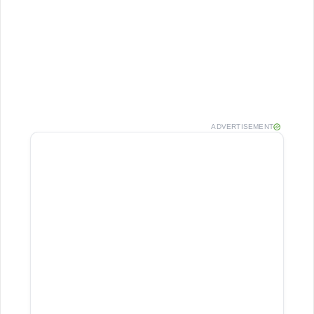
ADVERTISEMENT