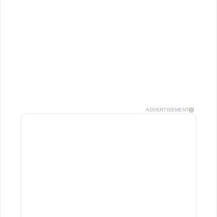
ADVERTISEMENT