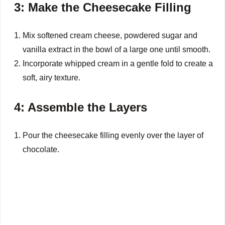
3: Make the Cheesecake Filling
Mix softened cream cheese, powdered sugar and
vanilla extract in the bowl of a large one until smooth.
Incorporate whipped cream in a gentle fold to create a
soft, airy texture.
4: Assemble the Layers
Pour the cheesecake filling evenly over the layer of
chocolate.