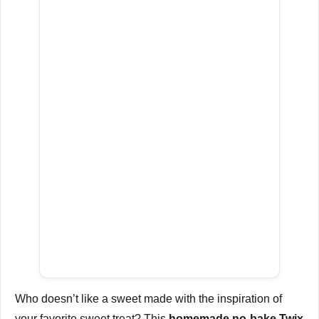
Who doesn’t like a sweet made with the inspiration of
your favorite sweet treat?
This
homemade no-bake Twix