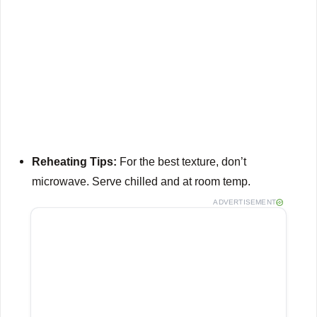
Reheating Tips:
For the best texture, don’t
microwave.
Serve chilled and at room temp.
ADVERTISEMENT