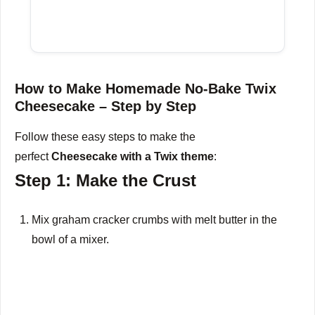
How to Make Homemade No-Bake Twix
Cheesecake – Step by Step
Follow these easy steps to make the
perfect
Cheesecake with a Twix theme
:
Step 1: Make the Crust
Mix graham cracker crumbs with melt butter in the
bowl of a mixer.