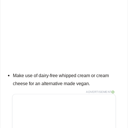
Make use of dairy-free whipped cream or cream
cheese for an alternative made vegan.
ADVERTISEMENT