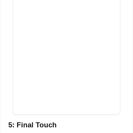
5: Final Touch