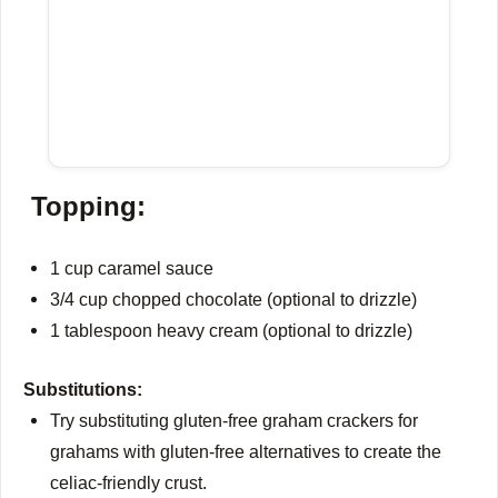
Topping:
1 cup caramel sauce
3/4 cup chopped chocolate (optional to drizzle)
1 tablespoon heavy cream (optional to drizzle)
Substitutions:
Try substituting gluten-free graham crackers for
grahams with gluten-free alternatives to create the
celiac-friendly crust.