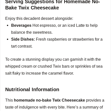
Serving Suggestions for Homemade No-
V
Bake Twix Cheesecake
Enjoy this decadent dessert alongside:
i
Beverages
Hot espresso, or an iced Latte to help
balance the sweetness.
d
Side Dishes:
Fresh raspberries or strawberries for a
tart contrast.
e
To create a stunning display you can garnish it with the
o
whipped cream or crushed Twix bars or sprinkles of sea
salt flaky to increase the caramel flavor.
Nutritional Information
This
homemade no-bake Twix Cheesecake
provides a
taste of indulgence with every bite.
Here’s a summary of