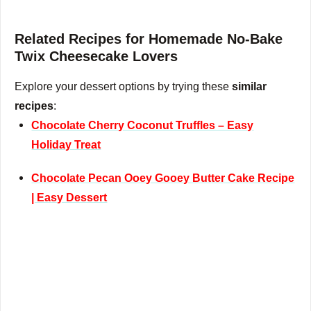
Related Recipes for Homemade No-Bake
Twix Cheesecake Lovers
Explore your dessert options by trying these
similar
recipes
:
Chocolate Cherry Coconut Truffles – Easy
Holiday Treat
Chocolate Pecan Ooey Gooey Butter Cake Recipe
| Easy Dessert