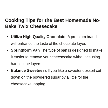
Cooking Tips for the Best Homemade No-
Bake Twix Cheesecake
Utilize High-Quality Chocolate:
A premium brand
will enhance the taste of the chocolate layer.
Springform Pan
The type of pan is designed to make
it easier to remove your cheesecake without causing
harm to the layers.
Balance Sweetness
If you like a sweeter dessert cut
down on the powdered sugar by a little for the
cheesecake topping.