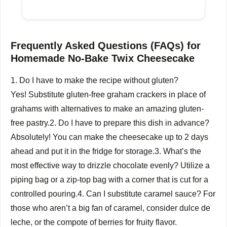
Frequently Asked Questions (FAQs) for
Homemade No-Bake Twix Cheesecake
1.
Do I have to make the recipe without gluten?
Yes!
Substitute gluten-free graham crackers in place of
grahams with alternatives to make an amazing gluten-
free pastry.
2.
Do I have to prepare this dish in advance?
Absolutely!
You can make the cheesecake up to 2 days
ahead and put it in the fridge for storage.
3.
What’s the
most effective way to drizzle chocolate evenly?
Utilize a
piping bag or a zip-top bag with a corner that is cut for a
controlled pouring.
4.
Can I substitute caramel sauce?
For
those who aren’t a big fan of caramel, consider dulce de
leche, or the compote of berries for fruity flavor.