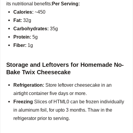
its nutritional benefits:
Per Serving:
Calories:
~450
Fat:
32g
Carbohydrates:
35g
Protein:
5g
Fiber:
1g
Storage and Leftovers for Homemade No-
Bake Twix Cheesecake
Refrigeration:
Store leftover cheesecake in an
airtight container five days or more.
Freezing
Slices of HTML0 can be frozen individually
in aluminum foil, for upto 3 months.
Thaw in the
refrigerator prior to serving.