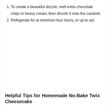
To create a beautiful drizzle, melt extra chocolate
chips in heavy cream, then drizzle it onto the caramel.
Refrigerate for at minimum four hours, or up to set.
Helpful Tips for Homemade No-Bake Twix
Cheesecake