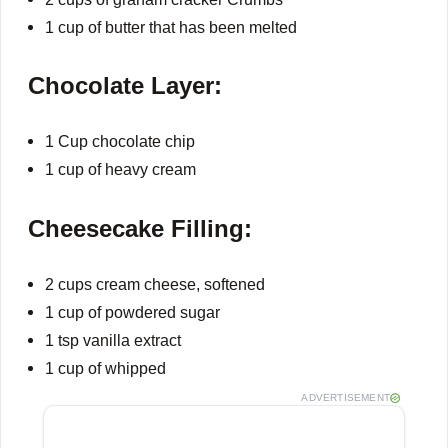
1 cup of butter that has been melted
Chocolate Layer:
1 Cup chocolate chip
1 cup of heavy cream
Cheesecake Filling:
2 cups cream cheese, softened
1 cup of powdered sugar
1 tsp vanilla extract
1 cup of whipped
ADVERTISEMENT