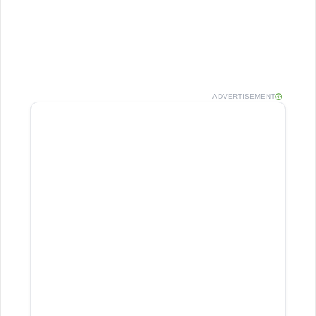
ADVERTISEMENT