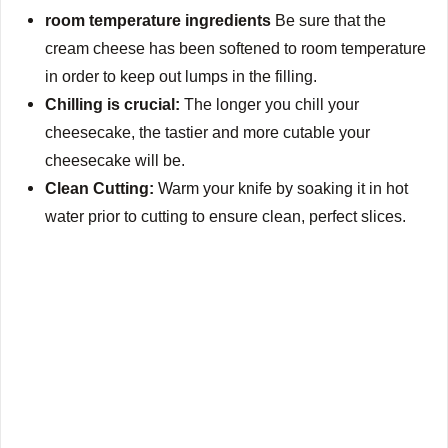
room temperature ingredients
Be sure that the
cream cheese has been softened to room temperature
in order to keep out lumps in the filling.
Chilling is crucial:
The longer you chill your
cheesecake, the tastier and more cutable your
cheesecake will be.
Clean Cutting:
Warm your knife by soaking it in hot
water prior to cutting to ensure clean, perfect slices.