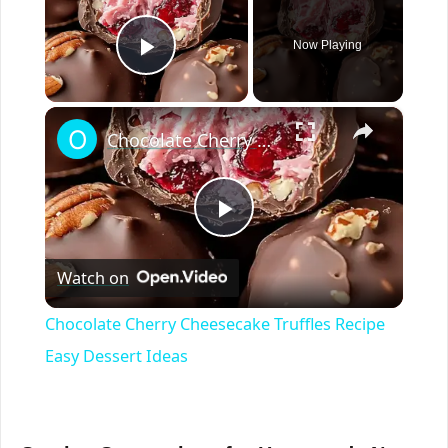
Now Playing
Play Video
×
Chocolate Cherry Cheesecake Truffles Recipe Easy Dessert Ideas
P
Watch on
l
Chocolate Cherry Cheesecake Truffles Recipe
a
Easy Dessert Ideas
y