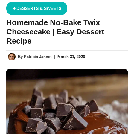
DESSERTS & SWEETS
Homemade No-Bake Twix
Cheesecake | Easy Dessert
Recipe
By
Patricia Jannet
|
March 31, 2026