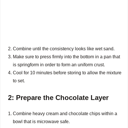
Combine until the consistency looks like wet sand.
Make sure to press firmly into the bottom in a pan that
is springform in order to form an uniform crust.
Cool for 10 minutes before storing to allow the mixture
to set.
2: Prepare the Chocolate Layer
Combine heavy cream and chocolate chips within a
bowl that is microwave safe.