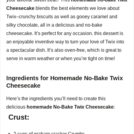
Cheesecake
blends the best elements we love about
Twix–crunchy biscuits as well as gooey caramel and
silky chocolate, all in a delicious and no-bake
cheesecake.
It’s perfect for any occasion. this dessert is
an enjoyable inventive way to turn your love of Twix into
a spectacular dish.
It’s also oven-free, which is great to
serve in warm weather or when you’re tight on time!
Ingredients for Homemade No-Bake Twix
Cheesecake
Here’s the ingredients you’ll need to create this
delicious
homemade No-Bake Twix Cheesecake
:
Crust:
2 cups of graham cracker Crumbs