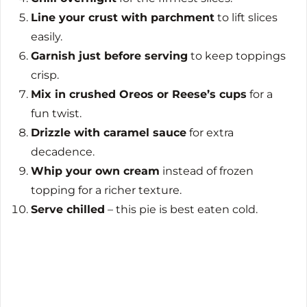
Line your crust with parchment
to lift slices
easily.
Garnish just before serving
to keep toppings
crisp.
Mix in crushed Oreos or Reese’s cups
for a
fun twist.
Drizzle with caramel sauce
for extra
decadence.
Whip your own cream
instead of frozen
topping for a richer texture.
Serve chilled
– this pie is best eaten cold.