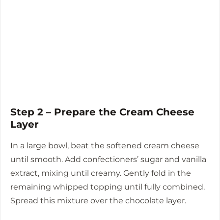
Step 2 – Prepare the Cream Cheese
Layer
In a large bowl, beat the softened cream cheese
until smooth. Add confectioners’ sugar and vanilla
extract, mixing until creamy. Gently fold in the
remaining whipped topping until fully combined.
Spread this mixture over the chocolate layer.