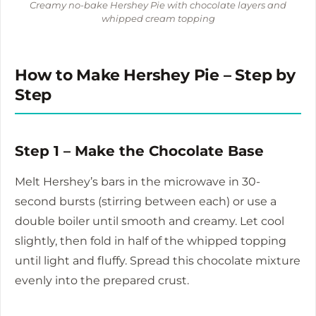
Creamy no-bake Hershey Pie with chocolate layers and
whipped cream topping
How to Make Hershey Pie – Step by
Step
Step 1 – Make the Chocolate Base
Melt Hershey’s bars in the microwave in 30-
second bursts (stirring between each) or use a
double boiler until smooth and creamy. Let cool
slightly, then fold in half of the whipped topping
until light and fluffy. Spread this chocolate mixture
evenly into the prepared crust.