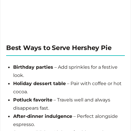
Best Ways to Serve Hershey Pie
Birthday parties
– Add sprinkles for a festive
look.
Holiday dessert table
– Pair with coffee or hot
cocoa.
Potluck favorite
– Travels well and always
disappears fast.
After-dinner indulgence
– Perfect alongside
espresso.