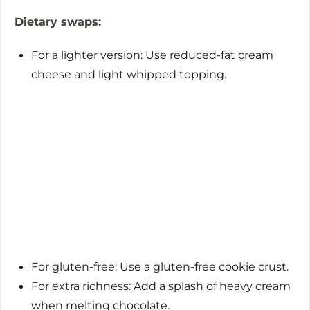
Dietary swaps:
For a lighter version: Use reduced-fat cream
cheese and light whipped topping.
For gluten-free: Use a gluten-free cookie crust.
For extra richness: Add a splash of heavy cream
when melting chocolate.