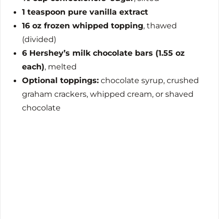
1 teaspoon pure vanilla extract
16 oz frozen whipped topping
, thawed
(divided)
6 Hershey’s milk chocolate bars (1.55 oz
each)
, melted
Optional toppings:
chocolate syrup, crushed
graham crackers, whipped cream, or shaved
chocolate