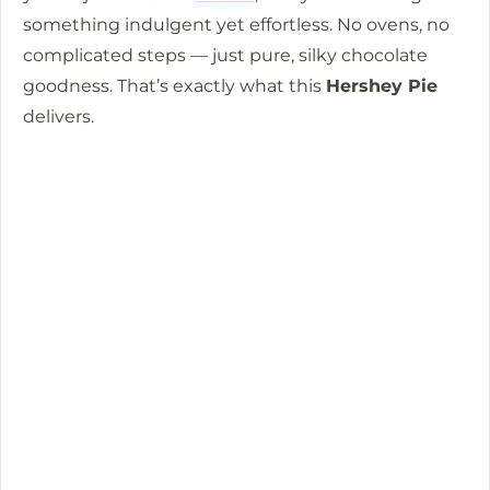
something indulgent yet effortless. No ovens, no
o
complicated steps — just pure, silky chocolate
goodness. That’s exactly what this
Hershey Pie
delivers.