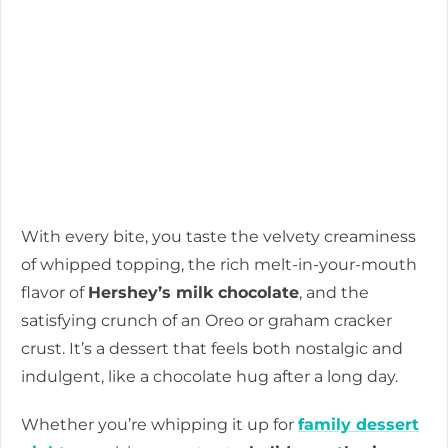
With every bite, you taste the velvety creaminess
of whipped topping, the rich melt-in-your-mouth
flavor of
Hershey’s milk chocolate
, and the
satisfying crunch of an Oreo or graham cracker
crust. It’s a dessert that feels both nostalgic and
indulgent, like a chocolate hug after a long day.
Whether you’re whipping it up for
family dessert