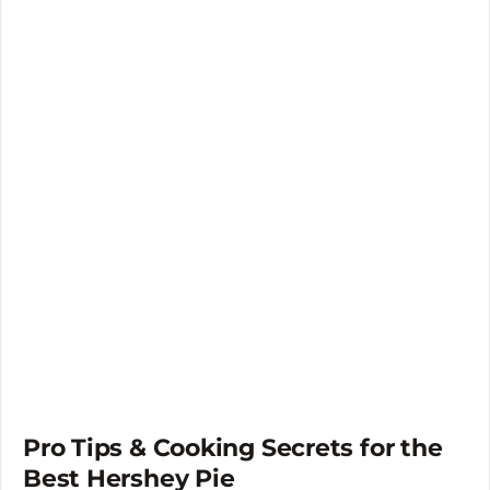
Pro Tips & Cooking Secrets for the
Best Hershey Pie