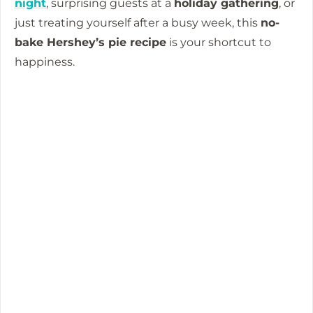
night
, surprising guests at a
holiday gathering
, or
just treating yourself after a busy week, this
no-
bake Hershey’s pie recipe
is your shortcut to
happiness.