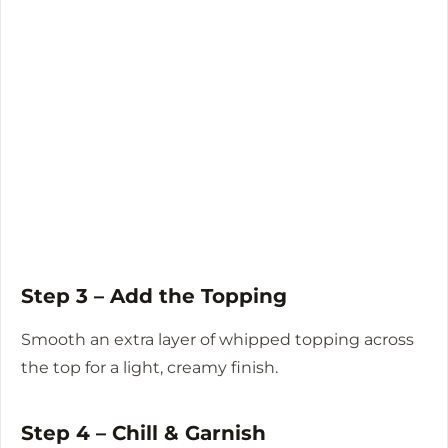
Step 3 – Add the Topping
Smooth an extra layer of whipped topping across
the top for a light, creamy finish.
Step 4 – Chill & Garnish