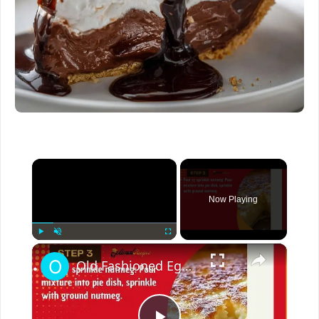
×
Now Playing
×
Play
Unmute
Fullscreen
Old Fashioned Egg Custard Pie Recipe – Homemade Dessert