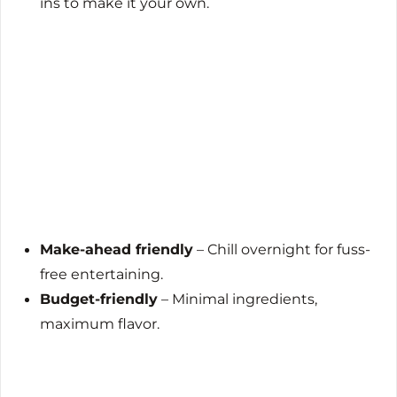
ins to make it your own.
Make-ahead friendly
– Chill overnight for fuss-
free entertaining.
Budget-friendly
– Minimal ingredients,
maximum flavor.