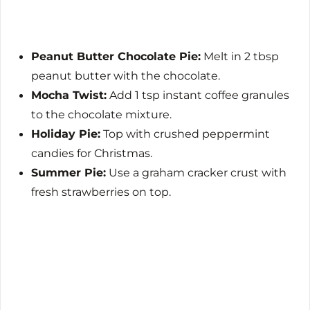
Peanut Butter Chocolate Pie:
Melt in 2 tbsp
peanut butter with the chocolate.
Mocha Twist:
Add 1 tsp instant coffee granules
to the chocolate mixture.
Holiday Pie:
Top with crushed peppermint
candies for Christmas.
Summer Pie:
Use a graham cracker crust with
fresh strawberries on top.