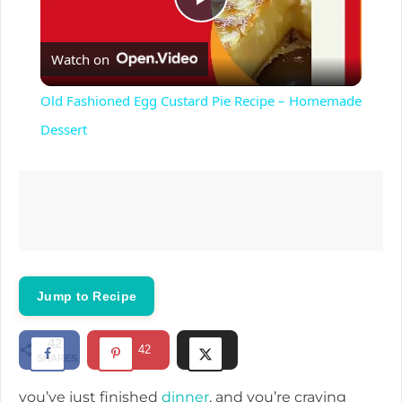
P
Watch on
l
Old Fashioned Egg Custard Pie Recipe – Homemade
a
Dessert
y
V
i
Jump to Recipe
d
42
42
SHARES
e
you’ve just finished
dinner
, and you’re craving