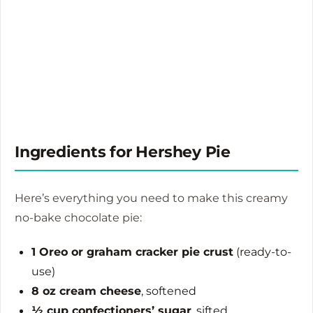
Ingredients for Hershey Pie
Here’s everything you need to make this creamy
no-bake chocolate pie:
1 Oreo or graham cracker pie crust
(ready-to-
use)
8 oz cream cheese
, softened
½ cup confectioners’ sugar
, sifted