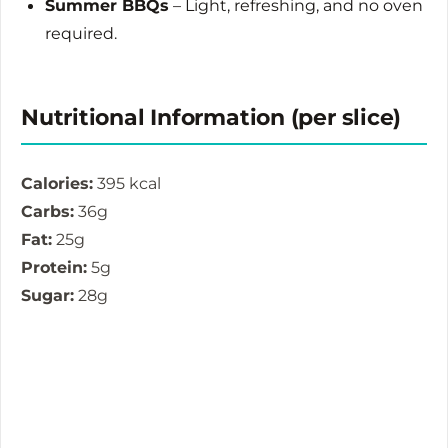
Summer BBQs
– Light, refreshing, and no oven
required.
Nutritional Information (per slice)
Calories:
395 kcal
Carbs:
36g
Fat:
25g
Protein:
5g
Sugar:
28g