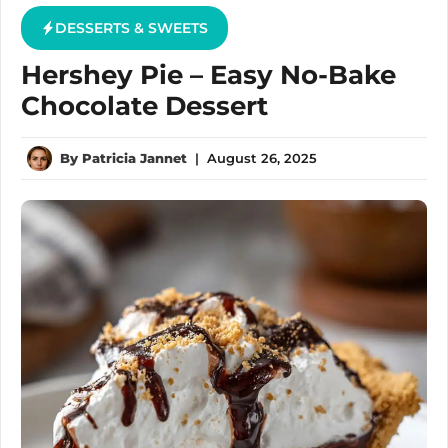
DESSERTS & SWEETS
Hershey Pie – Easy No-Bake
Chocolate Dessert
By
Patricia Jannet
|
August 26, 2025