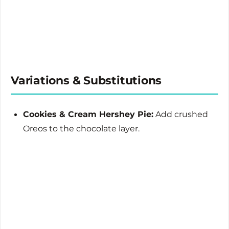
Variations & Substitutions
Cookies & Cream Hershey Pie:
Add crushed
Oreos to the chocolate layer.