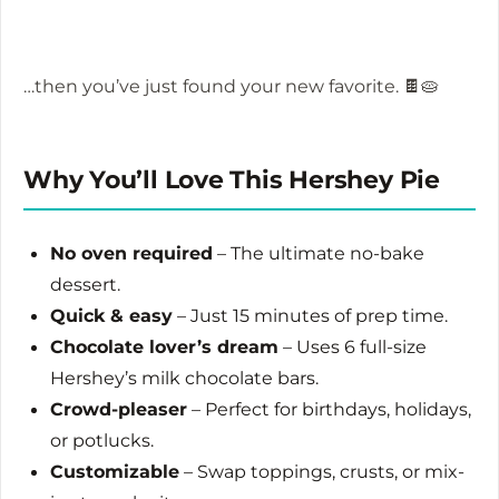
…then you’ve just found your new favorite. 🍫🥧
Why You’ll Love This Hershey Pie
No oven required
– The ultimate no-bake
dessert.
Quick & easy
– Just 15 minutes of prep time.
Chocolate lover’s dream
– Uses 6 full-size
Hershey’s milk chocolate bars.
Crowd-pleaser
– Perfect for birthdays, holidays,
or potlucks.
Customizable
– Swap toppings, crusts, or mix-