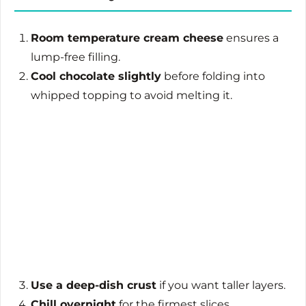
Room temperature cream cheese
ensures a
lump-free filling.
Cool chocolate slightly
before folding into
whipped topping to avoid melting it.
Use a deep-dish crust
if you want taller layers.
Chill overnight
for the firmest slices.