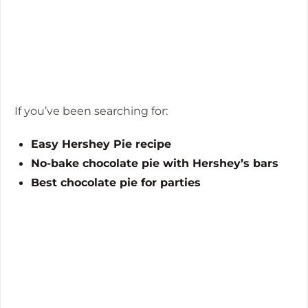
If you’ve been searching for:
Easy Hershey Pie recipe
No-bake chocolate pie with Hershey’s bars
Best chocolate pie for parties