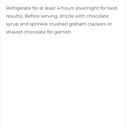
Refrigerate for at least 4 hours (overnight for best
results). Before serving, drizzle with chocolate
syrup and sprinkle crushed graham crackers or
shaved chocolate for garnish.