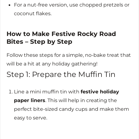
For a nut-free version, use chopped pretzels or
coconut flakes.
How to Make Festive Rocky Road
Bites – Step by Step
Follow these steps for a simple, no-bake treat that
will be a hit at any holiday gathering!
Step 1: Prepare the Muffin Tin
Line a mini muffin tin with
festive holiday
paper liners
. This will help in creating the
perfect bite-sized candy cups and make them
easy to serve.