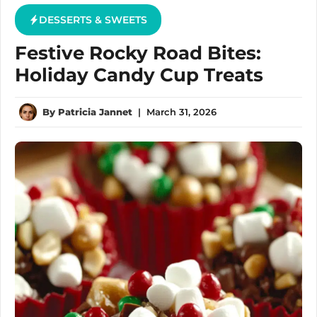
DESSERTS & SWEETS
Festive Rocky Road Bites:
Holiday Candy Cup Treats
By
Patricia Jannet
|
March 31, 2026