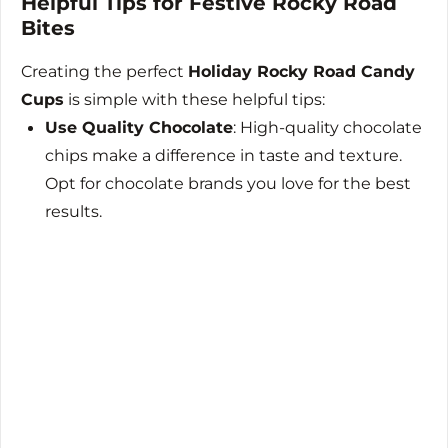
Helpful Tips for Festive Rocky Road
Bites
Creating the perfect
Holiday Rocky Road Candy
Cups
is simple with these helpful tips:
Use Quality Chocolate
: High-quality chocolate
chips make a difference in taste and texture.
Opt for chocolate brands you love for the best
results.