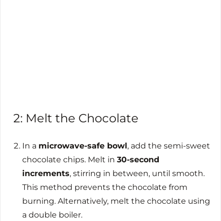
2: Melt the Chocolate
In a
microwave-safe bowl
, add the semi-sweet
chocolate chips. Melt in
30-second
increments
, stirring in between, until smooth.
This method prevents the chocolate from
burning. Alternatively, melt the chocolate using
a double boiler.