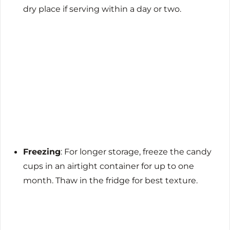
dry place if serving within a day or two.
Freezing
: For longer storage, freeze the candy
cups in an airtight container for up to one
month. Thaw in the fridge for best texture.