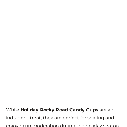
While
Holiday Rocky Road Candy Cups
are an
indulgent treat, they are perfect for sharing and
enjoying in moderation during the holiday season.