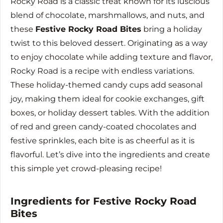
Rocky Road is a classic treat known for its luscious
blend of chocolate, marshmallows, and nuts, and
these
Festive Rocky Road Bites
bring a holiday
twist to this beloved dessert. Originating as a way
to enjoy chocolate while adding texture and flavor,
Rocky Road is a recipe with endless variations.
These holiday-themed candy cups add seasonal
joy, making them ideal for cookie exchanges, gift
boxes, or holiday dessert tables. With the addition
of red and green candy-coated chocolates and
festive sprinkles, each bite is as cheerful as it is
flavorful. Let’s dive into the ingredients and create
this simple yet crowd-pleasing recipe!
Ingredients for Festive Rocky Road
Bites