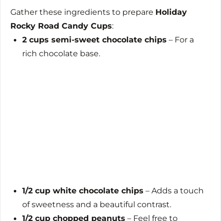
Gather these ingredients to prepare
Holiday
Rocky Road Candy Cups
:
2 cups semi-sweet chocolate chips
– For a
rich chocolate base.
1/2 cup white chocolate chips
– Adds a touch
of sweetness and a beautiful contrast.
1/2 cup chopped peanuts
– Feel free to