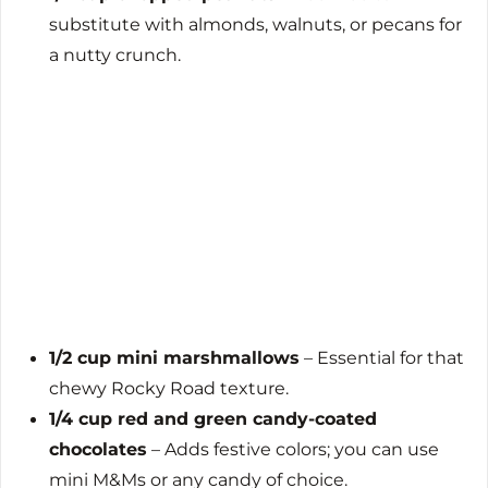
substitute with almonds, walnuts, or pecans for
a nutty crunch.
1/2 cup mini marshmallows
– Essential for that
chewy Rocky Road texture.
1/4 cup red and green candy-coated
chocolates
– Adds festive colors; you can use
mini M&Ms or any candy of choice.