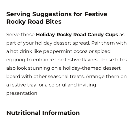
Serving Suggestions for Festive
Rocky Road Bites
Serve these
Holiday Rocky Road Candy Cups
as
part of your holiday dessert spread. Pair them with
a hot drink like peppermint cocoa or spiced
eggnog to enhance the festive flavors. These bites
also look stunning on a holiday-themed dessert
board with other seasonal treats. Arrange them on
a festive tray for a colorful and inviting
presentation.
Nutritional Information