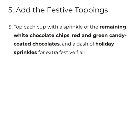
5: Add the Festive Toppings
Top each cup with a sprinkle of the
remaining
white chocolate chips
,
red and green candy-
coated chocolates
, and a dash of
holiday
sprinkles
for extra festive flair.