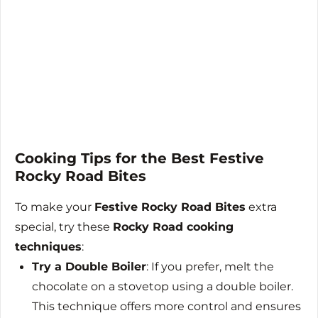
Cooking Tips for the Best Festive
Rocky Road Bites
To make your
Festive Rocky Road Bites
extra
special, try these
Rocky Road cooking
techniques
:
Try a Double Boiler
: If you prefer, melt the
chocolate on a stovetop using a double boiler.
This technique offers more control and ensures