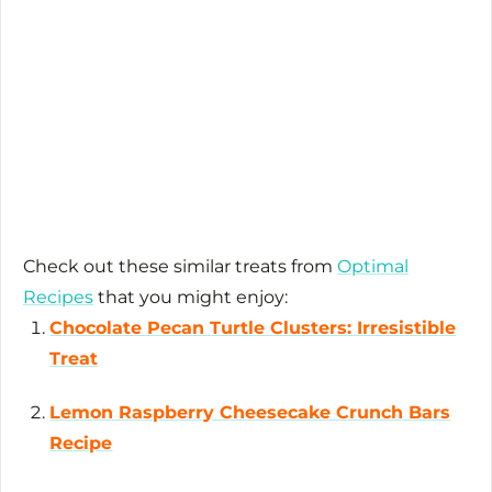
Check out these similar treats from
Optimal
Recipes
that you might enjoy:
Chocolate Pecan Turtle Clusters: Irresistible
Treat
Lemon Raspberry Cheesecake Crunch Bars
Recipe