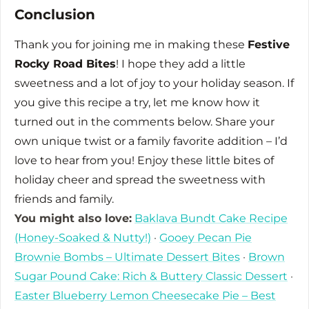
Conclusion
Thank you for joining me in making these
Festive
Rocky Road Bites
! I hope they add a little
sweetness and a lot of joy to your holiday season. If
you give this recipe a try, let me know how it
turned out in the comments below. Share your
own unique twist or a family favorite addition – I’d
love to hear from you! Enjoy these little bites of
holiday cheer and spread the sweetness with
friends and family.
You might also love:
Baklava Bundt Cake Recipe
(Honey-Soaked & Nutty!)
·
Gooey Pecan Pie
Brownie Bombs – Ultimate Dessert Bites
·
Brown
Sugar Pound Cake: Rich & Buttery Classic Dessert
·
Easter Blueberry Lemon Cheesecake Pie – Best