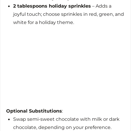
2 tablespoons holiday sprinkles
– Adds a
joyful touch; choose sprinkles in red, green, and
white for a holiday theme.
Optional Substitutions
:
Swap semi-sweet chocolate with milk or dark
chocolate, depending on your preference.