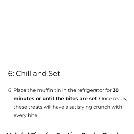
6: Chill and Set
Place the muffin tin in the refrigerator for
30
minutes or until the bites are set
. Once ready,
these treats will have a satisfying crunch with
every bite.