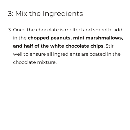
3: Mix the Ingredients
Once the chocolate is melted and smooth, add
in the
chopped peanuts, mini marshmallows,
and half of the white chocolate chips
. Stir
well to ensure all ingredients are coated in the
chocolate mixture.