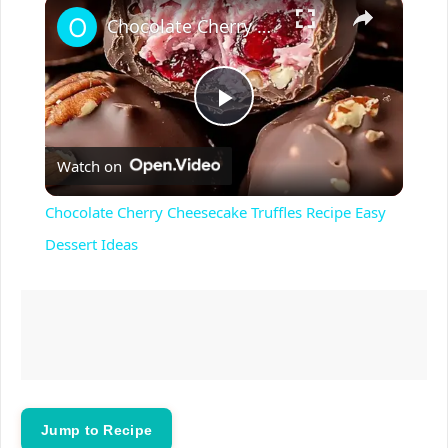
×
Play
Unmute
Fullscreen
Chocolate Cherry Cheesecake Truffles Recipe Easy Dessert Ideas
P
Watch on
l
Chocolate Cherry Cheesecake Truffles Recipe Easy
a
Dessert Ideas
y
V
i
Jump to Recipe