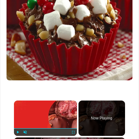
×
Now Playing