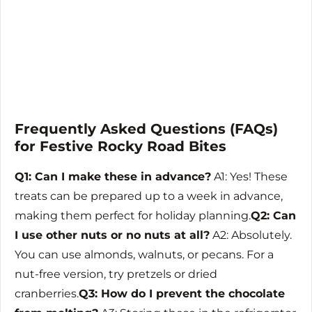
Frequently Asked Questions (FAQs)
for Festive Rocky Road Bites
Q1: Can I make these in advance?
A1: Yes! These
treats can be prepared up to a week in advance,
making them perfect for holiday planning.
Q2: Can
I use other nuts or no nuts at all?
A2: Absolutely.
You can use almonds, walnuts, or pecans. For a
nut-free version, try pretzels or dried
cranberries.
Q3: How do I prevent the chocolate