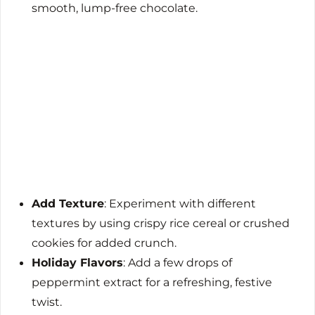
smooth, lump-free chocolate.
Add Texture
: Experiment with different
textures by using crispy rice cereal or crushed
cookies for added crunch.
Holiday Flavors
: Add a few drops of
peppermint extract for a refreshing, festive
twist.