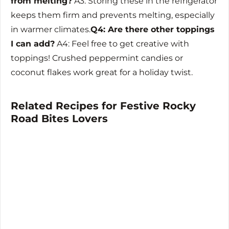
from melting?
A3: Storing these in the refrigerator
keeps them firm and prevents melting, especially
in warmer climates.
Q4: Are there other toppings
I can add?
A4: Feel free to get creative with
toppings! Crushed peppermint candies or
coconut flakes work great for a holiday twist.
Related Recipes for Festive Rocky
Road Bites Lovers