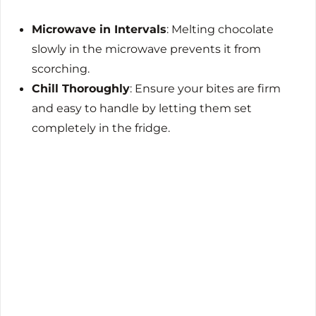
Microwave in Intervals
: Melting chocolate
slowly in the microwave prevents it from
scorching.
Chill Thoroughly
: Ensure your bites are firm
and easy to handle by letting them set
completely in the fridge.