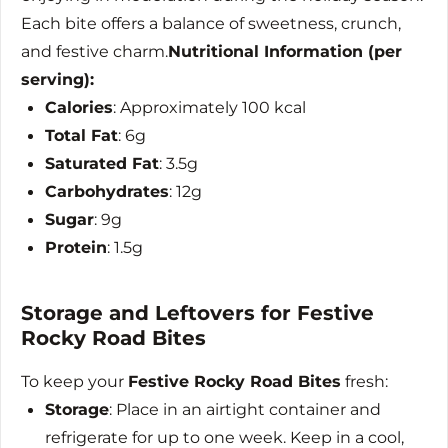
Each bite offers a balance of sweetness, crunch,
and festive charm.
Nutritional Information (per
serving):
Calories
: Approximately 100 kcal
Total Fat
: 6g
Saturated Fat
: 3.5g
Carbohydrates
: 12g
Sugar
: 9g
Protein
: 1.5g
Storage and Leftovers for Festive
Rocky Road Bites
To keep your
Festive Rocky Road Bites
fresh:
Storage
: Place in an airtight container and
refrigerate for up to one week. Keep in a cool,