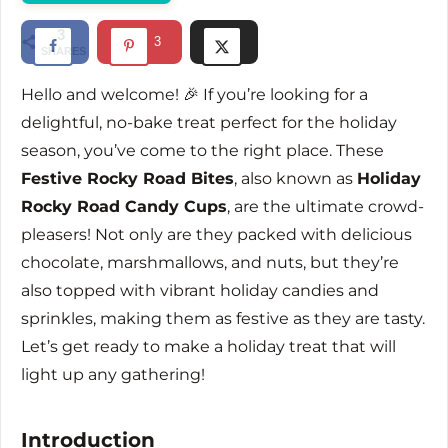
d
3
3
SHARES
e
Hello and welcome! 🎉 If you’re looking for a
delightful, no-bake treat perfect for the holiday
o
season, you’ve come to the right place. These
Festive Rocky Road Bites
, also known as
Holiday
Rocky Road Candy Cups
, are the ultimate crowd-
pleasers! Not only are they packed with delicious
chocolate, marshmallows, and nuts, but they’re
also topped with vibrant holiday candies and
sprinkles, making them as festive as they are tasty.
Let’s get ready to make a holiday treat that will
light up any gathering!
Introduction