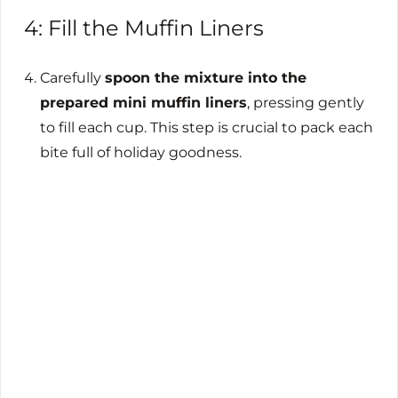
4: Fill the Muffin Liners
Carefully
spoon the mixture into the
prepared mini muffin liners
, pressing gently
to fill each cup. This step is crucial to pack each
bite full of holiday goodness.