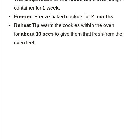
container for
1 week
.
Freezer:
Freeze baked cookies for
2 months
.
Reheat Tip
Warm the cookies within the oven
for
about 10 secs
to give them that fresh-from the
oven feel.