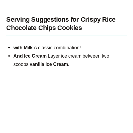
Serving Suggestions for Crispy Rice
Chocolate Chips Cookies
with Milk
A classic combination!
And Ice Cream
Layer ice cream between two
scoops
vanilla Ice Cream
.