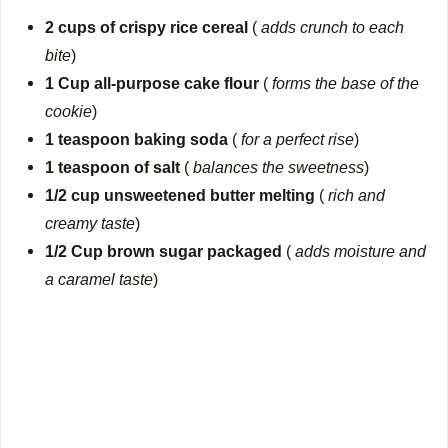
2 cups of crispy rice cereal
(
adds crunch to each
bite
)
1 Cup all-purpose cake flour
(
forms the base of the
cookie
)
1 teaspoon baking soda
(
for a perfect rise
)
1 teaspoon of salt
(
balances the sweetness
)
1/2 cup unsweetened butter melting
(
rich and
creamy taste
)
1/2 Cup brown sugar packaged
(
adds moisture and
a caramel taste
)