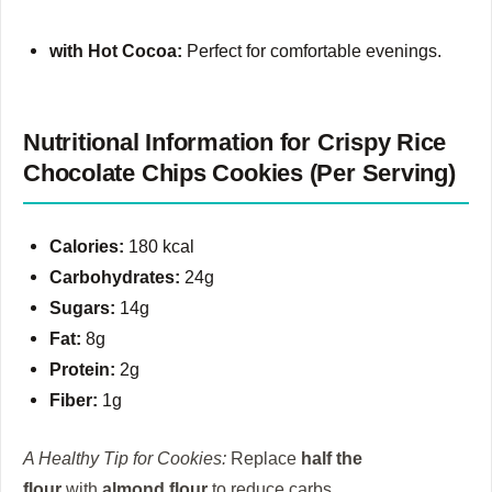
with Hot Cocoa:
Perfect for comfortable evenings.
Nutritional Information for Crispy Rice
Chocolate Chips Cookies (Per Serving)
Calories:
180 kcal
Carbohydrates:
24g
Sugars:
14g
Fat:
8g
Protein:
2g
Fiber:
1g
A Healthy Tip for Cookies:
Replace
half the
flour
with
almond flour
to reduce carbs.