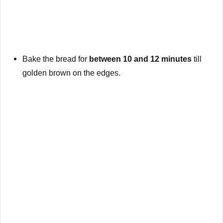
Bake the bread for
between 10 and 12 minutes
till
golden brown on the edges.