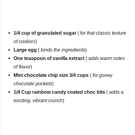
1/4 cup of granulated sugar
(
for that classic texture
of cookies
)
Large egg
(
binds the ingredients
)
One teaspoon of vanilla extract
(
adds warm notes
of flavor
)
Mini chocolate chip size 3/4 cups
(
for gooey
chocolate pockets
)
1/4 Cup rainbow candy coated choc bits
(
adds a
exciting, vibrant crunch
)