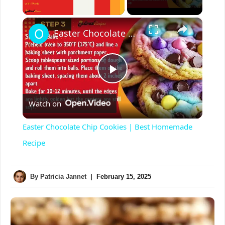
Unmute
×
Easter Chocolate Chip Cookies | Best Homemade Recipe
P
Watch on
l
Easter Chocolate Chip Cookies | Best Homemade
a
Recipe
y
By
Patricia Jannet
|
February 15, 2025
V