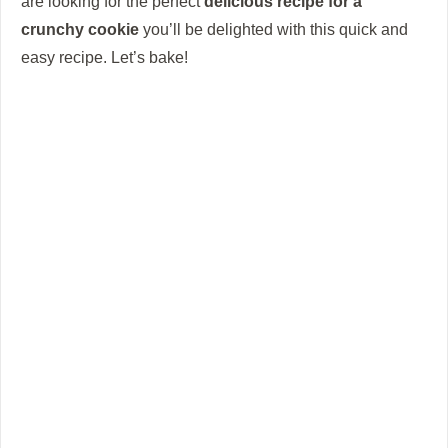
are looking for the perfect
delicious recipe for a
crunchy cookie
you’ll be delighted with this quick and
easy recipe.
Let’s bake!