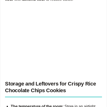
Storage and Leftovers for Crispy Rice
Chocolate Chips Cookies
The temperature of the room:
Store in an airtight