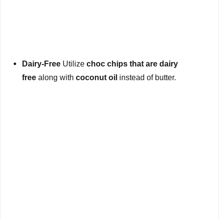
Dairy-Free
Utilize
choc chips that are dairy
free
along with
coconut oil
instead of butter.