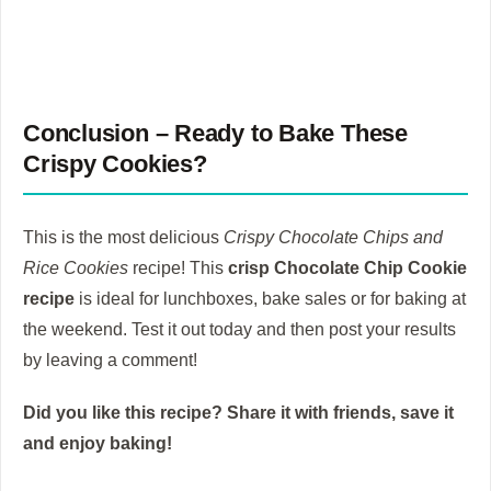
Conclusion – Ready to Bake These
Crispy Cookies?
This is the most delicious
Crispy Chocolate Chips and
Rice Cookies
recipe!
This
crisp Chocolate Chip Cookie
recipe
is ideal for lunchboxes, bake sales or for baking at
the weekend.
Test it out today and then post your results
by leaving a comment!
Did you like this recipe?
Share it with friends, save it
and enjoy baking!