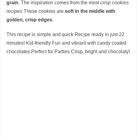
grain
.
The inspiration comes from the most
crisp cookies
recipes
These cookies are
soft in the middle with
golden, crisp edges
.
This recipe is simple and quick Recipe ready in just 22
minutes! Kid-friendly Fun and vibrant with candy coated
chocolates.Perfect for Parties Crisp, bright and chocolaty!