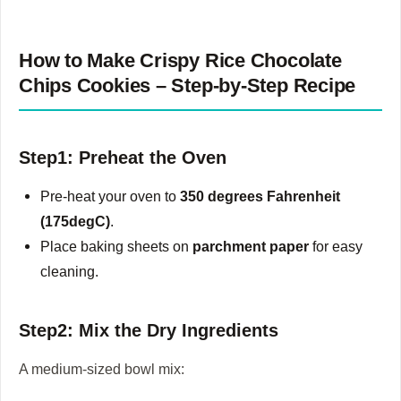
How to Make Crispy Rice Chocolate
Chips Cookies – Step-by-Step Recipe
Step1: Preheat the Oven
Pre-heat your oven to
350 degrees Fahrenheit
(175degC)
.
Place baking sheets on
parchment paper
for easy
cleaning.
Step2: Mix the Dry Ingredients
A medium-sized bowl mix: