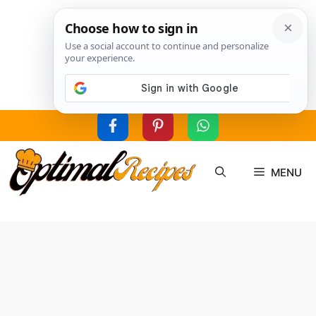
Skip
to
MENU
content