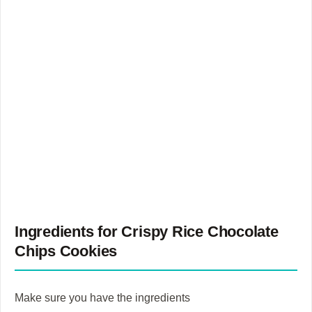
Ingredients for Crispy Rice Chocolate
Chips Cookies
Make sure you have the ingredients