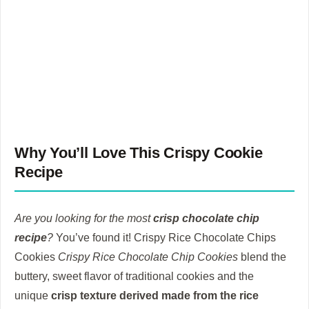
Why You’ll Love This Crispy Cookie
Recipe
Are you looking for the most
crisp chocolate chip
recipe
?
You’ve found it!
Crispy Rice Chocolate Chips
Cookies
Crispy Rice Chocolate Chip Cookies
blend the
buttery, sweet flavor of traditional cookies and the
unique
crisp texture derived made from the rice