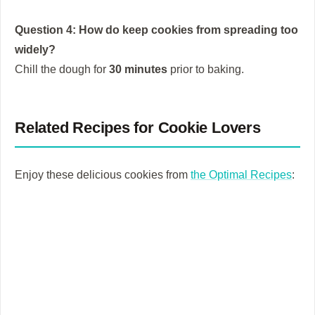
Question 4: How do keep cookies from spreading too
widely?
Chill the dough for
30 minutes
prior to baking.
Related Recipes for Cookie Lovers
Enjoy these delicious cookies from
the Optimal Recipes
: