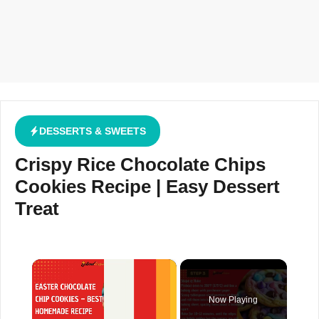
DESSERTS & SWEETS
Crispy Rice Chocolate Chips
Cookies Recipe | Easy Dessert
Treat
×
Now Playing