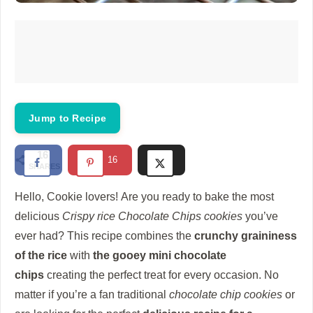
Jump to Recipe
16
16
SHARES
Hello, Cookie lovers!
Are you ready to bake the most
delicious
Crispy rice Chocolate Chips cookies
you’ve
ever had?
This recipe combines the
crunchy graininess
of the rice
with
the gooey mini chocolate
chips
creating the perfect treat for every occasion.
No
matter if you’re a fan traditional
chocolate chip cookies
or