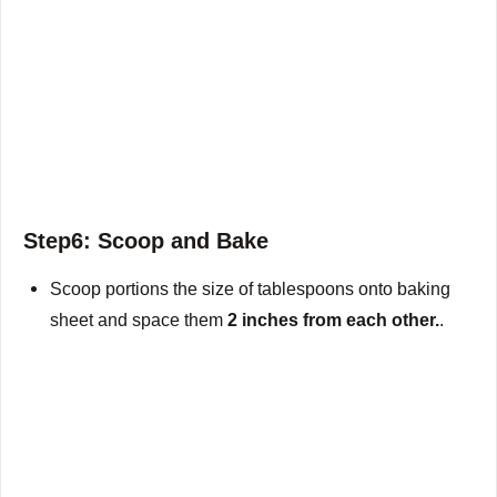
Step6: Scoop and Bake
Scoop portions the size of tablespoons onto baking
sheet and space them
2 inches from each other.
.