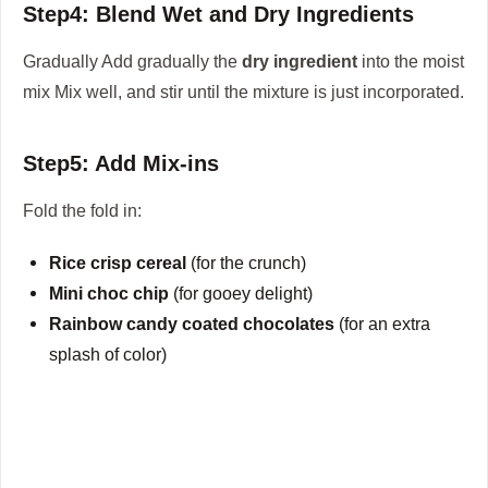
Step4: Blend Wet and Dry Ingredients
Gradually Add gradually the
dry ingredient
into the moist
mix Mix well, and stir until the mixture is just incorporated.
Step5: Add Mix-ins
Fold the fold in:
Rice crisp cereal
(for the crunch)
Mini choc chip
(for gooey delight)
Rainbow candy coated chocolates
(for an extra
splash of color)