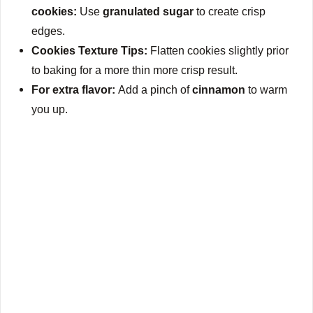
cookies:
Use
granulated sugar
to create crisp
edges.
Cookies Texture Tips:
Flatten cookies slightly prior
to baking for a more thin more crisp result.
For extra flavor:
Add a pinch of
cinnamon
to warm
you up.