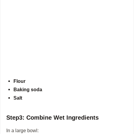
Flour
Baking soda
Salt
Step3: Combine Wet Ingredients
In a large bowl: