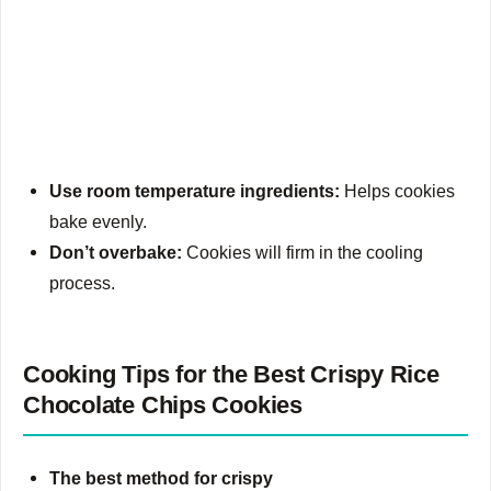
Use room temperature ingredients:
Helps cookies
bake evenly.
Don’t overbake:
Cookies will firm in the cooling
process.
Cooking Tips for the Best Crispy Rice
Chocolate Chips Cookies
The best method for crispy