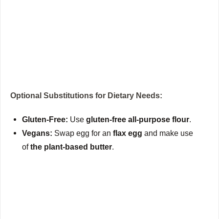
Optional Substitutions for Dietary Needs:
Gluten-Free:
Use
gluten-free all-purpose flour
.
Vegans:
Swap egg for an
flax egg
and make use
of
the plant-based butter
.