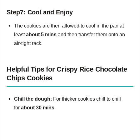
Step7: Cool and Enjoy
The cookies are then allowed to cool in the pan at
least
about 5 mins
and then transfer them onto an
air-tight rack.
Helpful Tips for Crispy Rice Chocolate
Chips Cookies
Chill the dough:
For thicker cookies chill to chill
for
about 30 mins
.