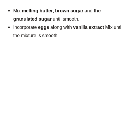
Mix
melting butter
,
brown sugar
and
the
granulated sugar
until smooth.
Incorporate
eggs
along with
vanilla extract
Mix until
the mixture is smooth.