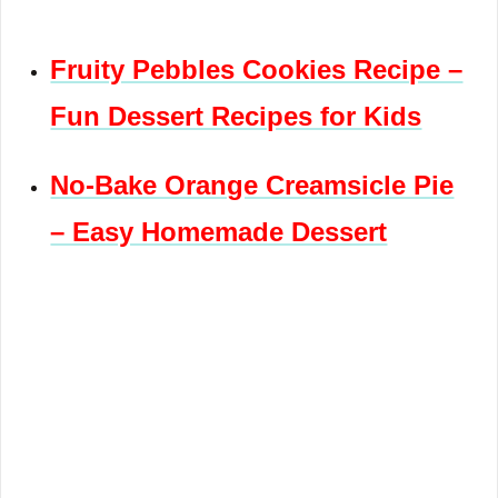
Fruity Pebbles Cookies Recipe –
Fun Dessert Recipes for Kids
No-Bake Orange Creamsicle Pie
– Easy Homemade Dessert