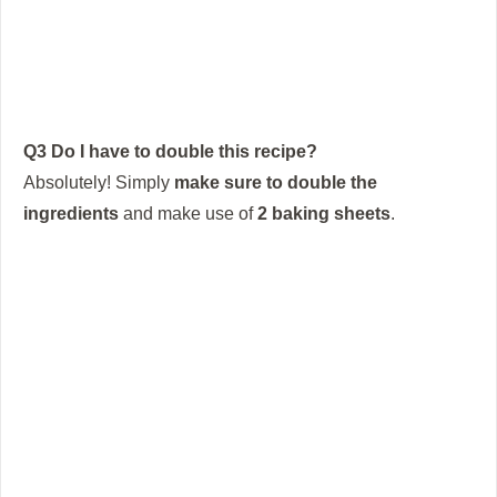
Q3 Do I have to double this recipe?
Absolutely!
Simply
make sure to double the
ingredients
and make use of
2 baking sheets
.