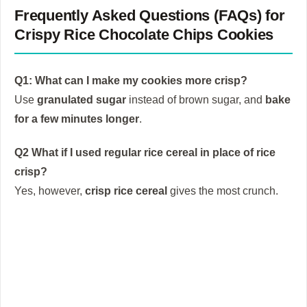
Frequently Asked Questions (FAQs) for
Crispy Rice Chocolate Chips Cookies
Q1: What can I make my cookies more crisp?
Use
granulated sugar
instead of brown sugar, and
bake
for a few minutes longer
.
Q2 What if I used regular rice cereal in place of rice
crisp?
Yes, however,
crisp rice cereal
gives the most crunch.