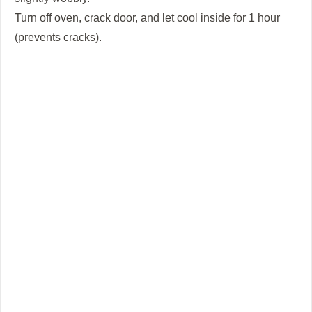
Turn off oven, crack door, and let cool inside for 1 hour
(prevents cracks).