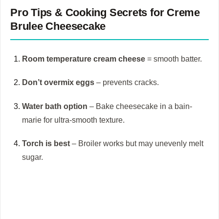
Pro Tips & Cooking Secrets for
Creme
Brulee Cheesecake
Room temperature cream cheese
= smooth batter.
Don’t overmix eggs
– prevents cracks.
Water bath option
– Bake cheesecake in a bain-
marie for ultra-smooth texture.
Torch is best
– Broiler works but may unevenly melt
sugar.