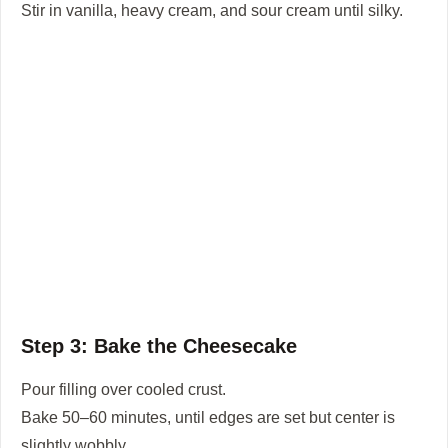
Stir in vanilla, heavy cream, and sour cream until silky.
Step 3: Bake the Cheesecake
Pour filling over cooled crust.
Bake 50–60 minutes, until edges are set but center is
slightly wobbly.