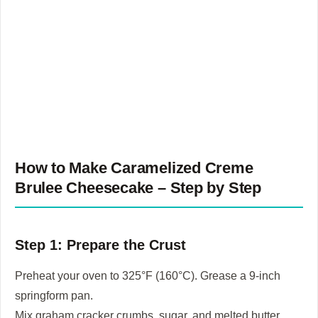
How to Make Caramelized
Creme
Brulee Cheesecake
– Step by Step
Step 1: Prepare the Crust
Preheat your oven to 325°F (160°C). Grease a 9-inch
springform pan.
Mix graham cracker crumbs, sugar, and melted butter.