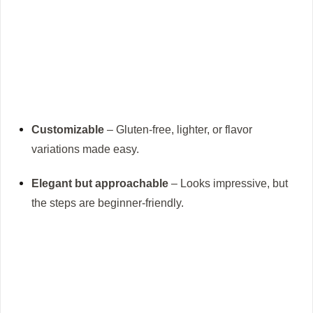
Customizable
– Gluten-free, lighter, or flavor
variations made easy.
Elegant but approachable
– Looks impressive, but
the steps are beginner-friendly.