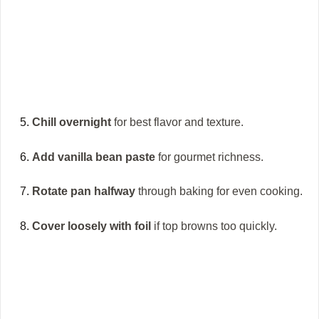
Chill overnight
for best flavor and texture.
Add vanilla bean paste
for gourmet richness.
Rotate pan halfway
through baking for even cooking.
Cover loosely with foil
if top browns too quickly.