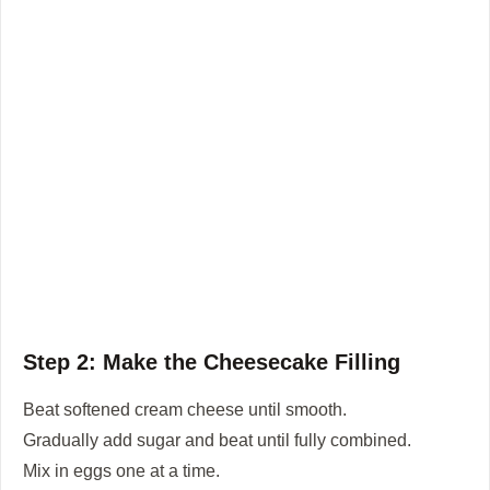
Step 2: Make the Cheesecake Filling
Beat softened cream cheese until smooth.
Gradually add sugar and beat until fully combined.
Mix in eggs one at a time.