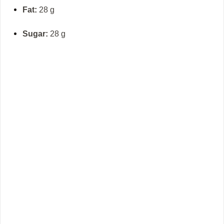
Fat:
28 g
Sugar:
28 g