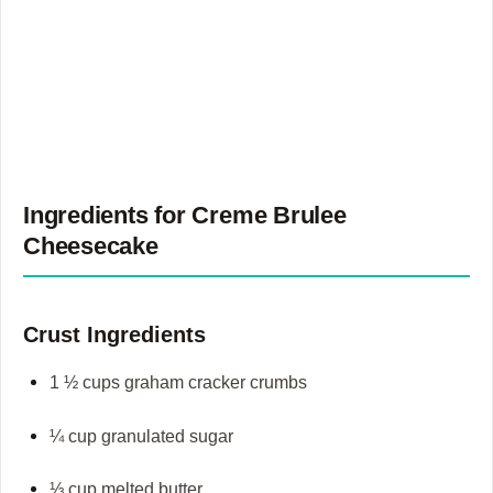
Ingredients for
Creme Brulee
Cheesecake
Crust Ingredients
1 ½ cups graham cracker crumbs
¼ cup granulated sugar
⅓ cup melted butter