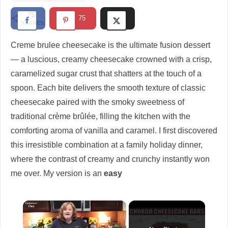
75
75
SHARES
Creme brulee cheesecake
is the ultimate fusion dessert
— a luscious, creamy cheesecake crowned with a crisp,
caramelized sugar crust that shatters at the touch of a
spoon. Each bite delivers the smooth texture of classic
cheesecake paired with the smoky sweetness of
traditional crème brûlée, filling the kitchen with the
comforting aroma of vanilla and caramel. I first discovered
this irresistible combination at a family holiday dinner,
where the contrast of creamy and crunchy instantly won
me over. My version is an
easy
×