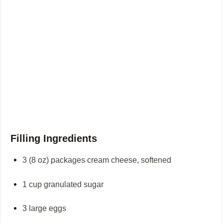
Filling Ingredients
3 (8 oz) packages cream cheese, softened
1 cup granulated sugar
3 large eggs