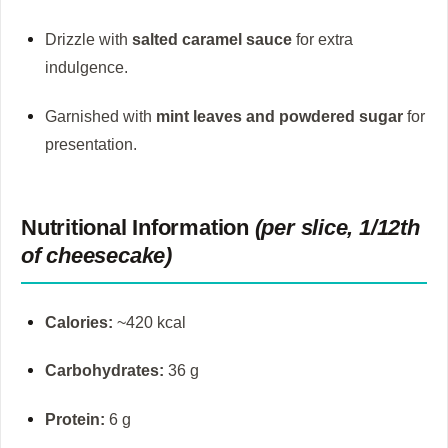
Drizzle with
salted caramel sauce
for extra
indulgence.
Garnished with
mint leaves and powdered sugar
for
presentation.
Nutritional Information
(per slice, 1/12th
of cheesecake)
Calories:
~420 kcal
Carbohydrates:
36 g
Protein:
6 g