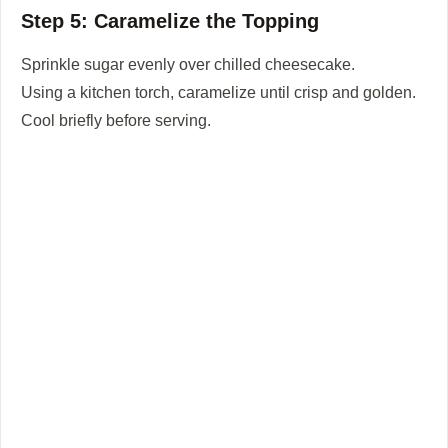
Step 5: Caramelize the Topping
Sprinkle sugar evenly over chilled cheesecake.
Using a kitchen torch, caramelize until crisp and golden.
Cool briefly before serving.