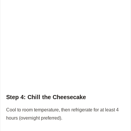
Step 4: Chill the Cheesecake
Cool to room temperature, then refrigerate for at least 4
hours (overnight preferred).