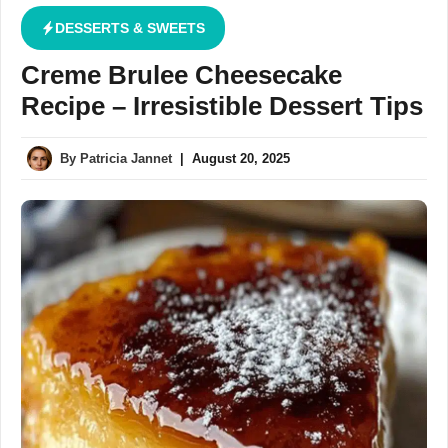
DESSERTS & SWEETS
Creme Brulee Cheesecake
Recipe – Irresistible Dessert Tips
By
Patricia Jannet
|
August 20, 2025