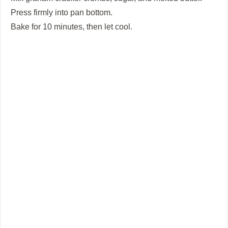
Press firmly into pan bottom.
Bake for 10 minutes, then let cool.