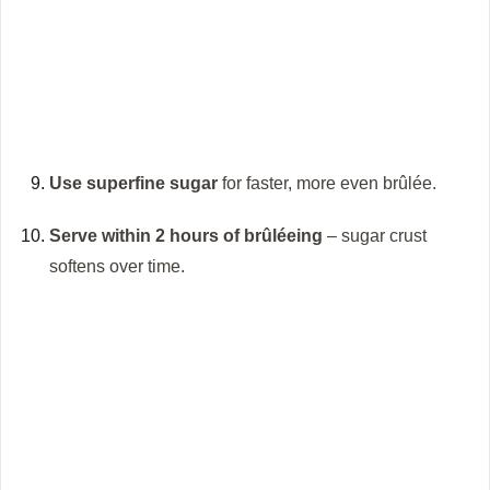
Use superfine sugar
for faster, more even brûlée.
Serve within 2 hours of brûléeing
– sugar crust
softens over time.