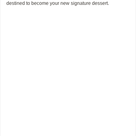
destined to become your new signature dessert.
i
d
e
o