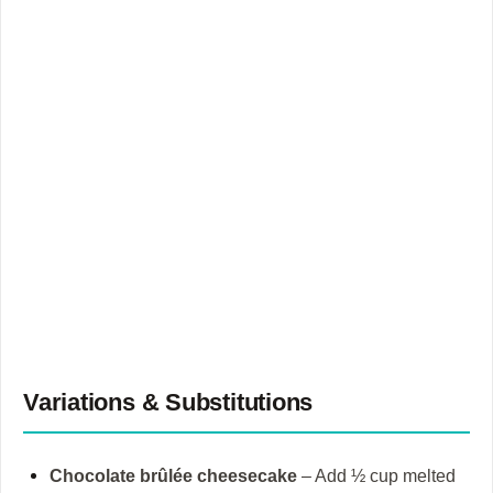
Variations & Substitutions
Chocolate brûlée cheesecake
– Add ½ cup melted