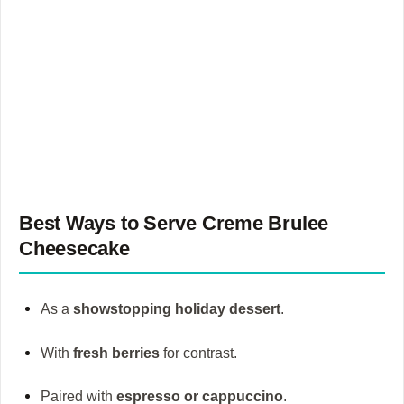
Best Ways to Serve
Creme Brulee
Cheesecake
As a
showstopping holiday dessert
.
With
fresh berries
for contrast.
Paired with
espresso or cappuccino
.