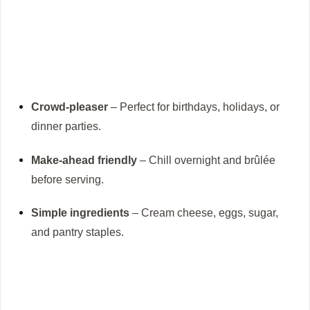
Crowd-pleaser
– Perfect for birthdays, holidays, or
dinner parties.
Make-ahead friendly
– Chill overnight and brûlée
before serving.
Simple ingredients
– Cream cheese, eggs, sugar,
and pantry staples.