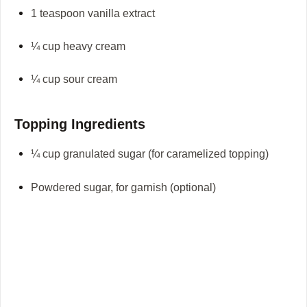
1 teaspoon vanilla extract
¼ cup heavy cream
¼ cup sour cream
Topping Ingredients
¼ cup granulated sugar (for caramelized topping)
Powdered sugar, for garnish (optional)