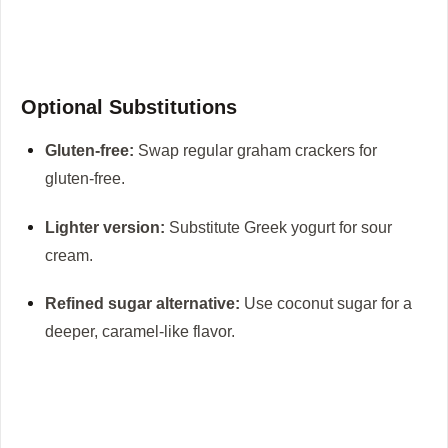
Optional Substitutions
Gluten-free:
Swap regular graham crackers for
gluten-free.
Lighter version:
Substitute Greek yogurt for sour
cream.
Refined sugar alternative:
Use coconut sugar for a
deeper, caramel-like flavor.