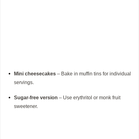
Mini cheesecakes
– Bake in muffin tins for individual
servings.
Sugar-free version
– Use erythritol or monk fruit
sweetener.