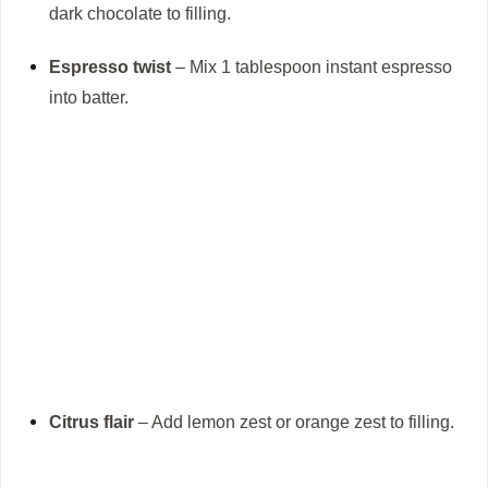
dark chocolate to filling.
Espresso twist
– Mix 1 tablespoon instant espresso
into batter.
Citrus flair
– Add lemon zest or orange zest to filling.