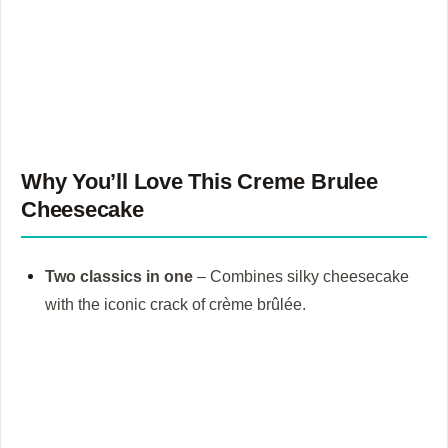
Why You’ll Love This
Creme Brulee
Cheesecake
Two classics in one
– Combines silky cheesecake
with the iconic crack of crème brûlée.