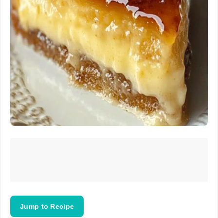
Jump to Recipe