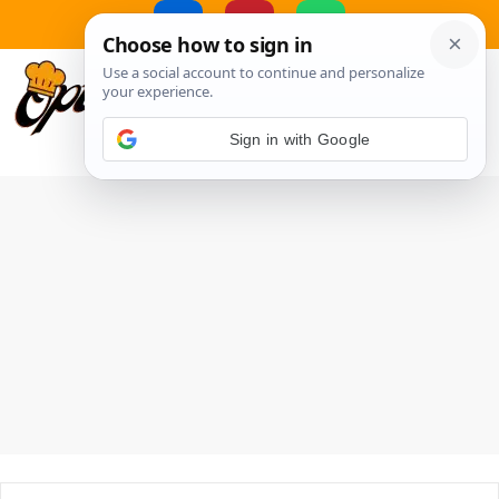
Skip
to
MENU
content
Sign in with Google