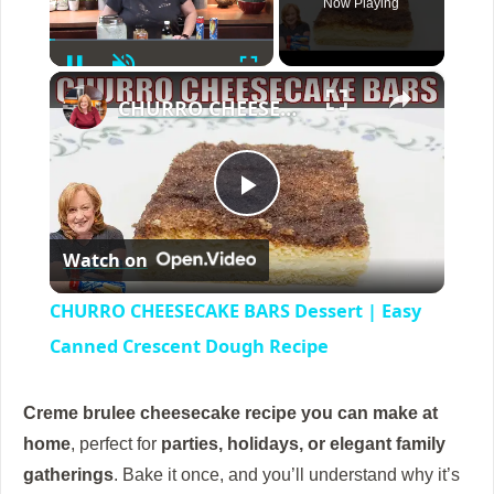
Now Playing
Pause
Unmute
Fullscreen
×
CHURRO CHEESECAKE BARS Dessert | Easy Canned Crescent Dough Recipe
P
Watch on
l
CHURRO CHEESECAKE BARS Dessert | Easy
a
Canned Crescent Dough Recipe
y
Creme brulee cheesecake
recipe you can make at
home
, perfect for
parties, holidays, or elegant family
V
gatherings
. Bake it once, and you’ll understand why it’s