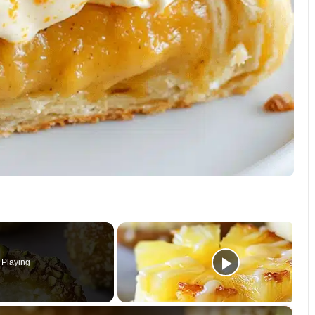
Playing
×