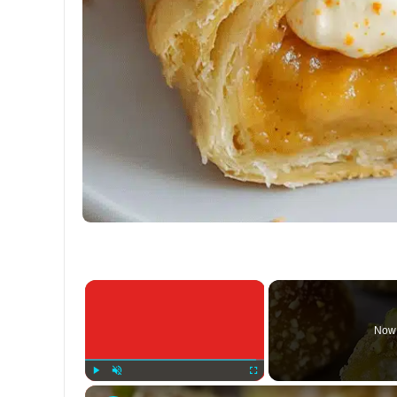
×
Now 
Play
Unmute
Fullscreen