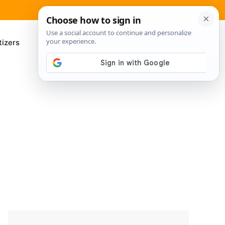
izers
About Me
Contact Us