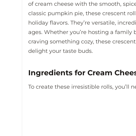
of cream cheese with the smooth, spice
classic pumpkin pie, these crescent roll
holiday flavors. They’re versatile, incre
ages. Whether you’re hosting a family b
craving something cozy, these crescent 
delight your taste buds.
Ingredients for Cream Chee
To create these irresistible rolls, you’ll