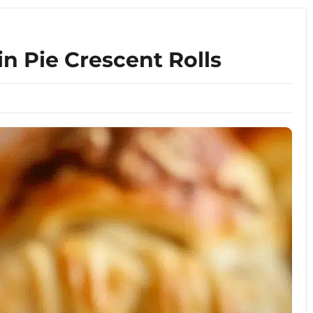
 Pie Crescent Rolls