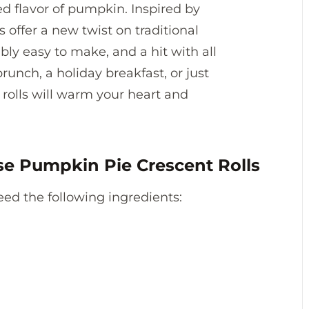
d flavor of pumpkin. Inspired by
s offer a new twist on traditional
dibly easy to make, and a hit with all
runch, a holiday breakfast, or just
rolls will warm your heart and
se Pumpkin Pie Crescent Rolls
 need the following ingredients: