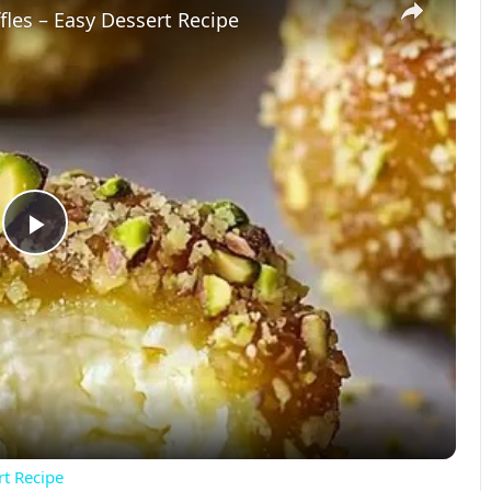
les – Easy Dessert Recipe
P
l
a
y
rt Recipe