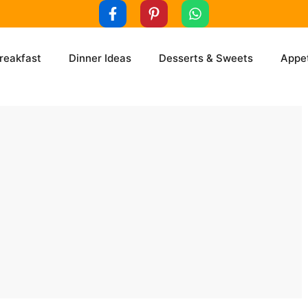
reakfast
Dinner Ideas
Desserts & Sweets
Appet