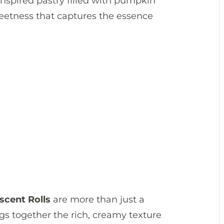
-inspired pastry filled with pumpkin
eetness that captures the essence
cent Rolls
are more than just a
ngs together the rich, creamy texture