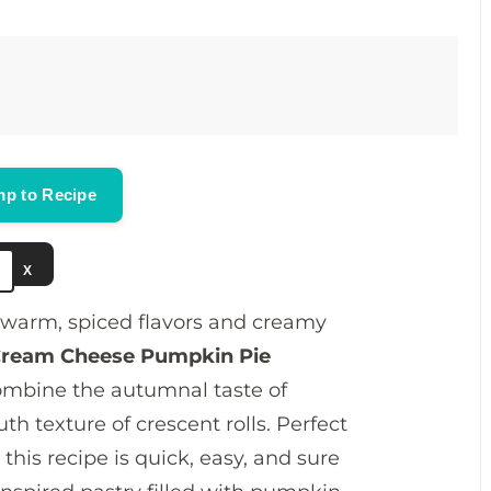
V
i
d
p to Recipe
e
X
o
of warm, spiced flavors and creamy
ream Cheese Pumpkin Pie
 combine the autumnal taste of
 texture of crescent rolls. Perfect
this recipe is quick, easy, and sure