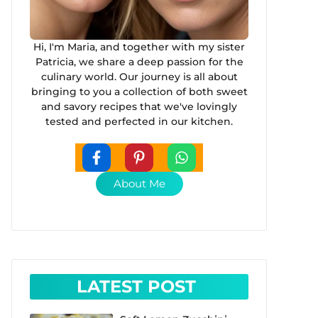
Hi, I'm Maria, and together with my sister
Patricia, we share a deep passion for the
culinary world. Our journey is all about
bringing to you a collection of both sweet
and savory recipes that we've lovingly
tested and perfected in our kitchen.
About Me
LATEST POST