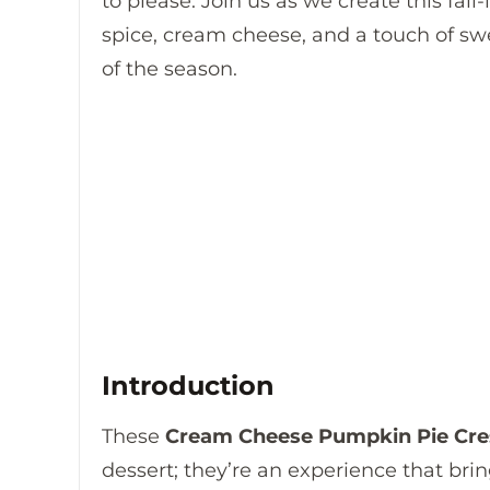
to please. Join us as we create this fall
spice, cream cheese, and a touch of sw
of the season.
Introduction
These
Cream Cheese Pumpkin Pie Cres
dessert; they’re an experience that bri