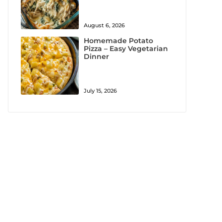
August 6, 2026
Homemade Potato
Pizza – Easy Vegetarian
Dinner
July 15, 2026