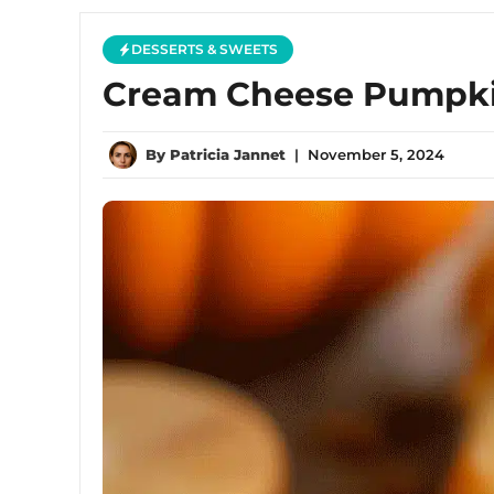
DESSERTS & SWEETS
Cream Cheese Pumpkin
By
Patricia Jannet
|
November 5, 2024