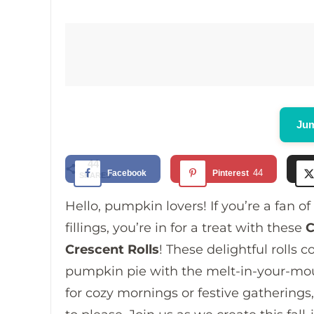
Jum
44
44
Facebook
Pinterest
SHARES
Hello, pumpkin lovers! If you’re a fan 
fillings, you’re in for a treat with these
C
Crescent Rolls
! These delightful rolls
pumpkin pie with the melt-in-your-mouth
for cozy mornings or festive gatherings, 