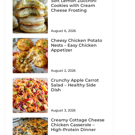
Soft Lemon Zucchini
Cookies with Cream
Cheese Frosting
August 6, 2026
Cheesy Chicken Potato
Nests – Easy Chicken
Appetizer
August 2, 2026
Crunchy Apple Carrot
Salad – Healthy Side
Dish
August 3, 2026
Creamy Cottage Cheese
Chicken Casserole –
High-Protein Dinner