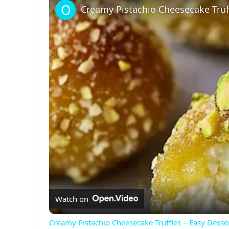
Creamy Pistachio Cheesecake Truff
Watch on
Creamy Pistachio Cheesecake Truffles – Easy Desse