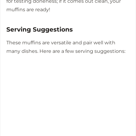
for testing doneness; if it comes out clean, your
muffins are ready!
Serving Suggestions
These muffins are versatile and pair well with
many dishes. Here are a few serving suggestions: