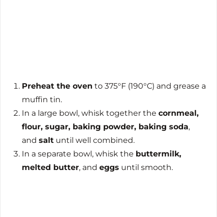
Preheat the oven
to 375°F (190°C) and grease a
muffin tin.
In a large bowl, whisk together the
cornmeal,
flour, sugar, baking powder, baking soda
,
and
salt
until well combined.
In a separate bowl, whisk the
buttermilk,
melted butter
, and
eggs
until smooth.