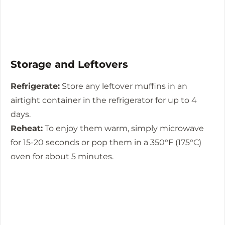
Storage and Leftovers
Refrigerate:
Store any leftover muffins in an
airtight container in the refrigerator for up to 4
days.
Reheat:
To enjoy them warm, simply microwave
for 15-20 seconds or pop them in a 350°F (175°C)
oven for about 5 minutes.