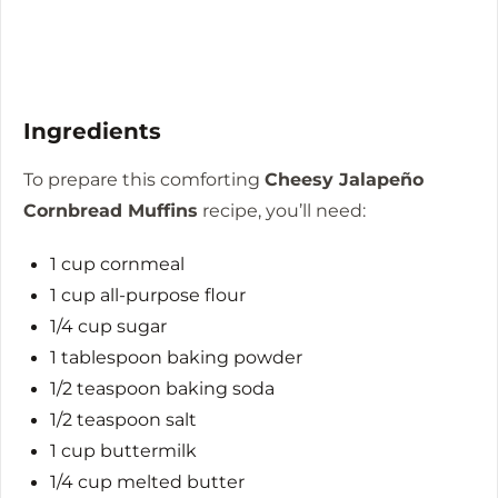
Ingredients
To prepare this comforting
Cheesy Jalapeño
Cornbread Muffins
recipe, you’ll need:
1 cup cornmeal
1 cup all-purpose flour
1/4 cup sugar
1 tablespoon baking powder
1/2 teaspoon baking soda
1/2 teaspoon salt
1 cup buttermilk
1/4 cup melted butter