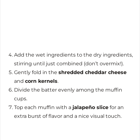
Add the wet ingredients to the dry ingredients,
stirring until just combined (don’t overmix!).
Gently fold in the
shredded cheddar cheese
and
corn kernels
.
Divide the batter evenly among the muffin
cups.
Top each muffin with a
jalapeño slice
for an
extra burst of flavor and a nice visual touch.