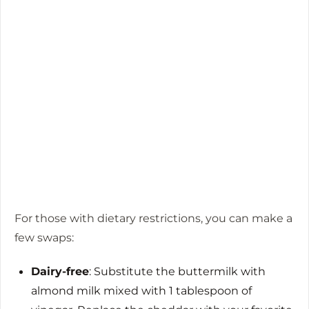
For those with dietary restrictions, you can make a
few swaps:
Dairy-free
: Substitute the buttermilk with
almond milk mixed with 1 tablespoon of