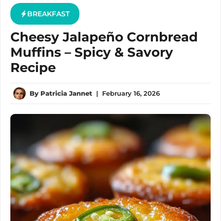
BREAKFAST
Cheesy Jalapeño Cornbread
Muffins – Spicy & Savory
Recipe
By
Patricia Jannet
|
February 16, 2026