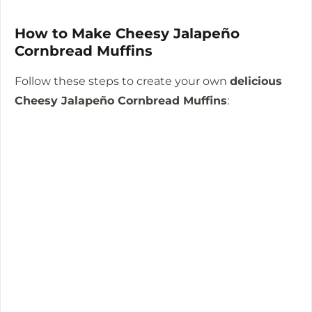
How to Make Cheesy Jalapeño
Cornbread Muffins
Follow these steps to create your own
delicious
Cheesy Jalapeño Cornbread Muffins
: