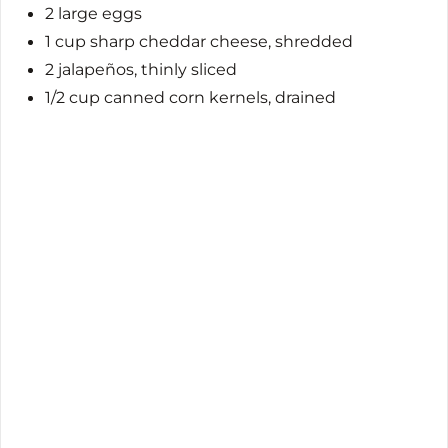
2 large eggs
1 cup sharp cheddar cheese, shredded
2 jalapeños, thinly sliced
1/2 cup canned corn kernels, drained