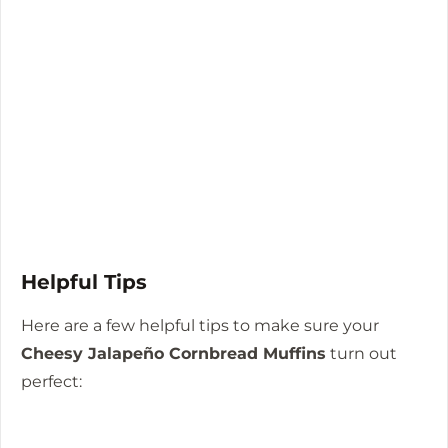
Helpful Tips
Here are a few helpful tips to make sure your
Cheesy Jalapeño Cornbread Muffins
turn out
perfect: