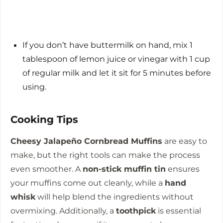
If you don’t have buttermilk on hand, mix 1
tablespoon of lemon juice or vinegar with 1 cup
of regular milk and let it sit for 5 minutes before
using.
Cooking Tips
Cheesy Jalapeño Cornbread Muffins
are easy to
make, but the right tools can make the process
even smoother. A
non-stick muffin tin
ensures
your muffins come out cleanly, while a
hand
whisk
will help blend the ingredients without
overmixing. Additionally, a
toothpick
is essential