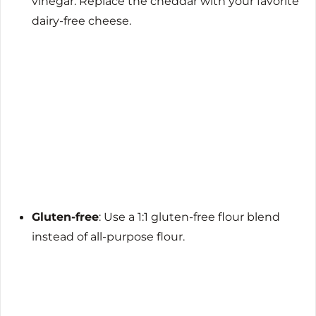
vinegar. Replace the cheddar with your favorite
dairy-free cheese.
Gluten-free
: Use a 1:1 gluten-free flour blend
instead of all-purpose flour.