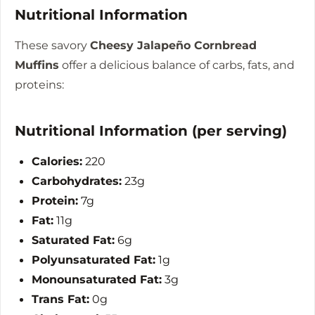
Nutritional Information
These savory
Cheesy Jalapeño Cornbread
Muffins
offer a delicious balance of carbs, fats, and
proteins:
Nutritional Information (per serving)
Calories:
220
Carbohydrates:
23g
Protein:
7g
Fat:
11g
Saturated Fat:
6g
Polyunsaturated Fat:
1g
Monounsaturated Fat:
3g
Trans Fat:
0g