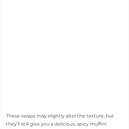
These swaps may slightly alter the texture, but
they’ll still give you a delicious, spicy muffin!