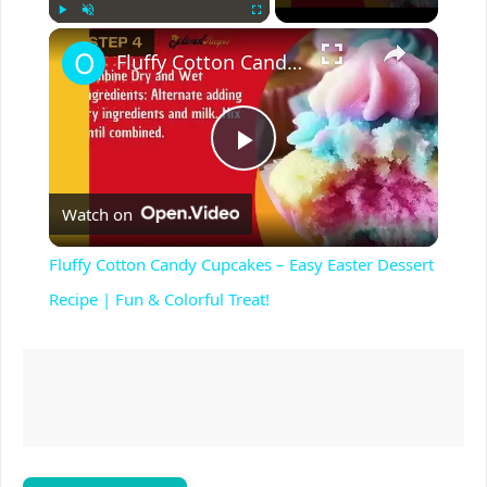
×
Play
Unmute
Fullscreen
Fluffy Cotton Candy Cupcakes – Easy Easter Dessert Recipe | Fun & Colorful Treat!
P
Watch on
l
Fluffy Cotton Candy Cupcakes – Easy Easter Dessert
a
Recipe | Fun & Colorful Treat!
y
V