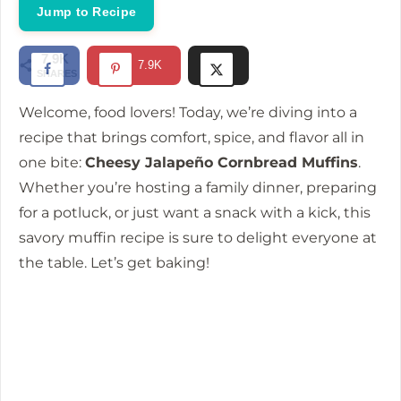
i
Jump to Recipe
d
7.9K
7.9K
SHARES
e
Welcome, food lovers! Today, we’re diving into a
recipe that brings comfort, spice, and flavor all in
o
one bite:
Cheesy Jalapeño Cornbread Muffins
.
Whether you’re hosting a family dinner, preparing
for a potluck, or just want a snack with a kick, this
savory muffin recipe is sure to delight everyone at
the table. Let’s get baking!