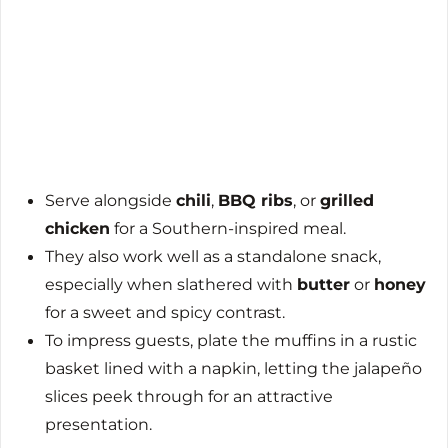
Serve alongside
chili
,
BBQ ribs
, or
grilled
chicken
for a Southern-inspired meal.
They also work well as a standalone snack,
especially when slathered with
butter
or
honey
for a sweet and spicy contrast.
To impress guests, plate the muffins in a rustic
basket lined with a napkin, letting the jalapeño
slices peek through for an attractive
presentation.