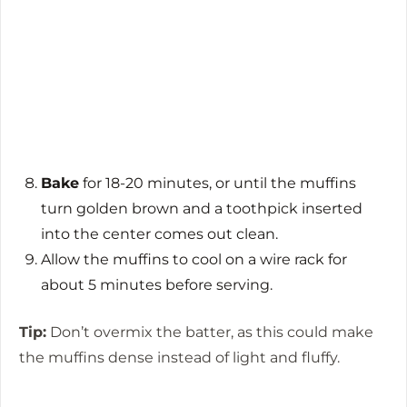
Bake
for 18-20 minutes, or until the muffins
turn golden brown and a toothpick inserted
into the center comes out clean.
Allow the muffins to cool on a wire rack for
about 5 minutes before serving.
Tip:
Don’t overmix the batter, as this could make
the muffins dense instead of light and fluffy.