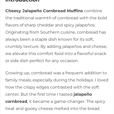
Cheesy Jalapeño Cornbread Muffins
combine
the traditional warmth of cornbread with the bold
flavors of sharp cheddar and spicy jalapeños.
Originating from Southern cuisine, cornbread has
always been a staple dish known for its soft,
crumbly texture. By adding jalapeños and cheese,
we elevate this comfort food into a flavorful snack
or side dish perfect for any occasion.
Growing up, cornbread was a frequent addition to
family meals, especially during the holidays. I loved
how the crispy edges contrasted with the soft
center. But the first time I tasted
jalapeño
cornbread
, it became a game-changer. The spicy
heat and gooey cheese melted into the bread