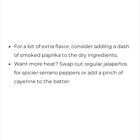
For a bit of extra flavor, consider adding a dash
of smoked paprika to the dry ingredients.
Want more heat? Swap out regular jalapeños
for spicier serrano peppers or add a pinch of
cayenne to the batter.