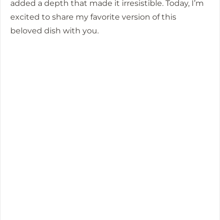
added a depth that made it irresistible. Today, I’m
excited to share my favorite version of this
beloved dish with you.