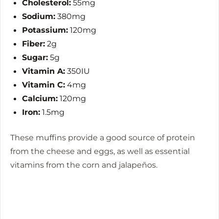
Cholesterol:
55mg
Sodium:
380mg
Potassium:
120mg
Fiber:
2g
Sugar:
5g
Vitamin A:
350IU
Vitamin C:
4mg
Calcium:
120mg
Iron:
1.5mg
These muffins provide a good source of protein
from the cheese and eggs, as well as essential
vitamins from the corn and jalapeños.