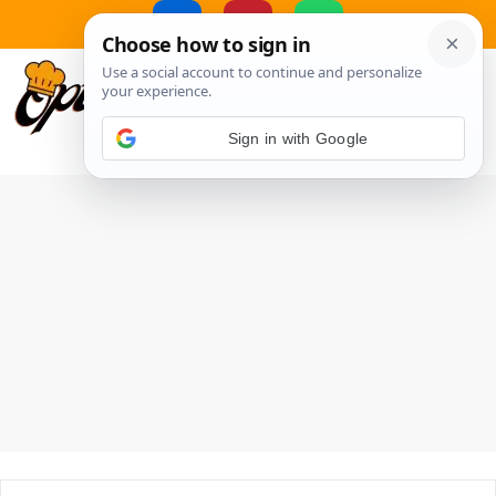
Skip
to
MENU
content
Sign in with Google