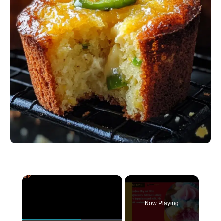
×
Now Playing