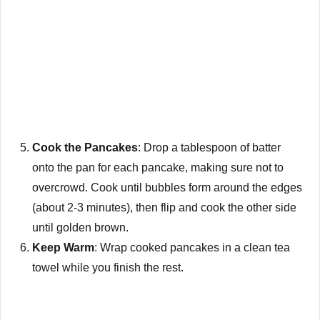
Cook the Pancakes
: Drop a tablespoon of batter
onto the pan for each pancake, making sure not to
overcrowd. Cook until bubbles form around the edges
(about 2-3 minutes), then flip and cook the other side
until golden brown.
Keep Warm
: Wrap cooked pancakes in a clean tea
towel while you finish the rest.