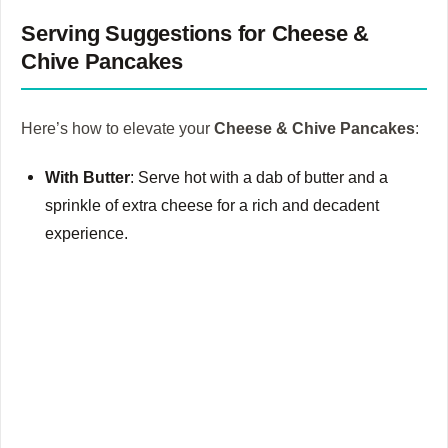
Serving Suggestions for Cheese &
Chive Pancakes
Here’s how to elevate your
Cheese & Chive Pancakes
:
With Butter
: Serve hot with a dab of butter and a
sprinkle of extra cheese for a rich and decadent
experience.