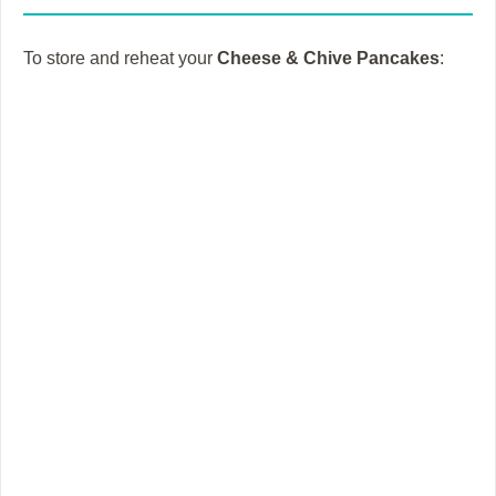
i
To store and reheat your
Cheese & Chive Pancakes
:
d
e
o