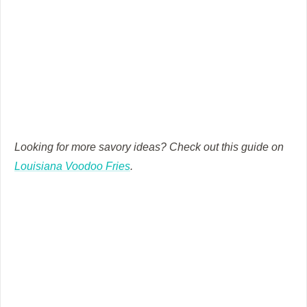
Looking for more savory ideas? Check out this guide on
Louisiana Voodoo Fries
.