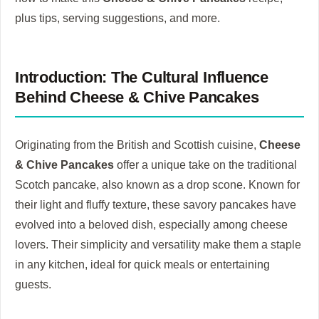
plus tips, serving suggestions, and more.
Introduction: The Cultural Influence
Behind Cheese & Chive Pancakes
Originating from the British and Scottish cuisine,
Cheese
& Chive Pancakes
offer a unique take on the traditional
Scotch pancake, also known as a drop scone. Known for
their light and fluffy texture, these savory pancakes have
evolved into a beloved dish, especially among cheese
lovers. Their simplicity and versatility make them a staple
in any kitchen, ideal for quick meals or entertaining
guests.