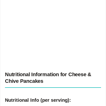
Nutritional Information for Cheese &
Chive Pancakes
Nutritional Info (per serving):