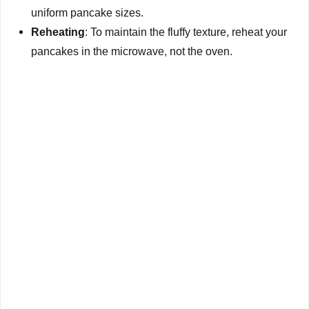
uniform pancake sizes.
Reheating
: To maintain the fluffy texture, reheat your
pancakes in the microwave, not the oven.