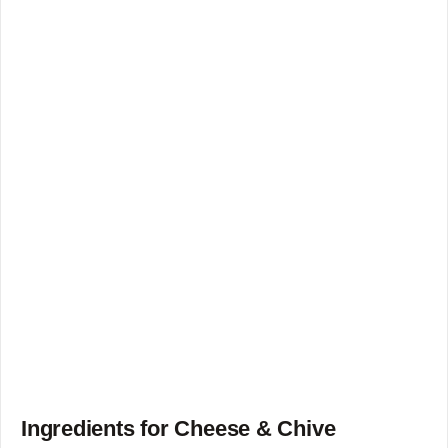
Ingredients for Cheese & Chive