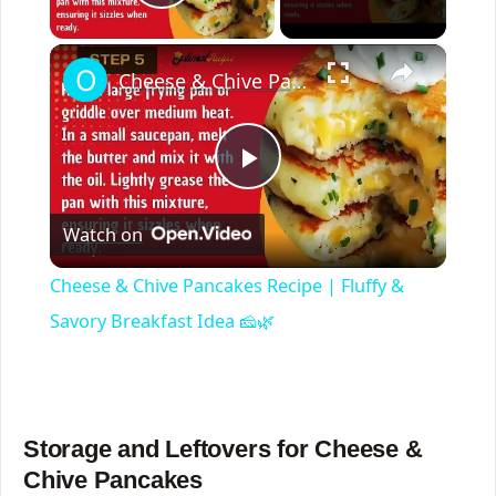
Play Video
×
Cheese & Chive Pancakes Recipe | Fluffy & Savory Breakfast Idea 🧀🌿
P
Watch on
l
Cheese & Chive Pancakes Recipe | Fluffy &
a
Savory Breakfast Idea 🧀🌿
y
Storage and Leftovers for Cheese &
V
Chive Pancakes