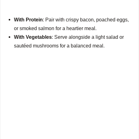
With Protein
: Pair with crispy bacon, poached eggs,
or smoked salmon for a heartier meal.
With Vegetables
: Serve alongside a light salad or
sautéed mushrooms for a balanced meal.