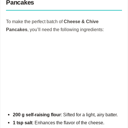
Pancakes
To make the perfect batch of
Cheese & Chive
Pancakes
, you’ll need the following ingredients:
200 g self-raising flour
: Sifted for a light, airy batter.
1 tsp salt
: Enhances the flavor of the cheese.