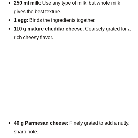
250 ml milk
: Use any type of milk, but whole milk
gives the best texture.
1 egg
: Binds the ingredients together.
110 g mature cheddar cheese
: Coarsely grated for a
rich cheesy flavor.
40 g Parmesan cheese
: Finely grated to add a nutty,
sharp note.