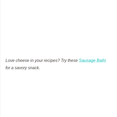
Love cheese in your recipes? Try these
Sausage Balls
for a savory snack.