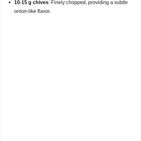
10-15 g chives
: Finely chopped, providing a subtle
onion-like flavor.