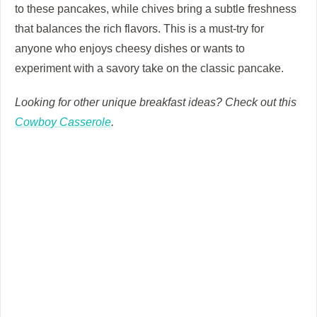
to these pancakes, while chives bring a subtle freshness
that balances the rich flavors. This is a must-try for
anyone who enjoys cheesy dishes or wants to
experiment with a savory take on the classic pancake.
Looking for other unique breakfast ideas? Check out this
Cowboy Casserole
.