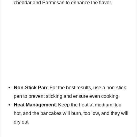
cheddar and Parmesan to enhance the flavor.
Non-Stick Pan
: For the best results, use a non-stick
pan to prevent sticking and ensure even cooking.
Heat Management
: Keep the heat at medium; too
hot, and the pancakes will burn, too low, and they will
dry out.