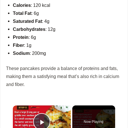
Calories
: 120 kcal
Total Fat
: 6g
Saturated Fat
: 4g
Carbohydrates
: 12g
Protein
: 6g
Fiber
: 1g
Sodium
: 200mg
These pancakes provide a balance of proteins and fats,
making them a satisfying meal that’s also rich in calcium
and fiber.
×
Now Playing