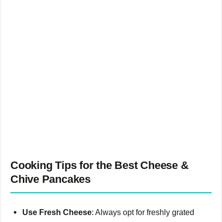
Cooking Tips for the Best Cheese &
Chive Pancakes
Use Fresh Cheese
: Always opt for freshly grated