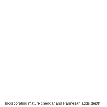
Incorporating mature cheddar and Parmesan adds depth