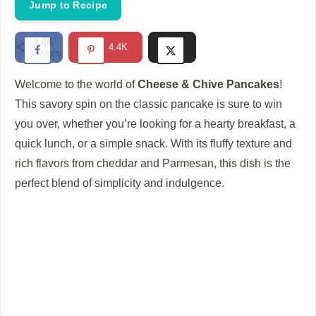
Jump to Recipe
4.4K
4.4K
SHARES
Welcome to the world of
Cheese & Chive Pancakes
!
This savory spin on the classic pancake is sure to win
you over, whether you’re looking for a hearty breakfast, a
quick lunch, or a simple snack. With its fluffy texture and
rich flavors from cheddar and Parmesan, this dish is the
perfect blend of simplicity and indulgence.