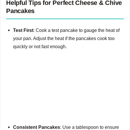
Helpful Tips for Perfect Cheese & Chive
Pancakes
Test First
: Cook a test pancake to gauge the heat of
your pan. Adjust the heat if the pancakes cook too
quickly or not fast enough.
Consistent Pancakes
: Use a tablespoon to ensure