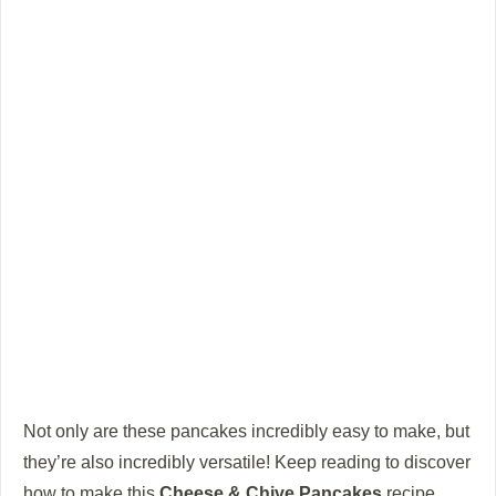
Not only are these pancakes incredibly easy to make, but
they’re also incredibly versatile! Keep reading to discover
how to make this
Cheese & Chive Pancakes
recipe,