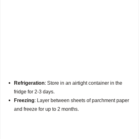
Refrigeration
: Store in an airtight container in the
fridge for 2-3 days.
Freezing
: Layer between sheets of parchment paper
and freeze for up to 2 months.