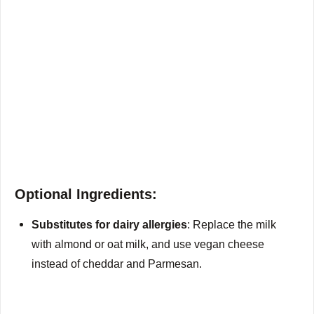
Optional Ingredients:
Substitutes for dairy allergies
: Replace the milk
with almond or oat milk, and use vegan cheese
instead of cheddar and Parmesan.