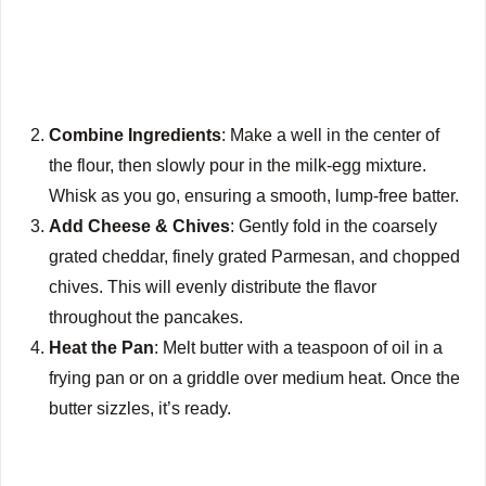
Combine Ingredients
: Make a well in the center of
the flour, then slowly pour in the milk-egg mixture.
Whisk as you go, ensuring a smooth, lump-free batter.
Add Cheese & Chives
: Gently fold in the coarsely
grated cheddar, finely grated Parmesan, and chopped
chives. This will evenly distribute the flavor
throughout the pancakes.
Heat the Pan
: Melt butter with a teaspoon of oil in a
frying pan or on a griddle over medium heat. Once the
butter sizzles, it’s ready.