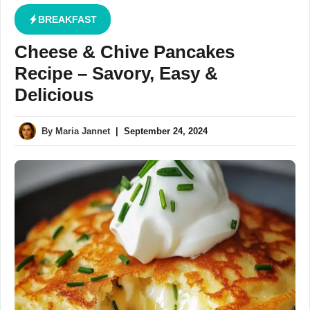
BREAKFAST
Cheese & Chive Pancakes
Recipe – Savory, Easy &
Delicious
By
Maria Jannet
|
September 24, 2024