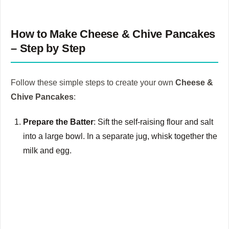
How to Make Cheese & Chive Pancakes
– Step by Step
Follow these simple steps to create your own
Cheese &
Chive Pancakes
:
Prepare the Batter
: Sift the self-raising flour and salt
into a large bowl. In a separate jug, whisk together the
milk and egg.