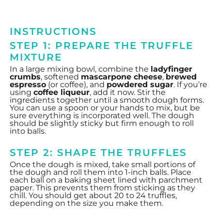
INSTRUCTIONS
STEP 1: PREPARE THE TRUFFLE
MIXTURE
In a large mixing bowl, combine the
ladyfinger
crumbs
, softened
mascarpone cheese
,
brewed
espresso
(or coffee), and
powdered sugar
. If you’re
using
coffee liqueur
, add it now. Stir the
ingredients together until a smooth dough forms.
You can use a spoon or your hands to mix, but be
sure everything is incorporated well. The dough
should be slightly sticky but firm enough to roll
into balls.
STEP 2: SHAPE THE TRUFFLES
Once the dough is mixed, take small portions of
the dough and roll them into 1-inch balls. Place
each ball on a baking sheet lined with parchment
paper. This prevents them from sticking as they
chill. You should get about 20 to 24 truffles,
depending on the size you make them.