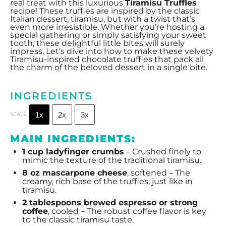
real treat with this luxurious
Tiramisu Truffles
recipe! These truffles are inspired by the classic
Italian dessert, tiramisu, but with a twist that’s
even more irresistible. Whether you’re hosting a
special gathering or simply satisfying your sweet
tooth, these delightful little bites will surely
impress. Let’s dive into how to make these velvety
Tiramisu-inspired chocolate truffles that pack all
the charm of the beloved dessert in a single bite.
INGREDIENTS
1x
2x
3x
SCALE
MAIN INGREDIENTS:
1 cup
ladyfinger crumbs
– Crushed finely to
mimic the texture of the traditional tiramisu.
8 oz
mascarpone cheese
, softened – The
creamy, rich base of the truffles, just like in
tiramisu.
2 tablespoons
brewed espresso or strong
coffee
, cooled – The robust coffee flavor is key
to the classic tiramisu taste.