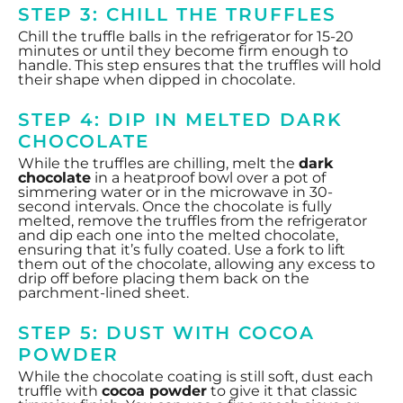
STEP 3: CHILL THE TRUFFLES
Chill the truffle balls in the refrigerator for 15-20
minutes or until they become firm enough to
handle. This step ensures that the truffles will hold
their shape when dipped in chocolate.
STEP 4: DIP IN MELTED DARK
CHOCOLATE
While the truffles are chilling, melt the
dark
chocolate
in a heatproof bowl over a pot of
simmering water or in the microwave in 30-
second intervals. Once the chocolate is fully
melted, remove the truffles from the refrigerator
and dip each one into the melted chocolate,
ensuring that it’s fully coated. Use a fork to lift
them out of the chocolate, allowing any excess to
drip off before placing them back on the
parchment-lined sheet.
STEP 5: DUST WITH COCOA
POWDER
While the chocolate coating is still soft, dust each
truffle with
cocoa powder
to give it that classic