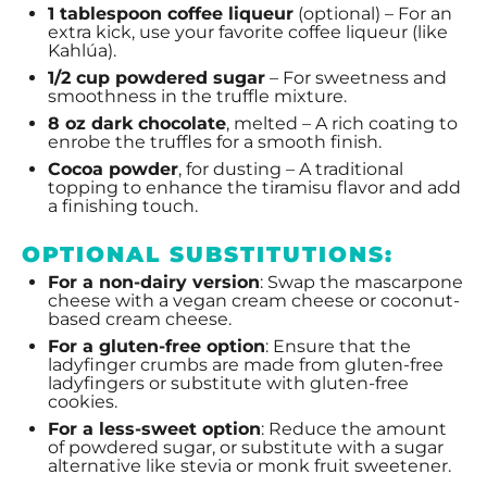
1 tablespoon
coffee liqueur
(optional) – For an
extra kick, use your favorite coffee liqueur (like
Kahlúa).
1/2 cup
powdered sugar
– For sweetness and
smoothness in the truffle mixture.
8 oz
dark chocolate
, melted – A rich coating to
enrobe the truffles for a smooth finish.
Cocoa powder
, for dusting – A traditional
topping to enhance the tiramisu flavor and add
a finishing touch.
OPTIONAL SUBSTITUTIONS:
For a non-dairy version
: Swap the mascarpone
cheese with a vegan cream cheese or coconut-
based cream cheese.
For a gluten-free option
: Ensure that the
ladyfinger crumbs are made from gluten-free
ladyfingers or substitute with gluten-free
cookies.
For a less-sweet option
: Reduce the amount
of powdered sugar, or substitute with a sugar
alternative like stevia or monk fruit sweetener.