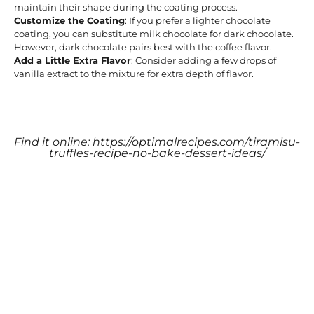
maintain their shape during the coating process.
Customize the Coating
: If you prefer a lighter chocolate
coating, you can substitute milk chocolate for dark chocolate.
However, dark chocolate pairs best with the coffee flavor.
Add a Little Extra Flavor
: Consider adding a few drops of
vanilla extract to the mixture for extra depth of flavor.
Find it online
:
https://optimalrecipes.com/tiramisu-
truffles-recipe-no-bake-dessert-ideas/