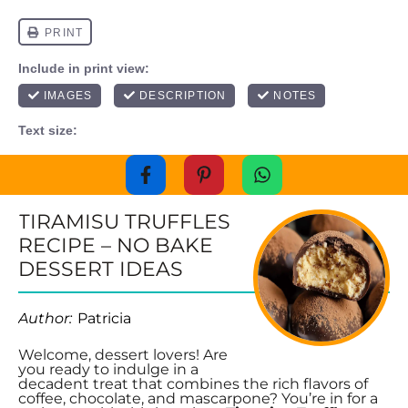
TIRAMISU TRUFFLES
RECIPE – NO BAKE
DESSERT IDEAS
Author:
Patricia
Welcome, dessert lovers! Are
you ready to indulge in a
decadent treat that combines the rich flavors of
coffee, chocolate, and mascarpone? You’re in for a