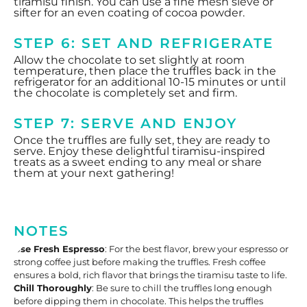
tiramisu finish. You can use a fine mesh sieve or
sifter for an even coating of cocoa powder.
STEP 6: SET AND REFRIGERATE
Allow the chocolate to set slightly at room
temperature, then place the truffles back in the
refrigerator for an additional 10-15 minutes or until
the chocolate is completely set and firm.
STEP 7: SERVE AND ENJOY
Once the truffles are fully set, they are ready to
serve. Enjoy these delightful tiramisu-inspired
treats as a sweet ending to any meal or share
them at your next gathering!
NOTES
Use Fresh Espresso
: For the best flavor, brew your espresso or
strong coffee just before making the truffles. Fresh coffee
ensures a bold, rich flavor that brings the tiramisu taste to life.
Chill Thoroughly
: Be sure to chill the truffles long enough
before dipping them in chocolate. This helps the truffles