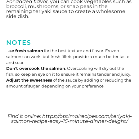
For added flavor,
you can cook vegetables such as
broccoli, mushrooms, or snap peas in the
remaining teriyaki sauce to create a wholesome
side dish.
NOTES
Use fresh salmon
for the best texture and flavor. Frozen
salmon can work, but fresh fillets provide a much better taste
and sear.
Don’t overcook the salmon
. Overcooking will dry out the
fish, so keep an eye on it to ensure it remains tender and juicy.
Adjust the sweetness
of the sauce by adding or reducing the
amount of sugar, depending on your preference.
Find it online
:
https://optimalrecipes.com/teriyaki-
salmon-recipe-easy-15-minute-dinner-delight/