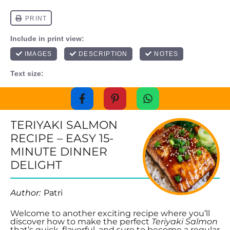
TERIYAKI SALMON
RECIPE – EASY 15-
MINUTE DINNER
DELIGHT
Author:
Patri
Welcome to another exciting recipe where you’ll
discover how to make the perfect
Teriyaki Salmon
that’s quick, flavorful, and sure to become a regular