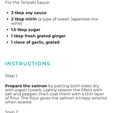
For the Teriyaki Sauce:
3 tbsp
soy sauce
2 tbsp
mirin
(a type of sweet Japanese rice
wine)
1.5 tbsp
sugar
1 tbsp
fresh grated ginger
1
clove of garlic, grated
INSTRUCTIONS
Step 1:
Prepare the salmon
by patting both sides dry
with paper towels. Lightly season the fillets with
salt and pepper, then coat them with a thin layer
of flour. The flour gives the salmon a crispy exterior
when seared.
Step 2: