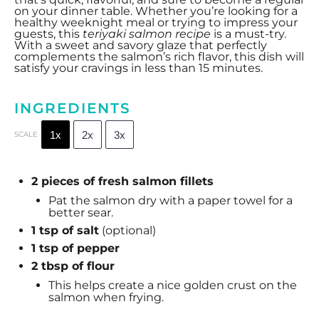
on your dinner table. Whether you’re looking for a
healthy weeknight meal or trying to impress your
guests, this
teriyaki salmon recipe
is a must-try.
With a sweet and savory glaze that perfectly
complements the salmon’s rich flavor, this dish will
satisfy your cravings in less than 15 minutes.
INGREDIENTS
1x
2x
3x
SCALE
2 pieces of fresh salmon fillets
Pat the salmon dry with a paper towel for a
better sear.
1 tsp
of salt
(optional)
1 tsp
of pepper
2 tbsp of flour
This helps create a nice golden crust on the
salmon when frying.