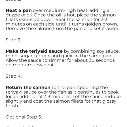
Heat a pan
over medium-high heat, adding a
drizzle of oil. Once the oil is hot, place the salmon
fillets skin-side down. Sear the salmon for 2-3
minutes on each side until it turns golden brown.
Remove the salmon from the pan and set it aside.
Step 3:
Make the teriyaki sauce
by combining soy sauce,
mirin, sugar, ginger, and garlic in the same pan.
Allow the sauce to simmer for about 30 seconds
on medium-low heat.
Step 4:
Return the salmon
to the pan, spooning the
teriyaki sauce over the fish as it continues to cook
for an additional 2-3 minutes. Let the sauce reduce
slightly and coat the salmon fillets for that glossy
finish.
Optional Step 5: