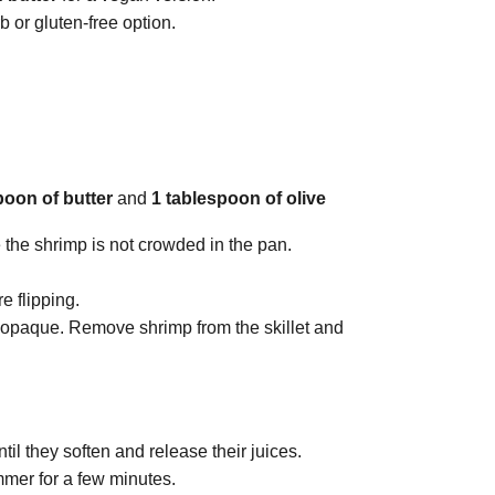
b or gluten-free option.
poon of butter
and
1 tablespoon of olive
 the shrimp is not crowded in the pan.
e flipping.
d opaque. Remove shrimp from the skillet and
until they soften and release their juices.
mmer for a few minutes.