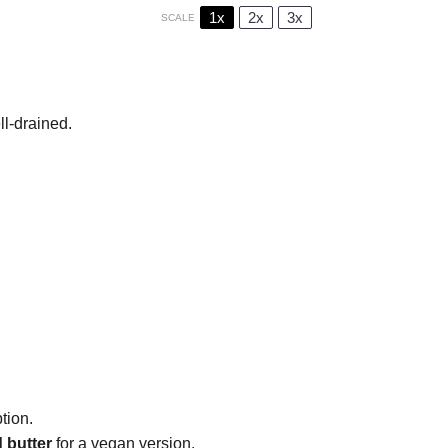
1x
2x
3x
SCALE
ll-drained.
tion.
 butter
for a vegan version.