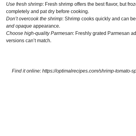
Use fresh shrimp
: Fresh shrimp offers the best flavor, but f
completely and pat dry before cooking.
Don’t overcook the shrimp
: Shrimp cooks quickly and can be
and opaque
appearance.
Choose high-quality Parmesan
: Freshly grated Parmesan add
versions can’t match.
Find it online
:
https://optimalrecipes.com/shrimp-tomato-sp