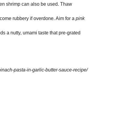
rozen shrimp can also be used. Thaw
come rubbery if overdone. Aim for a
pink
s a nutty, umami taste that pre-grated
inach-pasta-in-garlic-butter-sauce-recipe/