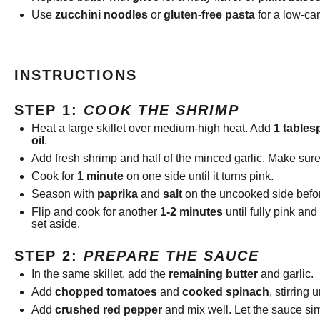
Use
zucchini noodles
or
gluten-free pasta
for a low-car
INSTRUCTIONS
STEP 1:
COOK THE SHRIMP
Heat a large skillet over medium-high heat. Add
1 tables
oil
.
Add fresh shrimp and half of the minced garlic. Make sure
Cook for
1 minute
on one side until it turns pink.
Season with
paprika
and
salt
on the uncooked side befor
Flip and cook for another
1-2 minutes
until fully pink an
set aside.
STEP 2:
PREPARE THE SAUCE
In the same skillet, add the
remaining butter
and garlic.
Add
chopped tomatoes
and
cooked spinach
, stirring 
Add
crushed red pepper
and mix well. Let the sauce si