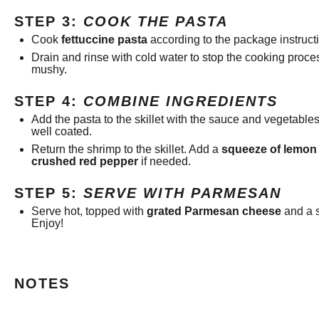
STEP 3:
COOK THE PASTA
Cook
fettuccine pasta
according to the package instructi
Drain and rinse with cold water to stop the cooking proc
mushy.
STEP 4:
COMBINE INGREDIENTS
Add the pasta to the skillet with the sauce and vegetables.
well coated.
Return the shrimp to the skillet. Add a
squeeze of lemon 
crushed red pepper
if needed.
STEP 5:
SERVE WITH PARMESAN
Serve hot, topped with
grated Parmesan cheese
and a sp
Enjoy!
NOTES