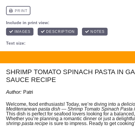
SHRIMP TOMATO SPINACH PASTA IN G
SAUCE RECIPE
Author:
Patri
Welcome, food enthusiasts! Today, we’re diving into a
delici
Mediterranean pasta dish
—
Shrimp Tomato Spinach Pasta i
This dish is perfect for seafood lovers looking for a balanced,
Whether you’re planning a romantic dinner or just a delightfu
shrimp pasta recipe
is sure to impress. Ready to get cooking?