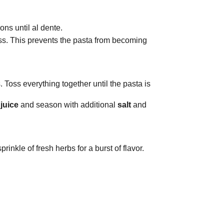
ons until al dente.
ess. This prevents the pasta from becoming
 Toss everything together until the pasta is
juice
and season with additional
salt
and
rinkle of fresh herbs for a burst of flavor.