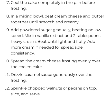
Cool the cake completely in the pan before
frosting.
In a mixing bowl, beat cream cheese and butter
together until smooth and creamy.
Add powdered sugar gradually, beating on low
speed. Mix in vanilla extract and 2 tablespoons
heavy cream. Beat until light and fluffy. Add
more cream if needed for spreadable
consistency.
Spread the cream cheese frosting evenly over
the cooled cake.
Drizzle caramel sauce generously over the
frosting.
Sprinkle chopped walnuts or pecans on top,
slice, and serve.