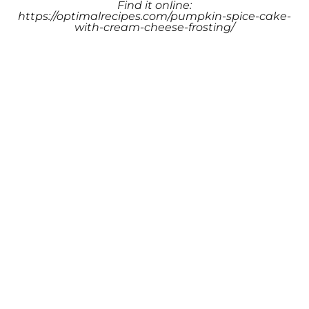
Find it online
:
https://optimalrecipes.com/pumpkin-spice-cake-
with-cream-cheese-frosting/