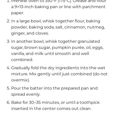
Preheat oven to 350°F (175°C). Grease and flour
a 9×13-inch baking pan or line with parchment
paper.
In a large bowl, whisk together flour, baking
powder, baking soda, salt, cinnamon, nutmeg,
ginger, and cloves.
In another bowl, whisk together granulated
sugar, brown sugar, pumpkin purée, oil, eggs,
vanilla, and milk until smooth and well
combined.
Gradually fold the dry ingredients into the wet
mixture. Mix gently until just combined (do not
overmix).
Pour the batter into the prepared pan and
spread evenly.
Bake for 30–35 minutes, or until a toothpick
inserted in the center comes out clean.