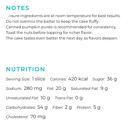
NOTES
Ensure ingredients are at room temperature for best results.
Do not overmix the batter to keep the cake fluffy.
Canned pumpkin purée is recommended for consistency.
Toast the nuts before topping for richer flavor.
The cake tastes even better the next day as flavors deepen.
NUTRITION
1 slice
420 kcal
36 g
Serving Size:
Calories:
Sugar:
280 mg
20 g
9 g
Sodium:
Fat:
Saturated Fat:
10 g
0 g
Unsaturated Fat:
Trans Fat:
54 g
2 g
5 g
Carbohydrates:
Fiber:
Protein:
70 mg
Cholesterol: