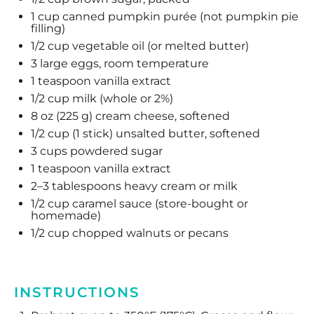
1 cup
canned pumpkin purée (not pumpkin pie
filling)
1/2 cup
vegetable oil (or melted butter)
3
large eggs, room temperature
1 teaspoon
vanilla extract
1/2 cup
milk (whole or 2%)
8 oz
(
225 g
) cream cheese, softened
1/2 cup
(
1
stick) unsalted butter, softened
3 cups
powdered sugar
1 teaspoon
vanilla extract
2
–
3
tablespoons heavy cream or milk
1/2 cup
caramel sauce (store-bought or
homemade)
1/2 cup
chopped walnuts or pecans
INSTRUCTIONS