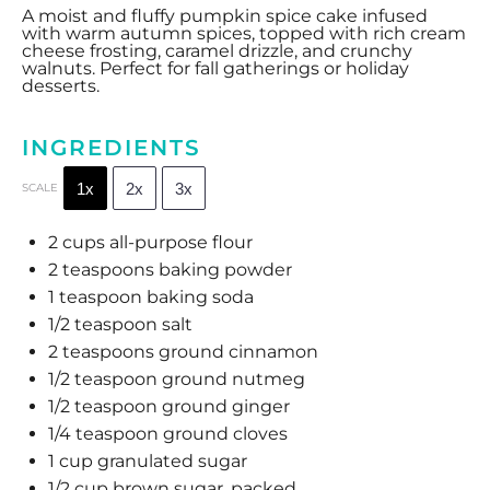
A moist and fluffy pumpkin spice cake infused
with warm autumn spices, topped with rich cream
cheese frosting, caramel drizzle, and crunchy
walnuts. Perfect for fall gatherings or holiday
desserts.
INGREDIENTS
1x
2x
3x
SCALE
2 cups
all-purpose flour
2 teaspoons
baking powder
1 teaspoon
baking soda
1/2 teaspoon
salt
2 teaspoons
ground cinnamon
1/2 teaspoon
ground nutmeg
1/2 teaspoon
ground ginger
1/4 teaspoon
ground cloves
1 cup
granulated sugar
1/2 cup
brown sugar, packed