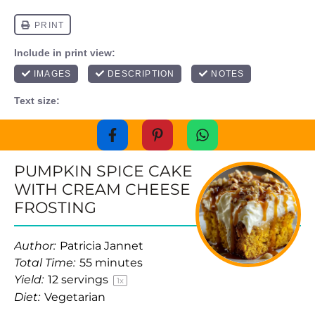
PUMPKIN SPICE CAKE
WITH CREAM CHEESE
FROSTING
Author:
Patricia Jannet
Total Time:
55 minutes
Yield:
12
servings
1
x
Diet:
Vegetarian