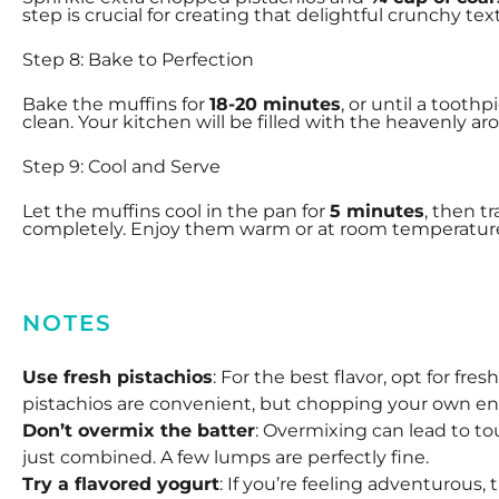
step is crucial for creating that delightful crunchy te
Step 8: Bake to Perfection
Bake the muffins for
18-20 minutes
, or until a tooth
clean. Your kitchen will be filled with the heavenly ar
Step 9: Cool and Serve
Let the muffins cool in the pan for
5 minutes
, then t
completely. Enjoy them warm or at room temperatur
NOTES
Use fresh pistachios
: For the best flavor, opt for fr
pistachios are convenient, but chopping your own 
Don’t overmix the batter
: Overmixing can lead to to
just combined. A few lumps are perfectly fine.
Try a flavored yogurt
: If you’re feeling adventurous, 