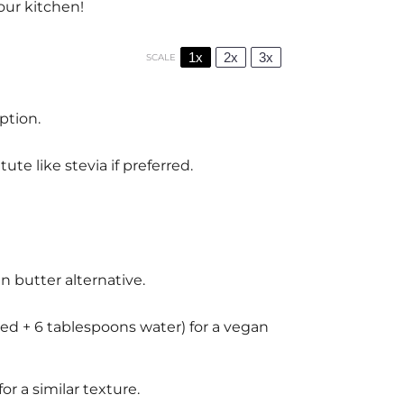
our kitchen!
1x
2x
3x
SCALE
ption.
te like stevia if preferred.
an butter alternative.
ed + 6 tablespoons water) for a vegan
r a similar texture.