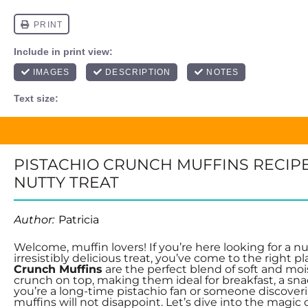
PISTACHIO CRUNCH MUFFINS RECIPE
NUTTY TREAT
Author:
Patricia
Welcome, muffin lovers! If you’re here looking for a nu
irresistibly delicious treat, you’ve come to the right p
Crunch Muffins
are the perfect blend of soft and mois
crunch on top, making them ideal for breakfast, a sn
you’re a long-time pistachio fan or someone discover
muffins will not disappoint. Let’s dive into the magic 