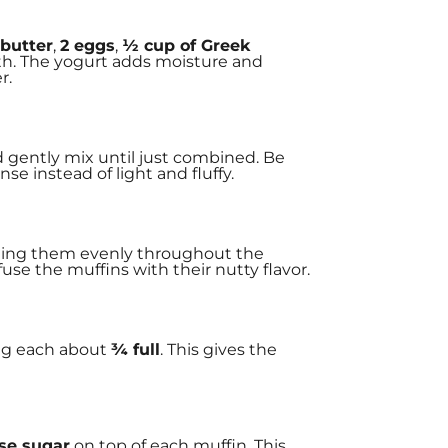
 butter
,
2 eggs
,
½ cup of Greek
h. The yogurt adds moisture and
r.
d gently mix until just combined. Be
e instead of light and fluffy.
uting them evenly throughout the
use the muffins with their nutty flavor.
ing each about
¾ full
. This gives the
se sugar
on top of each muffin. This