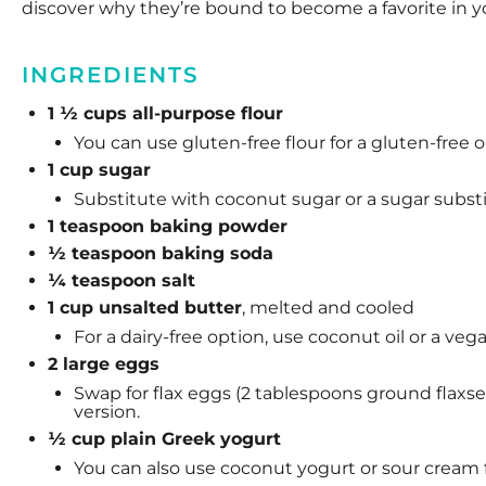
discover why they’re bound to become a favorite in y
INGREDIENTS
1 ½ cups all-purpose flour
You can use gluten-free flour for a gluten-free o
1 cup sugar
Substitute with coconut sugar or a sugar substitu
1 teaspoon
baking powder
½ teaspoon
baking soda
¼ teaspoon
salt
1 cup unsalted butter
, melted and cooled
For a dairy-free option, use coconut oil or a veg
2 large eggs
Swap for flax eggs (2 tablespoons ground flaxse
version.
½ cup plain Greek yogurt
You can also use coconut yogurt or sour cream fo