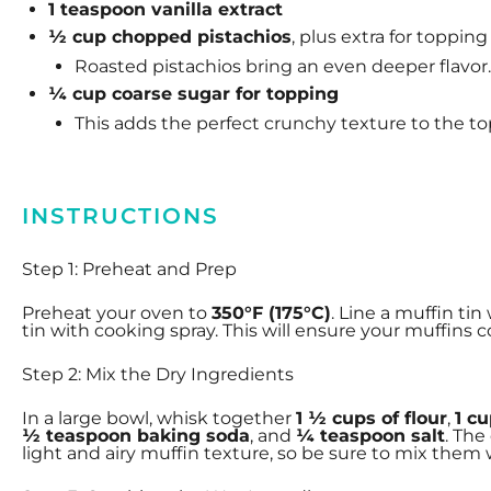
1 teaspoon
vanilla extract
½ cup chopped pistachios
, plus extra for topping
Roasted pistachios bring an even deeper flavor.
¼ cup coarse sugar for topping
This adds the perfect crunchy texture to the to
INSTRUCTIONS
Step 1: Preheat and Prep
Preheat your oven to
350°F (175°C)
. Line a muffin tin
tin with cooking spray. This will ensure your muffins
Step 2: Mix the Dry Ingredients
In a large bowl, whisk together
1 ½ cups of flour
,
1 c
½ teaspoon baking soda
, and
¼ teaspoon salt
. The
light and airy muffin texture, so be sure to mix them w