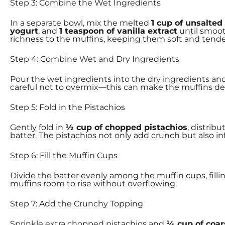
Step 3: Combine the Wet Ingredients
In a separate bowl, mix the melted
1 cup of unsalted
yogurt
, and
1 teaspoon of vanilla extract
until smoot
richness to the muffins, keeping them soft and tende
Step 4: Combine Wet and Dry Ingredients
Pour the wet ingredients into the dry ingredients an
careful not to overmix—this can make the muffins dens
Step 5: Fold in the Pistachios
Gently fold in
½ cup of chopped pistachios
, distrib
batter. The pistachios not only add crunch but also inf
Step 6: Fill the Muffin Cups
Divide the batter evenly among the muffin cups, fill
muffins room to rise without overflowing.
Step 7: Add the Crunchy Topping
Sprinkle extra chopped pistachios and
¼ cup of coar