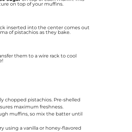
xture on top of your muffins.
pick inserted into the center comes out
oma of pistachios as they bake.
ransfer them to a wire rack to cool
e!
eshly chopped pistachios. Pre-shelled
ensures maximum freshness.
ugh muffins, so mix the batter until
try using a vanilla or honey-flavored