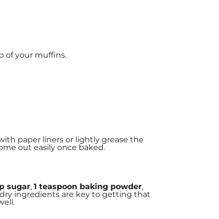
p of your muffins.
 with paper liners or lightly grease the
 come out easily once baked.
up sugar
,
1 teaspoon baking powder
,
 dry ingredients are key to getting that
ell.