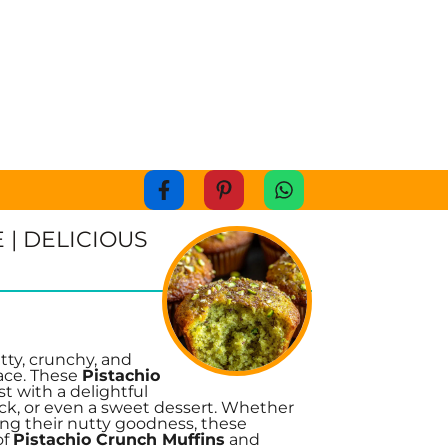
 | DELICIOUS
tty, crunchy, and
lace. These
Pistachio
t with a delightful
ack, or even a sweet dessert. Whether
ing their nutty goodness, these
of
Pistachio Crunch Muffins
and