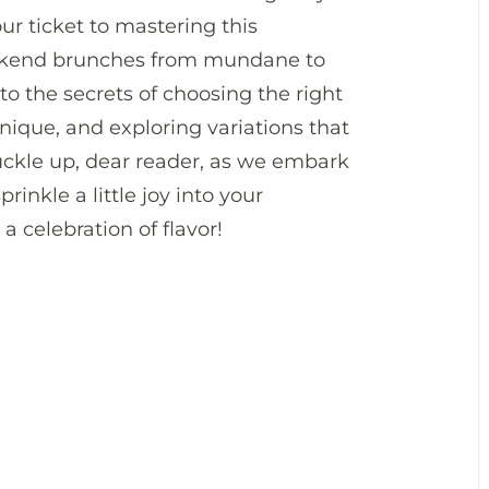
our ticket to mastering this
eekend brunches from mundane to
nto the secrets of choosing the right
nique, and exploring variations that
 buckle up, dear reader, as we embark
rinkle a little joy into your
a celebration of flavor!