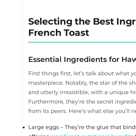
Selecting the Best Ing
French Toast
Essential Ingredients for Ha
First things first, let’s talk about what
masterpiece.
Notably, the star of the s
and utterly irresistible, with a unique h
Furthermore, they’re the secret ingredie
from its peers. Here’s what else you’ll n
Large eggs – They’re the glue that binds