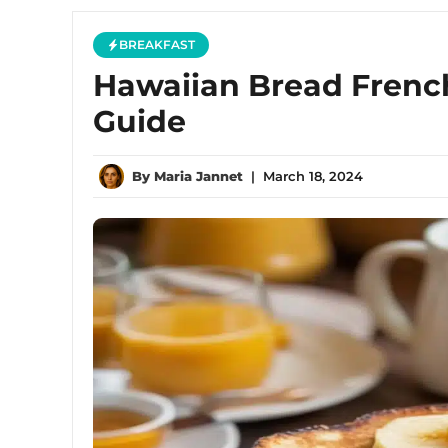
BREAKFAST
Hawaiian Bread French
Guide
By
Maria Jannet
|
March 18, 2024