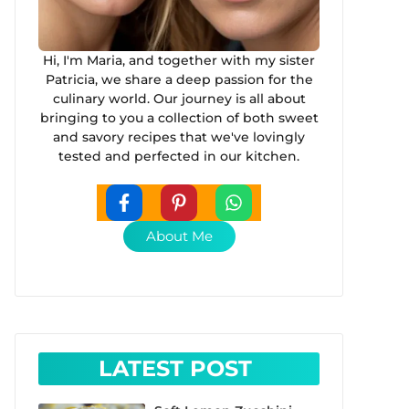
Hi, I'm Maria, and together with my sister
Patricia, we share a deep passion for the
culinary world. Our journey is all about
bringing to you a collection of both sweet
and savory recipes that we've lovingly
tested and perfected in our kitchen.
About Me
LATEST POST