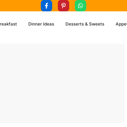
reakfast
Dinner Ideas
Desserts & Sweets
Appet