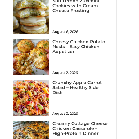
Soft Lemon Zucchini
Cookies with Cream
Cheese Frosting
August 6, 2026
Cheesy Chicken Potato
Nests – Easy Chicken
Appetizer
August 2, 2026
Crunchy Apple Carrot
Salad – Healthy Side
Dish
August 3, 2026
Creamy Cottage Cheese
Chicken Casserole –
High-Protein Dinner