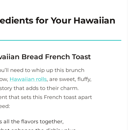
redients for Your Hawaiian
waiian Bread French Toast
 you’ll need to whip up this brunch
how,
Hawaiian rolls
, are sweet, fluffy,
istory that adds to their charm.
nt that sets this French toast apart
eed:
 all the flavors together,