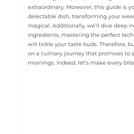
extraordinary. Moreover, this guide is y
delectable dish, transforming your w
magical. Additionally, we’ll dive deep i
ingredients, mastering the perfect tech
will tickle your taste buds. Therefore,
on a culinary journey that promises to sp
mornings. Indeed, let’s make every bite 