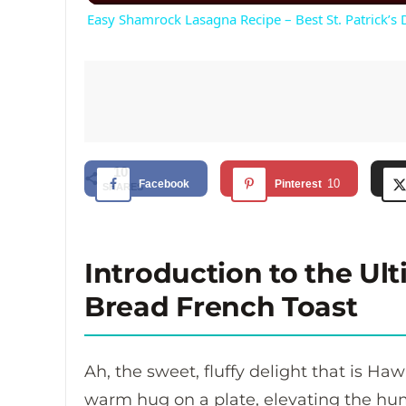
Easy Shamrock Lasagna Recipe – Best St. Patrick’s 
10
10
Facebook
Pinterest
SHARES
Introduction to the Ul
Bread French Toast
Ah, the sweet, fluffy delight that is Haw
warm hug on a plate, elevating the hu