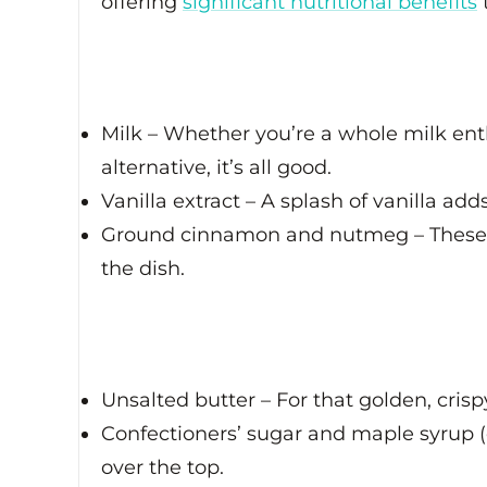
offering
significant nutritional benefits
Milk – Whether you’re a whole milk enth
alternative, it’s all good.
Vanilla extract – A splash of vanilla ad
Ground cinnamon and nutmeg – These 
the dish.
Unsalted butter – For that golden, crispy
Confectioners’ sugar and maple syrup (o
over the top.