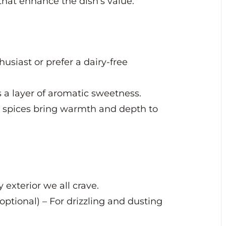
that enhance the dish’s value.
usiast or prefer a dairy-free
ds a layer of aromatic sweetness.
spices bring warmth and depth to
 exterior we all crave.
ptional) – For drizzling and dusting