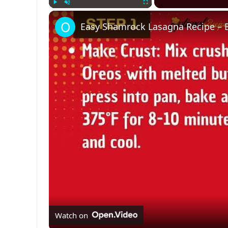
Play
Unmute
Fullscreen
Easy Shamrock Lasagna Recipe – Be
Watch on