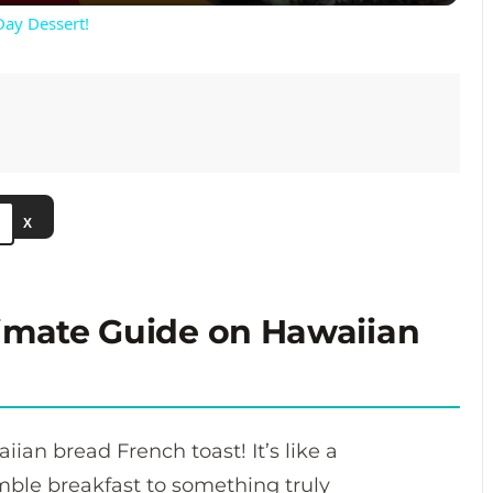
Day Dessert!
V
i
d
X
e
o
timate Guide on Hawaiian
aiian bread French toast! It’s like a
mble breakfast to something truly