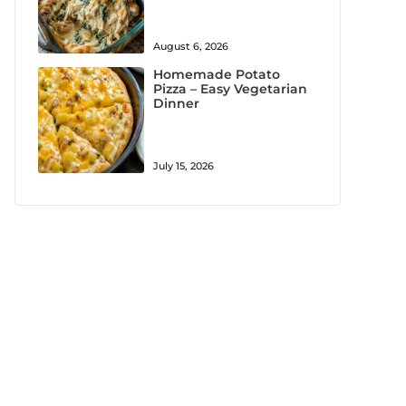
August 6, 2026
Homemade Potato
Pizza – Easy Vegetarian
Dinner
July 15, 2026