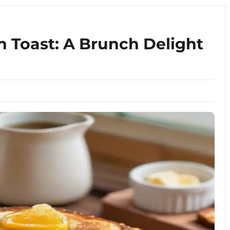
 Toast: A Brunch Delight