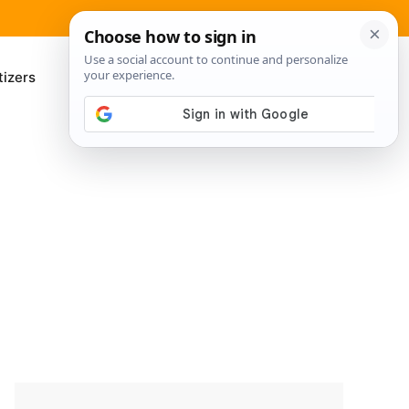
izers
About Me
Contact Us