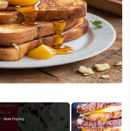
Now Playing