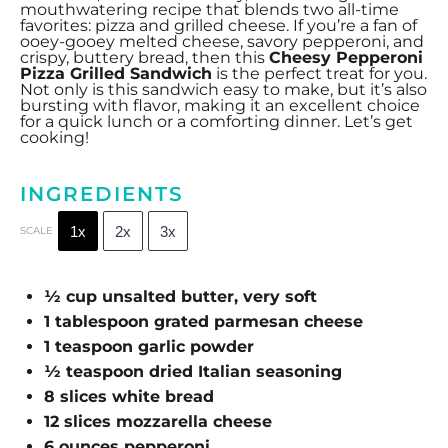
mouthwatering recipe that blends two all-time
favorites: pizza and grilled cheese. If you’re a fan of
ooey-gooey melted cheese, savory pepperoni, and
crispy, buttery bread, then this
Cheesy Pepperoni
Pizza Grilled Sandwich
is the perfect treat for you.
Not only is this sandwich easy to make, but it’s also
bursting with flavor, making it an excellent choice
for a quick lunch or a comforting dinner. Let’s get
cooking!
INGREDIENTS
1x
2x
3x
SCALE
½ cup
unsalted butter, very soft
1 tablespoon
grated parmesan cheese
1 teaspoon
garlic powder
½ teaspoon
dried Italian seasoning
8
slices white bread
12
slices mozzarella cheese
6 ounces
pepperoni