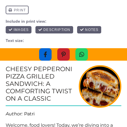
CHEESY PEPPERONI
PIZZA GRILLED
SANDWICH: A
COMFORTING TWIST
ON A CLASSIC
Author:
Patri
Welcome, food lovers! Today, we’re diving into a