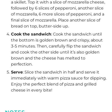
a skillet. Top it with a slice of mozzarella cheese,
followed by 6 slices of pepperoni, another slice
of mozzarella, 6 more slices of pepperoni, and a
final slice of mozzarella. Place another slice of
bread on top, butter-side up.
Cook the sandwich
: Cook the sandwich until
the bottom is golden brown and crispy, about
3-5 minutes. Then, carefully flip the sandwich
and cook the other side until it’s also golden
brown and the cheese has melted to
perfection.
Serve
: Slice the sandwich in half and serve it
immediately with warm pizza sauce for dipping.
Enjoy the perfect blend of pizza and grilled
cheese in every bite!