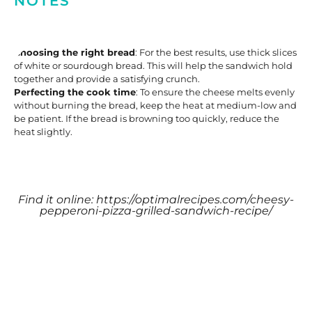
NOTES
Choosing the right bread
: For the best results, use thick slices
of white or sourdough bread. This will help the sandwich hold
together and provide a satisfying crunch.
Perfecting the cook time
: To ensure the cheese melts evenly
without burning the bread, keep the heat at medium-low and
be patient. If the bread is browning too quickly, reduce the
heat slightly.
Find it online
:
https://optimalrecipes.com/cheesy-
pepperoni-pizza-grilled-sandwich-recipe/