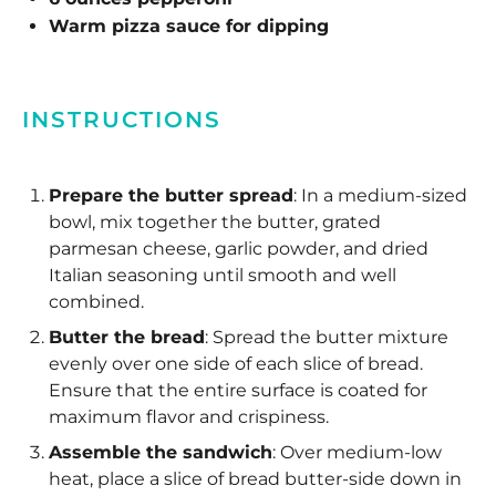
Warm pizza sauce for dipping
INSTRUCTIONS
Prepare the butter spread
: In a medium-sized
bowl, mix together the butter, grated
parmesan cheese, garlic powder, and dried
Italian seasoning until smooth and well
combined.
Butter the bread
: Spread the butter mixture
evenly over one side of each slice of bread.
Ensure that the entire surface is coated for
maximum flavor and crispiness.
Assemble the sandwich
: Over medium-low
heat, place a slice of bread butter-side down in