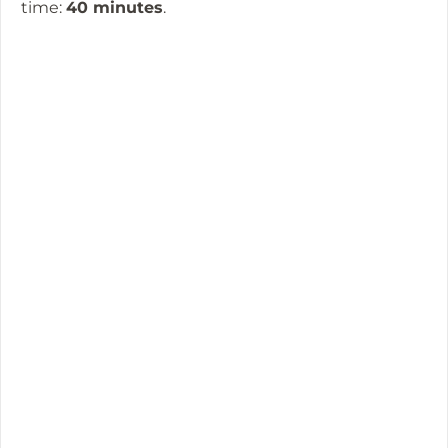
time:
40 minutes
.