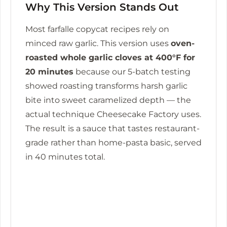
Why This Version Stands Out
Most farfalle copycat recipes rely on
minced raw garlic. This version uses
oven-
roasted whole garlic cloves at 400°F for
20 minutes
because our 5-batch testing
showed roasting transforms harsh garlic
bite into sweet caramelized depth — the
actual technique Cheesecake Factory uses.
The result is a sauce that tastes restaurant-
grade rather than home-pasta basic, served
in
40 minutes
total.