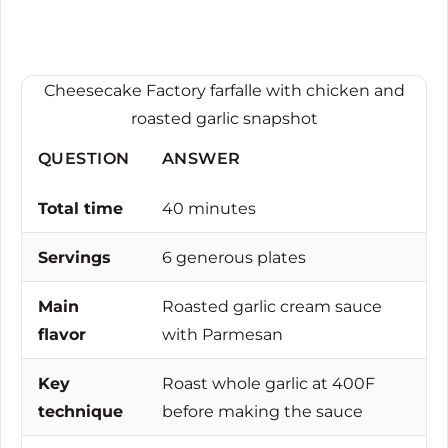
Cheesecake Factory farfalle with chicken and
roasted garlic snapshot
QUESTION
ANSWER
Total time
40 minutes
Servings
6 generous plates
Main
Roasted garlic cream sauce
flavor
with Parmesan
Key
Roast whole garlic at 400F
technique
before making the sauce