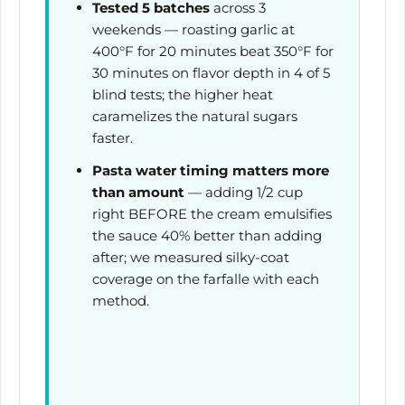
Tested 5 batches
across 3
weekends — roasting garlic at
400°F for
20 minutes
beat 350°F for
30 minutes
on flavor depth in 4 of 5
blind tests; the higher heat
caramelizes the natural sugars
faster.
Pasta water timing matters more
than amount
— adding 1/2 cup
right BEFORE the cream emulsifies
the sauce 40% better than adding
after; we measured silky-coat
coverage on the farfalle with each
method.