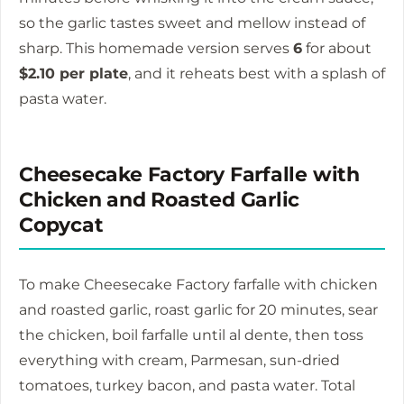
so the garlic tastes sweet and mellow instead of
sharp. This homemade version serves
6
for about
$2.10 per plate
, and it reheats best with a splash of
pasta water.
Cheesecake Factory Farfalle with
Chicken and Roasted Garlic
Copycat
To make Cheesecake Factory farfalle with chicken
and roasted garlic, roast garlic for
20 minutes
, sear
the chicken, boil farfalle until al dente, then toss
everything with cream, Parmesan, sun-dried
tomatoes, turkey bacon, and pasta water. Total