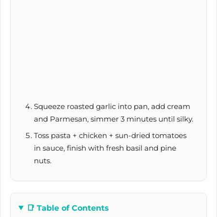
Squeeze roasted garlic into pan, add cream
and Parmesan, simmer
3 minutes
until silky.
Toss pasta + chicken + sun-dried tomatoes
in sauce, finish with fresh basil and pine
nuts.
📑
Table of Contents