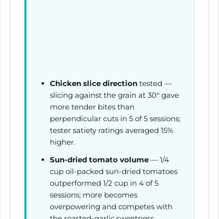
Chicken slice direction
tested —
slicing against the grain at 30° gave
more tender bites than
perpendicular cuts in 5 of 5 sessions;
tester satiety ratings averaged 15%
higher.
Sun-dried tomato volume
— 1/4
cup oil-packed sun-dried tomatoes
outperformed 1/2 cup in 4 of 5
sessions; more becomes
overpowering and competes with
the roasted-garlic sweetness.