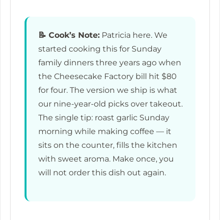
📝
Cook’s Note:
Patricia here. We
started cooking this for Sunday
family dinners three years ago when
the Cheesecake Factory bill hit $80
for four. The version we ship is what
our nine-year-old picks over takeout.
The single tip: roast garlic Sunday
morning while making coffee — it
sits on the counter, fills the kitchen
with sweet aroma. Make once, you
will not order this dish out again.