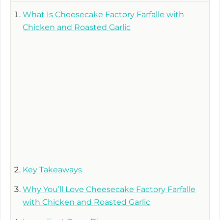
What Is Cheesecake Factory Farfalle with
Chicken and Roasted Garlic
Key Takeaways
Why You’ll Love Cheesecake Factory Farfalle
with Chicken and Roasted Garlic