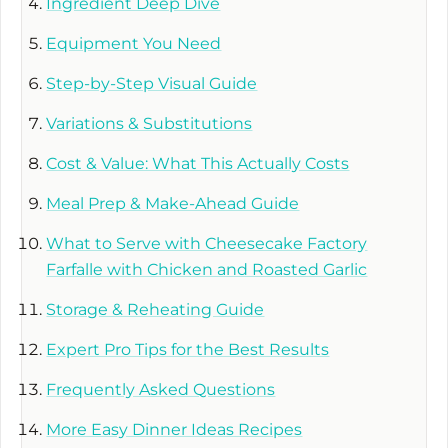
Ingredient Deep Dive
Equipment You Need
Step-by-Step Visual Guide
Variations & Substitutions
Cost & Value: What This Actually Costs
Meal Prep & Make-Ahead Guide
What to Serve with Cheesecake Factory
Farfalle with Chicken and Roasted Garlic
Storage & Reheating Guide
Expert Pro Tips for the Best Results
Frequently Asked Questions
More Easy Dinner Ideas Recipes