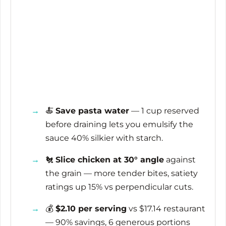
🍝
Save pasta water
— 1 cup reserved
before draining lets you emulsify the
sauce 40% silkier with starch.
🐔
Slice chicken at 30° angle
against
the grain — more tender bites, satiety
ratings up 15% vs perpendicular cuts.
💰
$2.10 per serving
vs $17.14 restaurant
— 90% savings, 6 generous portions