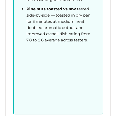
Pine nuts toasted vs raw
tested
side-by-side — toasted in dry pan
for
3 minutes
at medium heat
doubled aromatic output and
improved overall dish rating from
7.8 to 8.6 average across testers.