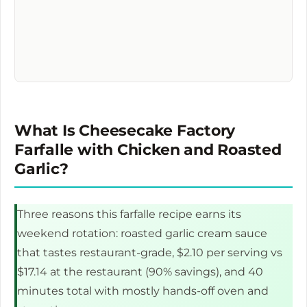
What Is Cheesecake Factory
Farfalle with Chicken and Roasted
Garlic?
Three reasons this farfalle recipe earns its
weekend rotation: roasted garlic cream sauce
that tastes restaurant-grade, $2.10 per serving vs
$17.14 at the restaurant (90% savings), and 40
minutes total with mostly hands-off oven and