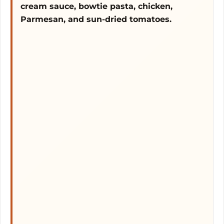
cream sauce, bowtie pasta, chicken,
Parmesan, and sun-dried tomatoes.