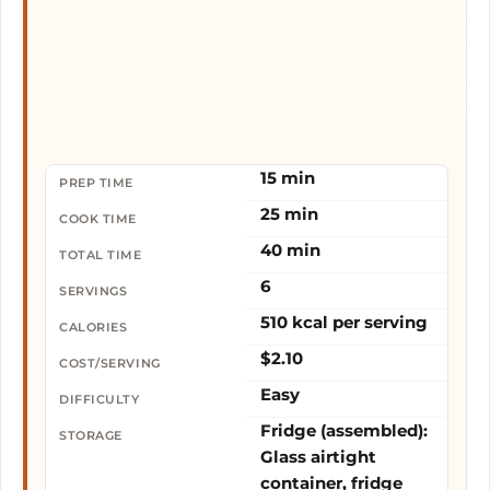
15 min
PREP TIME
25 min
COOK TIME
40 min
TOTAL TIME
6
SERVINGS
510 kcal per serving
CALORIES
$2.10
COST/SERVING
Easy
DIFFICULTY
Fridge (assembled):
STORAGE
Glass airtight
container, fridge