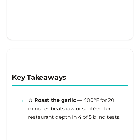
Key Takeaways
🧄
Roast the garlic
— 400°F for
20
minutes
beats raw or sautéed for
restaurant depth in 4 of 5 blind tests.