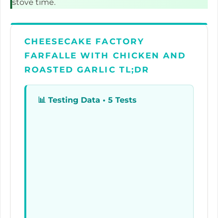
stove time.
CHEESECAKE FACTORY
FARFALLE WITH CHICKEN AND
ROASTED GARLIC TL;DR
📊
Testing Data • 5 Tests