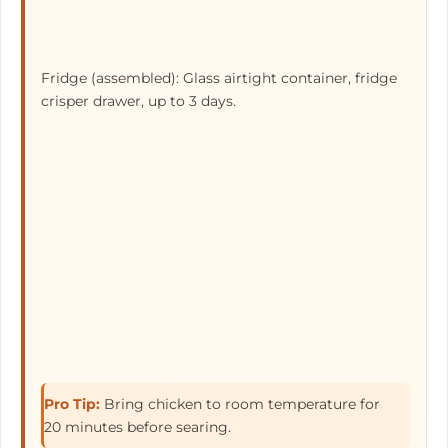
Fridge (assembled): Glass airtight container, fridge
crisper drawer, up to
3 days
.
Pro Tip:
Bring chicken to room temperature for
20 minutes before searing.