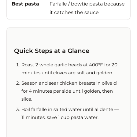
Best pasta
Farfalle / bowtie pasta because
it catches the sauce
Quick Steps at a Glance
Roast 2 whole garlic heads at 400°F for
20
minutes
until cloves are soft and golden.
Season and sear chicken breasts in olive oil
for
4 minutes
per side until golden, then
slice.
Boil farfalle in salted water until al dente —
11 minutes
, save 1 cup pasta water.