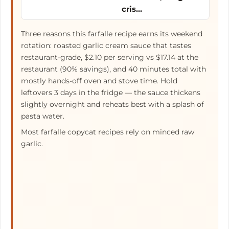
cris…
Three reasons this farfalle recipe earns its weekend
rotation: roasted garlic cream sauce that tastes
restaurant-grade, $2.10 per serving vs $17.14 at the
restaurant (90% savings), and 40 minutes total with
mostly hands-off oven and stove time. Hold
leftovers 3 days in the fridge — the sauce thickens
slightly overnight and reheats best with a splash of
pasta water.
Most farfalle copycat recipes rely on minced raw
garlic.