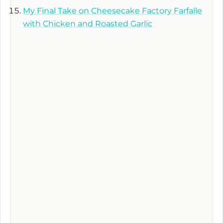
My Final Take on Cheesecake Factory Farfalle
with Chicken and Roasted Garlic