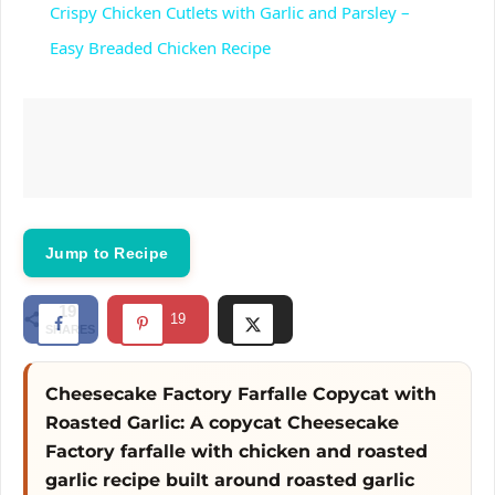
Crispy Chicken Cutlets with Garlic and Parsley –
a
Easy Breaded Chicken Recipe
y
V
i
Jump to Recipe
d
19
19
SHARES
e
Cheesecake Factory Farfalle Copycat with
Roasted Garlic: A copycat Cheesecake
o
Factory farfalle with chicken and roasted
garlic recipe built around roasted garlic