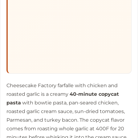
Cheesecake Factory farfalle with chicken and
roasted garlic is a creamy
40-minute copycat
pasta
with bowtie pasta, pan-seared chicken,
roasted garlic cream sauce, sun-dried tomatoes,
Parmesan, and turkey bacon. The copycat flavor
comes from roasting whole garlic at 400F for
20
minutes
before whisking it into the cream sauce,