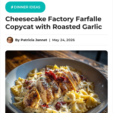
DINNER IDEAS
Cheesecake Factory Farfalle
Copycat with Roasted Garlic
By
Patricia Jannet
|
May 24, 2026