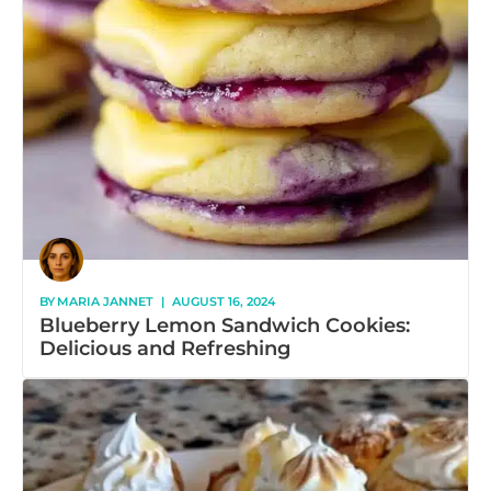
BY
MARIA JANNET
|
AUGUST 16, 2024
Blueberry Lemon Sandwich Cookies:
Delicious and Refreshing