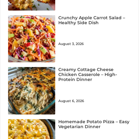
Crunchy Apple Carrot Salad –
Healthy Side Dish
August 3, 2026
Creamy Cottage Cheese
Chicken Casserole – High-
Protein Dinner
August 6, 2026
Homemade Potato Pizza – Easy
Vegetarian Dinner