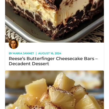
BY
MARIA JANNET
|
AUGUST 16, 2024
Reese’s Butterfinger Cheesecake Bars –
Decadent Dessert