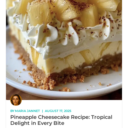
BY
MARIA JANNET
|
AUGUST 17, 2025
Pineapple Cheesecake Recipe: Tropical
Delight in Every Bite