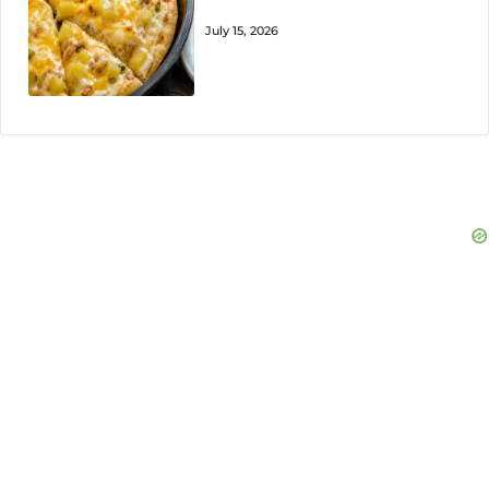
July 15, 2026