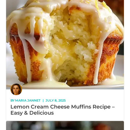
BY
MARIA JANNET
|
JULY 8, 2025
Lemon Cream Cheese Muffins Recipe –
Easy & Delicious