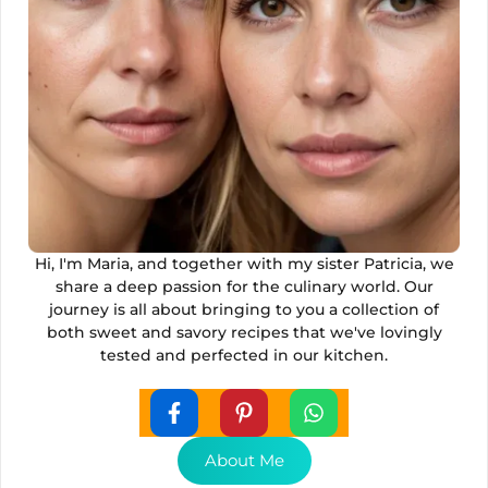
Hi, I'm Maria, and together with my sister Patricia, we
share a deep passion for the culinary world. Our
journey is all about bringing to you a collection of
both sweet and savory recipes that we've lovingly
tested and perfected in our kitchen.
About Me