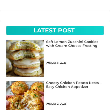
LATEST POST
Soft Lemon Zucchini Cookies
with Cream Cheese Frosting
August 6, 2026
Cheesy Chicken Potato Nests –
Easy Chicken Appetizer
August 2, 2026