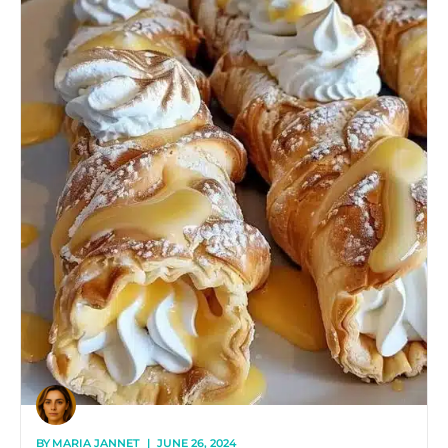
BY
MARIA JANNET
|
JUNE 26, 2024