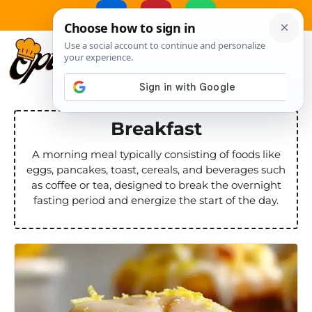
Skip
to
MENU
content
Breakfast
A morning meal typically consisting of foods like
eggs, pancakes, toast, cereals, and beverages such
as coffee or tea, designed to break the overnight
fasting period and energize the start of the day.