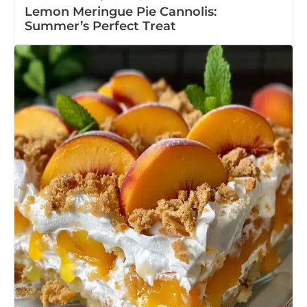
Lemon Meringue Pie Cannolis:
Summer’s Perfect Treat