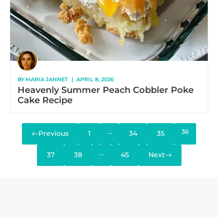
BY
MARIA JANNET
|
APRIL 8, 2026
Heavenly Summer Peach Cobbler Poke
Cake Recipe
…
36
Previous
1
34
35
…
37
38
45
Next