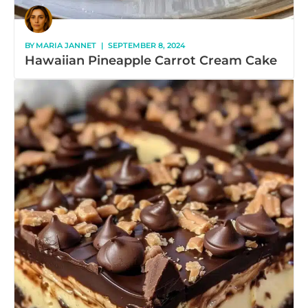
BY
MARIA JANNET
|
SEPTEMBER 8, 2024
Hawaiian Pineapple Carrot Cream Cake