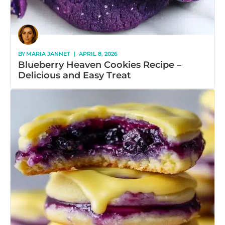
BY
MARIA JANNET
|
APRIL 8, 2026
Blueberry Heaven Cookies Recipe –
Delicious and Easy Treat