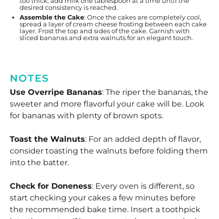
too thick, add milk one tablespoon at a time until the
desired consistency is reached.
Assemble the Cake
: Once the cakes are completely cool,
spread a layer of cream cheese frosting between each cake
layer. Frost the top and sides of the cake. Garnish with
sliced bananas and extra walnuts for an elegant touch.
NOTES
Use Overripe Bananas
: The riper the bananas, the
sweeter and more flavorful your cake will be. Look
for bananas with plenty of brown spots.
Toast the Walnuts
: For an added depth of flavor,
consider toasting the walnuts before folding them
into the batter.
Check for Doneness
: Every oven is different, so
start checking your cakes a few minutes before
the recommended bake time. Insert a toothpick