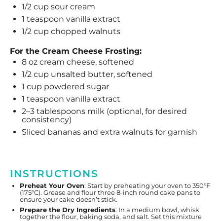
1/2 cup
sour cream
1 teaspoon
vanilla extract
1/2 cup
chopped walnuts
For the Cream Cheese Frosting:
8 oz
cream cheese, softened
1/2 cup
unsalted butter, softened
1 cup
powdered sugar
1 teaspoon
vanilla extract
2
–
3
tablespoons milk (optional, for desired
consistency)
Sliced bananas and extra walnuts for garnish
INSTRUCTIONS
Preheat Your Oven
: Start by preheating your oven to 350°F
(175°C). Grease and flour three 8-inch round cake pans to
ensure your cake doesn’t stick.
Prepare the Dry Ingredients
: In a medium bowl, whisk
together the flour, baking soda, and salt. Set this mixture