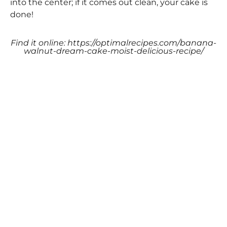
into the center; if it comes out clean, your cake is
done!
Find it online
:
https://optimalrecipes.com/banana-
walnut-dream-cake-moist-delicious-recipe/