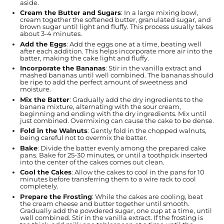
aside.
Cream the Butter and Sugars
: In a large mixing bowl,
cream together the softened butter, granulated sugar, and
brown sugar until light and fluffy. This process usually takes
about 3-4 minutes.
Add the Eggs
: Add the eggs one at a time, beating well
after each addition. This helps incorporate more air into the
batter, making the cake light and fluffy.
Incorporate the Bananas
: Stir in the vanilla extract and
mashed bananas until well combined. The bananas should
be ripe to add the perfect amount of sweetness and
moisture.
Mix the Batter
: Gradually add the dry ingredients to the
banana mixture, alternating with the sour cream,
beginning and ending with the dry ingredients. Mix until
just combined. Overmixing can cause the cake to be dense.
Fold in the Walnuts
: Gently fold in the chopped walnuts,
being careful not to overmix the batter.
Bake
: Divide the batter evenly among the prepared cake
pans. Bake for 25-30 minutes, or until a toothpick inserted
into the center of the cakes comes out clean.
Cool the Cakes
: Allow the cakes to cool in the pans for 10
minutes before transferring them to a wire rack to cool
completely.
Prepare the Frosting
: While the cakes are cooling, beat
the cream cheese and butter together until smooth.
Gradually add the powdered sugar, one cup at a time, until
well combined. Stir in the vanilla extract. If the frosting is