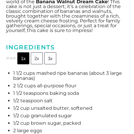
world of the
Banana Walnut Dream Cake
! This
cake is not just a dessert; it’s a celebration of the
classic combination of bananas and walnuts,
brought together with the creaminess of a rich,
velvety cream cheese frosting. Perfect for family
gatherings, special occasions, or just a treat for
yourself, this cake is sure to impress!
INGREDIENTS
1x
2x
3x
SCALE
1 1/2 cups
mashed ripe bananas (about
3
large
bananas)
2 1/2 cups
all-purpose flour
1 1/2 teaspoons
baking soda
1/2 teaspoon
salt
1/2 cup
unsalted butter, softened
1/2 cup
granulated sugar
1/2 cup
brown sugar, packed
2
large eggs