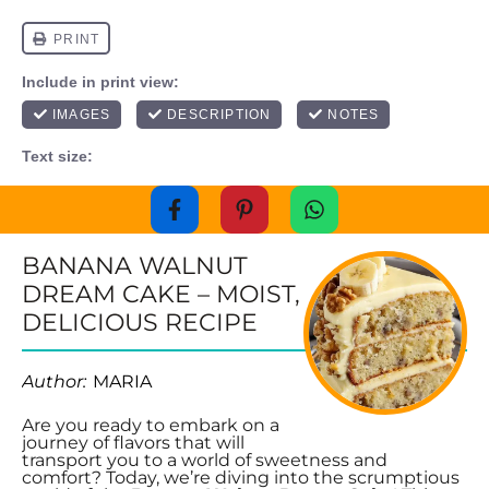
BANANA WALNUT
DREAM CAKE – MOIST,
DELICIOUS RECIPE
Author:
MARIA
Are you ready to embark on a
journey of flavors that will
transport you to a world of sweetness and
comfort? Today, we’re diving into the scrumptious