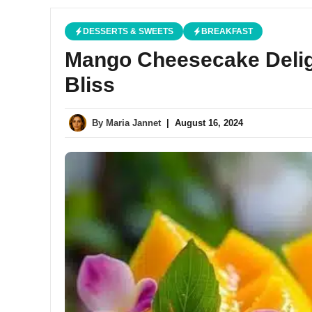
DESSERTS & SWEETS
BREAKFAST
Mango Cheesecake Deligh
Bliss
By
Maria Jannet
|
August 16, 2024