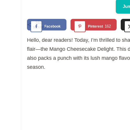
Jum
162
162
Facebook
Pinterest
SHARES
Hello, dear readers! Today, I’m thrilled to sha
flair—the Mango Cheesecake Delight. This des
also packs a punch with its lush mango flavor
season.