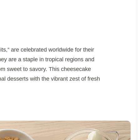
its,” are celebrated worldwide for their
y are a staple in tropical regions and
 from sweet to savory. This cheesecake
al desserts with the vibrant zest of fresh