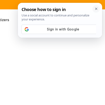
izers
About Me
Contact Us