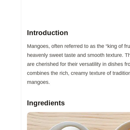
Introduction
Mangoes, often referred to as the “king of fru
heavenly sweet taste and smooth texture. The
are cherished for their versatility in dishes
combines the rich, creamy texture of tradition
mangoes.
Ingredients