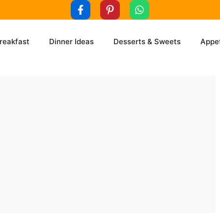
reakfast
Dinner Ideas
Desserts & Sweets
Appet