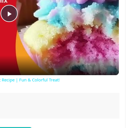
P
l
a
y
 Recipe | Fun & Colorful Treat!
V
i
d