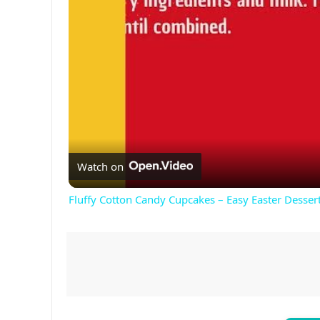
Watch on
Fluffy Cotton Candy Cupcakes – Easy Easter Dessert