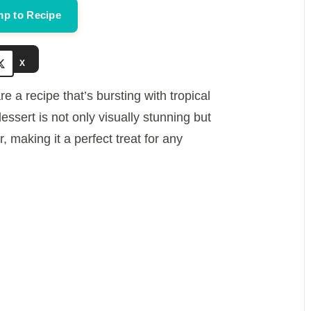
p to Recipe
e
X
o
re a recipe that’s bursting with tropical
sert is not only visually stunning but
, making it a perfect treat for any