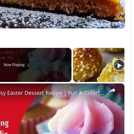
Now Playing
×
Fluffy Cotton Candy Cupcakes – Easy Easter Dessert Recipe | Fun & Colorful Treat!