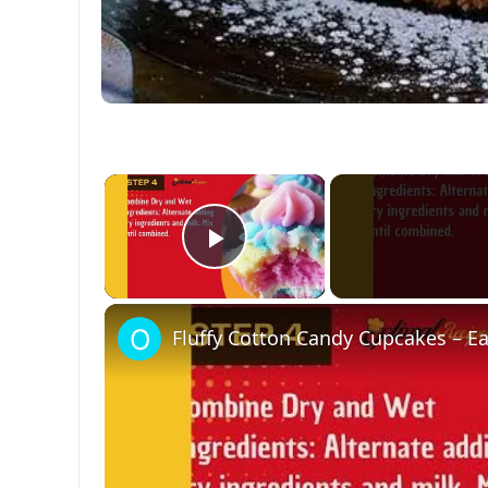
×
Play Video