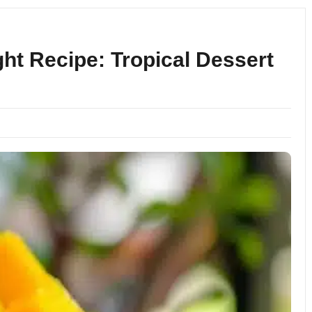
t Recipe: Tropical Dessert