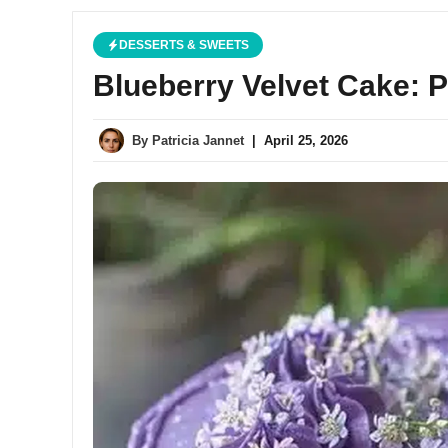
DESSERTS & SWEETS
Blueberry Velvet Cake: 
By
Patricia Jannet
|
April 25, 2026