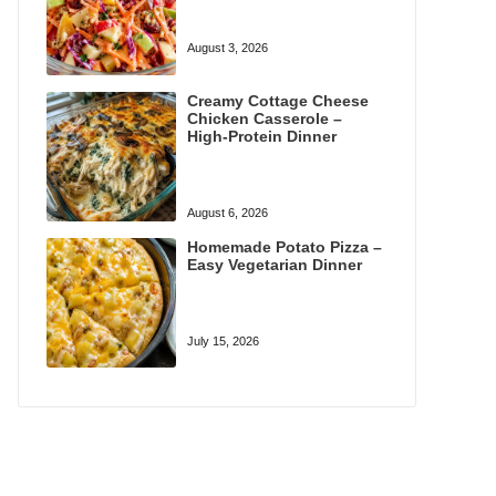
August 3, 2026
Creamy Cottage Cheese
Chicken Casserole –
High-Protein Dinner
August 6, 2026
Homemade Potato Pizza –
Easy Vegetarian Dinner
July 15, 2026