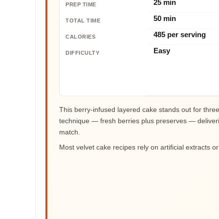
25 min
PREP TIME
50 min
TOTAL TIME
485 per serving
CALORIES
Easy
DIFFICULTY
This berry-infused layered cake stands out for three
technique — fresh berries plus preserves — deliverin
match.
Most velvet cake recipes rely on artificial extracts o