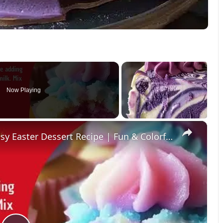
Now Playing
×
Fluffy Cotton Candy Cupcakes – Easy Easter Dessert Recipe | Fun & Colorful Treat!