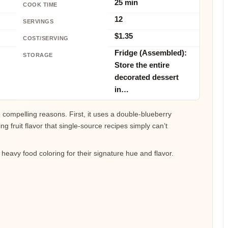
25 min
COOK TIME
12
SERVINGS
$1.35
COST/SERVING
Fridge (Assembled):
STORAGE
Store the entire
decorated dessert
in…
 compelling reasons. First, it uses a double-blueberry
g fruit flavor that single-source recipes simply can’t
r heavy food coloring for their signature hue and flavor.