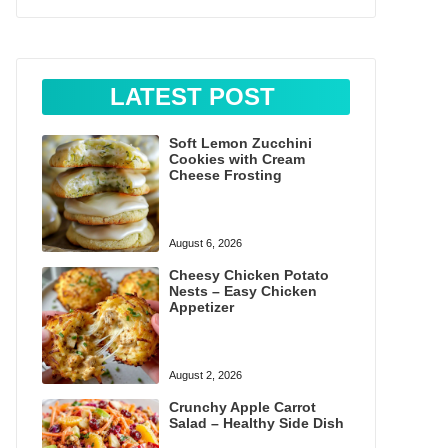
LATEST POST
Soft Lemon Zucchini
Cookies with Cream
Cheese Frosting
August 6, 2026
Cheesy Chicken Potato
Nests – Easy Chicken
Appetizer
August 2, 2026
Crunchy Apple Carrot
Salad – Healthy Side Dish