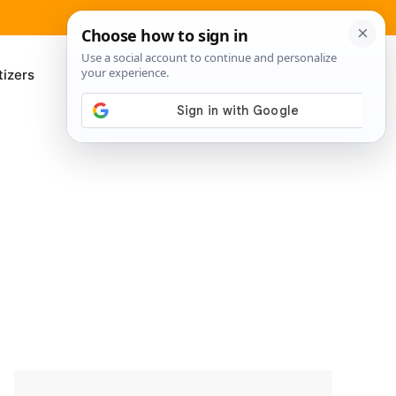
izers
About Me
Contact Us