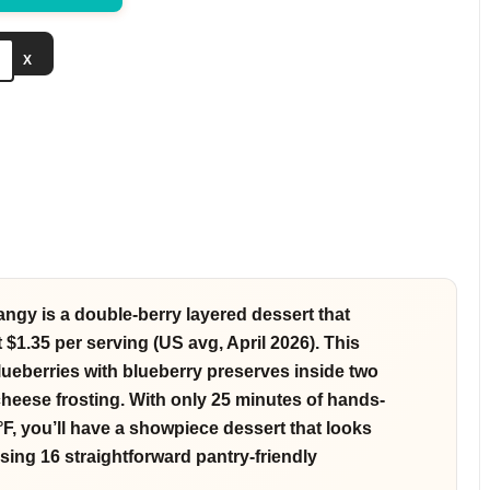
e
X
o
angy is a double-berry layered dessert that
t $1.35 per serving (US avg, April 2026). This
lueberries with blueberry preserves inside two
heese frosting. With only 25 minutes of hands-
F, you’ll have a showpiece dessert that looks
sing 16 straightforward pantry-friendly