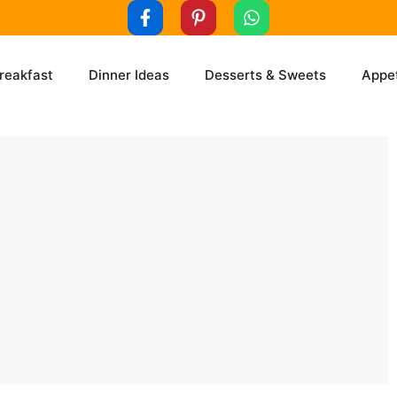
reakfast
Dinner Ideas
Desserts & Sweets
Appet