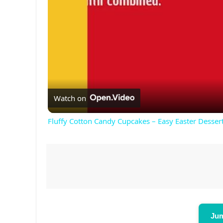
Watch on
Fluffy Cotton Candy Cupcakes – Easy Easter Dessert
Jum