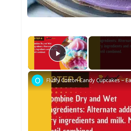
×
Play Video