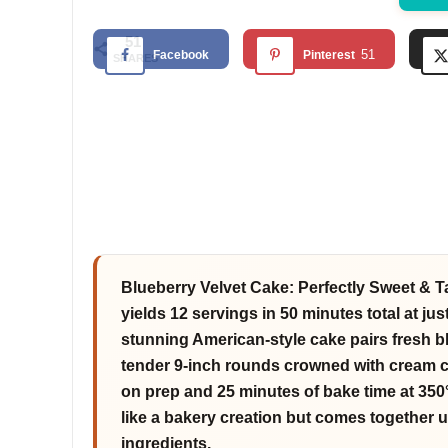
51
51
Facebook
Pinterest
SHARES
Blueberry Velvet Cake: Perfectly Sweet & T
yields 12 servings in 50 minutes total at jus
stunning American-style cake pairs fresh b
tender 9-inch rounds crowned with cream c
on prep and 25 minutes of bake time at 350°
like a bakery creation but comes together u
ingredients.