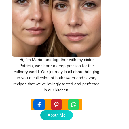
Hi, I'm Maria, and together with my sister
Patricia, we share a deep passion for the
culinary world. Our journey is all about bringing
to you a collection of both sweet and savory
recipes that we've lovingly tested and perfected
in our kitchen.
About Me