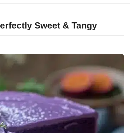
Perfectly Sweet & Tangy