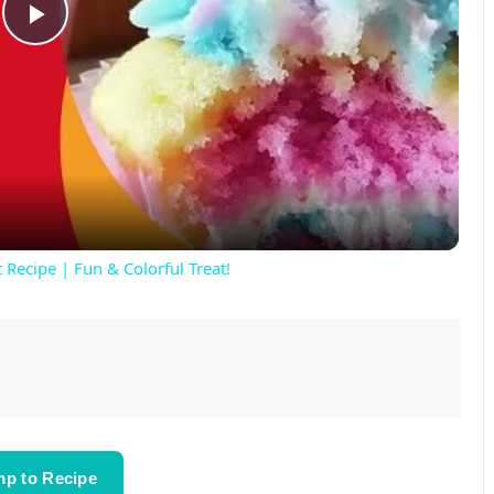
P
l
a
y
 Recipe | Fun & Colorful Treat!
V
i
d
p to Recipe